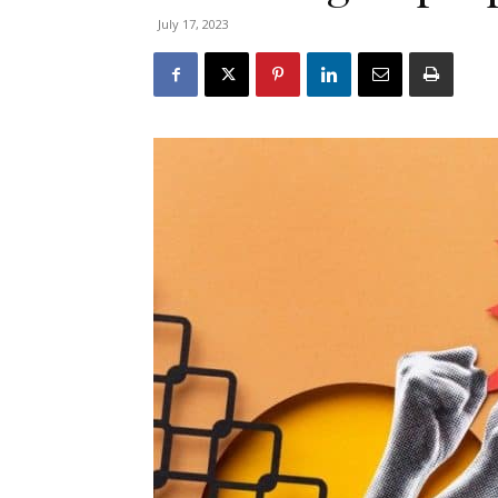
July 17, 2023