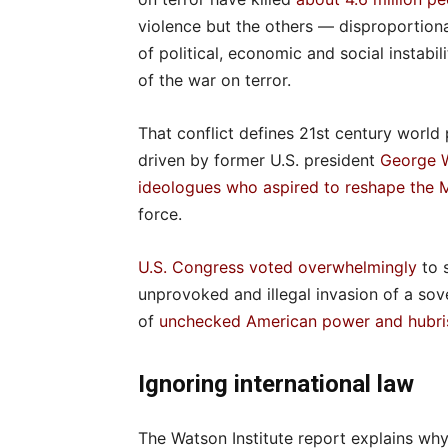
violence but the others — disproportio
of political, economic and social instabi
of the war on terror.
That conflict defines 21st century world p
driven by former U.S. president
George W
ideologues
who aspired to reshape the 
force.
U.S. Congress voted overwhelmingly
to 
unprovoked and illegal invasion of a so
of
unchecked American power and hubri
Ignoring international law
The Watson Institute report explains why