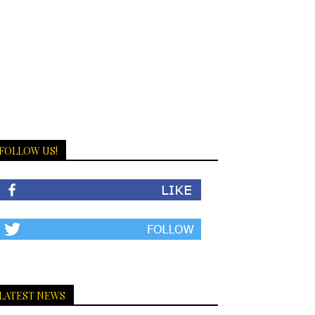
FOLLOW US!
LATEST NEWS