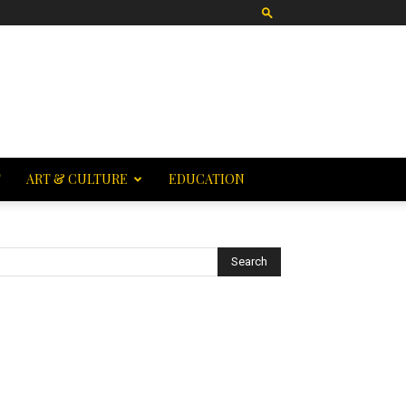
T
ART & CULTURE
EDUCATION