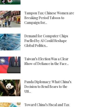
Tampon Tax: Chinese Women are
Breaking Period Taboos to
Campaign for...
Demand for Computer Chips
Fuelled by AI Could Reshape
Global Politics...
Taiwan’s Election Was a Clear
Show of Defiance in the Face...
Panda Diplomacy: What China’s
Decision to Send Bears to the
US...
Toward China’s Fiscal and Tax