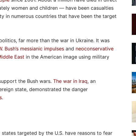
nately women and children — have been casualties
lity in numerous countries that have been the target
olitics, far more than the war in Ukraine. It was
. Bush’s messianic impulses
and
neoconservative
Middle East
in the American image using military
support the Bush wars.
The war in Iraq
, an
vereign state, demonstrated the danger
s
.
 states targeted by the U.S. have reasons to fear