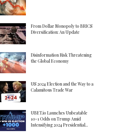
From Dollar Monopoly to BRICS
Diversification: An Update
Disinformation Risk Threatening
the Global Economy
US 2024 Election and the Way to a
Calamitous Trade War
UBET.io Launches Unbeatable
10-1 Odds on Trump Amid
Intensifying 2024 Presidential...