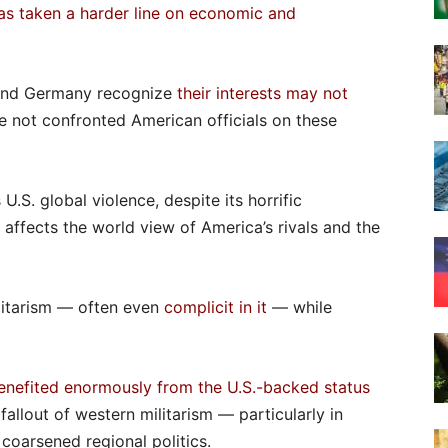
as taken a harder line on economic and
nd Germany recognize
their interests may not
ve not confronted American officials on these
.S. global violence, despite its horrific
 affects the world view of America’s rivals and the
litarism — often even
complicit in it
— while
enefited enormously from the U.S.-backed status
 fallout of western militarism — particularly in
coarsened regional politics.