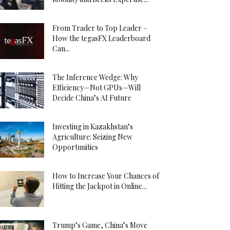
From Trader to Top Leader –
How the tegasFX Leaderboard
Can...
The Inference Wedge: Why
Efficiency—Not GPUs—Will
Decide China’s AI Future
Investing in Kazakhstan’s
Agriculture: Seizing New
Opportunities
How to Increase Your Chances of
Hitting the Jackpot in Online...
Trump’s Game, China’s Move