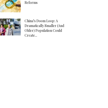
Reforms
China’s Doom Loop: A
Dramatically Smaller (And
Older) Population Could
Create...