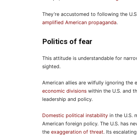
They’re accustomed to following the U.S
amplified American propaganda
.
Politics of fear
This attitude is understandable for narrow
sighted.
American allies are wilfully ignoring the 
economic divisions
within the U.S. and t
leadership and policy.
Domestic political instability
in the U.S.
American foreign policy. The U.S. has n
the
exaggeration of threat
. Its escalati