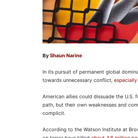
By
Shaun Narine
In its pursuit of permanent global domin
towards unnecessary conflict,
especially
American allies could dissuade the U.S. 
path, but their own weaknesses and com
complicit.
According to the Watson Institute at Bro
on terror have killed
about 4.6 million p