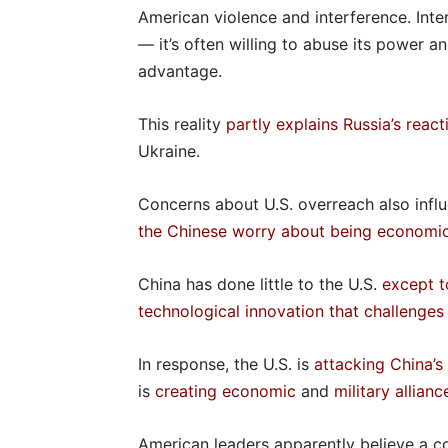
American violence and interference. Inter
— it’s often willing to abuse its power an
advantage.
This reality
partly explains Russia’s reac
Ukraine.
Concerns about U.S. overreach also influ
the Chinese worry about being economic
China has done little to the U.S.
except t
technological innovation that challenge
In response, the U.S. is
attacking China’
is
creating economic
and
military allianc
American leaders apparently believe a co