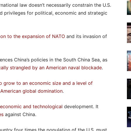
national law doesn’t necessarily constrain the U.S.
d privileges for political, economic and strategic
tion to the expansion of NATO
and its invasion of
ences China’s policies in the South China Sea, as
ally strangled by an American naval blockade
.
o grow to an economic size and a level of
s American global domination
.
s economic
and technological
development. It
es
against China.
untry four times the population of the U.S. must