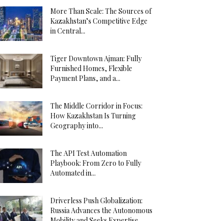
More Than Scale: The Sources of
Kazakhstan’s Competitive Edge
in Central...
Tiger Downtown Ajman: Fully
Furnished Homes, Flexible
Payment Plans, and a...
The Middle Corridor in Focus:
How Kazakhstan Is Turning
Geography into...
The API Test Automation
Playbook: From Zero to Fully
Automated in...
Driverless Push Globalization:
Russia Advances the Autonomous
Mobility and Seeks Expertise...