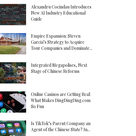
Alexandru Cocindau Introduces
New AI Industry Educational
Guide
Empire Expansion: Steven
Garcia’s Strategy to Acquire
Tour Companies and Dominate...
Integrated Megapolises, Next
Stage of Chinese Reforms
Online Casinos are Getting Real:
What Makes DingDingDing.com
So Fun
Is TikTok’s Parent Company an
Agent of the Chinese State? In...