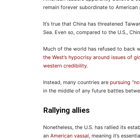
remain forever subordinate to American
It’s true that China has threatened Taiw
Sea. Even so, compared to the U.S., Chin
Much of the world has refused to back we
the West’s hypocrisy around issues of g
western credibility
.
Instead, many countries are
pursuing “no
in the middle of any future battles betwe
Rallying allies
Nonetheless, the U.S. has rallied its est
an
American vassal
, meaning it’s essent