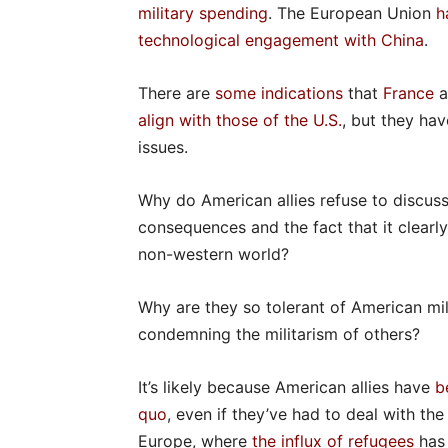
military spending
. The European Union
h
technological engagement with China
.
There are
some indications
that
France
a
align with those of the U.S.
, but they ha
issues.
Why do American allies refuse to discuss U
consequences and the fact that it clearly
non-western world?
Why are they so tolerant of American mi
condemning the militarism of others?
It’s likely because American allies have
b
quo
, even if they’ve had to deal with the
Europe, where
the influx of refugees
has 