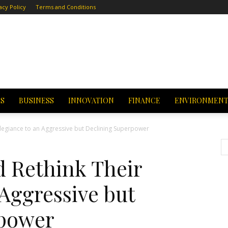
acy Policy
Terms and Conditions
CS
BUSINESS
INNOVATION
FINANCE
ENVIRONMEN
Allegiance to an Aggressive but Declining Superpower
ld Rethink Their
 Aggressive but
rpower