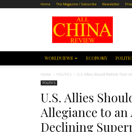
Home
The Magazine / Subscribe
Newsletter
Priv
All
China
Review
WORLDVIEWS
ECONOMY
POLITI
Home
POLITICS
U.S. Allies Should Rethink Their 
POLITICS
U.S. Allies Shou
Allegiance to an
Declining Supe