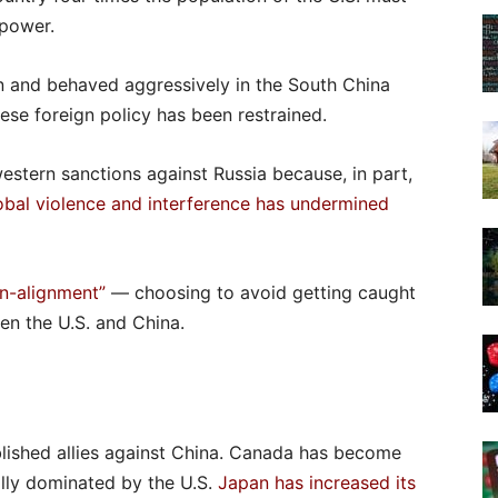
 power.
an and behaved aggressively in the South China
ese foreign policy has been restrained.
stern sanctions against Russia because, in part,
lobal violence and interference has undermined
n-alignment”
— choosing to avoid getting caught
en the U.S. and China.
ablished allies against China. Canada has become
ially dominated by the U.S.
Japan has increased its