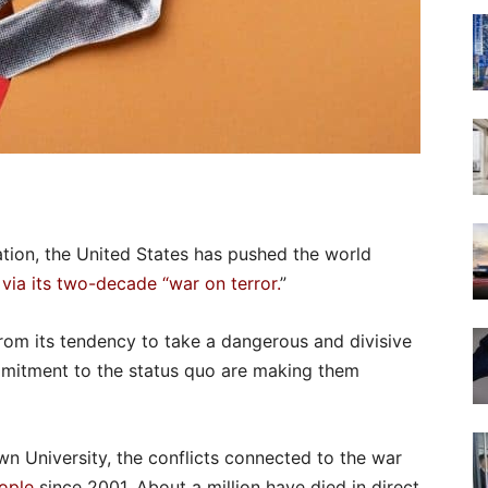
ation, the United States has pushed the world
 via its two-decade “war on terror.
”
from its tendency to take a dangerous and divisive
mitment to the status quo are making them
wn University, the conflicts connected to the war
eople
since 2001. About a million have died in direct