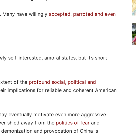
. Many have willingly
accepted, parroted and even
ly self-interested, amoral states, but it’s short-
extent of the
profound social, political and
heir implications for reliable and coherent American
 may eventually motivate even more aggressive
ever shied away from the
politics of fear
and
ng demonization and provocation of China is