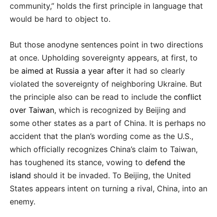
community,” holds the first principle in language that
would be hard to object to.
But those anodyne sentences point in two directions
at once. Upholding sovereignty appears, at first, to
be
aimed at Russia a year after
it had so clearly
violated the sovereignty of neighboring Ukraine. But
the principle also can be read to include the
conflict
over Taiwan
, which is recognized by Beijing and
some other states as a part of China. It is perhaps no
accident that the plan’s wording come as the U.S.,
which officially recognizes China’s claim to Taiwan,
has toughened its stance, vowing to
defend the
island
should it be invaded. To Beijing, the United
States appears intent on turning a rival, China, into an
enemy.