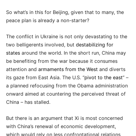
So what’s in this for Beijing, given that to many, the
peace plan is already a non-starter?
The conflict in Ukraine is not only devastating to the
two belligerents involved, but
destabilizing for
states
around the world. In the short run, China may
be benefiting from the war because it consumes
attention and
armaments from the West
and diverts
its gaze from East Asia. The U.S. “
pivot to the east
” –
a planned refocusing from the Obama administration
onward aimed at countering the perceived threat of
China – has stalled.
But there is an argument that Xi is most concerned
with China’s renewal of economic development,
which would rely on less confrontational relations