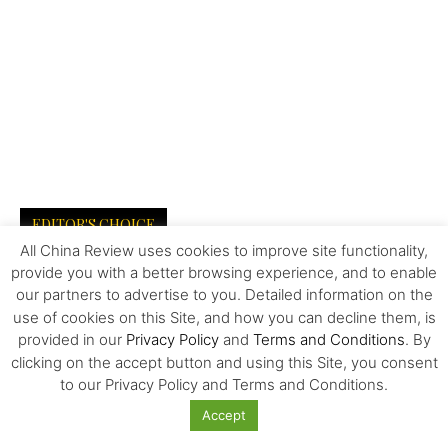
EDITOR'S CHOICE
All China Review uses cookies to improve site functionality,
provide you with a better browsing experience, and to enable
The Invisible Infrastructure Behind China’s
New Era of Global Mobility
our partners to advertise to you. Detailed information on the
use of cookies on this Site, and how you can decline them, is
provided in our
Privacy Policy
and
Terms and Conditions
. By
clicking on the accept button and using this Site, you consent
More Than Scale: The Sources of Kazakhstan’s
to our Privacy Policy and Terms and Conditions.
Competitive Edge in Central...
Accept