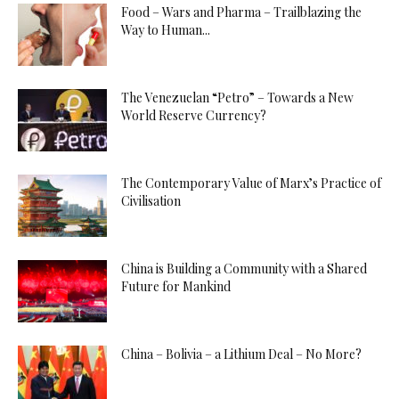
Food – Wars and Pharma – Trailblazing the
Way to Human...
The Venezuelan “Petro” – Towards a New
World Reserve Currency?
The Contemporary Value of Marx’s Practice of
Civilisation
China is Building a Community with a Shared
Future for Mankind
China – Bolivia – a Lithium Deal – No More?