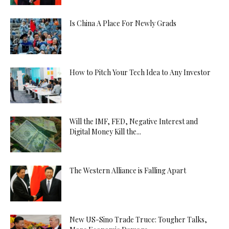
Is China A Place For Newly Grads
How to Pitch Your Tech Idea to Any Investor
Will the IMF, FED, Negative Interest and
Digital Money Kill the...
The Western Alliance is Falling Apart
New US-Sino Trade Truce: Tougher Talks,