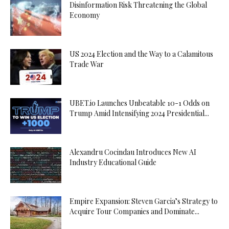
Disinformation Risk Threatening the Global
Economy
US 2024 Election and the Way to a Calamitous
Trade War
UBET.io Launches Unbeatable 10-1 Odds on
Trump Amid Intensifying 2024 Presidential...
Alexandru Cocindau Introduces New AI
Industry Educational Guide
Empire Expansion: Steven Garcia’s Strategy to
Acquire Tour Companies and Dominate...