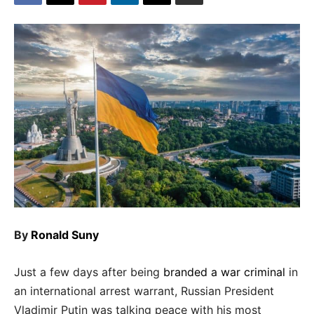
By
Ronald Suny
Just a few days after being
branded a war criminal
in
an international arrest warrant, Russian President
Vladimir Putin was talking peace with his most