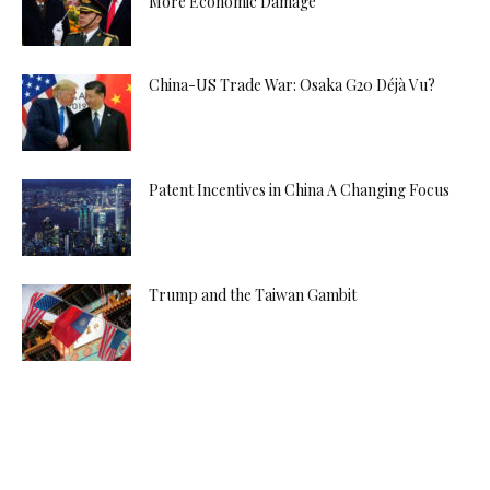
More Economic Damage
China-US Trade War: Osaka G20 Déjà Vu?
Patent Incentives in China A Changing Focus
Trump and the Taiwan Gambit