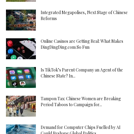
Integrated Megapolises, Next Stage of Chinese
Reforms
Online Casinos are Getting Real: What Makes
DingDingDing.com So Fun
Is TikTok’s Parent Company an Agent of the
Chinese State? In...
Tampon Tax: Chinese Women are Breaking
Period Taboos to Campaign for...
Demand for Computer Chips Fuelled by AI
Could Reshape Global Politics...