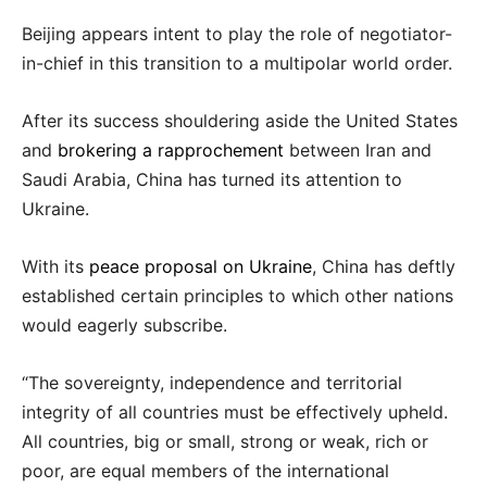
Beijing appears intent to play the role of negotiator-
in-chief in this transition to a multipolar world order.
After its success shouldering aside the United States
and
brokering a rapprochement
between Iran and
Saudi Arabia, China has turned its attention to
Ukraine.
With its
peace proposal on Ukraine
, China has deftly
established certain principles to which other nations
would eagerly subscribe.
“The sovereignty, independence and territorial
integrity of all countries must be effectively upheld.
All countries, big or small, strong or weak, rich or
poor, are equal members of the international