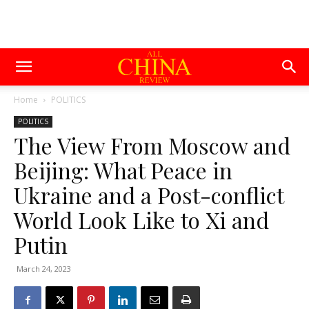
Home
POLITICS
POLITICS
The View From Moscow and
Beijing: What Peace in
Ukraine and a Post-conflict
World Look Like to Xi and
Putin
March 24, 2023