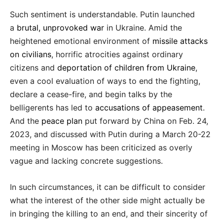
Such sentiment is understandable. Putin launched
a
brutal, unprovoked war
in Ukraine. Amid the
heightened emotional environment of
missile attacks
on civilians
, horrific atrocities against ordinary
citizens and
deportation of children from Ukraine
,
even a cool evaluation of ways to end the fighting,
declare a cease-fire, and begin talks by the
belligerents has led to
accusations of appeasement
.
And the
peace plan
put forward by China on Feb. 24,
2023, and discussed with Putin during a March 20-22
meeting in Moscow has been criticized as overly
vague and lacking concrete suggestions.
In such circumstances, it can be difficult to consider
what the interest of the other side might actually be
in bringing the killing to an end, and their sincerity of