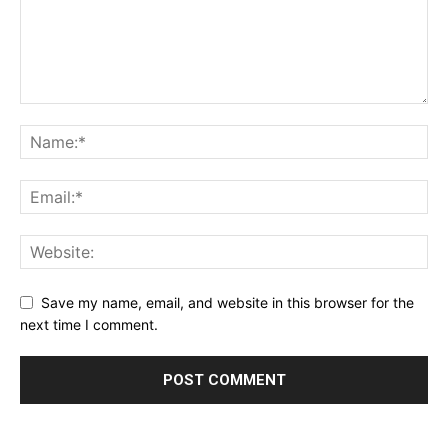
Save my name, email, and website in this browser for the
next time I comment.