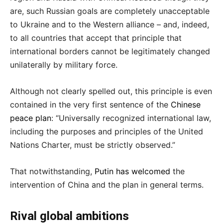
are, such Russian goals are completely unacceptable
to Ukraine and to the Western alliance – and, indeed,
to all countries that accept that principle that
international borders cannot be legitimately changed
unilaterally by military force.
Although not clearly spelled out, this principle is even
contained in the very first sentence of the
Chinese
peace plan
: “Universally recognized international law,
including the purposes and principles of the United
Nations Charter, must be strictly observed.”
That notwithstanding,
Putin has welcomed
the
intervention of China and the plan in general terms.
Rival global ambitions