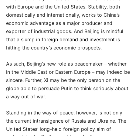
with Europe and the United States. Stability, both
domestically and internationally, works to China’s
economic advantage as a major producer and
exporter of industrial goods. And Beijing is mindful
that a
slump in foreign demand and investment
is
hitting the country’s economic prospects.
As such, Beijing’s new role as peacemaker – whether
in the Middle East or Eastern Europe – may indeed be
sincere. Further, Xi may be the only person on the
globe able to persuade Putin to think seriously about
a way out of war.
Standing in the way of peace, however, is not only
the current intransigence of Russia and Ukraine. The
United States’ long-held foreign policy aim of