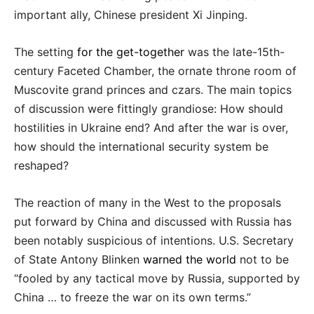
important ally, Chinese president Xi Jinping.
The setting
for the get-together
was the late-15th-
century Faceted Chamber, the ornate throne room of
Muscovite grand princes and czars. The main topics
of discussion were fittingly grandiose: How should
hostilities in Ukraine end? And after the war is over,
how should the international security system be
reshaped?
The reaction of many in the West to the proposals
put forward by China and discussed with Russia has
been notably suspicious of intentions. U.S. Secretary
of State Antony Blinken
warned the world
not to be
“fooled by any tactical move by Russia, supported by
China … to freeze the war on its own terms.”