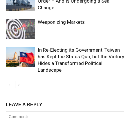
Order – And Is Undergoing a Sea
Change
Weaponizing Markets
In Re-Electing its Government, Taiwan
has Kept the Status Quo, but the Victory
Hides a Transformed Political
Landscape
LEAVE A REPLY