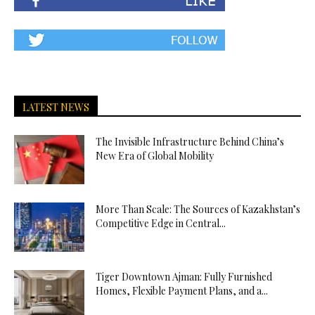
LATEST NEWS
The Invisible Infrastructure Behind China’s
New Era of Global Mobility
More Than Scale: The Sources of Kazakhstan’s
Competitive Edge in Central...
Tiger Downtown Ajman: Fully Furnished
Homes, Flexible Payment Plans, and a...