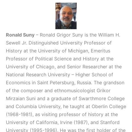
Ronald Suny
– Ronald Grigor Suny is the William H.
Sewell Jr. Distinguished University Professor of
History at the University of Michigan, Emeritus
Professor of Political Science and History at the
University of Chicago, and Senior Researcher at the
National Research University – Higher School of
Economics in Saint Petersburg, Russia. The grandson
of the composer and ethnomusicologist Grikor
Mirzaian Suni and a graduate of Swarthmore College
and Columbia University, he taught at Oberlin College
(1968-1981), as visiting professor of history at the
University of California, Irvine (1987), and Stanford
University (1995-1996). He was the first holder of the