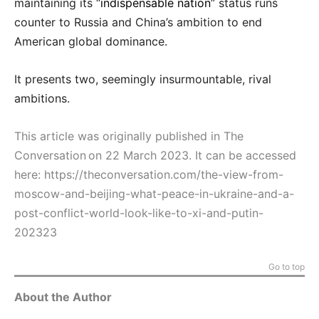
maintaining its “
indispensable nation
” status runs
counter to Russia and China’s ambition to end
American global dominance.
It presents two, seemingly insurmountable, rival
ambitions.
This article was originally published in The
Conversation on 22 March 2023. It can be accessed
here:
https://theconversation.com/the-view-from-
moscow-and-beijing-what-peace-in-ukraine-and-a-
post-conflict-world-look-like-to-xi-and-putin-
202323
Go to top
About the Author