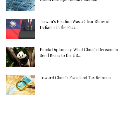
Taiwan’s Election Was a Clear Show of
Defiance in the Face...
Panda Diplomacy: What China’s Decision to
Send Bears to the US...
Toward China’s Fiscal and Tax Reforms