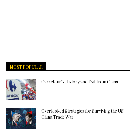
MOST POPULAR
Carrefour’s History and Exit from China
Overlooked Strategies for Surviving the US-
China Trade War