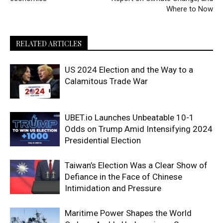
Where to Now
RELATED ARTICLES
US 2024 Election and the Way to a
Calamitous Trade War
UBET.io Launches Unbeatable 10-1
Odds on Trump Amid Intensifying 2024
Presidential Election
Taiwan’s Election Was a Clear Show of
Defiance in the Face of Chinese
Intimidation and Pressure
Maritime Power Shapes the World