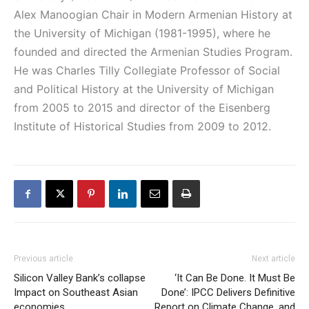
Alex Manoogian Chair in Modern Armenian History at
the University of Michigan (1981-1995), where he
founded and directed the Armenian Studies Program.
He was Charles Tilly Collegiate Professor of Social
and Political History at the University of Michigan
from 2005 to 2015 and director of the Eisenberg
Institute of Historical Studies from 2009 to 2012.
Previous article
Next article
Silicon Valley Bank’s collapse
‘It Can Be Done. It Must Be
Impact on Southeast Asian
Done’: IPCC Delivers Definitive
economies
Report on Climate Change, and