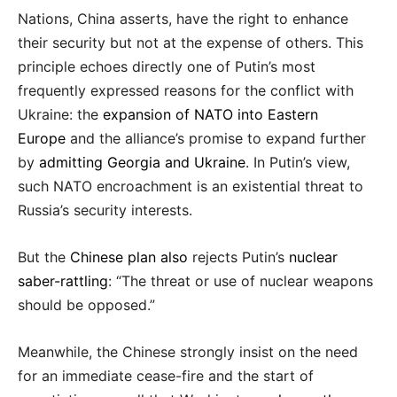
Nations, China asserts, have the right to enhance
their security but not at the expense of others. This
principle echoes directly one of Putin’s most
frequently expressed reasons for the conflict with
Ukraine: the
expansion of NATO into Eastern
Europe
and the alliance’s promise to expand further
by
admitting Georgia and Ukraine
. In Putin’s view,
such NATO encroachment is an existential threat to
Russia’s security interests.
But the
Chinese plan also
rejects Putin’s
nuclear
saber-rattling
: “The threat or use of nuclear weapons
should be opposed.”
Meanwhile, the Chinese strongly insist on the need
for an immediate cease-fire and the start of