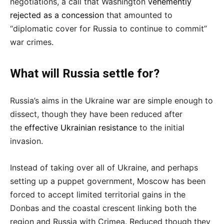
negotiations, a call that Washington
vehemently
rejected as a concession
that amounted to
“diplomatic cover for Russia to continue to commit”
war crimes.
What will Russia settle for?
Russia’s aims in the Ukraine war are simple enough to
dissect, though they have been reduced after
the
effective Ukrainian resistance
to the initial
invasion.
Instead of taking over all of Ukraine, and perhaps
setting up a puppet government, Moscow has been
forced to accept limited territorial gains in the
Donbas and the coastal crescent linking both the
region and Russia with Crimea. Reduced though they