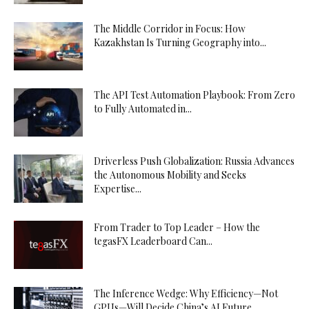
The Middle Corridor in Focus: How
Kazakhstan Is Turning Geography into...
The API Test Automation Playbook: From Zero
to Fully Automated in...
Driverless Push Globalization: Russia Advances
the Autonomous Mobility and Seeks
Expertise...
From Trader to Top Leader – How the
tegasFX Leaderboard Can...
The Inference Wedge: Why Efficiency—Not
GPUs—Will Decide China’s AI Future