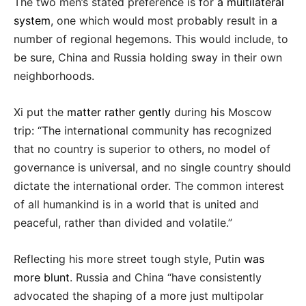
The two men’s stated preference is for
a multilateral
system
, one which would most probably result in a
number of regional hegemons. This would include, to
be sure, China and Russia holding sway in their own
neighborhoods.
Xi put the
matter rather gently
during his Moscow
trip: “The international community has recognized
that no country is superior to others, no model of
governance is universal, and no single country should
dictate the international order. The common interest
of all humankind is in a world that is united and
peaceful, rather than divided and volatile.”
Reflecting his more street tough style, Putin
was
more blunt
. Russia and China “have consistently
advocated the shaping of a more just multipolar