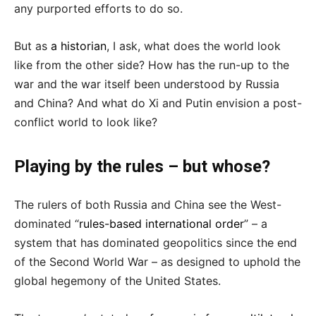
any purported efforts to do so.
But as
a historian
, I ask, what does the world look
like from the other side? How has the run-up to the
war and the war itself been understood by Russia
and China? And what do Xi and Putin envision a post-
conflict world to look like?
Playing by the rules – but whose?
The rulers of both Russia and China see the West-
dominated “
rules-based international order
” – a
system that has dominated geopolitics since the end
of the Second World War – as designed to uphold the
global hegemony of the United States.