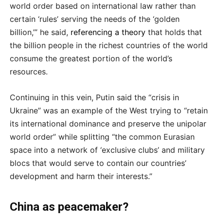
world order based on international law rather than
certain ‘rules’ serving the needs of the ‘golden
billion,’” he said,
referencing a theory
that holds that
the billion people in the richest countries of the world
consume the greatest portion of the world’s
resources.
Continuing in this vein, Putin said the “crisis in
Ukraine” was an example of the West trying to “retain
its international dominance and preserve the unipolar
world order” while splitting “the common Eurasian
space into a network of ‘exclusive clubs’ and military
blocs that would serve to contain our countries’
development and harm their interests.”
China as peacemaker?