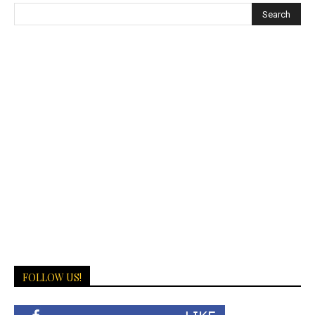
FOLLOW US!