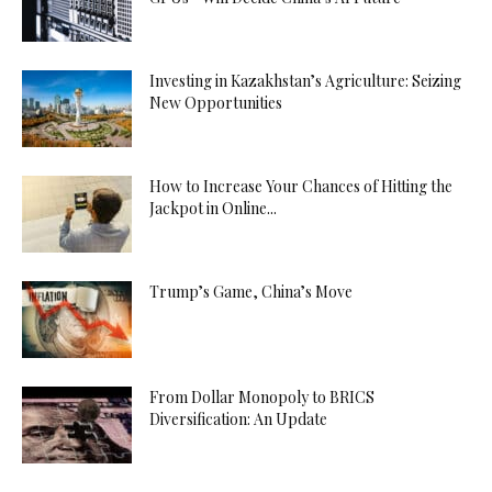
Investing in Kazakhstan’s Agriculture: Seizing
New Opportunities
How to Increase Your Chances of Hitting the
Jackpot in Online...
Trump’s Game, China’s Move
From Dollar Monopoly to BRICS
Diversification: An Update