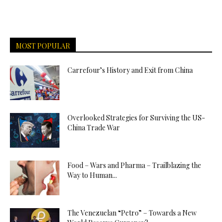
MOST POPULAR
Carrefour’s History and Exit from China
Overlooked Strategies for Surviving the US-
China Trade War
Food – Wars and Pharma – Trailblazing the
Way to Human...
The Venezuelan “Petro” – Towards a New