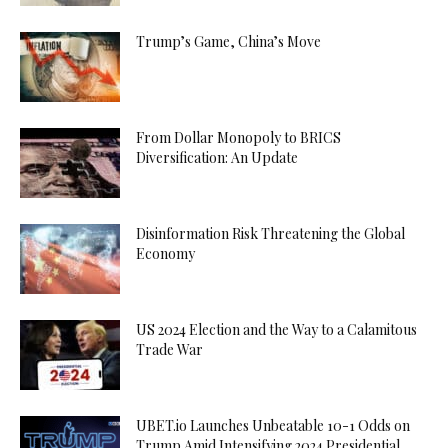
Trump’s Game, China’s Move
From Dollar Monopoly to BRICS
Diversification: An Update
Disinformation Risk Threatening the Global
Economy
US 2024 Election and the Way to a Calamitous
Trade War
UBET.io Launches Unbeatable 10-1 Odds on
Trump Amid Intensifying 2024 Presidential...