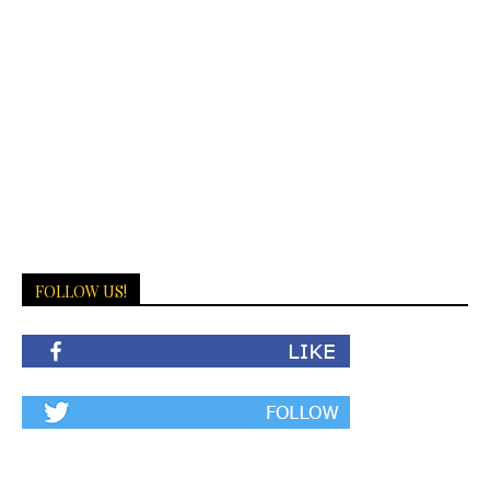
FOLLOW US!