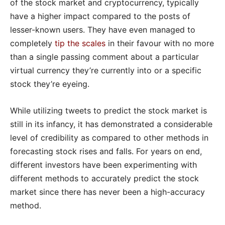
of the stock market and cryptocurrency, typically
have a higher impact compared to the posts of
lesser-known users. They have even managed to
completely
tip the scales
in their favour with no more
than a single passing comment about a particular
virtual currency they’re currently into or a specific
stock they’re eyeing.
While utilizing tweets to predict the stock market is
still in its infancy, it has demonstrated a considerable
level of credibility as compared to other methods in
forecasting stock rises and falls. For years on end,
different investors have been experimenting with
different methods to accurately predict the stock
market since there has never been a high-accuracy
method.