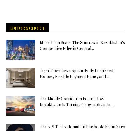
EDITOR'S CHOICE
More Than Scale: The Sources of Kazakhstan’s
Competitive Edge in Central...
Tiger Downtown Ajman: Fully Furnished
Homes, Flexible Payment Plans, and a...
The Middle Corridor in Focus: How
Kazakhstan Is Turning Geography into...
The API Test Automation Playbook: From Zero