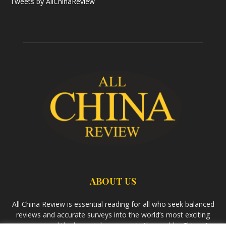
Tweets by AllChinaReview
ABOUT US
All China Review is essential reading for all who seek balanced
reviews and accurate surveys into the world’s most exciting
economy and the largest democracy in the world – China. As