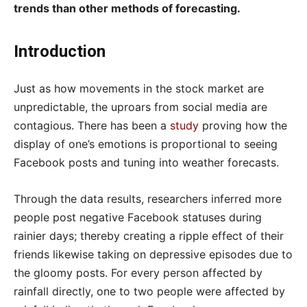
trends than other methods of forecasting.
Introduction
Just as how movements in the stock market are
unpredictable, the uproars from social media are
contagious. There has been a
study
proving how the
display of one’s emotions is proportional to seeing
Facebook posts and tuning into weather forecasts.
Through the data results, researchers inferred more
people post negative Facebook statuses during
rainier days; thereby creating a ripple effect of their
friends likewise taking on depressive episodes due to
the gloomy posts. For every person affected by
rainfall directly, one to two people were affected by