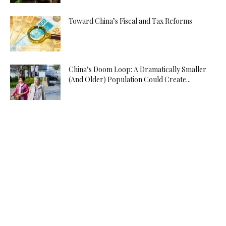
Toward China’s Fiscal and Tax Reforms
China’s Doom Loop: A Dramatically Smaller
(And Older) Population Could Create...