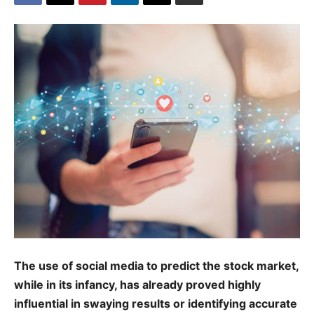
The use of social media to predict the stock market,
while in its infancy, has already proved highly
influential in swaying results or identifying accurate