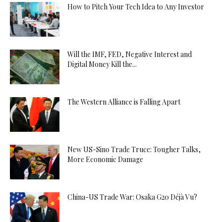
How to Pitch Your Tech Idea to Any Investor
Will the IMF, FED, Negative Interest and
Digital Money Kill the...
The Western Alliance is Falling Apart
New US-Sino Trade Truce: Tougher Talks,
More Economic Damage
China-US Trade War: Osaka G20 Déjà Vu?