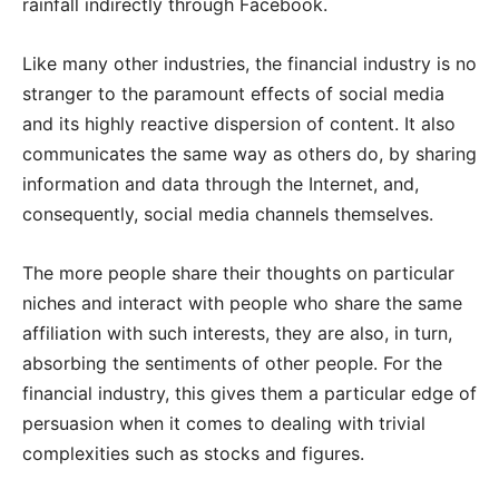
rainfall indirectly through Facebook.
Like many other industries, the financial industry is no
stranger to the paramount effects of social media
and its highly reactive dispersion of content. It also
communicates the same way as others do, by sharing
information and data through the Internet, and,
consequently, social media channels themselves.
The more people share their thoughts on particular
niches and interact with people who share the same
affiliation with such interests, they are also, in turn,
absorbing the sentiments of other people. For the
financial industry, this gives them a particular edge of
persuasion when it comes to dealing with trivial
complexities such as stocks and figures.