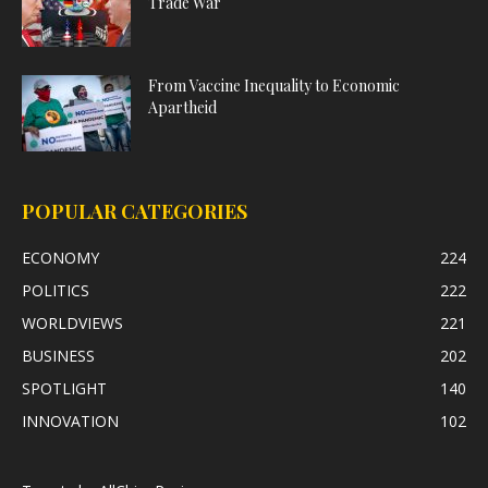
Trade War
From Vaccine Inequality to Economic
Apartheid
POPULAR CATEGORIES
ECONOMY
224
POLITICS
222
WORLDVIEWS
221
BUSINESS
202
SPOTLIGHT
140
INNOVATION
102