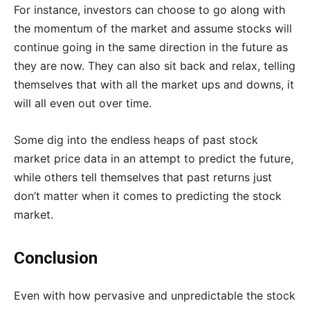
For instance, investors can choose to go along with
the momentum of the market and assume stocks will
continue going in the same direction in the future as
they are now. They can also sit back and relax, telling
themselves that with all the market ups and downs, it
will all even out over time.
Some dig into the endless heaps of past stock
market price data in an attempt to predict the future,
while others tell themselves that past returns just
don’t matter when it comes to predicting the stock
market.
Conclusion
Even with how pervasive and unpredictable the stock