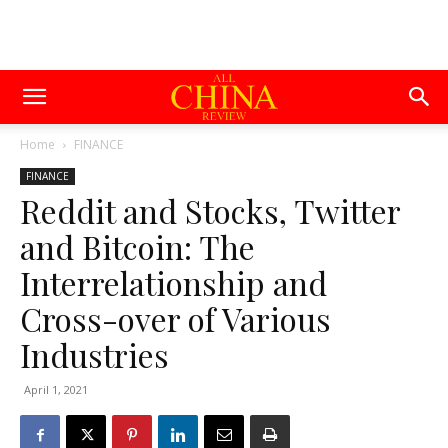
Home
FINANCE
FINANCE
Reddit and Stocks, Twitter
and Bitcoin: The
Interrelationship and
Cross-over of Various
Industries
April 1, 2021