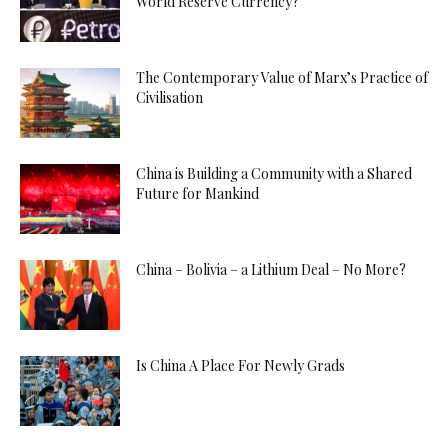
World Reserve Currency?
The Contemporary Value of Marx’s Practice of
Civilisation
China is Building a Community with a Shared
Future for Mankind
China – Bolivia – a Lithium Deal – No More?
Is China A Place For Newly Grads