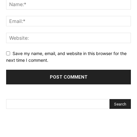
Save my name, email, and website in this browser for the
next time I comment.