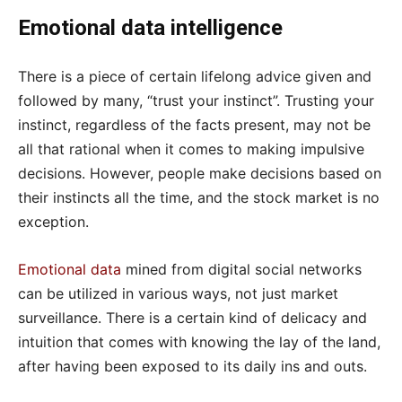
Emotional data intelligence
There is a piece of certain lifelong advice given and
followed by many, “trust your instinct”. Trusting your
instinct, regardless of the facts present, may not be
all that rational when it comes to making impulsive
decisions. However, people make decisions based on
their instincts all the time, and the stock market is no
exception.
Emotional data
mined from digital social networks
can be utilized in various ways, not just market
surveillance. There is a certain kind of delicacy and
intuition that comes with knowing the lay of the land,
after having been exposed to its daily ins and outs.