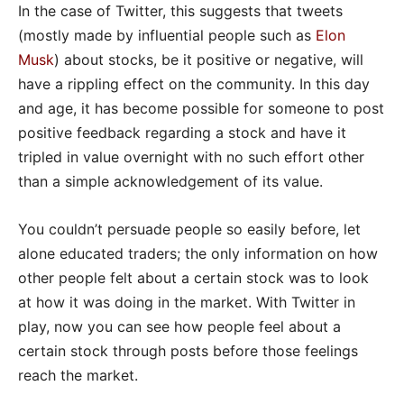
In the case of Twitter, this suggests that tweets
(mostly made by influential people such as
Elon
Musk
) about stocks, be it positive or negative, will
have a rippling effect on the community. In this day
and age, it has become possible for someone to post
positive feedback regarding a stock and have it
tripled in value overnight with no such effort other
than a simple acknowledgement of its value.
You couldn’t persuade people so easily before, let
alone educated traders; the only information on how
other people felt about a certain stock was to look
at how it was doing in the market. With Twitter in
play, now you can see how people feel about a
certain stock through posts before those feelings
reach the market.