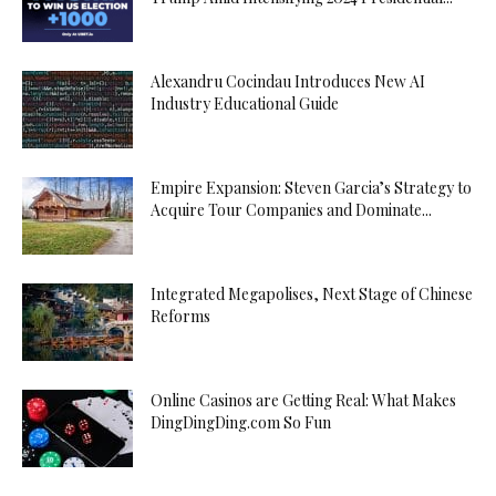
Alexandru Cocindau Introduces New AI
Industry Educational Guide
Empire Expansion: Steven Garcia’s Strategy to
Acquire Tour Companies and Dominate...
Integrated Megapolises, Next Stage of Chinese
Reforms
Online Casinos are Getting Real: What Makes
DingDingDing.com So Fun