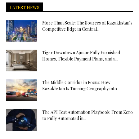
LATEST NEWS
More Than Scale: The Sources of Kazakhstan’s
Competitive Edge in Central...
Tiger Downtown Ajman: Fully Furnished
Homes, Flexible Payment Plans, and a...
The Middle Corridor in Focus: How
Kazakhstan Is Turning Geography into...
The API Test Automation Playbook: From Zero
to Fully Automated in...