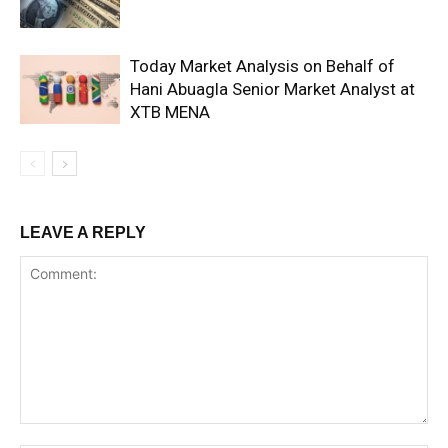
Today Market Analysis on Behalf of
Hani Abuagla Senior Market Analyst at
XTB MENA
LEAVE A REPLY