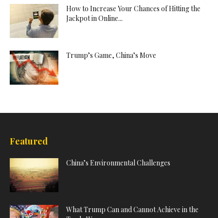
How to Increase Your Chances of Hitting the
Jackpot in Online...
Trump’s Game, China’s Move
Featured
China’s Environmental Challenges
What Trump Can and Cannot Achieve in the