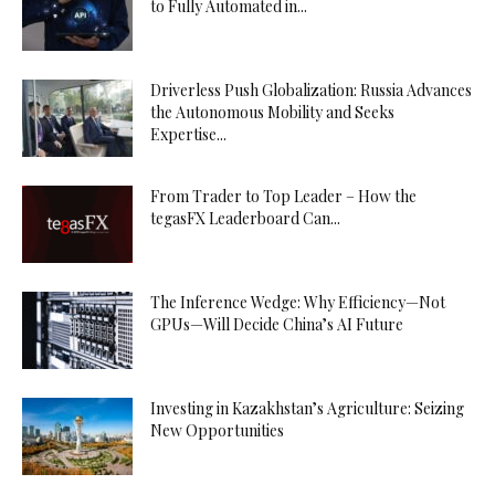
to Fully Automated in...
Driverless Push Globalization: Russia Advances
the Autonomous Mobility and Seeks
Expertise...
From Trader to Top Leader – How the
tegasFX Leaderboard Can...
The Inference Wedge: Why Efficiency—Not
GPUs—Will Decide China’s AI Future
Investing in Kazakhstan’s Agriculture: Seizing
New Opportunities