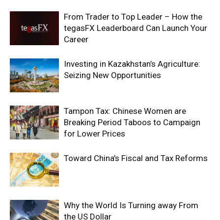
From Trader to Top Leader – How the
tegasFX Leaderboard Can Launch Your
Career
Investing in Kazakhstan’s Agriculture:
Seizing New Opportunities
Tampon Tax: Chinese Women are
Breaking Period Taboos to Campaign
for Lower Prices
Toward China’s Fiscal and Tax Reforms
Why the World Is Turning away From
the US Dollar