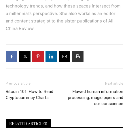
technology trends, and how these spaces intersect from
a millennial’s perspective. She also works as an editor
and content strategist to the sister publications of All
China Review.
Previous article
Next article
Bitcoin 101: How to Read
Flawed human information
Cryptocurrency Charts
processing, magic pipers and
our conscience
RELATED ARTICLES