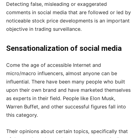
Detecting false, misleading or exaggerated
comments in social media that are followed or led by
noticeable stock price developments is an important
objective in trading surveillance.
Sensationalization of social media
Come the age of accessible Internet and
micro/macro influencers, almost anyone can be
influential. There have been many people who built
upon their own brand and have marketed themselves
as experts in their field. People like Elon Musk,
Warren Buffet, and other successful figures fall into
this category.
Their opinions about certain topics, specifically that