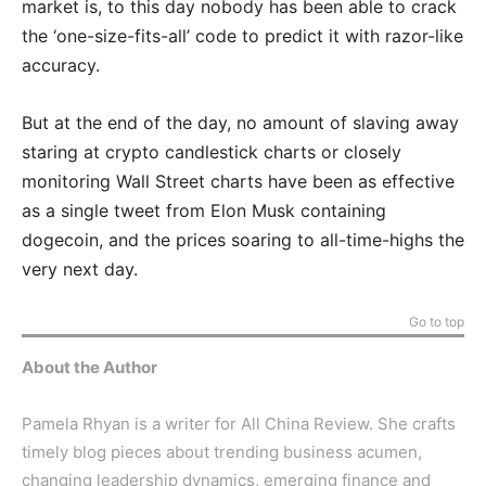
market is, to this day nobody has been able to crack
the ‘one-size-fits-all’ code to predict it with razor-like
accuracy.
But at the end of the day, no amount of slaving away
staring at crypto candlestick charts or closely
monitoring Wall Street charts have been as effective
as a single tweet from Elon Musk containing
dogecoin, and the prices soaring to all-time-highs the
very next day.
Go to top
About the Author
Pamela Rhyan is a writer for All China Review. She crafts
timely blog pieces about trending business acumen,
changing leadership dynamics, emerging finance and