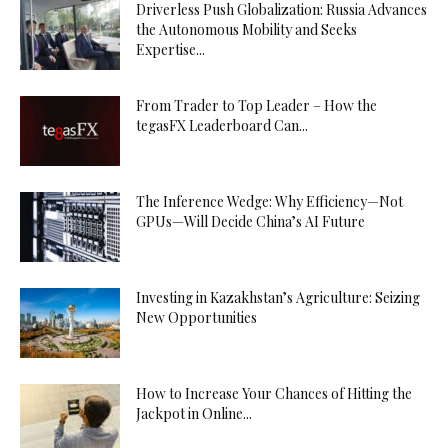
Driverless Push Globalization: Russia Advances
the Autonomous Mobility and Seeks
Expertise...
From Trader to Top Leader – How the
tegasFX Leaderboard Can...
The Inference Wedge: Why Efficiency—Not
GPUs—Will Decide China’s AI Future
Investing in Kazakhstan’s Agriculture: Seizing
New Opportunities
How to Increase Your Chances of Hitting the
Jackpot in Online...