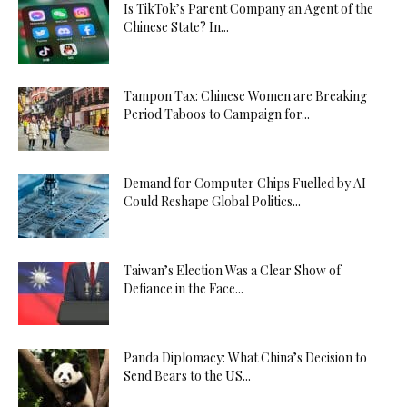
Is TikTok’s Parent Company an Agent of the
Chinese State? In...
Tampon Tax: Chinese Women are Breaking
Period Taboos to Campaign for...
Demand for Computer Chips Fuelled by AI
Could Reshape Global Politics...
Taiwan’s Election Was a Clear Show of
Defiance in the Face...
Panda Diplomacy: What China’s Decision to
Send Bears to the US...