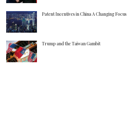
Patent Incentives in China A Changing Focus
Trump and the Taiwan Gambit