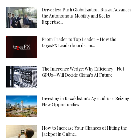
Driverless Push Globalization: Russia Advances
the Autonomous Mobility and Seeks
Expertise...
From Trader to Top Leader – How the
tegasFX Leaderboard Can...
The Inference Wedge: Why Efficiency—Not
GPUs—Will Decide China’s AI Future
Investing in Kazakhstan’s Agriculture: Seizing
New Opportunities
How to Increase Your Chances of Hitting the
Jackpot in Online...