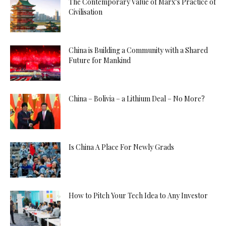
The Contemporary Value of Marx’s Practice of
Civilisation
China is Building a Community with a Shared
Future for Mankind
China – Bolivia – a Lithium Deal – No More?
Is China A Place For Newly Grads
How to Pitch Your Tech Idea to Any Investor