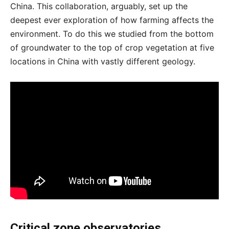
China. This collaboration, arguably, set up the
deepest ever exploration of how farming affects the
environment. To do this we studied from the bottom
of groundwater to the top of crop vegetation at five
locations in China with vastly different geology.
Critical zone observatories