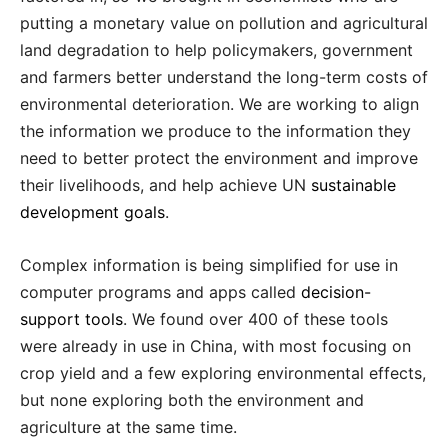
putting a monetary value on pollution and agricultural
land degradation to help policymakers, government
and farmers better understand the long-term costs of
environmental deterioration. We are working to align
the information we produce to the information they
need to better protect the environment and improve
their livelihoods, and help achieve UN
sustainable
development goals
.
Complex information is being simplified for use in
computer programs and apps called
decision-
support tools
. We found over 400 of these tools
were already in use in China, with most focusing on
crop yield and a few exploring environmental effects,
but none exploring both the environment and
agriculture at the same time.