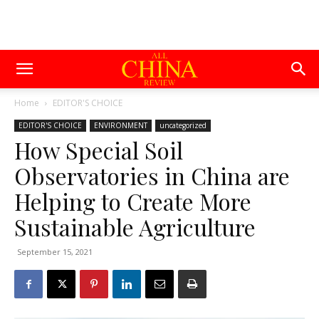
Home
EDITOR'S CHOICE
EDITOR'S CHOICE
ENVIRONMENT
uncategorized
How Special Soil
Observatories in China are
Helping to Create More
Sustainable Agriculture
September 15, 2021