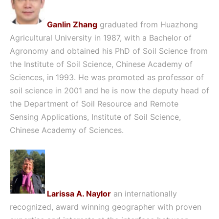
Ganlin Zhang
graduated from Huazhong
Agricultural University in 1987, with a Bachelor of
Agronomy and obtained his PhD of Soil Science from
the Institute of Soil Science, Chinese Academy of
Sciences, in 1993. He was promoted as professor of
soil science in 2001 and he is now the deputy head of
the Department of Soil Resource and Remote
Sensing Applications, Institute of Soil Science,
Chinese Academy of Sciences.
Larissa A. Naylor
an internationally
recognized, award winning geographer with proven