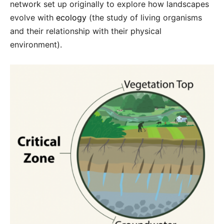
network set up originally to explore how landscapes
evolve with
ecology
(the study of living organisms
and their relationship with their physical
environment).