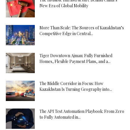
New Era of Global Mobility
More Than Scale: The Sources of Kazakhstan’s
Competitive Edge in Central...
Tiger Downtown Ajman: Fully Furnished
Homes, Flexible Payment Plans, and a...
The Middle Corridor in Focus: How
Kazakhstan Is Turning Geography into...
The API Test Automation Playbook: From Zero
to Fully Automated in...