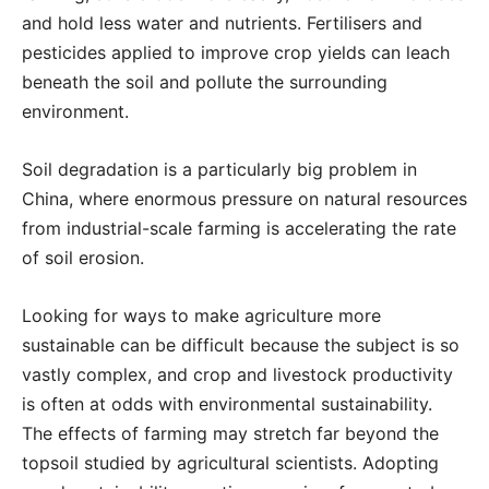
and hold less water and nutrients. Fertilisers and
pesticides applied to improve crop yields can leach
beneath the soil and pollute the surrounding
environment.
Soil degradation is a particularly big problem in
China, where enormous pressure on natural resources
from industrial-scale farming is accelerating the rate
of soil erosion.
Looking for ways to make agriculture more
sustainable can be difficult because the subject is so
vastly complex, and crop and livestock productivity
is often at odds with environmental sustainability.
The effects of farming may stretch far beyond the
topsoil studied by agricultural scientists. Adopting