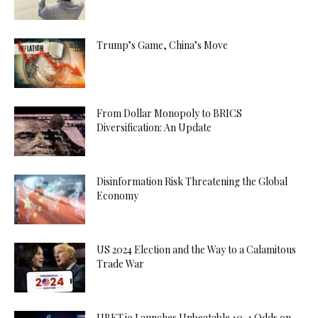
Trump’s Game, China’s Move
From Dollar Monopoly to BRICS
Diversification: An Update
Disinformation Risk Threatening the Global
Economy
US 2024 Election and the Way to a Calamitous
Trade War
UBET.io Launches Unbeatable 10-1 Odds on