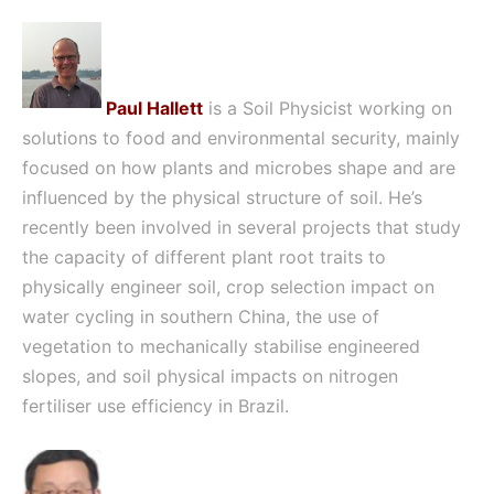
Paul Hallett
is a Soil Physicist working on
solutions to food and environmental security, mainly
focused on how plants and microbes shape and are
influenced by the physical structure of soil. He’s
recently been involved in several projects that study
the capacity of different plant root traits to
physically engineer soil, crop selection impact on
water cycling in southern China, the use of
vegetation to mechanically stabilise engineered
slopes, and soil physical impacts on nitrogen
fertiliser use efficiency in Brazil.