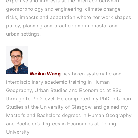
expertise and interests at the interface between
geomorphology and engineering, climate change
risks, impacts and adaptation where her work shapes
policy, planning and practice and in coastal and
urban settings.
Weikai Wang
has taken systematic and
interdisciplinary academic training in Human
Geography, Urban Studies and Economics at BSc
through to PhD level. He completed my PhD in Urban
Studies at the University of Glasgow and gained my
Master’s and Bachelor’s degrees in Human Geography
and Bachelor’s degrees in Economics at Peking
University.