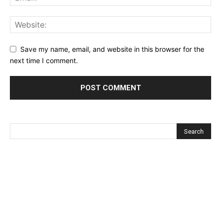
Save my name, email, and website in this browser for the
next time I comment.