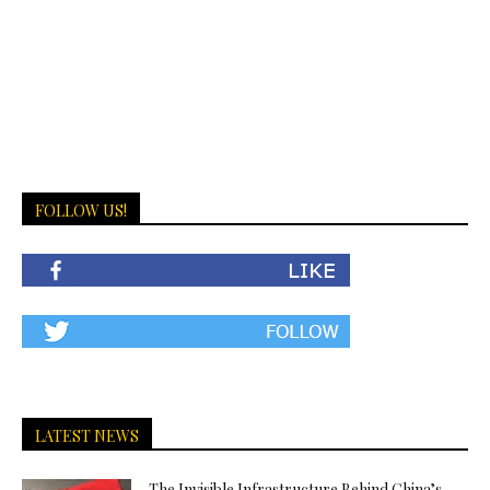
FOLLOW US!
LATEST NEWS
The Invisible Infrastructure Behind China’s