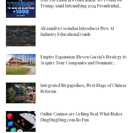
Trump Amid Intensifying 2024 Presidential...
Alexandru Cocindau Introduces New AI
Industry Educational Guide
Empire Expansion: Steven Garcia’s Strategy to
Acquire Tour Companies and Dominate...
Integrated Megapolises, Next Stage of Chinese
Reforms
Online Casinos are Getting Real: What Makes
DingDingDing.com So Fun