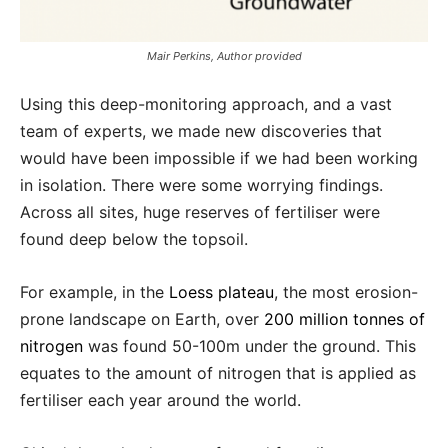
Mair Perkins, Author provided
Using this deep-monitoring approach, and a vast
team of experts, we made new discoveries that
would have been impossible if we had been working
in isolation. There were some worrying findings.
Across all sites, huge reserves of fertiliser were
found deep below the topsoil.
For example, in the
Loess plateau
, the most erosion-
prone landscape on Earth, over
200 million tonnes of
nitrogen
was found 50-100m under the ground. This
equates to the amount of nitrogen that is applied as
fertiliser each year around the world.