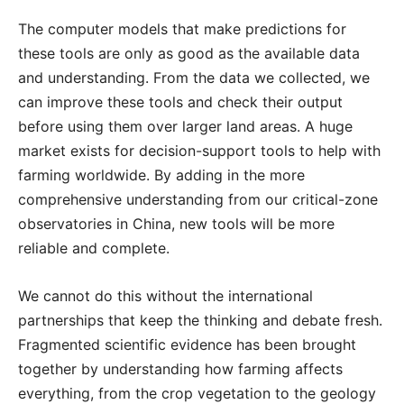
The computer models that make predictions for
these tools are only as good as the available data
and understanding. From the data we collected, we
can improve these tools and check their output
before using them over larger land areas. A huge
market exists for decision-support tools to help with
farming worldwide. By adding in the more
comprehensive understanding from our critical-zone
observatories in China, new tools will be more
reliable and complete.
We cannot do this without the international
partnerships that keep the thinking and debate fresh.
Fragmented scientific evidence has been brought
together by understanding how farming affects
everything, from the crop vegetation to the geology