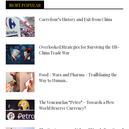
MOST POPULAR
Carrefour’s History and Exit from China
Overlooked Strategies for Surviving the US-
China Trade War
Food – Wars and Pharma – Trailblazing the
Way to Human...
The Venezuelan “Petro” – Towards a New
World Reserve Currency?