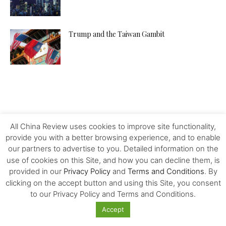
Trump and the Taiwan Gambit
All China Review uses cookies to improve site functionality,
provide you with a better browsing experience, and to enable
our partners to advertise to you. Detailed information on the
use of cookies on this Site, and how you can decline them, is
provided in our
Privacy Policy
and
Terms and Conditions
. By
clicking on the accept button and using this Site, you consent
to our Privacy Policy and Terms and Conditions.
Accept