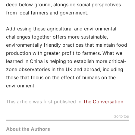
deep below ground, alongside social perspectives
from local farmers and government.
Addressing these agricultural and environmental
challenges together offers more sustainable,
environmentally friendly practices that maintain food
production with greater profit to farmers. What we
learned in China is helping to establish more critical-
zone observatories in the UK and abroad, including
those that focus on the effect of humans on the
environment.
This article was first published in
The Conversation
Go to top
About the Authors