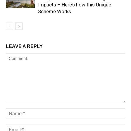
Impacts – Here’s how this Unique
Scheme Works
LEAVE A REPLY