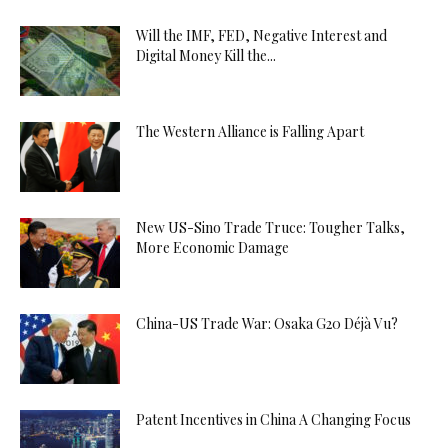
Will the IMF, FED, Negative Interest and
Digital Money Kill the...
The Western Alliance is Falling Apart
New US-Sino Trade Truce: Tougher Talks,
More Economic Damage
China-US Trade War: Osaka G20 Déjà Vu?
Patent Incentives in China A Changing Focus