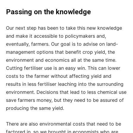
Passing on the knowledge
Our next step has been to take this new knowledge
and make it accessible to policymakers and,
eventually, farmers. Our goal is to advise on land-
management options that benefit crop yield, the
environment and economics all at the same time.
Cutting fertiliser use is an easy win. This can lower
costs to the farmer without affecting yield and
results in less fertiliser leaching into the surrounding
environment. Decisions that lead to less chemical use
save farmers money, but they need to be assured of
producing the same yield.
There are also environmental costs that need to be
factored in, so we brought in economists who are