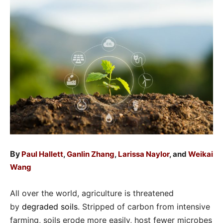
By
Paul Hallett
,
Ganlin Zhang
,
Larissa Naylor
, and
Weikai
Wang
All over the world, agriculture is threatened
by
degraded soils
. Stripped of carbon from intensive
farming, soils erode more easily, host fewer microbes