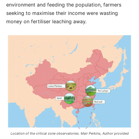
environment and feeding the population, farmers
seeking to maximise their income were wasting
money on fertiliser leaching away.
Location of the critical zone observatories. Mair Perkins, Author provided