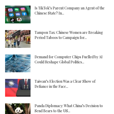
Is TikTok’s Parent Company an Agent of the
Chinese State? In...
Tampon Tax: Chinese Women are Breaking
Period Taboos to Campaign for...
Demand for Computer Chips Fuelled by AI
Could Reshape Global Politics...
Taiwan’s Election Was a Clear Show of
Defiance in the Face...
Panda Diplomacy: What China’s Decision to
Send Bears to the US...