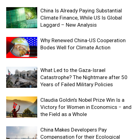
China Is Already Paying Substantial
Climate Finance, While US Is Global
Laggard – New Analysis
Why Renewed China-US Cooperation
Bodes Well for Climate Action
What Led to the Gaza-Israel
Catastrophe? The Nightmare after 50
Years of Failed Military Policies
Claudia Goldin’s Nobel Prize Win Is a
Victory for Women in Economics − and
the Field as a Whole
China Makes Developers Pay
Compensation for their Ecological