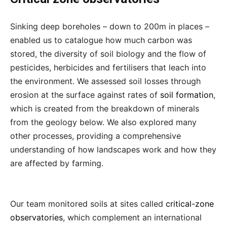
Sinking deep boreholes – down to 200m in places –
enabled us to catalogue how much carbon was
stored, the diversity of soil biology and the flow of
pesticides, herbicides and fertilisers that leach into
the environment. We assessed soil losses through
erosion at the surface against rates of
soil formation
,
which is created from the breakdown of minerals
from the geology below. We also explored many
other processes, providing a comprehensive
understanding of how landscapes work and how they
are affected by farming.
Our team monitored soils at sites called
critical-zone
observatories
, which complement an international