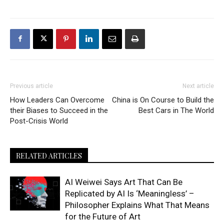
Previous article
Next article
How Leaders Can Overcome
China is On Course to Build the
their Biases to Succeed in the
Best Cars in The World
Post-Crisis World
RELATED ARTICLES
AI Weiwei Says Art That Can Be
Replicated by AI Is ‘Meaningless’ –
Philosopher Explains What That Means
for the Future of Art