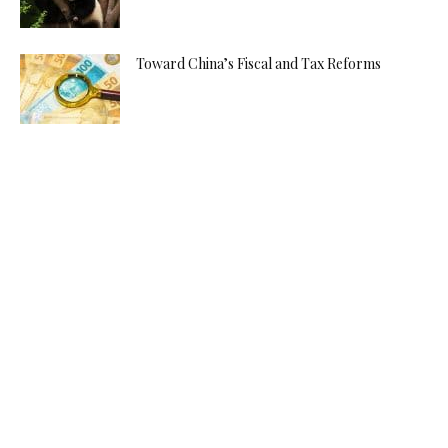
Toward China’s Fiscal and Tax Reforms