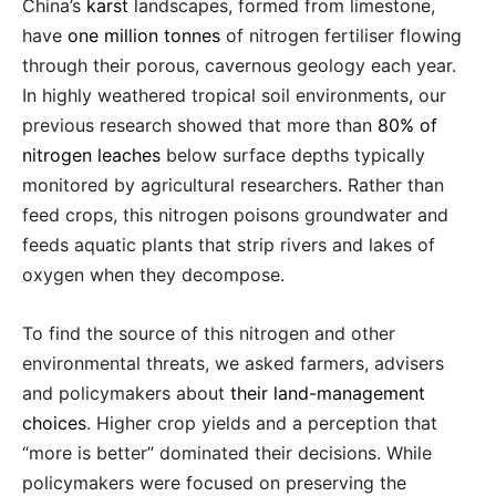
China’s
karst
landscapes, formed from limestone,
have
one million tonnes
of nitrogen fertiliser flowing
through their porous, cavernous geology each year.
In highly weathered tropical soil environments, our
previous research showed that more than
80% of
nitrogen leaches
below surface depths typically
monitored by agricultural researchers. Rather than
feed crops, this nitrogen poisons groundwater and
feeds aquatic plants that strip rivers and lakes of
oxygen when they decompose.
To find the source of this nitrogen and other
environmental threats, we asked farmers, advisers
and policymakers about
their land-management
choices
. Higher crop yields and a perception that
“more is better” dominated their decisions. While
policymakers were focused on preserving the