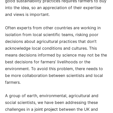
good sustainability practices requires farmers to buy
into the idea, so an appreciation of their expertise
and views is important.
Often experts from other countries are working in
isolation from local scientific teams, risking poor
decisions about agricultural practices that don’t
acknowledge local conditions and cultures. This
means decisions informed by science may not be the
best decisions for farmers’ livelihoods or the
environment. To avoid this problem, there needs to
be more collaboration between scientists and local
farmers.
A group of earth, environmental, agricultural and
social scientists, we have been addressing these
challenges in a
joint project
between the UK and