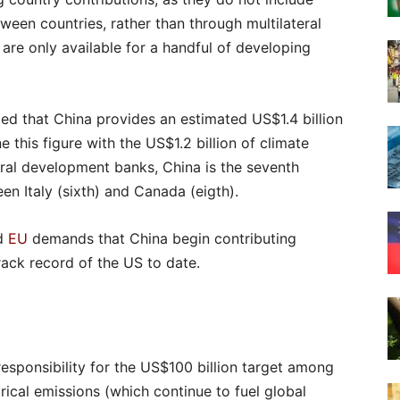
tween countries, rather than through multilateral
re only available for a handful of developing
ed that China provides an estimated US$1.4 billion
e this figure with the US$1.2 billion of climate
teral development banks, China is the seventh
en Italy (sixth) and Canada (eigth).
d
EU
demands that China begin contributing
track record of the US to date.
responsibility for the US$100 billion target among
rical emissions (which continue to fuel global