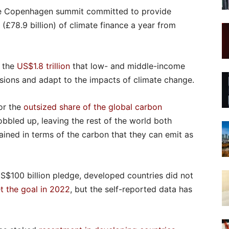
the Copenhagen summit committed to provide
(£78.9 billion) of climate finance a year from
f the
US$1.8 trillion
that low- and middle-income
sions and adapt to the impacts of climate change.
for the
outsized share of the global carbon
bbled up, leaving the rest of the world both
ained in terms of the carbon that they can emit as
US$100 billion pledge, developed countries did not
t the goal in 2022
, but the self-reported data has