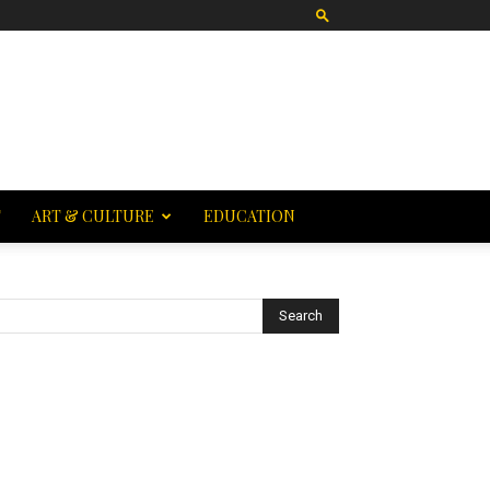
T
ART & CULTURE
EDUCATION