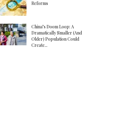
Reforms
China’s Doom Loop: A
Dramatically Smaller (And
Older) Population Could
Create...