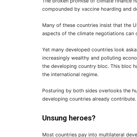
The broken promise of climate finance 
compounded by vaccine hoarding and d
Many of these countries insist that the 
aspects of the climate negotiations can c
Yet many developed countries look ask
increasingly wealthy and polluting econo
the developing country bloc. This bloc h
the international regime.
Posturing by both sides overlooks the h
developing countries already contribute.
Unsung heroes?
Most countries pay into multilateral de