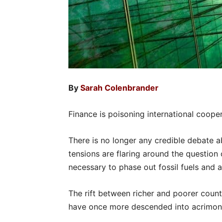
By
Sarah Colenbrander
Finance is poisoning international cooper
There is no longer any credible debate a
tensions are flaring around the questio
necessary to phase out fossil fuels and a
The rift between richer and poorer count
have once more descended into acrimony