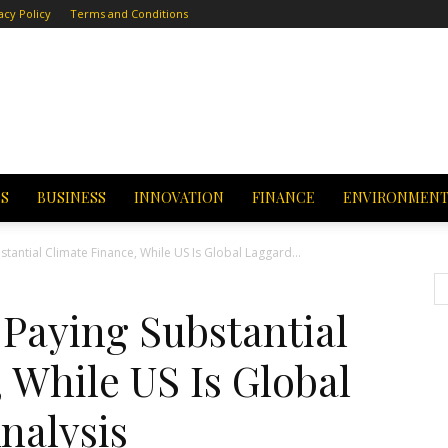
acy Policy
Terms and Conditions
CS
BUSINESS
INNOVATION
FINANCE
ENVIRONMEN
stantial Climate Finance, While US Is Global Laggard...
 Paying Substantial
 While US Is Global
nalysis