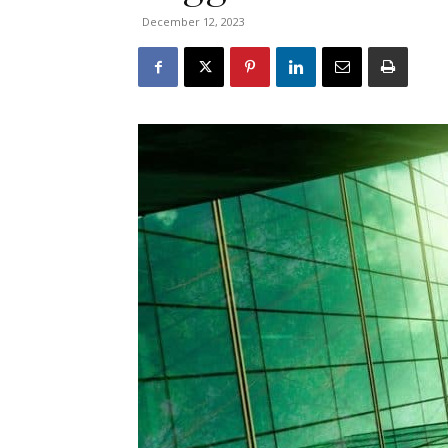
December 12, 2023