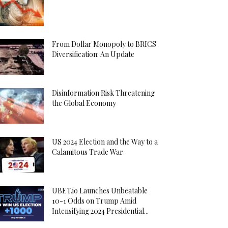
From Dollar Monopoly to BRICS
Diversification: An Update
Disinformation Risk Threatening
the Global Economy
US 2024 Election and the Way to a
Calamitous Trade War
UBET.io Launches Unbeatable
10-1 Odds on Trump Amid
Intensifying 2024 Presidential...