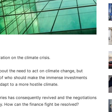
ation on the climate crisis.
bout the need to act on climate change, but
n of who should make the immense investments
dapt to a more hostile climate.
ries has consequently revived and the negotiations
. How can the finance fight be resolved?