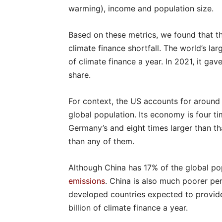
warming), income and population size.
Based on these metrics, we found that t
climate finance shortfall. The world’s l
of climate finance a year. In 2021, it gav
share.
For context, the US accounts for aroun
global population. Its economy is four ti
Germany’s and eight times larger than tha
than any of them.
Although China has 17% of the global popu
emissions
. China is also much poorer pe
developed countries expected to provide
billion of climate finance a year.