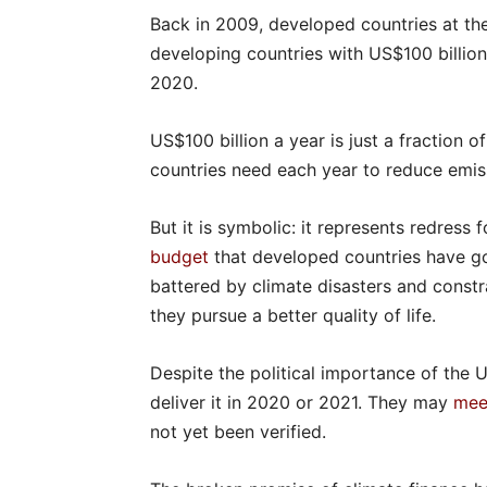
Back in 2009, developed countries at 
developing countries with US$100 billion 
2020.
US$100 billion a year is just a fraction o
countries need each year to reduce emis
But it is symbolic: it represents redress 
budget
that developed countries have go
battered by climate disasters and constr
they pursue a better quality of life.
Despite the political importance of the 
deliver it in 2020 or 2021. They may
mee
not yet been verified.