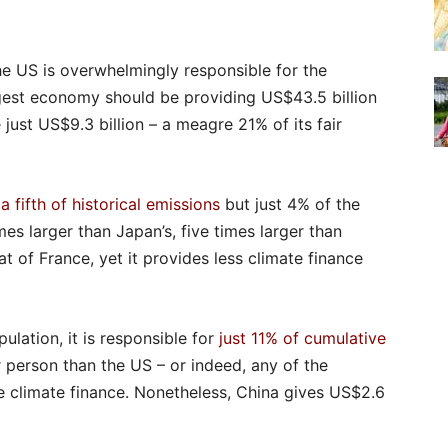
he US is overwhelmingly responsible for the
argest economy should be providing US$43.5 billion
e just US$9.3 billion – a meagre 21% of its fair
d
a fifth of historical emissions
but just 4% of the
mes larger than Japan’s, five times larger than
t of France, yet it provides less climate finance
lation, it is responsible for
just 11% of cumulative
r person than the US – or indeed, any of the
 climate finance. Nonetheless, China gives US$2.6