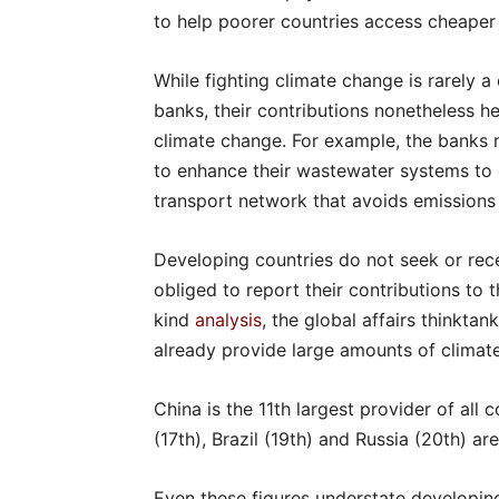
to help poorer countries access cheaper 
While fighting climate change is rarely a
banks, their contributions nonetheless h
climate change. For example, the banks 
to enhance their wastewater systems to c
transport network that avoids emissions 
Developing countries do not seek or recei
obliged to report their contributions to t
kind
analysis
, the global affairs thinkta
already provide large amounts of climat
China is the 11th largest provider of all c
(17th), Brazil (19th) and Russia (20th) ar
Even these figures understate developing