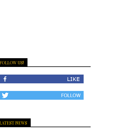
FOLLOW US!
LATEST NEWS