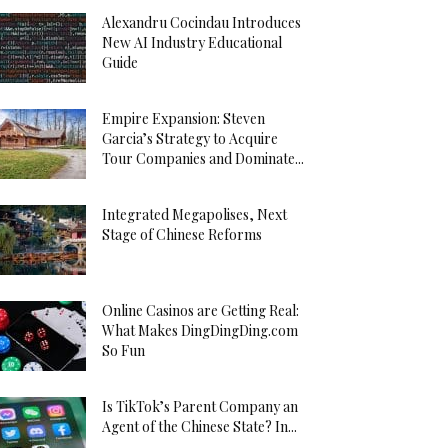
Alexandru Cocindau Introduces
New AI Industry Educational
Guide
Empire Expansion: Steven
Garcia’s Strategy to Acquire
Tour Companies and Dominate...
Integrated Megapolises, Next
Stage of Chinese Reforms
Online Casinos are Getting Real:
What Makes DingDingDing.com
So Fun
Is TikTok’s Parent Company an
Agent of the Chinese State? In...