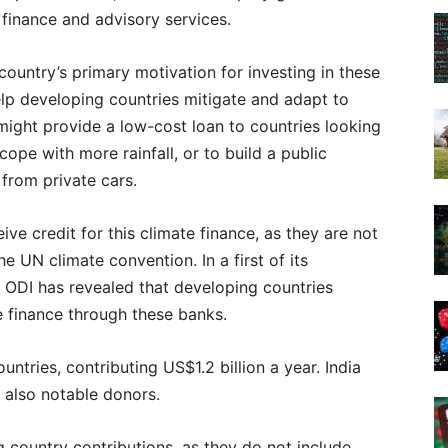
finance and advisory services.
 country’s primary motivation for investing in these
elp developing countries mitigate and adapt to
might provide a low-cost loan to countries looking
ope with more rainfall, or to build a public
from private cars.
ve credit for this climate finance, as they are not
he UN climate convention. In a first of its
nk ODI has revealed that developing countries
e finance through these banks.
ountries, contributing US$1.2 billion a year. India
e also notable donors.
 country contributions, as they do not include