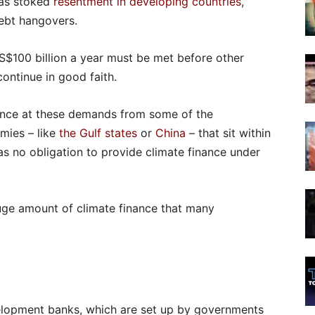
has stoked
resentment in developing countries
,
ebt hangovers.
US$100 billion a year must be met before other
ontinue in good faith.
ance at these demands from some of the
mies – like
the Gulf states
or
China
– that sit within
as no obligation to provide climate finance under
uge amount of climate finance that many
velopment banks, which are set up by governments