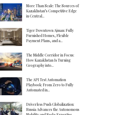
More Than Scale: The Sources of
Kazakhstan’s Competitive Edge
in Central...
Tiger Downtown Ajman: Fully
Furnished Homes, Flexible
Payment Plans, and a...
The Middle Corridor in Focus:
How Kazakhstan Is Turning
Geography into...
The API Test Automation
Playbook: From Zero to Fully
Automated in...
Driverless Push Globalization:
Russia Advances the Autonomous
Mobility and Seeks Expertise...