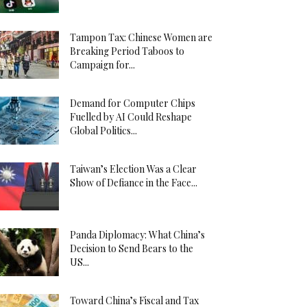
Tampon Tax: Chinese Women are
Breaking Period Taboos to
Campaign for...
Demand for Computer Chips
Fuelled by AI Could Reshape
Global Politics...
Taiwan’s Election Was a Clear
Show of Defiance in the Face...
Panda Diplomacy: What China’s
Decision to Send Bears to the
US...
Toward China’s Fiscal and Tax