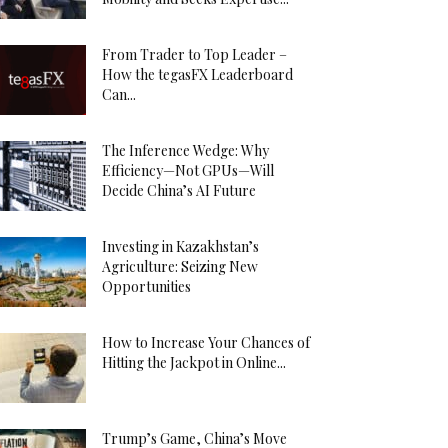
From Trader to Top Leader –
How the tegasFX Leaderboard
Can...
The Inference Wedge: Why
Efficiency—Not GPUs—Will
Decide China’s AI Future
Investing in Kazakhstan’s
Agriculture: Seizing New
Opportunities
How to Increase Your Chances of
Hitting the Jackpot in Online...
Trump’s Game, China’s Move