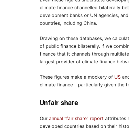
climate finance channelled bilaterally be
development banks or UN agencies, and a
countries, including China.
Drawing on these databases, we calculat
of public finance bilaterally. If we combin
finance that it channels through multila
largest provider of climate finance betwe
These figures make a mockery of
US
an
climate finance – particularly given the 
Unfair share
Our
annual “fair share” report
attributes 
developed countries based on their histo