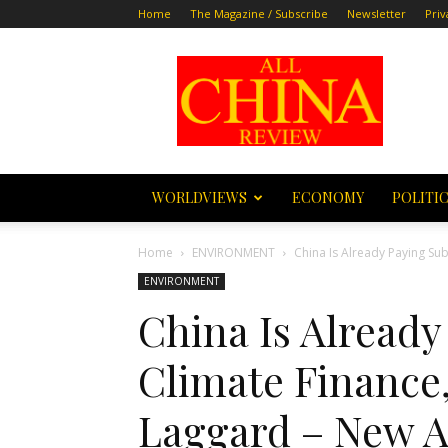
Home
The Magazine / Subscribe
Newsletter
Priv
All
China
Review
WORLDVIEWS
ECONOMY
POLITI
Home
ENVIRONMENT
China Is Already Paying Sub
ENVIRONMENT
China Is Already
Climate Finance,
Laggard – New A