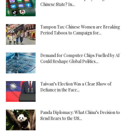
Chinese State? In...
Tampon Tax: Chinese Women are Breaking
Period Taboos to Campaign for...
Demand for Computer Chips Fuelled by AI
Could Reshape Global Politics...
Taiwan’s Election Was a Clear Show of
Defiance in the Face...
Panda Diplomacy: What China’s Decision to
Send Bears to the US...