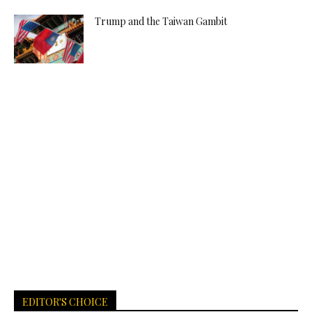
Trump and the Taiwan Gambit
EDITOR'S CHOICE