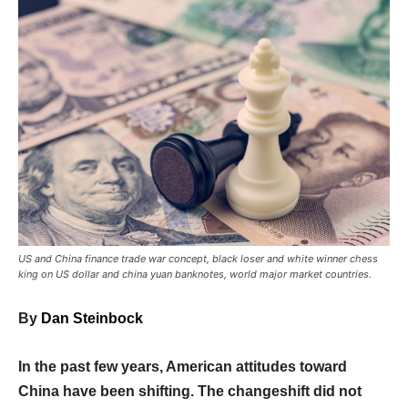
US and China finance trade war concept, black loser and white winner chess
king on US dollar and china yuan banknotes, world major market countries.
By
Dan Steinbock
In the past few years, American attitudes toward
China have been shifting. The changeshift did not