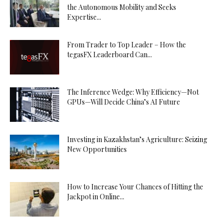
the Autonomous Mobility and Seeks
Expertise...
From Trader to Top Leader – How the
tegasFX Leaderboard Can...
The Inference Wedge: Why Efficiency—Not
GPUs—Will Decide China’s AI Future
Investing in Kazakhstan’s Agriculture: Seizing
New Opportunities
How to Increase Your Chances of Hitting the
Jackpot in Online...