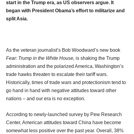
start in the Trump era, as US observers argue. It
began with President Obama’s effort to militarize and
split Asia.
As the veteran journalist’s Bob Woodward’s new book
Fear: Trump in the White House,
is shaking the Trump
administration and the polarized America, Washington’s
trade hawks threaten to escalate their tariff wars.
Historically, times of trade wars and protectionism tend to
go hand in hand with negative attitudes toward other
nations – and our era is no exception.
According to newly-launched survey by Pew Research
Center, American attitudes toward China have become
somewhat less positive over the past year. Overall, 38%