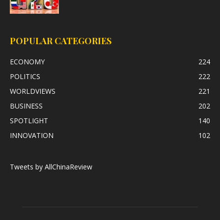
POPULAR CATEGORIES
ECONOMY
224
POLITICS
222
WORLDVIEWS
221
BUSINESS
202
SPOTLIGHT
140
INNOVATION
102
Tweets by AllChinaReview