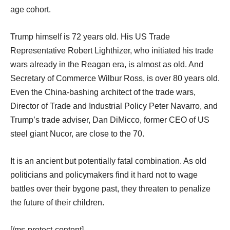
age cohort.
Trump himself is 72 years old. His US Trade
Representative Robert Lighthizer, who initiated his trade
wars already in the Reagan era, is almost as old. And
Secretary of Commerce Wilbur Ross, is over 80 years old.
Even the China-bashing architect of the trade wars,
Director of Trade and Industrial Policy Peter Navarro, and
Trump’s trade adviser, Dan DiMicco, former CEO of US
steel giant Nucor, are close to the 70.
It is an ancient but potentially fatal combination. As old
politicians and policymakers find it hard not to wage
battles over their bygone past, they threaten to penalize
the future of their children.
[/ms-protect-content]