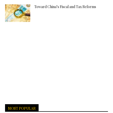
Toward China’s Fiscal and Tax Reforms
MOST POPULAR