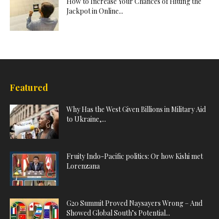
How to Increase Your Chances of Hitting the
Jackpot in Online...
Featured
Why Has the West Given Billions in Military Aid
to Ukraine,...
Fruity Indo-Pacific politics: Or how Kishi met
Lorenzana
G20 Summit Proved Naysayers Wrong – And
Showed Global South’s Potential...