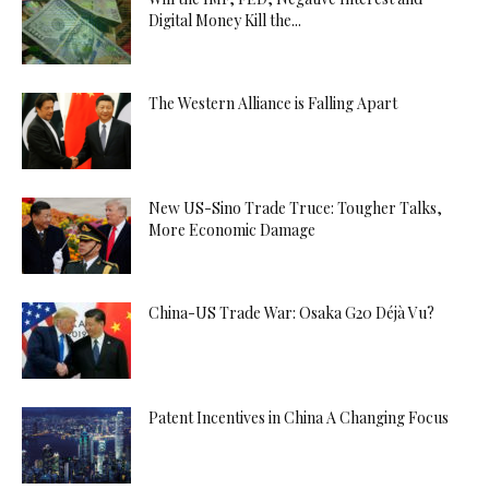
Digital Money Kill the...
The Western Alliance is Falling Apart
New US-Sino Trade Truce: Tougher Talks,
More Economic Damage
China-US Trade War: Osaka G20 Déjà Vu?
Patent Incentives in China A Changing Focus