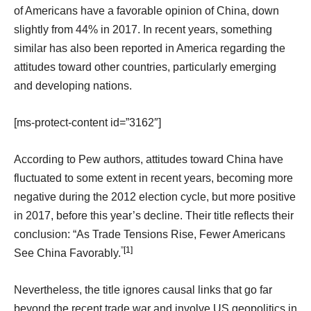
of Americans have a favorable opinion of China, down
slightly from 44% in 2017. In recent years, something
similar has also been reported in America regarding the
attitudes toward other countries, particularly emerging
and developing nations.
[ms-protect-content id=”3162″]
According to Pew authors, attitudes toward China have
fluctuated to some extent in recent years, becoming more
negative during the 2012 election cycle, but more positive
in 2017, before this year’s decline. Their title reflects their
conclusion: “As Trade Tensions Rise, Fewer Americans
”
[1]
See China Favorably.
Nevertheless, the title ignores causal links that go far
beyond the recent trade war and involve US geopolitics in