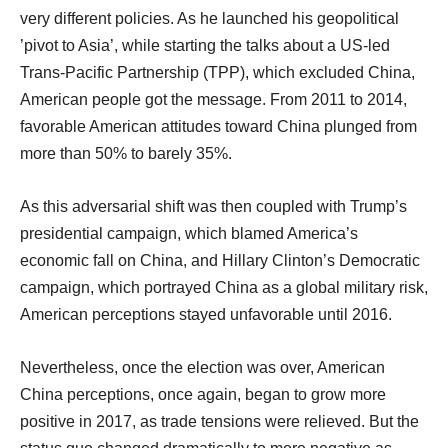
very different policies. As he launched his geopolitical
’pivot to Asia’, while starting the talks about a US-led
Trans-Pacific Partnership (TPP), which excluded China,
American people got the message. From 2011 to 2014,
favorable American attitudes toward China plunged from
more than 50% to barely 35%.
As this adversarial shift was then coupled with Trump’s
presidential campaign, which blamed America’s
economic fall on China, and Hillary Clinton’s Democratic
campaign, which portrayed China as a global military risk,
American perceptions stayed unfavorable until 2016.
Nevertheless, once the election was over, American
China perceptions, once again, began to grow more
positive in 2017, as trade tensions were relieved. But the