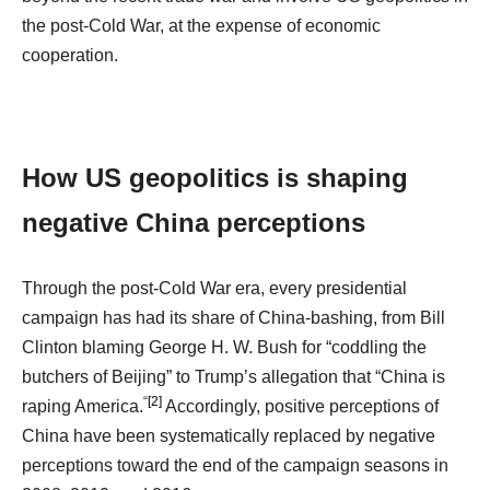
the post-Cold War, at the expense of economic
cooperation.
How US geopolitics is shaping
negative China perceptions
Through the post-Cold War era, every presidential
campaign has had its share of China-bashing, from Bill
Clinton blaming George H. W. Bush for “coddling the
butchers of Beijing” to Trump’s allegation that “China is
“
[2]
raping America.
Accordingly, positive perceptions of
China have been systematically replaced by negative
perceptions toward the end of the campaign seasons in