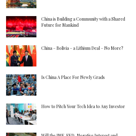
China is Building a Community with a Shared
Future for Mankind
China – Bolivia – a Lithium Deal – No More?
Is China A Place For Newly Grads
How to Pitch Your Tech Idea to Any Investor
Will the IMF, FED, Negative Interest and