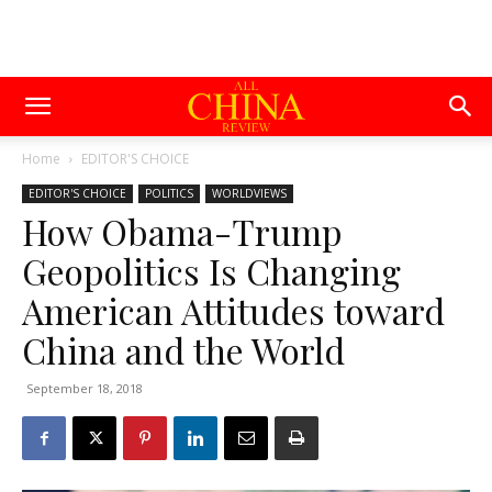
Home
EDITOR'S CHOICE
EDITOR'S CHOICE
POLITICS
WORLDVIEWS
How Obama-Trump
Geopolitics Is Changing
American Attitudes toward
China and the World
September 18, 2018