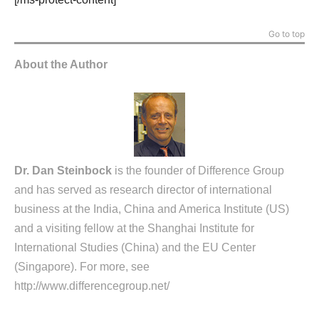
Go to top
About the Author
Dr. Dan Steinbock
is the founder of Difference Group
and has served as research director of international
business at the India, China and America Institute (US)
and a visiting fellow at the Shanghai Institute for
International Studies (China) and the EU Center
(Singapore). For more, see
http://www.differencegroup.net/