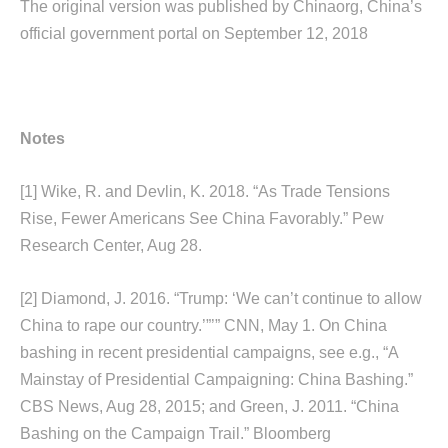
The original version was published by Chinaorg, China’s
official government portal on September 12, 2018
Notes
[1]
Wike, R. and Devlin, K. 2018. “As Trade Tensions
Rise, Fewer Americans See China Favorably.” Pew
Research Center, Aug 28.
[2]
Diamond, J. 2016. “Trump: ‘We can’t continue to allow
China to rape our country.’”’” CNN, May 1. On China
bashing in recent presidential campaigns, see e.g., “A
Mainstay of Presidential Campaigning: China Bashing.”
CBS News, Aug 28, 2015; and Green, J. 2011. “China
Bashing on the Campaign Trail.” Bloomberg