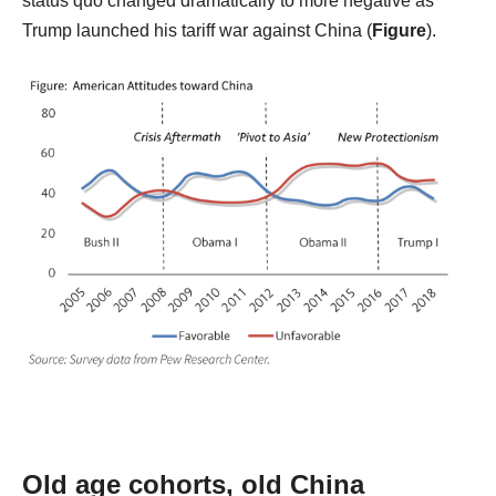
status quo changed dramatically to more negative as
Trump launched his tariff war against China (
Figure
).
Old age cohorts, old China