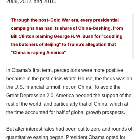
2008, 2012, and 2016.
Through the post-Cold War era, every presidential
campaigns has had its share of China-bashing, from
Bill Clinton blaming George H. W. Bush for “coddling
the butchers of Beijing” to Trump’s allegation that
“China is raping America”.
In Obama’s first term, perceptions were more positive
because in the post-crisis White House, the focus was on
the U.S. financial turmoil, not on China. To avoid the
Great Depression 2.0, America needed the support of the
rest of the world, and particularly that of China, which at
the time accounted for half of global growth prospects.
But after interest rates had been cut to zero and rounds of
quantitative easing began, President Obama opted for