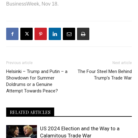
BusinessWeek, Nov 18.
Previous article
Next article
Helsinki – Trump and Putin – a
The Four Steel Men Behind
Showdown for Summer
Trump’s Trade War
Doldrums or a Genuine
Attempt Towards Peace?
RELATED ARTICLES
US 2024 Election and the Way to a
Calamitous Trade War