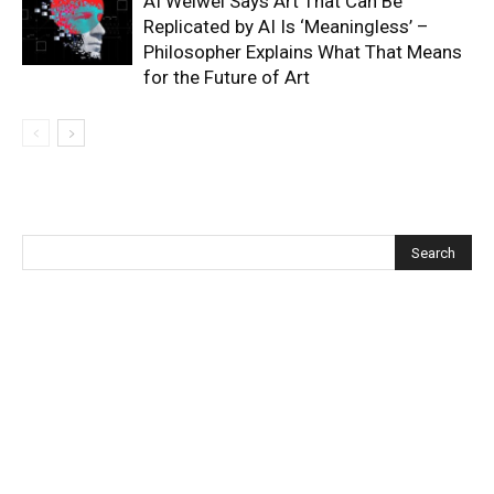
AI Weiwei Says Art That Can Be
Replicated by AI Is ‘Meaningless’ –
Philosopher Explains What That Means
for the Future of Art