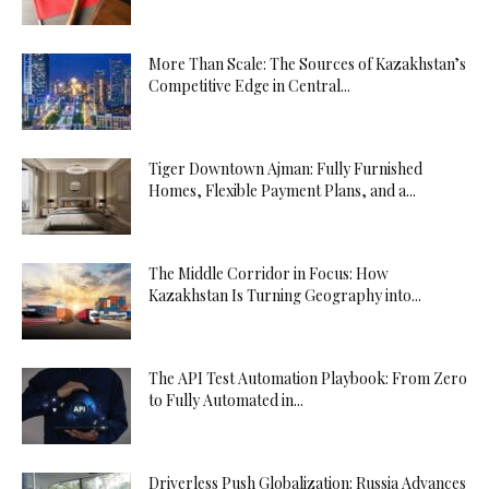
More Than Scale: The Sources of Kazakhstan’s
Competitive Edge in Central...
Tiger Downtown Ajman: Fully Furnished
Homes, Flexible Payment Plans, and a...
The Middle Corridor in Focus: How
Kazakhstan Is Turning Geography into...
The API Test Automation Playbook: From Zero
to Fully Automated in...
Driverless Push Globalization: Russia Advances