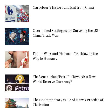
Carrefour’s History and Exit from China
Overlooked Strategies for Surviving the US-
China Trade War
Food – Wars and Pharma – Trailblazing the
Way to Human...
The Venezuelan “Petro” – Towards a New
World Reserve Currency?
The Contemporary Value of Marx’s Practice of
Civilisation