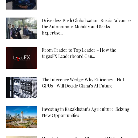
Driverless Push Globalization: Russia Advances
the Autonomous Mobility and Seeks
Expertise...
From Trader to Top Leader – How the
tegasFX Leaderboard Can...
The Inference Wedge: Why Efficiency—Not
GPUs—Will Decide China’s AI Future
Investing in Kazakhstan’s Agriculture: Seizing
New Opportunities