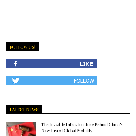
FOLLOW US!
LATEST NEWS
The Invisible Infrastructure Behind China’s
New Era of Global Mobility