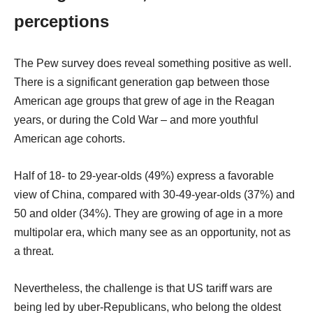
perceptions
The Pew survey does reveal something positive as well.
There is a significant generation gap between those
American age groups that grew of age in the Reagan
years, or during the Cold War – and more youthful
American age cohorts.
Half of 18- to 29-year-olds (49%) express a favorable
view of China, compared with 30-49-year-olds (37%) and
50 and older (34%). They are growing of age in a more
multipolar era, which many see as an opportunity, not as
a threat.
Nevertheless, the challenge is that US tariff wars are
being led by uber-Republicans, who belong the oldest