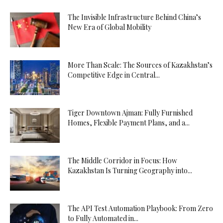
The Invisible Infrastructure Behind China’s
New Era of Global Mobility
More Than Scale: The Sources of Kazakhstan’s
Competitive Edge in Central...
Tiger Downtown Ajman: Fully Furnished
Homes, Flexible Payment Plans, and a...
The Middle Corridor in Focus: How
Kazakhstan Is Turning Geography into...
The API Test Automation Playbook: From Zero
to Fully Automated in...