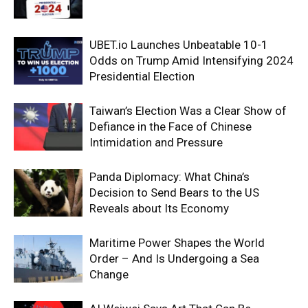
UBET.io Launches Unbeatable 10-1
Odds on Trump Amid Intensifying 2024
Presidential Election
Taiwan’s Election Was a Clear Show of
Defiance in the Face of Chinese
Intimidation and Pressure
Panda Diplomacy: What China’s
Decision to Send Bears to the US
Reveals about Its Economy
Maritime Power Shapes the World
Order – And Is Undergoing a Sea
Change