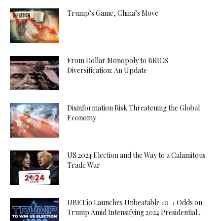
Trump’s Game, China’s Move
From Dollar Monopoly to BRICS
Diversification: An Update
Disinformation Risk Threatening the Global
Economy
US 2024 Election and the Way to a Calamitous
Trade War
UBET.io Launches Unbeatable 10-1 Odds on
Trump Amid Intensifying 2024 Presidential...