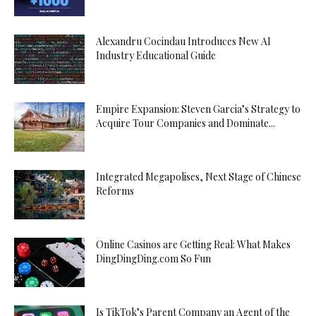
Alexandru Cocindau Introduces New AI
Industry Educational Guide
Empire Expansion: Steven Garcia’s Strategy to
Acquire Tour Companies and Dominate...
Integrated Megapolises, Next Stage of Chinese
Reforms
Online Casinos are Getting Real: What Makes
DingDingDing.com So Fun
Is TikTok’s Parent Company an Agent of the