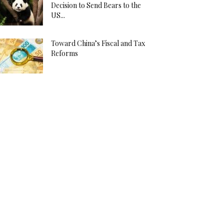
Decision to Send Bears to the
US...
Toward China’s Fiscal and Tax
Reforms