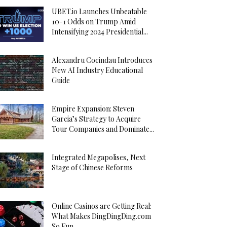
UBET.io Launches Unbeatable
10-1 Odds on Trump Amid
Intensifying 2024 Presidential...
Alexandru Cocindau Introduces
New AI Industry Educational
Guide
Empire Expansion: Steven
Garcia’s Strategy to Acquire
Tour Companies and Dominate...
Integrated Megapolises, Next
Stage of Chinese Reforms
Online Casinos are Getting Real:
What Makes DingDingDing.com
So Fun