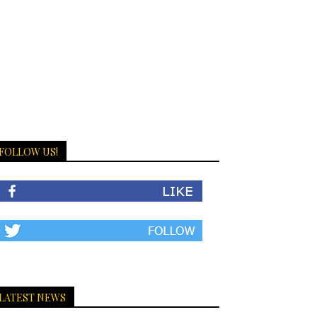
FOLLOW US!
LATEST NEWS