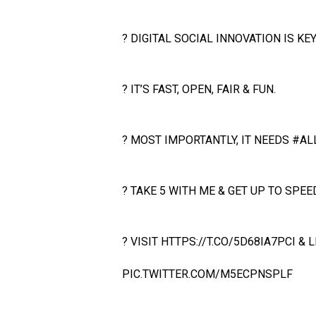
? DIGITAL SOCIAL INNOVATION IS KEY
? IT’S FAST, OPEN, FAIR & FUN.
? MOST IMPORTANTLY, IT NEEDS
#AL
? TAKE 5 WITH ME & GET UP TO SPEED
? VISIT
HTTPS://T.CO/5D68IA7PCI
& L
PIC.TWITTER.COM/M5ECPNSPLF