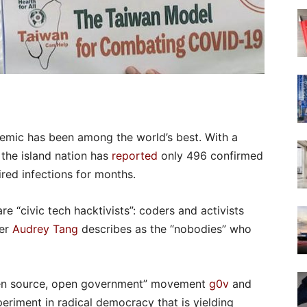
emic has been among the world’s best. With a
, the island nation has
reported
only 496 confirmed
ired infections for months.
re “civic tech hacktivists”: coders and activists
ter
Audrey Tang
describes as the “nobodies” who
pen source, open government” movement
g0v
and
eriment in radical democracy that is yielding