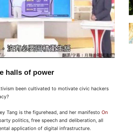
e halls of power
tivism been cultivated to motivate civic hackers
acy?
rey Tang is the figurehead, and her manifesto
On
rty politics, free speech and deliberation, all
al application of digital infrastructure.