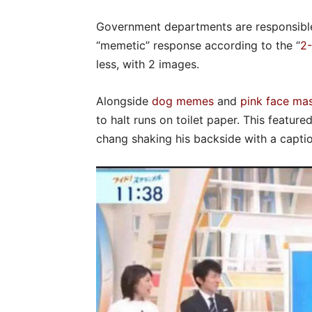
Government departments are responsible
“memetic” response according to the “
2-
less, with 2 images.
Alongside
dog memes
and
pink face ma
to halt runs on toilet paper. This feature
chang shaking his backside with a captio