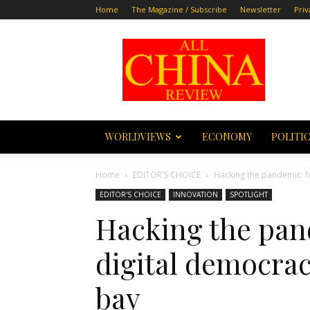
Home
The Magazine / Subscribe
Newsletter
Priv
All
China
Review
WORLDVIEWS
ECONOMY
POLITI
Home
EDITOR'S CHOICE
Hacking the pandemic: h
EDITOR'S CHOICE
INNOVATION
SPOTLIGHT
Hacking the pan
digital democra
bay