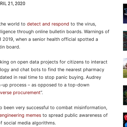
RIL 21, 2020
the world to
detect and respond
to the virus,
lligence through online bulletin boards. Warnings of
 2019, when a senior health official spotted a
tin board.
king on open data projects for citizens to interact
ology and chat bots to find the nearest pharmacy
pdated in real time to stop panic buying. Audrey
om-up process – as opposed to a top-down
everse procurement
”.
o been very successful to combat misinformation,
engineering memes
to spread public awareness of
of social media algorithms.