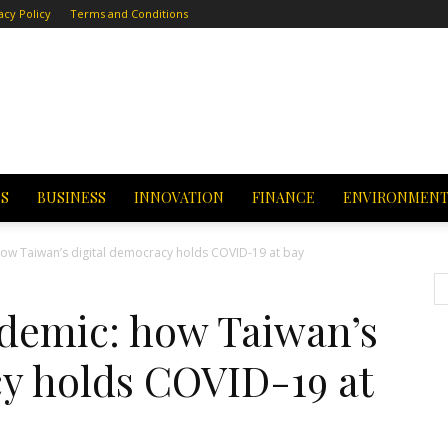
acy Policy
Terms and Conditions
CS
BUSINESS
INNOVATION
FINANCE
ENVIRONMEN
ow Taiwan’s digital democracy holds COVID-19 at bay
demic: how Taiwan’s
cy holds COVID-19 at