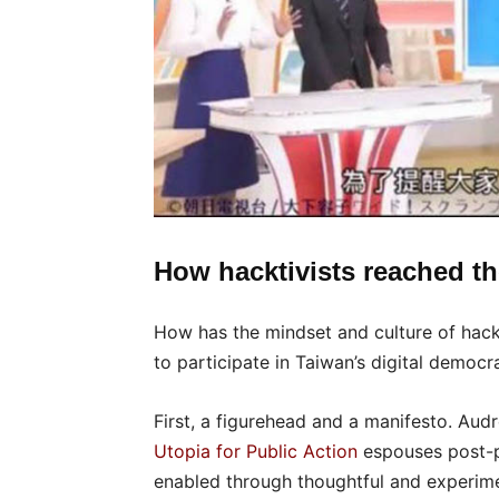
How hacktivists reached th
How has the mindset and culture of hack
to participate in Taiwan’s digital democr
First, a figurehead and a manifesto. Aud
Utopia for Public Action
espouses post-pa
enabled through thoughtful and experiment