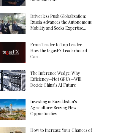
Driverless Push Globalization:
Russia Advances the Autonomous
Mobility and Seeks Expertise...
From Trader to Top Leader –
How the tegasFX Leaderboard
Can...
The Inference Wedge: Why
Efficiency—Not GPUs—Will
Decide China’s AI Future
Investing in Kazakhstan’s
Agriculture: Seizing New
Opportunities
How to Increase Your Chances of