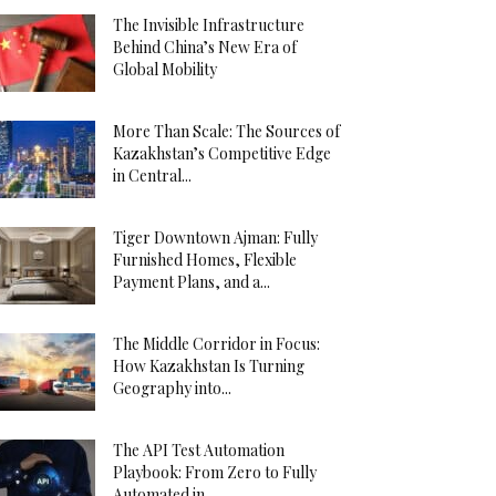
The Invisible Infrastructure
Behind China’s New Era of
Global Mobility
More Than Scale: The Sources of
Kazakhstan’s Competitive Edge
in Central...
Tiger Downtown Ajman: Fully
Furnished Homes, Flexible
Payment Plans, and a...
The Middle Corridor in Focus:
How Kazakhstan Is Turning
Geography into...
The API Test Automation
Playbook: From Zero to Fully
Automated in...