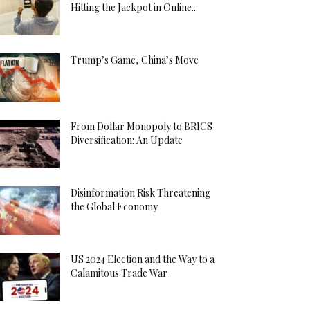
Hitting the Jackpot in Online...
Trump’s Game, China’s Move
From Dollar Monopoly to BRICS
Diversification: An Update
Disinformation Risk Threatening
the Global Economy
US 2024 Election and the Way to a
Calamitous Trade War