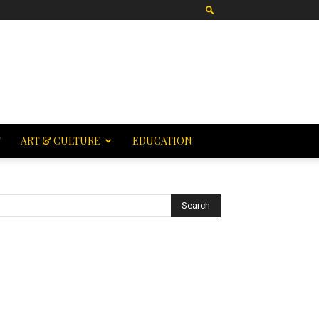
T
ART & CULTURE
EDUCATION