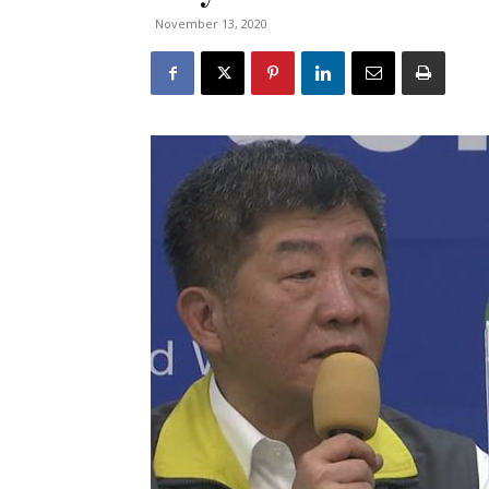
November 13, 2020