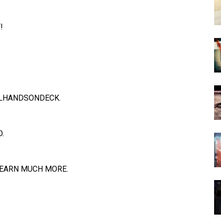
!
LHANDSONDECK
.
.
EARN MUCH MORE.