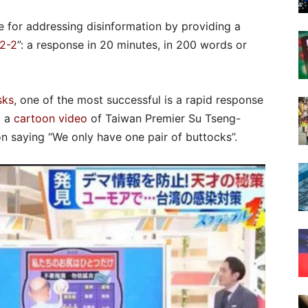
 for addressing disinformation by providing a
2-2
”: a response in 20 minutes, in 200 words or
sks
, one of the most successful is a rapid response
d a
cartoon video
of Taiwan Premier Su Tseng-
n saying “We only have one pair of buttocks”.