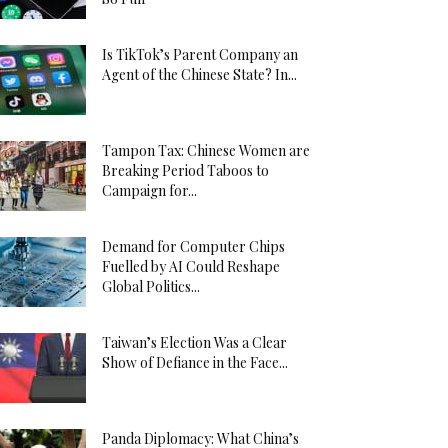
Is TikTok’s Parent Company an
Agent of the Chinese State? In...
Tampon Tax: Chinese Women are
Breaking Period Taboos to
Campaign for...
Demand for Computer Chips
Fuelled by AI Could Reshape
Global Politics...
Taiwan’s Election Was a Clear
Show of Defiance in the Face...
Panda Diplomacy: What China’s