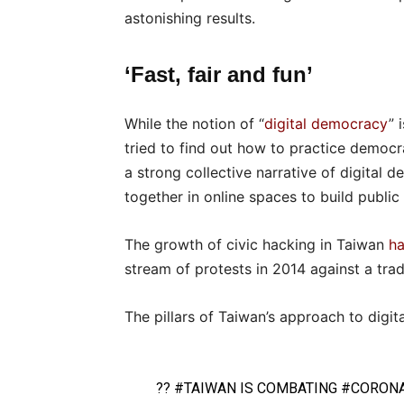
astonishing results.
‘Fast, fair and fun’
While the notion of “
digital democracy
” 
tried to find out how to practice democra
a strong collective narrative of digital
together in online spaces to build public 
The growth of civic hacking in Taiwan
ha
stream of protests in 2014 against a tra
The pillars of Taiwan’s approach to digita
??
#TAIWAN
IS COMBATING
#CORONA