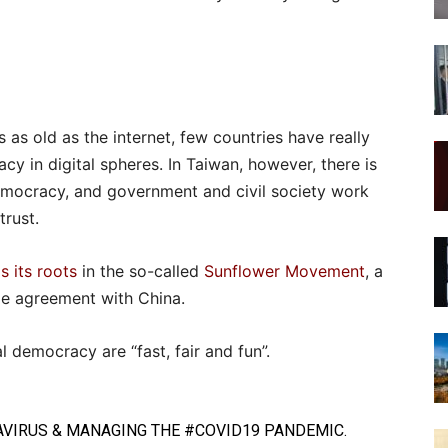
is as old as the internet, few countries have really
cy in digital spheres. In Taiwan, however, there is
 democracy, and government and civil society work
trust.
s its roots
in the so-called
Sunflower Movement
, a
de agreement with China.
l democracy are “fast, fair and fun”.
VIRUS
& MANAGING THE
#COVID19
PANDEMIC.