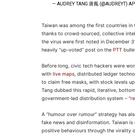
— AUDREY TANG 唐鳳 (@AUDREYT)
AP
Taiwan was among the first countries in 
thanks to crowd-sourced, collective inte
the virus were first noted in December 31
heavily “up-voted” post on the
PTT
bulle
Before long, civic tech hackers were wor
with
live maps
, distributed ledger techn
to claim free masks, with stock levels u
Tang dubbed this rapid, iterative, bott
government-led distribution system – “
r
A “humour over rumour” strategy has als
fake news and disinformation. Taiwan is
positive behaviours through the virality 