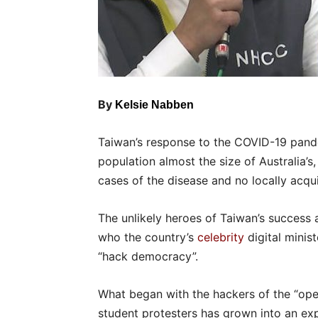
By
Kelsie Nabben
Taiwan’s response to the COVID-19 pand
population almost the size of Australia’s
cases of the disease and no locally acqu
The unlikely heroes of Taiwan’s success a
who the country’s
celebrity
digital minis
“hack democracy”.
What began with the hackers of the “o
student protesters has grown into an exp