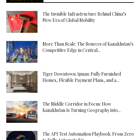
The Invisible Infrastructure Behind China’s
New Era of Global Mobility
More Than Scale: The Sources of Kazakhstan’s
Competitive Edge in Central...
Tiger Downtown Ajman: Fully Furnished
Homes, Flexible Payment Plans, and a...
The Middle Corridor in Focus: How
Kazakhstan Is Turning Geography into...
The API Test Automation Playbook: From Zero