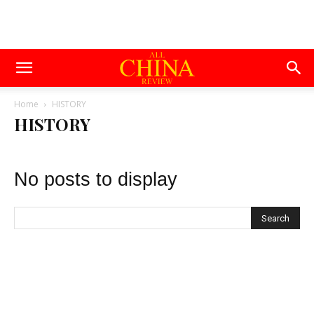
Home
HISTORY
HISTORY
No posts to display