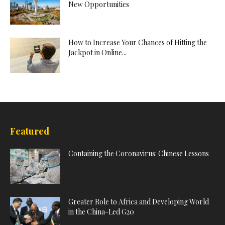
New Opportunities
How to Increase Your Chances of Hitting the
Jackpot in Online...
Featured
Containing the Coronavirus: Chinese Lessons
Greater Role to Africa and Developing World
in the China-Led G20