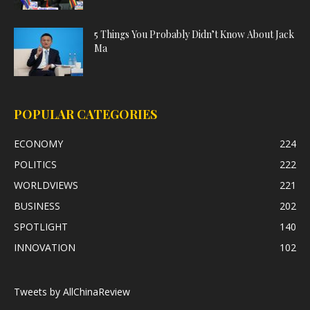
5 Things You Probably Didn’t Know About Jack
Ma
POPULAR CATEGORIES
ECONOMY
224
POLITICS
222
WORLDVIEWS
221
BUSINESS
202
SPOTLIGHT
140
INNOVATION
102
Tweets by AllChinaReview