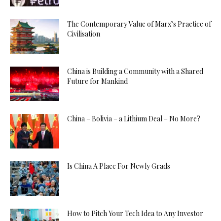
The Contemporary Value of Marx’s Practice of
Civilisation
China is Building a Community with a Shared
Future for Mankind
China – Bolivia – a Lithium Deal – No More?
Is China A Place For Newly Grads
How to Pitch Your Tech Idea to Any Investor