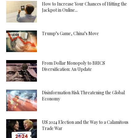
How to Increase Your Chances of Hitting the
Jackpot in Online...
Trump’s Game, China’s Move
From Dollar Monopoly to BRICS
Diversification: An Update
Disinformation Risk Threatening the Global
Economy
US 2024 Election and the Way to a Calamitous
Trade War