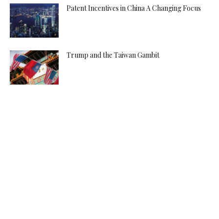
Patent Incentives in China A Changing Focus
Trump and the Taiwan Gambit