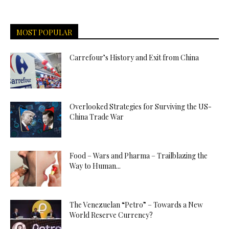
MOST POPULAR
Carrefour’s History and Exit from China
Overlooked Strategies for Surviving the US-
China Trade War
Food – Wars and Pharma – Trailblazing the
Way to Human...
The Venezuelan “Petro” – Towards a New
World Reserve Currency?