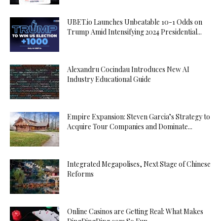
UBET.io Launches Unbeatable 10-1 Odds on
Trump Amid Intensifying 2024 Presidential...
Alexandru Cocindau Introduces New AI
Industry Educational Guide
Empire Expansion: Steven Garcia’s Strategy to
Acquire Tour Companies and Dominate...
Integrated Megapolises, Next Stage of Chinese
Reforms
Online Casinos are Getting Real: What Makes