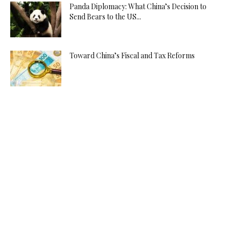
Panda Diplomacy: What China’s Decision to
Send Bears to the US...
Toward China’s Fiscal and Tax Reforms