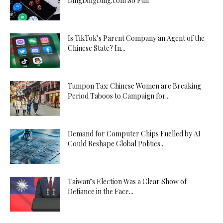
DingDingDing.com So Fun
Is TikTok’s Parent Company an Agent of the
Chinese State? In...
Tampon Tax: Chinese Women are Breaking
Period Taboos to Campaign for...
Demand for Computer Chips Fuelled by AI
Could Reshape Global Politics...
Taiwan’s Election Was a Clear Show of
Defiance in the Face...