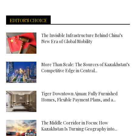
EDITOR'S CHOICE
The Invisible Infrastructure Behind China’s
New Era of Global Mobility
More Than Scale: The Sources of Kazakhstan’s
Competitive Edge in Central...
Tiger Downtown Ajman: Fully Furnished
Homes, Flexible Payment Plans, and a...
The Middle Corridor in Focus: How
Kazakhstan Is Turning Geography into...