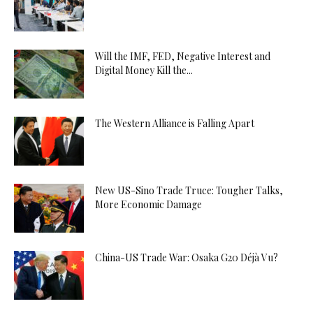
Will the IMF, FED, Negative Interest and
Digital Money Kill the...
The Western Alliance is Falling Apart
New US-Sino Trade Truce: Tougher Talks,
More Economic Damage
China-US Trade War: Osaka G20 Déjà Vu?