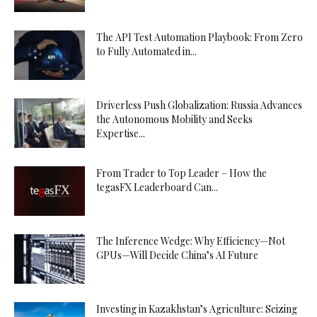
The API Test Automation Playbook: From Zero
to Fully Automated in...
Driverless Push Globalization: Russia Advances
the Autonomous Mobility and Seeks
Expertise...
From Trader to Top Leader – How the
tegasFX Leaderboard Can...
The Inference Wedge: Why Efficiency—Not
GPUs—Will Decide China’s AI Future
Investing in Kazakhstan’s Agriculture: Seizing