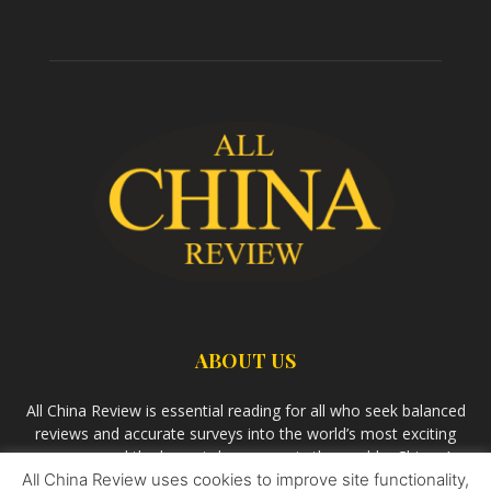
ABOUT US
All China Review is essential reading for all who seek balanced
reviews and accurate surveys into the world’s most exciting
economy and the largest democracy in the world – China. As
All China Review uses cookies to improve site functionality,
we observe the rise of China and its growing influence in the