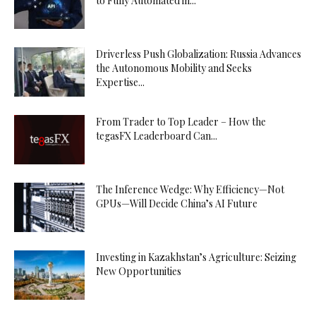
to Fully Automated in...
Driverless Push Globalization: Russia Advances
the Autonomous Mobility and Seeks
Expertise...
From Trader to Top Leader – How the
tegasFX Leaderboard Can...
The Inference Wedge: Why Efficiency—Not
GPUs—Will Decide China’s AI Future
Investing in Kazakhstan’s Agriculture: Seizing
New Opportunities