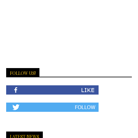
FOLLOW US!
LATEST NEWS