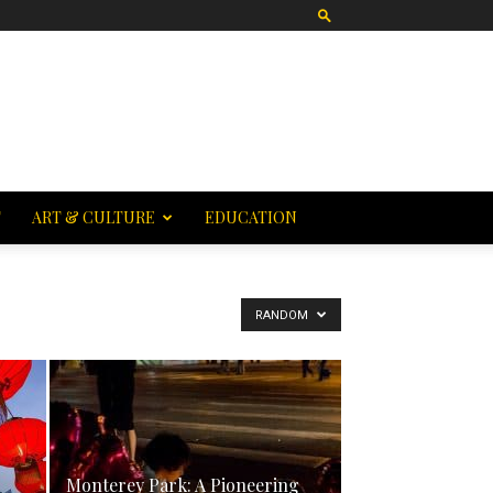
T
ART & CULTURE
EDUCATION
RANDOM
Monterey Park: A Pioneering