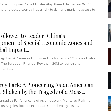
arar Ethiopian Prime Minister Abiy Ahmed claimed on Oct. 13,
 his landlocked country has a right to demand maritime access to
ollower to Leader: China’s
pment of Special Economic Zones and
bal Impact...
ng Chen A Preamble I published my first article “China and Latin
n The European Financial Review in 2012 to launch this
 “China...
ey Park: A Pioneering Asian American
 Shaken by the Tragedy of a Mass...
arsadiaz For Americans of Asian descent, Monterey Park – a
os Angeles, located in the San Gabriel Valley – is a...