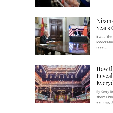
Nixon
Years 
It was “th
leader Mao
reset...
How th
Reveal
Everyd
By Kerry B
show, Chin
earrings, d