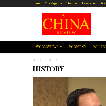
Home
The Magazine / Subscribe
Newsletter
Priv
All
China
Review
WORLDVIEWS
ECONOMY
POLITI
Home
HISTORY
HISTORY