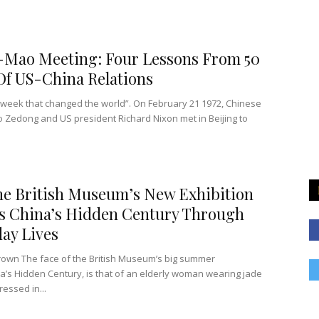
-Mao Meeting: Four Lessons From 50
Of US-China Relations
e week that changed the world”. On February 21 1972, Chinese
 Zedong and US president Richard Nixon met in Beijing to
e British Museum’s New Exhibition
s China’s Hidden Century Through
ay Lives
rown The face of the British Museum’s big summer
a’s Hidden Century, is that of an elderly woman wearing jade
ressed in...