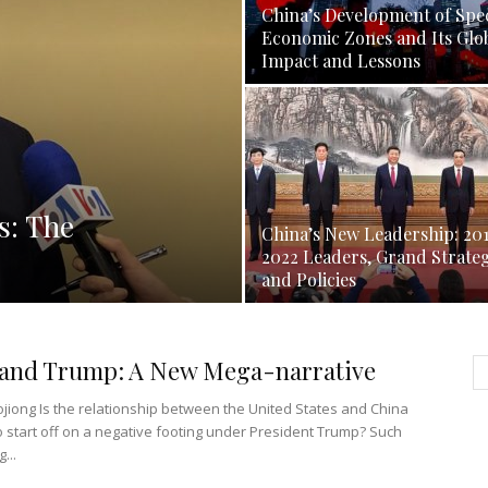
China’s Development of Spec
Economic Zones and Its Glo
Impact and Lessons
s: The
China’s New Leadership: 20
2022 Leaders, Grand Strate
and Policies
 and Trump: A New Mega-narrative
jiong Is the relationship between the United States and China
o start off on a negative footing under President Trump? Such
...