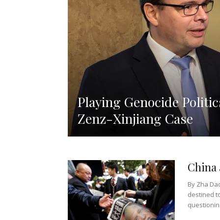
Playing Genocide Politic
Zenz-Xinjiang Case
China
By Zha Dao
destined t
questioning