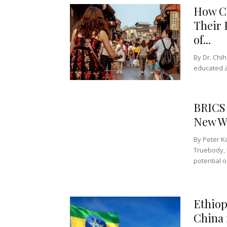
How Ch
Their 
of...
By Dr. Chih
educated a
BRICS 
New W
By Peter K
Truebody, 
potential o
Ethiop
China 