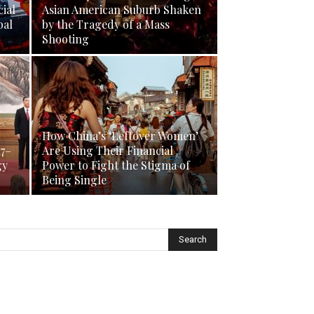
ial
Asian American Suburb Shaken
bal
by the Tragedy of a Mass
Shooting
How China’s ‘Leftover Women’
17–
Are Using Their Financial
gy
Power to Fight the Stigma of
Being Single