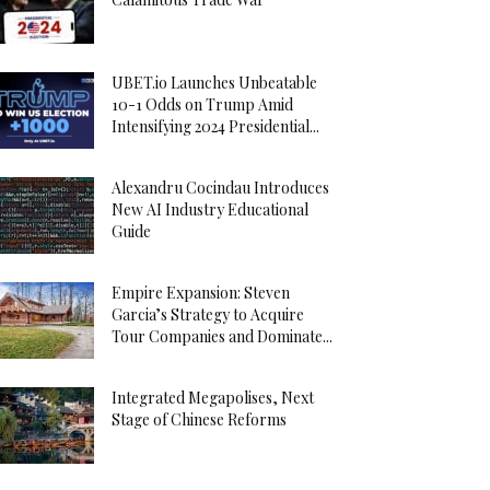
UBET.io Launches Unbeatable
10-1 Odds on Trump Amid
Intensifying 2024 Presidential...
Alexandru Cocindau Introduces
New AI Industry Educational
Guide
Empire Expansion: Steven
Garcia’s Strategy to Acquire
Tour Companies and Dominate...
Integrated Megapolises, Next
Stage of Chinese Reforms