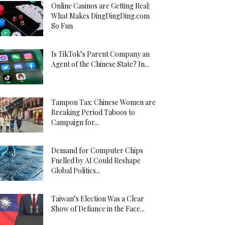
Online Casinos are Getting Real:
What Makes DingDingDing.com
So Fun
Is TikTok’s Parent Company an
Agent of the Chinese State? In...
Tampon Tax: Chinese Women are
Breaking Period Taboos to
Campaign for...
Demand for Computer Chips
Fuelled by AI Could Reshape
Global Politics...
Taiwan’s Election Was a Clear
Show of Defiance in the Face...