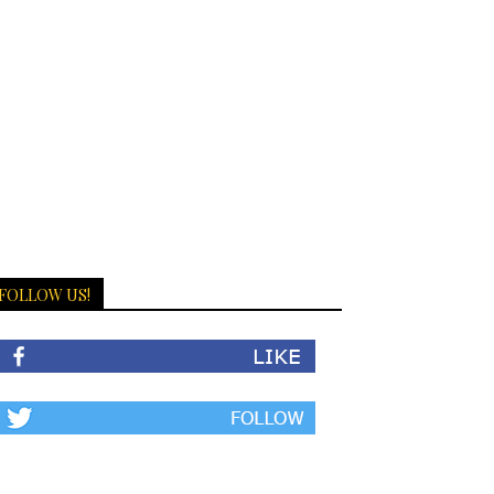
FOLLOW US!