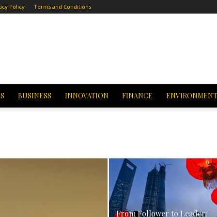
acy Policy
Terms and Conditions
CS
BUSINESS
INNOVATION
FINANCE
ENVIRONMEN
From Follower to Leader: