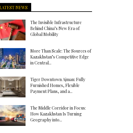
LATEST NEWS
The Invisible Infrastructure
Behind China’s New Era of
Global Mobility
More Than Scale: The Sources of
Kazakhstan’s Competitive Edge
in Central...
Tiger Downtown Ajman: Fully
Furnished Homes, Flexible
Payment Plans, and a...
The Middle Corridor in Focus:
How Kazakhstan Is Turning
Geography into...