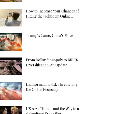
How to Increase Your Chances of
Hitting the Jackpot in Online...
Trump’s Game, China’s Move
From Dollar Monopoly to BRICS
Diversification: An Update
Disinformation Risk Threatening
the Global Economy
US 2024 Election and the Way to a
Calamitous Trade War