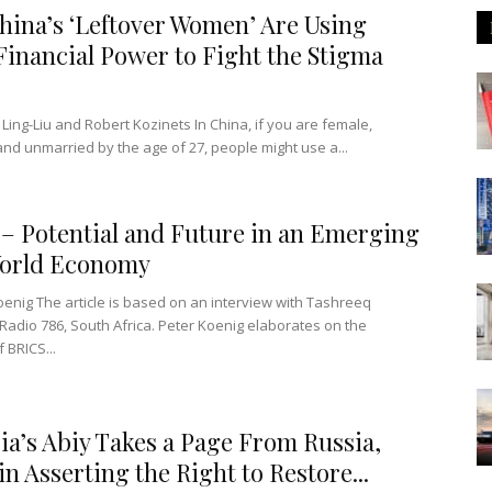
ina’s ‘Leftover Women’ Are Using
Financial Power to Fight the Stigma
 Ling-Liu and Robert Kozinets In China, if you are female,
nd unmarried by the age of 27, people might use a...
– Potential and Future in an Emerging
orld Economy
oenig The article is based on an interview with Tashreeq
Radio 786, South Africa. Peter Koenig elaborates on the
f BRICS...
ia’s Abiy Takes a Page From Russia,
in Asserting the Right to Restore...