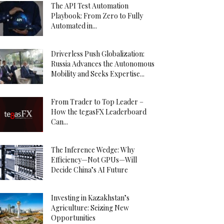
The API Test Automation
Playbook: From Zero to Fully
Automated in...
Driverless Push Globalization:
Russia Advances the Autonomous
Mobility and Seeks Expertise...
From Trader to Top Leader –
How the tegasFX Leaderboard
Can...
The Inference Wedge: Why
Efficiency—Not GPUs—Will
Decide China’s AI Future
Investing in Kazakhstan’s
Agriculture: Seizing New
Opportunities