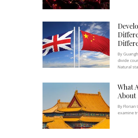
Develo
Differ
Differ
By Guanghu
divide cou
Natural sta
What A
About
By Florian 
examine tra