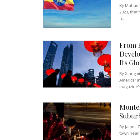
By Mahad D
2023, that
a...
From F
Develo
Its Glo
By Xiangmi
America” i
magazine’s
Monter
Suburb
By James Z
town near L