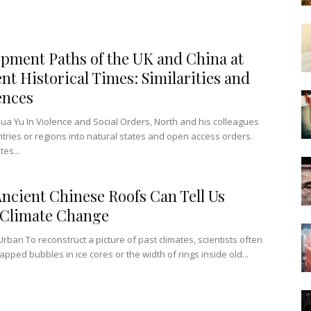
pment Paths of the UK and China at
ent Historical Times: Similarities and
ences
a Yu In Violence and Social Orders, North and his colleagues
ntries or regions into natural states and open access orders.
tes...
ncient Chinese Roofs Can Tell Us
 Climate Change
Urban To reconstruct a picture of past climates, scientists often
pped bubbles in ice cores or the width of rings inside old...