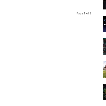
Page 1 of 3