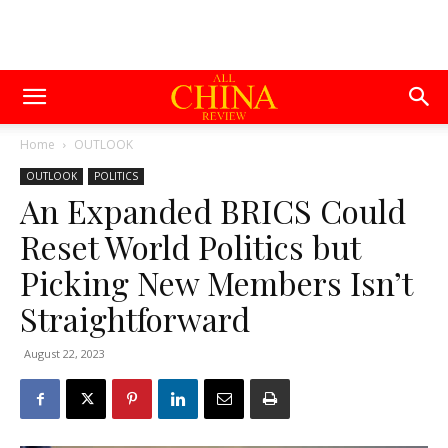
Home
OUTLOOK
OUTLOOK
POLITICS
An Expanded BRICS Could
Reset World Politics but
Picking New Members Isn’t
Straightforward
August 22, 2023