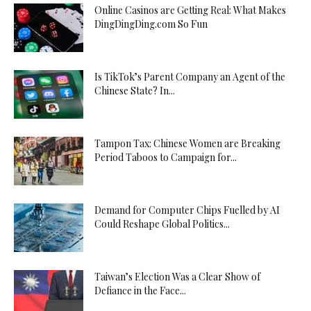
Online Casinos are Getting Real: What Makes
DingDingDing.com So Fun
Is TikTok’s Parent Company an Agent of the
Chinese State? In...
Tampon Tax: Chinese Women are Breaking
Period Taboos to Campaign for...
Demand for Computer Chips Fuelled by AI
Could Reshape Global Politics...
Taiwan’s Election Was a Clear Show of
Defiance in the Face...