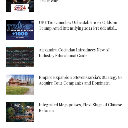
Trade War
UBET.io Launches Unbeatable 10-1 Odds on
Trump Amid Intensifying 2024 Presidential...
Alexandru Cocindau Introduces New AI
Industry Educational Guide
Empire Expansion: Steven Garcia’s Strategy to
Acquire Tour Companies and Dominate...
Integrated Megapolises, Next Stage of Chinese
Reforms