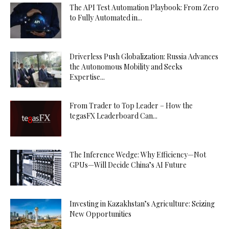
The API Test Automation Playbook: From Zero
to Fully Automated in...
Driverless Push Globalization: Russia Advances
the Autonomous Mobility and Seeks
Expertise...
From Trader to Top Leader – How the
tegasFX Leaderboard Can...
The Inference Wedge: Why Efficiency—Not
GPUs—Will Decide China’s AI Future
Investing in Kazakhstan’s Agriculture: Seizing
New Opportunities