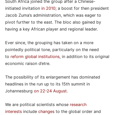
South Africa joined the group after a Chinese-
initiated invitation
in 2010
; a boost for then president
Jacob Zuma’s administration, which was eager to
pivot further to the east. The bloc also gained by
having a key African player and regional leader.
Ever since, the grouping has taken on a more
pointedly political tone, particularly on the need
to
reform global institutions
, in addition to its original
economic raison d’etre.
The possibility of its enlargement has dominated
headlines in the run up to its 15th summit in
Johannesburg
on 22-24 August
.
We are political scientists whose
research
interests
include
changes
to the global order and