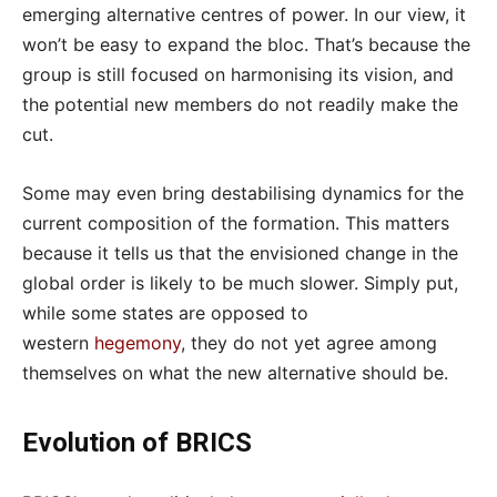
emerging alternative centres of power. In our view, it
won’t be easy to expand the bloc. That’s because the
group is still focused on harmonising its vision, and
the potential new members do not readily make the
cut.
Some may even bring destabilising dynamics for the
current composition of the formation. This matters
because it tells us that the envisioned change in the
global order is likely to be much slower. Simply put,
while some states are opposed to
western
hegemony
, they do not yet agree among
themselves on what the new alternative should be.
Evolution of BRICS