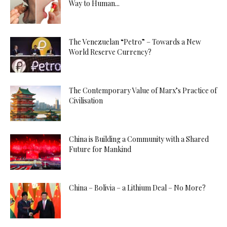
Way to Human...
The Venezuelan “Petro” – Towards a New
World Reserve Currency?
The Contemporary Value of Marx’s Practice of
Civilisation
China is Building a Community with a Shared
Future for Mankind
China – Bolivia – a Lithium Deal – No More?