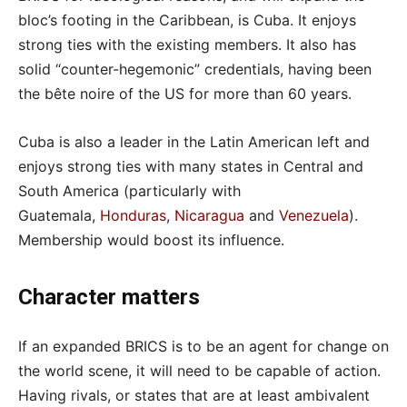
bloc’s footing in the Caribbean, is Cuba. It enjoys
strong ties with the existing members. It also has
solid “counter-hegemonic” credentials, having been
the bête noire of the US for more than 60 years.
Cuba is also a leader in the Latin American left and
enjoys strong ties with many states in Central and
South America (particularly with
Guatemala,
Honduras
,
Nicaragua
and
Venezuela
).
Membership would boost its influence.
Character matters
If an expanded BRICS is to be an agent for change on
the world scene, it will need to be capable of action.
Having rivals, or states that are at least ambivalent