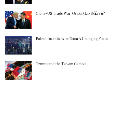
China-US Trade War: Osaka G20 Déjà Vu?
Patent Incentives in China A Changing Focus
Trump and the Taiwan Gambit