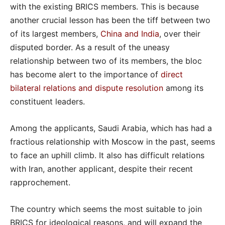
with the existing BRICS members. This is because
another crucial lesson has been the tiff between two
of its largest members,
China and India
, over their
disputed border. As a result of the uneasy
relationship between two of its members, the bloc
has become alert to the importance of
direct
bilateral relations and dispute resolution
among its
constituent leaders.
Among the applicants, Saudi Arabia, which has had a
fractious relationship with Moscow in the past, seems
to face an uphill climb. It also has difficult relations
with Iran, another applicant, despite their recent
rapprochement.
The country which seems the most suitable to join
BRICS for ideological reasons, and will expand the