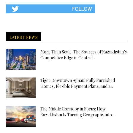
LATEST NEWS
More Than Scale: The Sources of Kazakhstan’s
Competitive Edge in Central...
Tiger Downtown Ajman: Fully Furnished
Homes, Flexible Payment Plans, and a...
The Middle Corridor in Focus: How
Kazakhstan Is Turning Geography into...