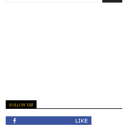
FOLLOW US!