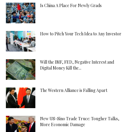
Is China A Place For Newly Grads
How to Pitch Your Tech Idea to Any Investor
Will the IMF, FED, Negative Interest and
Digital Money Kill the...
The Western Alliance is Falling Apart
New US-Sino Trade Truce: Tougher Talks,
More Economic Damage