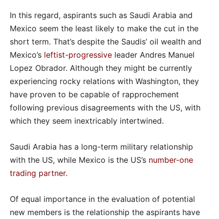
In this regard, aspirants such as Saudi Arabia and
Mexico seem the least likely to make the cut in the
short term. That’s despite the Saudis’ oil wealth and
Mexico’s
leftist-progressive
leader Andres Manuel
Lopez Obrador. Although they might be currently
experiencing rocky relations with Washington, they
have proven to be capable of rapprochement
following previous disagreements with the US, with
which they seem inextricably intertwined.
Saudi Arabia has a long-term military relationship
with the US, while Mexico is the US’s
number-one
trading partner
.
Of equal importance in the evaluation of potential
new members is the relationship the aspirants have