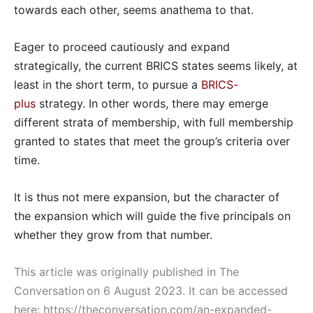
towards each other, seems anathema to that.
Eager to proceed cautiously and expand
strategically, the current BRICS states seems likely, at
least in the short term, to pursue a
BRICS-
plus
strategy. In other words, there may emerge
different strata of membership, with full membership
granted to states that meet the group’s criteria over
time.
It is thus not mere expansion, but the character of
the expansion which will guide the five principals on
whether they grow from that number.
This article was originally published in The
Conversation on 6 August 2023. It can be accessed
here:
https://theconversation.com/an-expanded-