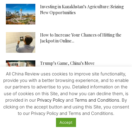
Investing in Kazakhstan’s Agriculture: Seizing
New Opportunities
How to Increase Your Chances of Hitting the
Jackpot in Online...
Trump’s Game, China’s Move
All China Review uses cookies to improve site functionality,
provide you with a better browsing experience, and to enable
our partners to advertise to you. Detailed information on the
use of cookies on this Site, and how you can decline them, is
provided in our
Privacy Policy
and
Terms and Conditions
. By
clicking on the accept button and using this Site, you consent
to our Privacy Policy and Terms and Conditions.
Featured
Accept
How Chinese Growth Is Changing