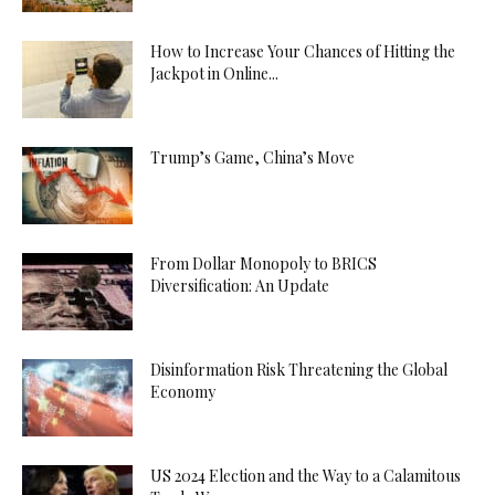
How to Increase Your Chances of Hitting the
Jackpot in Online...
Trump’s Game, China’s Move
From Dollar Monopoly to BRICS
Diversification: An Update
Disinformation Risk Threatening the Global
Economy
US 2024 Election and the Way to a Calamitous