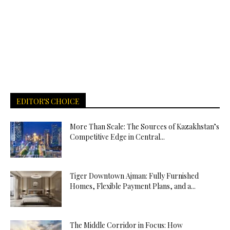
EDITOR'S CHOICE
More Than Scale: The Sources of Kazakhstan’s
Competitive Edge in Central...
Tiger Downtown Ajman: Fully Furnished
Homes, Flexible Payment Plans, and a...
The Middle Corridor in Focus: How