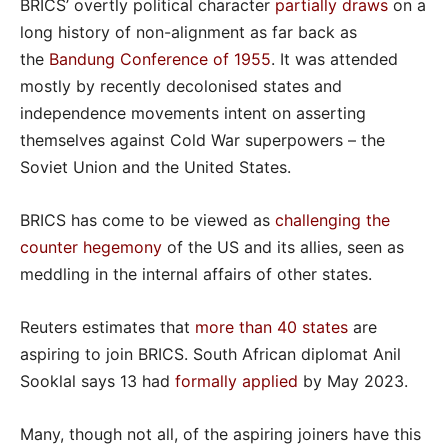
BRICS’ overtly political character
partially draws
on a
long history of non-alignment as far back as
the
Bandung Conference of 1955
. It was attended
mostly by recently decolonised states and
independence movements intent on asserting
themselves against Cold War superpowers – the
Soviet Union and the United States.
BRICS has come to be viewed as
challenging the
counter hegemony
of the US and its allies, seen as
meddling in the internal affairs of other states.
Reuters estimates that
more than 40 states
are
aspiring to join BRICS. South African diplomat Anil
Sooklal says 13 had
formally applied
by May 2023.
Many, though not all, of the aspiring joiners have this