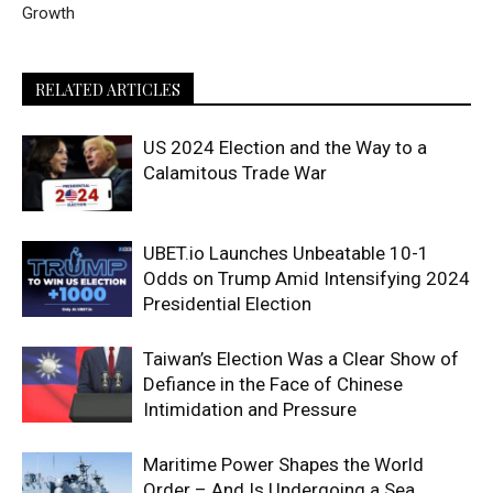
Growth
RELATED ARTICLES
US 2024 Election and the Way to a
Calamitous Trade War
UBET.io Launches Unbeatable 10-1
Odds on Trump Amid Intensifying 2024
Presidential Election
Taiwan’s Election Was a Clear Show of
Defiance in the Face of Chinese
Intimidation and Pressure
Maritime Power Shapes the World
Order – And Is Undergoing a Sea