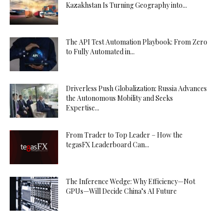
Kazakhstan Is Turning Geography into...
The API Test Automation Playbook: From Zero
to Fully Automated in...
Driverless Push Globalization: Russia Advances
the Autonomous Mobility and Seeks
Expertise...
From Trader to Top Leader – How the
tegasFX Leaderboard Can...
The Inference Wedge: Why Efficiency—Not
GPUs—Will Decide China’s AI Future