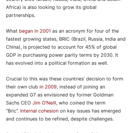
Africa) is also looking to grow its global
partnerships.
What
began in 2001
as an acronym for four of the
fastest growing states, BRIC (Brazil, Russia, India and
China), is projected to account for 45% of global
GDP in purchasing power parity terms by 2030. It
has evolved into a political formation as well.
Crucial to this was these countries’ decision to form
their own club
in 2009
, instead of joining an
expanded G7 as envisioned by former Goldman
Sachs CEO
Jim O’Neill
, who coined the term
“Bric”.
Internal cohesion
on key issues has emerged
and continues to be refined, despite challenges.