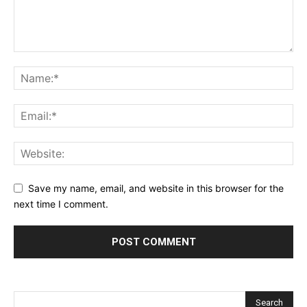
Save my name, email, and website in this browser for the
next time I comment.