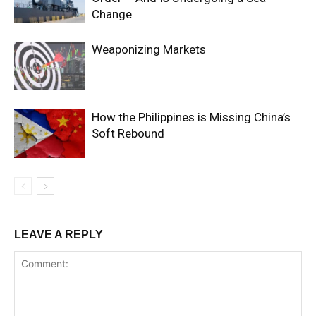
Change
Weaponizing Markets
How the Philippines is Missing China’s
Soft Rebound
LEAVE A REPLY