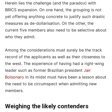
Herein lies the challenge (and the paradox) with
BRICS expansion. On one hand, the grouping is not
yet offering anything concrete to justify such drastic
measures as de-dollarisation. On the other, the
current five members also need to be selective about
who they admit.
Among the considerations must surely be the track
record of the applicants as well as their closeness to
the west. The experience of having had a right-wing
leader such as former Brazilian president
Jair
Bolsonaro
in its midst must have been a lesson about
the need to be circumspect when admitting new
members.
Weighing the likely contenders