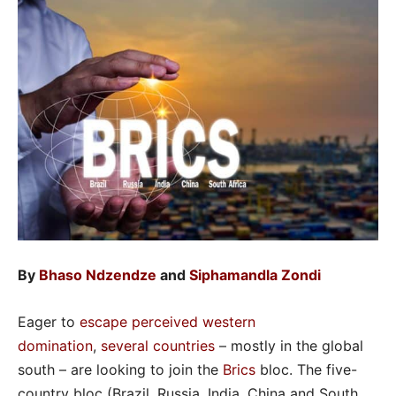
By
Bhaso Ndzendze
and
Siphamandla Zondi
Eager to
escape perceived western
domination
,
several countries
– mostly in the global
south – are looking to join the
Brics
bloc. The five-
country bloc (Brazil, Russia, India, China and South