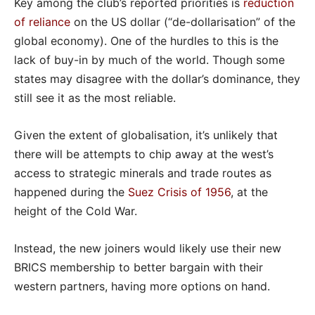
Key among the club’s reported priorities is
reduction
of reliance
on the US dollar (“de-dollarisation” of the
global economy). One of the hurdles to this is the
lack of buy-in by much of the world. Though some
states may disagree with the dollar’s dominance, they
still see it as the most reliable.
Given the extent of globalisation, it’s unlikely that
there will be attempts to chip away at the west’s
access to strategic minerals and trade routes as
happened during the
Suez Crisis of 1956
, at the
height of the Cold War.
Instead, the new joiners would likely use their new
BRICS membership to better bargain with their
western partners, having more options on hand.