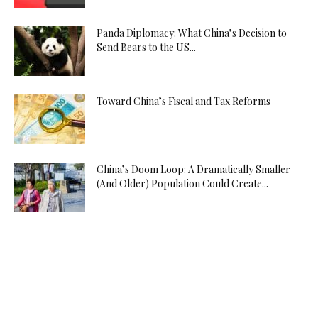
Panda Diplomacy: What China’s Decision to
Send Bears to the US...
Toward China’s Fiscal and Tax Reforms
China’s Doom Loop: A Dramatically Smaller
(And Older) Population Could Create...