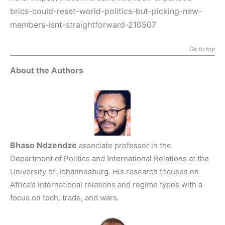
brics-could-reset-world-politics-but-picking-new-
members-isnt-straightforward-210507
Go to top
About the Authors
Bhaso Ndzendze
associate professor in the
Department of Politics and International Relations at the
University of Johannesburg. His research focuses on
Africa’s international relations and regime types with a
focus on tech, trade, and wars.