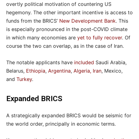
overtly political motivation of countering US
hegemony. The other important incentive is access to
funds from the BRICS’
New Development Bank
. This
is especially pronounced in the post-COVID climate
in which many economies are
yet to fully recover
. Of
course the two can overlap, as in the case of Iran.
The notable applicants have
included
Saudi Arabia,
Belarus,
Ethiopia
,
Argentina
,
Algeria, Iran
, Mexico,
and
Turkey
.
Expanded BRICS
A strategically expanded BRICS would be seismic for
the world order, principally in economic terms.