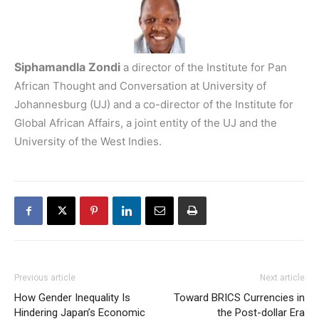
Siphamandla Zondi
a director of the Institute for Pan
African Thought and Conversation at University of
Johannesburg (UJ) and a co-director of the Institute for
Global African Affairs, a joint entity of the UJ and the
University of the West Indies.
Previous article
Next article
How Gender Inequality Is
Toward BRICS Currencies in
Hindering Japan’s Economic
the Post-dollar Era