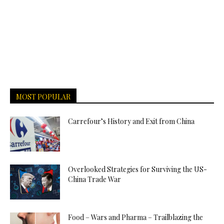
MOST POPULAR
Carrefour’s History and Exit from China
Overlooked Strategies for Surviving the US-
China Trade War
Food – Wars and Pharma – Trailblazing the