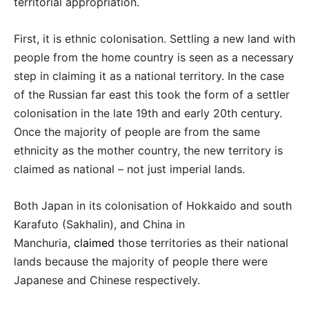
territorial appropriation.
First, it is ethnic colonisation. Settling a new land with
people from the home country is seen as a necessary
step in claiming it as a national territory. In the case
of the Russian far east this took the form of a settler
colonisation in the late 19th and early 20th century.
Once the majority of people are from the same
ethnicity as the mother country, the new territory is
claimed as national – not just imperial lands.
Both Japan in its colonisation of Hokkaido and south
Karafuto (Sakhalin), and China in
Manchuria,
claimed
those territories as their national
lands because the majority of people there were
Japanese and Chinese respectively.