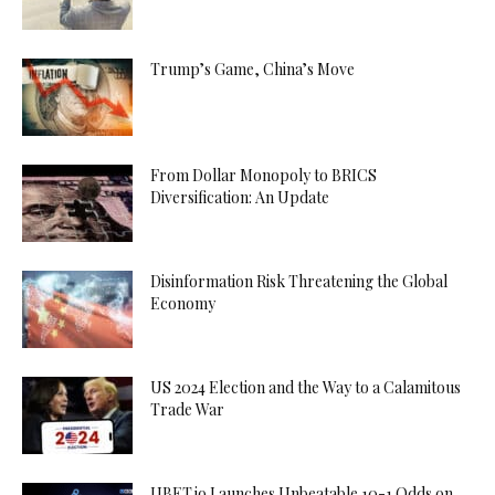
Trump’s Game, China’s Move
From Dollar Monopoly to BRICS
Diversification: An Update
Disinformation Risk Threatening the Global
Economy
US 2024 Election and the Way to a Calamitous
Trade War
UBET.io Launches Unbeatable 10-1 Odds on