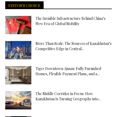
EDITOR'S CHOICE
The Invisible Infrastructure Behind China’s
New Era of Global Mobility
More Than Scale: The Sources of Kazakhstan’s
Competitive Edge in Central...
Tiger Downtown Ajman: Fully Furnished
Homes, Flexible Payment Plans, and a...
The Middle Corridor in Focus: How
Kazakhstan Is Turning Geography into...