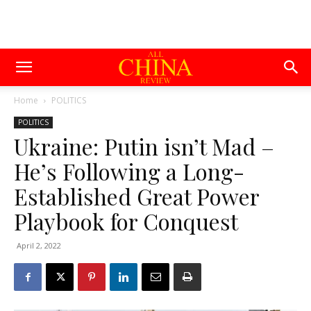
Home
POLITICS
POLITICS
Ukraine: Putin isn’t Mad –
He’s Following a Long-
Established Great Power
Playbook for Conquest
April 2, 2022