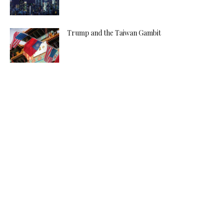
Trump and the Taiwan Gambit