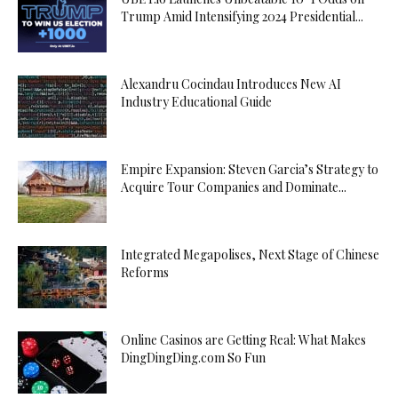
Trump Amid Intensifying 2024 Presidential...
Alexandru Cocindau Introduces New AI
Industry Educational Guide
Empire Expansion: Steven Garcia’s Strategy to
Acquire Tour Companies and Dominate...
Integrated Megapolises, Next Stage of Chinese
Reforms
Online Casinos are Getting Real: What Makes
DingDingDing.com So Fun