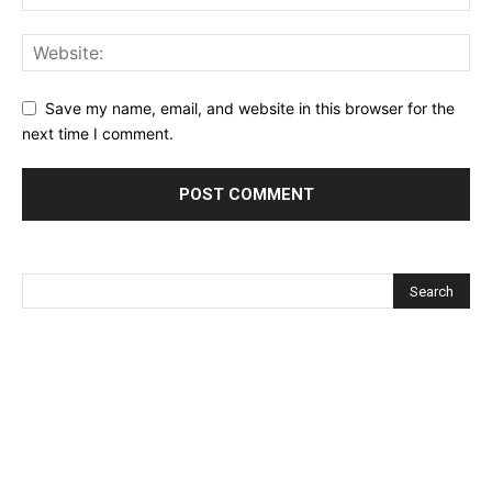
Save my name, email, and website in this browser for the
next time I comment.