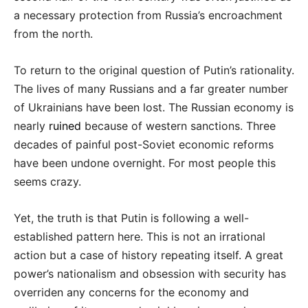
a necessary protection from Russia’s encroachment
from the north.
To return to the original question of Putin’s rationality.
The lives of many Russians and a far greater number
of Ukrainians have been lost. The Russian economy is
nearly
ruined
because of western sanctions. Three
decades of painful post-Soviet economic reforms
have been undone overnight. For most people this
seems crazy.
Yet, the truth is that Putin is following a well-
established pattern here. This is not an irrational
action but a case of history repeating itself. A great
power’s nationalism and obsession with security has
overriden any concerns for the economy and