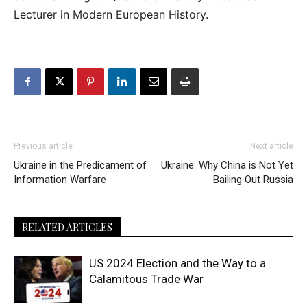
Lecturer in Modern European History.
Previous article
Next article
Ukraine in the Predicament of
Ukraine: Why China is Not Yet
Information Warfare
Bailing Out Russia
RELATED ARTICLES
US 2024 Election and the Way to a
Calamitous Trade War