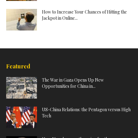
How to Increase Your Chances of Hitting the
Jackpot in Online...
Featured
The War in Gaza Opens Up New
Opportunities for China in...
US-China Relations: the Pentagon versus High
Tech