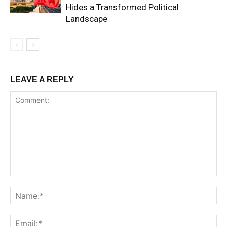
Hides a Transformed Political
Landscape
LEAVE A REPLY