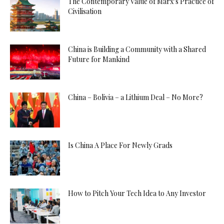
The Contemporary Value of Marx’s Practice of
Civilisation
China is Building a Community with a Shared
Future for Mankind
China – Bolivia – a Lithium Deal – No More?
Is China A Place For Newly Grads
How to Pitch Your Tech Idea to Any Investor