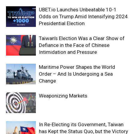
UBET.io Launches Unbeatable 10-1
Odds on Trump Amid Intensifying 2024
Presidential Election
Taiwan’s Election Was a Clear Show of
Defiance in the Face of Chinese
Intimidation and Pressure
Maritime Power Shapes the World
Order – And Is Undergoing a Sea
Change
Weaponizing Markets
In Re-Electing its Government, Taiwan
has Kept the Status Quo, but the Victory