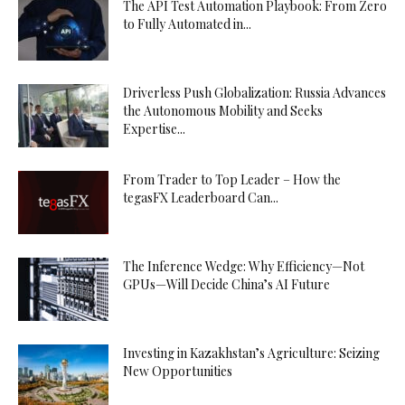
The API Test Automation Playbook: From Zero
to Fully Automated in...
Driverless Push Globalization: Russia Advances
the Autonomous Mobility and Seeks
Expertise...
From Trader to Top Leader – How the
tegasFX Leaderboard Can...
The Inference Wedge: Why Efficiency—Not
GPUs—Will Decide China’s AI Future
Investing in Kazakhstan’s Agriculture: Seizing
New Opportunities