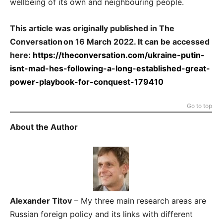
wellbeing of its own and neighbouring people.
This article was originally published in The
Conversation on 16 March 2022. It can be accessed
here:
https://theconversation.com/ukraine-putin-
isnt-mad-hes-following-a-long-established-great-
power-playbook-for-conquest-179410
Go to top
About the Author
Alexander Titov
– My three main research areas are
Russian foreign policy and its links with different