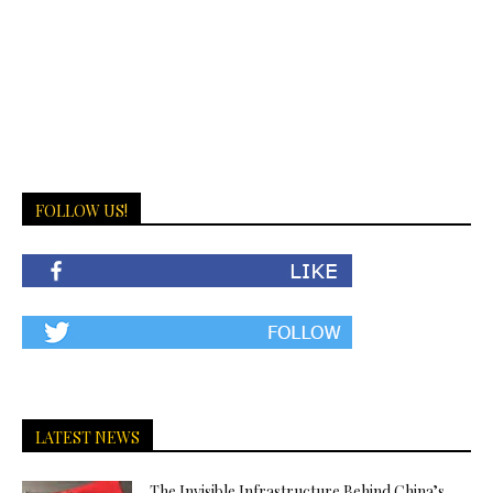
FOLLOW US!
LATEST NEWS
The Invisible Infrastructure Behind China’s