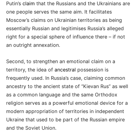
Putin’s
claim
that the Russians and the Ukrainians are
one people serves the same aim. It facilitates
Moscow’s claims on Ukrainian territories as being
essentially Russian and legitimises Russia’s alleged
right for a special sphere of influence there – if not
an outright annexation.
Second, to strengthen an emotional claim on a
territory, the idea of
ancestral
possession is
frequently used. In Russia’s case, claiming common
ancestry to the ancient state of “Kievan Rus” as well
as a common language and the same Orthodox
religion serves as a powerful emotional device for a
modern appropriation of territories in independent
Ukraine that used to be part of the Russian empire
and the Soviet Union.