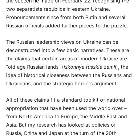
the
speech he made
on February 22, recognising the
two separatists republics in eastern Ukraine.
Pronouncements since from both Putin and several
Russian officials added further pieces to the puzzle.
The Russian leadership views on Ukraine can be
deconstructed into a few basic narratives. These are
the claims that certain areas of modern Ukraine are
“old age Russian lands” (
iskonnye russkie zemli
), the
idea of historical closeness between the Russians and
Ukrainians, and the strategic borders argument.
All of these claims fit a standard toolkit of national
appropriation that have been used the world over –
from North America to Europe, the Middle East and
Asia. But my research has looked at policies of
Russia, China and Japan at the turn of the 20th