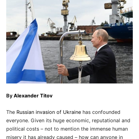
By
Alexander Titov
The
Russian invasion of Ukraine
has confounded
everyone. Given its huge economic, reputational and
political costs – not to mention the immense human
misery it has already caused – how can anyone in