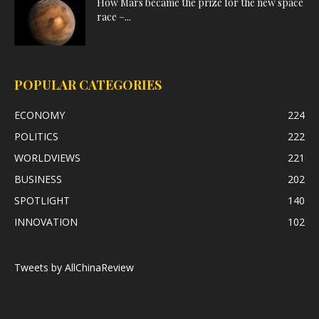
How Mars became the prize for the new space
race –...
POPULAR CATEGORIES
ECONOMY
224
POLITICS
222
WORLDVIEWS
221
BUSINESS
202
SPOTLIGHT
140
INNOVATION
102
Tweets by AllChinaReview