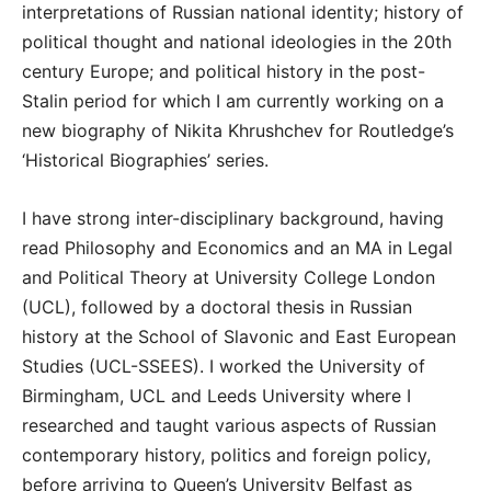
interpretations of Russian national identity; history of
political thought and national ideologies in the 20th
century Europe; and political history in the post-
Stalin period for which I am currently working on a
new biography of Nikita Khrushchev for Routledge’s
‘Historical Biographies’ series.
I have strong inter-disciplinary background, having
read Philosophy and Economics and an MA in Legal
and Political Theory at University College London
(UCL), followed by a doctoral thesis in Russian
history at the School of Slavonic and East European
Studies (UCL-SSEES). I worked the University of
Birmingham, UCL and Leeds University where I
researched and taught various aspects of Russian
contemporary history, politics and foreign policy,
before arriving to Queen’s University Belfast as