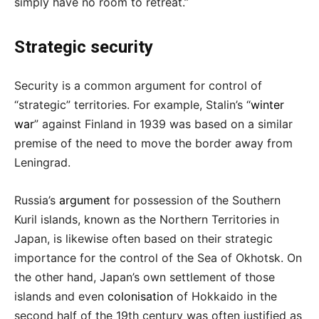
simply have no room to retreat.”
Strategic security
Security is a common argument for control of
“strategic” territories. For example, Stalin’s “
winter
war
” against Finland in 1939 was based on a similar
premise of the need to move the border away from
Leningrad.
Russia’s
argument
for possession of the Southern
Kuril islands, known as the Northern Territories in
Japan, is likewise often based on their strategic
importance for the control of the Sea of Okhotsk. On
the other hand, Japan’s own settlement of those
islands and even
colonisation
of Hokkaido in the
second half of the 19th century was often justified as