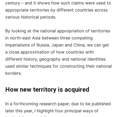
century – and it shows how such claims were used to
appropriate territories by different countries across
various historical periods.
By looking at the national appropriation of territories
in north-east Asia between three competing
imperialisms of Russia, Japan and China, we can get
a close approximation of how countries with
different history, geography and national identities
used similar techniques for constructing their national
borders.
How new territory is acquired
In a forthcoming research paper, due to be published
later this year, I highlight four principal ways of