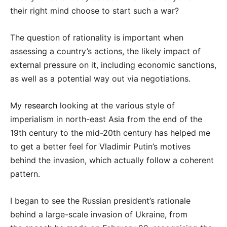
their right mind choose to start such a war?
The question of rationality is important when
assessing a country’s actions, the likely impact of
external pressure on it, including economic sanctions,
as well as a potential way out via negotiations.
My
research
looking at the various style of
imperialism in north-east Asia from the end of the
19th century to the mid-20th century has helped me
to get a better feel for Vladimir Putin’s motives
behind the invasion, which actually follow a coherent
pattern.
I began to see the Russian president’s rationale
behind a large-scale invasion of Ukraine, from