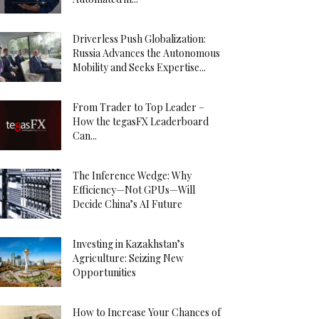
Driverless Push Globalization:
Russia Advances the Autonomous
Mobility and Seeks Expertise...
From Trader to Top Leader –
How the tegasFX Leaderboard
Can...
The Inference Wedge: Why
Efficiency—Not GPUs—Will
Decide China’s AI Future
Investing in Kazakhstan’s
Agriculture: Seizing New
Opportunities
How to Increase Your Chances of