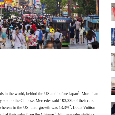
1
ods in the world, behind the US and before Japan
. More than
y sold to the Chinese. Mercedes sold 193,339 of their cars in
2
whereas in the US, their growth was 13.3%
. Louis Vuitton
3
lf of their sales from the Chinese
. All these sales statistics