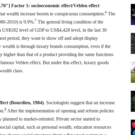
0″] Factor 1: socioeconomic effect/Veblen effect
6
 that wealth increase boosts te conspicuous consumption.
The
7
980-2010) is 9.9%.
The general living condition of the
a US$182 level of GDP to US$4,428 level, in the last 30
ort period, they want to show off and adopt display
 wealth is through luxury brands consumption, even if the
ly higher than that of a product providing the same functions
 famous Veblen effect. But under this effect, luxury goods
wealth class.
effect (Bourdieu, 1984)
. Sociologists suggest that an increase
8
on.
After the implementation of opening and reform policies
planned to market-oriented. Private sector started to
 social capital, such as personal wealth, education resources