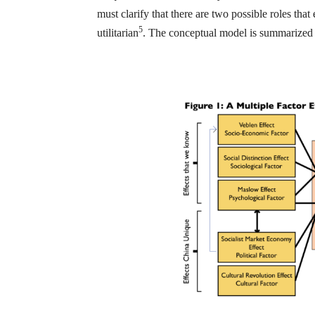
must clarify that there are two possible roles tha
5
utilitarian
. The conceptual model is summarized 