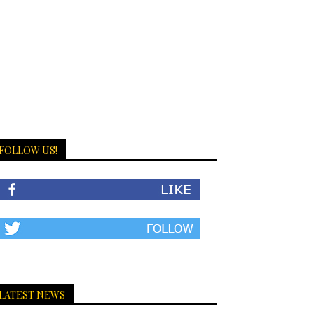
FOLLOW US!
LATEST NEWS