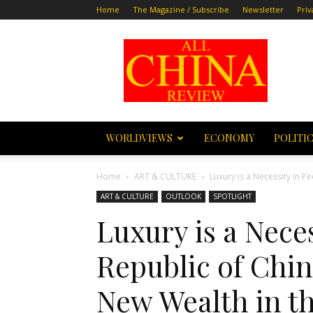
Home
The Magazine / Subscribe
Newsletter
Priv
All
China
Review
WORLDVIEWS
ECONOMY
POLITI
Home
ART & CULTURE
Luxury is a Necessity in Pe
ART & CULTURE
OUTLOOK
SPOTLIGHT
Luxury is a Neces
Republic of Chin
New Wealth in th