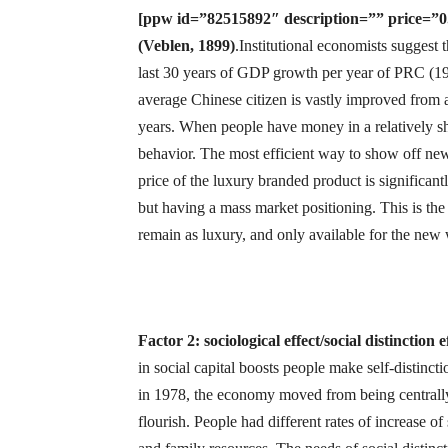
[ppw id=”82515892″ description=”” price=”0.7
(Veblen, 1899)
.Institutional economists suggest
last 30 years of GDP growth per year of PRC (1
average Chinese citizen is vastly improved from 
years. When people have money in a relatively sh
behavior. The most efficient way to show off new
price of the luxury branded product is significant
but having a mass market positioning. This is the
remain as luxury, and only available for the new 
Factor 2: sociological effect/social distinction 
in social capital boosts people make self-distincti
in 1978, the economy moved from being centrally 
flourish. People had different rates of increase of