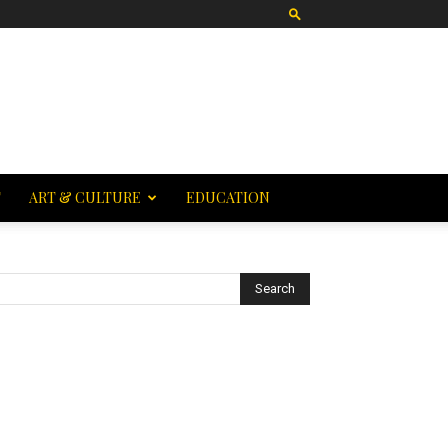
T
ART & CULTURE
EDUCATION