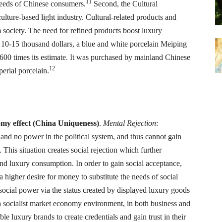
11
 needs of Chinese consumers.
Second, the Cultural
lture-based light industry. Cultural-related products and
society. The need for refined products boost luxury
 10-15 thousand dollars, a blue and white porcelain Meiping
600 times its estimate. It was purchased by mainland Chinese
12
erial porcelain.
onomy effect (China Uniqueness)
.
Mental Rejection
:
 and no power in the political system, and thus cannot gain
 This situation creates social rejection which further
nd luxury consumption. In order to gain social acceptance,
a higher desire for money to substitute the needs of social
social power via the status created by displayed luxury goods
a socialist market economy environment, in both business and
le luxury brands to create credentials and gain trust in their