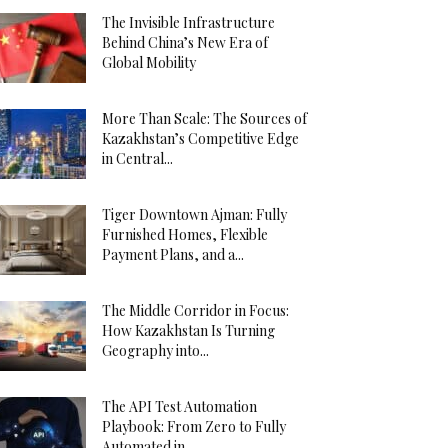
The Invisible Infrastructure
Behind China’s New Era of
Global Mobility
More Than Scale: The Sources of
Kazakhstan’s Competitive Edge
in Central...
Tiger Downtown Ajman: Fully
Furnished Homes, Flexible
Payment Plans, and a...
The Middle Corridor in Focus:
How Kazakhstan Is Turning
Geography into...
The API Test Automation
Playbook: From Zero to Fully
Automated in...