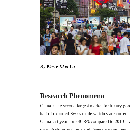
By
Pierre Xiao Lu
Research Phenomena
China is the second largest market for luxury go
half of exported Swiss made watches are currentl
China last year – up 30.8% compared to 2010 – 
own 36 stores in China and generate more than ha