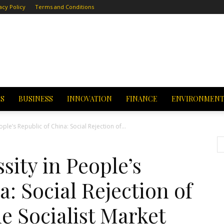
acy Policy
Terms and Conditions
CS
BUSINESS
INNOVATION
FINANCE
ENVIRONMEN
ople’s Republic of China: Social Rejection of...
sity in People’s
a: Social Rejection of
e Socialist Market