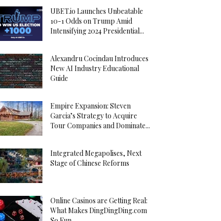
UBET.io Launches Unbeatable
10-1 Odds on Trump Amid
Intensifying 2024 Presidential...
Alexandru Cocindau Introduces
New AI Industry Educational
Guide
Empire Expansion: Steven
Garcia’s Strategy to Acquire
Tour Companies and Dominate...
Integrated Megapolises, Next
Stage of Chinese Reforms
Online Casinos are Getting Real:
What Makes DingDingDing.com
So Fun