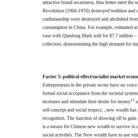
attractive brand awareness, thus better meet the
Revolution (1966-1976) destroyed tradition and cu
craftsmanship were destroyed and abolished from 
consumption in China. For example, estimated at
vase with Qianlong Mark sold for $7.7 million – 
collectors, demonstrating the high demand for imp
Factor 5: political effect/socialist market ec
Entrepreneurs in the private sector have no voice
formal social acceptance from the societal system.
13
increases and stimulate their desire for money
a
self-concept and social respect, , new wealth has 
recognition. The function of showing off to gain 
is a means for Chinese new wealth to survive in 
social activities. The New wealth have to use visib