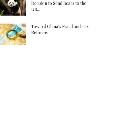
Decision to Send Bears to the
US...
Toward China’s Fiscal and Tax
Reforms