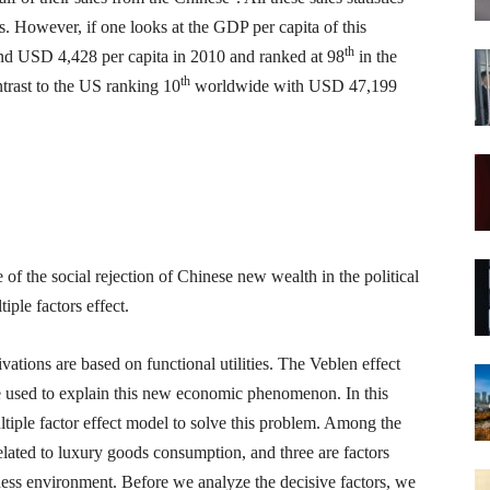
. However, if one looks at the GDP per capita of this
th
ound USD 4,428 per capita in 2010 and ranked at 98
in the
th
trast to the US ranking 10
worldwide with USD 47,199
f the social rejection of Chinese new wealth in the political
ple factors effect.
ations are based on functional utilities. The Veblen effect
 used to explain this new economic phenomenon. In this
ultiple factor effect model to solve this problem. Among the
related to luxury goods consumption, and three are factors
ness environment. Before we analyze the decisive factors, we