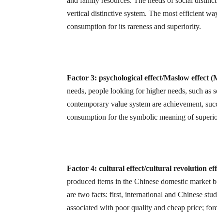
and family resources. The needs of social distinct
vertical distinctive system. The most efficient wa
consumption for its rareness and superiority.
Factor 3: psychological effect/Maslow effect 
needs, people looking for higher needs, such as s
contemporary value system are achievement, succ
consumption for the symbolic meaning of superior
Factor 4: cultural effect/cultural revolution e
produced items in the Chinese domestic market bo
are two facts: first, international and Chinese s
associated with poor quality and cheap price; fore