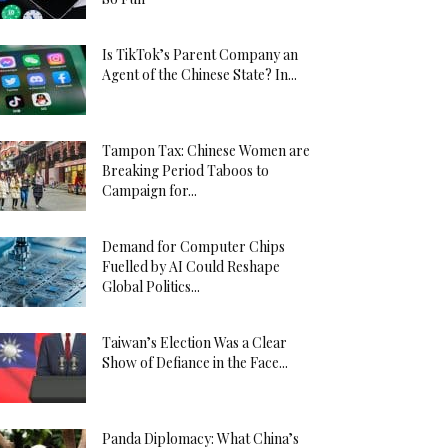
Is TikTok’s Parent Company an
Agent of the Chinese State? In...
Tampon Tax: Chinese Women are
Breaking Period Taboos to
Campaign for...
Demand for Computer Chips
Fuelled by AI Could Reshape
Global Politics...
Taiwan’s Election Was a Clear
Show of Defiance in the Face...
Panda Diplomacy: What China’s