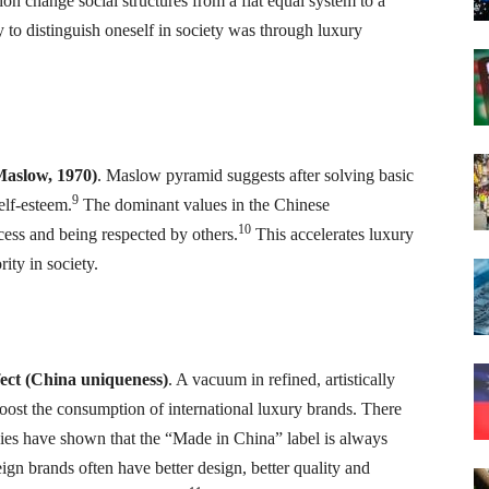
ion change social structures from a flat equal system to a
y to distinguish oneself in society was through luxury
(Maslow, 1970)
. Maslow pyramid suggests after solving basic
9
elf-esteem.
The dominant values in the Chinese
10
ess and being respected by others.
This accelerates luxury
ity in society.
ffect (China uniqueness)
. A vacuum in refined, artistically
ost the consumption of international luxury brands. There
tudies have shown that the “Made in China” label is always
ign brands often have better design, better quality and