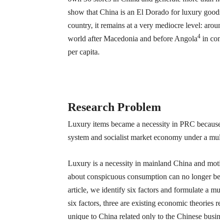
show that China is an El Dorado for luxury goods
country, it remains at a very mediocre level: ar
4
world after Macedonia and before Angola
in con
per capita.
Research Problem
Luxury items became a necessity in PRC because o
system and socialist market economy under a multi
Luxury is a necessity in mainland China and motiv
about conspicuous consumption can no longer be
article, we identify six factors and formulate a m
six factors, three are existing economic theories 
unique to China related only to the Chinese busi