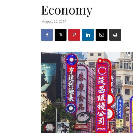
Economy
August 25, 2014