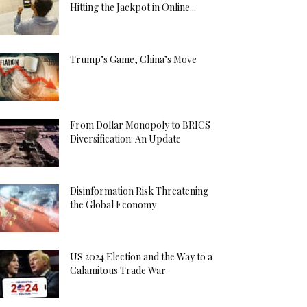
Hitting the Jackpot in Online...
Trump’s Game, China’s Move
From Dollar Monopoly to BRICS
Diversification: An Update
Disinformation Risk Threatening
the Global Economy
US 2024 Election and the Way to a
Calamitous Trade War