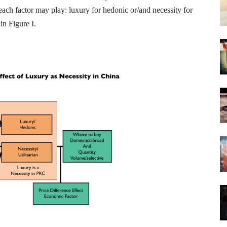
t each factor may play: luxury for hedonic or/and necessity for
in Figure I.