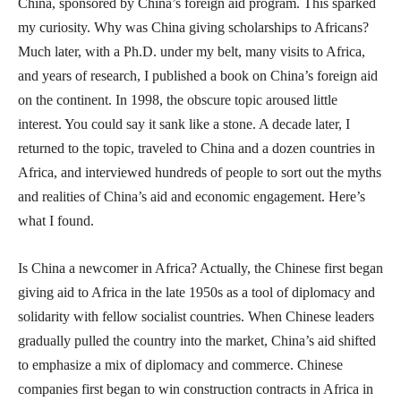
China, sponsored by China’s foreign aid program. This sparked
my curiosity. Why was China giving scholarships to Africans?
Much later, with a Ph.D. under my belt, many visits to Africa,
and years of research, I published a book on China’s foreign aid
on the continent. In 1998, the obscure topic aroused little
interest. You could say it sank like a stone. A decade later, I
returned to the topic, traveled to China and a dozen countries in
Africa, and interviewed hundreds of people to sort out the myths
and realities of China’s aid and economic engagement. Here’s
what I found.
Is China a newcomer in Africa? Actually, the Chinese first began
giving aid to Africa in the late 1950s as a tool of diplomacy and
solidarity with fellow socialist countries. When Chinese leaders
gradually pulled the country into the market, China’s aid shifted
to emphasize a mix of diplomacy and commerce. Chinese
companies first began to win construction contracts in Africa in