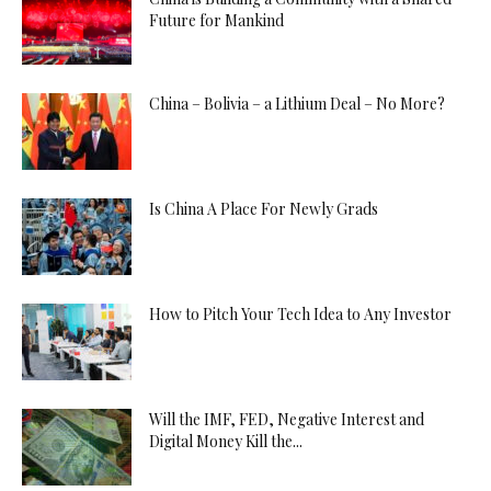
Future for Mankind
China – Bolivia – a Lithium Deal – No More?
Is China A Place For Newly Grads
How to Pitch Your Tech Idea to Any Investor
Will the IMF, FED, Negative Interest and
Digital Money Kill the...