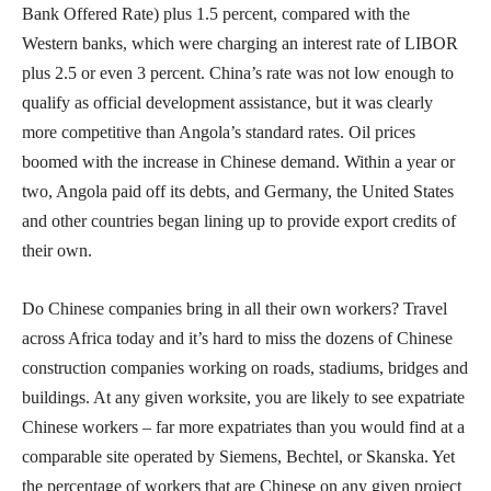
Bank Offered Rate) plus 1.5 percent, compared with the
Western banks, which were charging an interest rate of LIBOR
plus 2.5 or even 3 percent. China’s rate was not low enough to
qualify as official development assistance, but it was clearly
more competitive than Angola’s standard rates. Oil prices
boomed with the increase in Chinese demand. Within a year or
two, Angola paid off its debts, and Germany, the United States
and other countries began lining up to provide export credits of
their own.
Do Chinese companies bring in all their own workers? Travel
across Africa today and it’s hard to miss the dozens of Chinese
construction companies working on roads, stadiums, bridges and
buildings. At any given worksite, you are likely to see expatriate
Chinese workers – far more expatriates than you would find at a
comparable site operated by Siemens, Bechtel, or Skanska. Yet
the percentage of workers that are Chinese on any given project