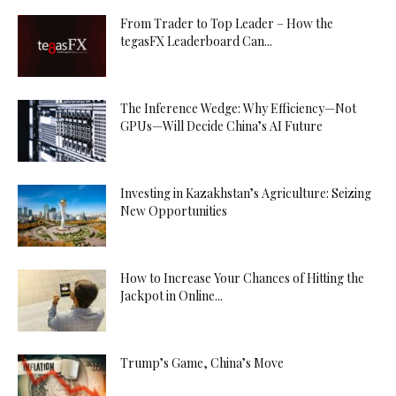
From Trader to Top Leader – How the
tegasFX Leaderboard Can...
The Inference Wedge: Why Efficiency—Not
GPUs—Will Decide China’s AI Future
Investing in Kazakhstan’s Agriculture: Seizing
New Opportunities
How to Increase Your Chances of Hitting the
Jackpot in Online...
Trump’s Game, China’s Move