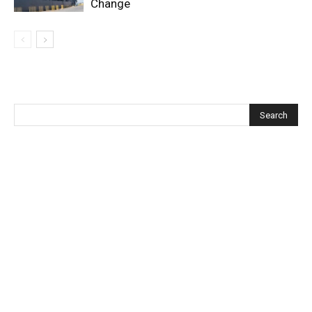
Change