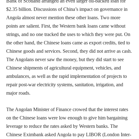
Bank of Scotland arranged an even larger oil-backed loan for
$2.35 billion. Discussions of China’s impact on governance in
Angola almost never mention these other loans. Two more
points are salient. First, the Western bank loans came without
strings, and no one tracked the uses to which they were put. On
the other hand, the Chinese loans came as export credits, tied to
Chinese goods and services. Second, they did not arrive as cash.
The Angolans never saw the money, but they did start to see
Chinese shipments of agricultural equipment, vehicles, and
ambulances, as well as the rapid implementation of projects to
repair post-war electricity systems, sanitation, irrigation, and
major roads.
The Angolan Minister of Finance crowed that the interest rates
on the Chinese loans were low enough to give him bargaining
leverage to reduce the rates asked by Western banks. The
Chinese Eximbank asked Angola to pay LIBOR (London Inter-