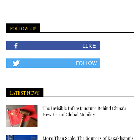
FOLLOW US!
LATEST NEWS
The Invisible Infrastructure Behind China’s
New Era of Global Mobility
More Than Scale: The Sources of Kazakhstan’s