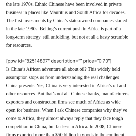
the late 1970s. Ethnic Chinese have been involved in private
business in places like Mauritius and South Africa for decades.
The first investments by China’s state-owned companies started
in the late 1980s. Beijing’s current push in Africa is part of a
long-term strategy, still unfolding, but not at all a hasty scramble
for resources.
[ppw id=”82514897″ description=”” price=”0.70″]
Is China’s African adventure all about oil? This widely held
assumption stops us from understanding the real challenges
China presents. Yes, China is very interested in Africa’s oil and
other resources. But that’s not all. Chinese banks, manufacturers,
exporters and construction firms see much of Africa as wide
open for business. When I ask Chinese companies why they’ve
come to Africa, they almost always reply that they face tough
competition in China, but far less in Africa. In 2008, Chinese
firms exported more than $50 billion in goods to the continent,