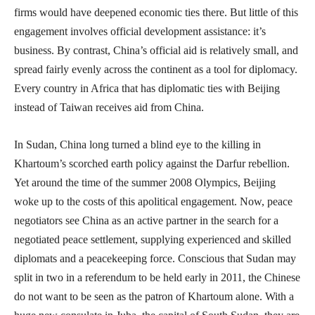
firms would have deepened economic ties there. But little of this
engagement involves official development assistance: it’s
business. By contrast, China’s official aid is relatively small, and
spread fairly evenly across the continent as a tool for diplomacy.
Every country in Africa that has diplomatic ties with Beijing
instead of Taiwan receives aid from China.
In Sudan, China long turned a blind eye to the killing in
Khartoum’s scorched earth policy against the Darfur rebellion.
Yet around the time of the summer 2008 Olympics, Beijing
woke up to the costs of this apolitical engagement. Now, peace
negotiators see China as an active partner in the search for a
negotiated peace settlement, supplying experienced and skilled
diplomats and a peacekeeping force. Conscious that Sudan may
split in two in a referendum to be held early in 2011, the Chinese
do not want to be seen as the patron of Khartoum alone. With a