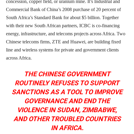
concession, copper field, or uranium mine. It’s Industrial and
Commercial Bank of China’s 2008 purchase of 20 percent of
South Africa’s Standard Bank for about $5 billion. Together
with their new South African partners, ICBC is co-financing
energy, infrastructure, and telecoms projects across Africa. Two
Chinese telecoms firms, ZTE and Huawei, are building fixed
line and wireless systems for private and government clients
across Africa.
THE CHINESE GOVERNMENT
ROUTINELY REFUSES TO SUPPORT
SANCTIONS AS A TOOL TO IMPROVE
GOVERNANCE AND END THE
VIOLENCE IN SUDAN, ZIMBABWE,
AND OTHER TROUBLED COUNTRIES
IN AFRICA.