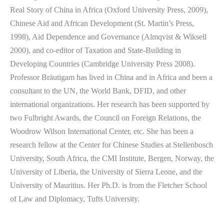
Real Story of China in Africa (Oxford University Press, 2009),
Chinese Aid and African Development (St. Martin’s Press,
1998), Aid Dependence and Governance (Almqvist & Wiksell
2000), and co-editor of Taxation and State-Building in
Developing Countries (Cambridge University Press 2008).
Professor Bräutigam has lived in China and in Africa and been a
consultant to the UN, the World Bank, DFID, and other
international organizations. Her research has been supported by
two Fulbright Awards, the Council on Foreign Relations, the
Woodrow Wilson International Center, etc. She has been a
research fellow at the Center for Chinese Studies at Stellenbosch
University, South Africa, the CMI Institute, Bergen, Norway, the
University of Liberia, the University of Sierra Leone, and the
University of Mauritius. Her Ph.D. is from the Fletcher School
of Law and Diplomacy, Tufts University.