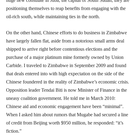
huge new consulate in Juba, the capital of South Sudan, they are
positioning themselves to reap benefits from engaging with the
oil-rich south, while maintaining ties in the north.
On the other hand, Chinese efforts to do business in Zimbabwe
have largely fallen flat, aside from a notorious small arms deal
shipped to arrive right before contentious elections and the
purchase of a major platinum mine formerly owned by Union
Carbide. I traveled to Zimbabwe in September 2009 and found
that deals entered into with high expectation on the side of the
Chinese foundered in the reality of Zimbabwe’s economic crisis.
Opposition leader Tendai Biti is now Minister of Finance in the
uneasy coalition government. He told me in March 2010:
Chinese aid and economic engagement have been “minimal”.
When I asked him about rumors that Mugabe had secured a line
of credit from Beijing worth $950 million, he responded: “it’s
fiction.”