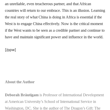
an unreliable, even treacherous partner, and that African
countries will return to our embrace. This is an illusion. Learning
the real story of what China is doing in Africa is essential if the
West is to engage China effectively. Now is the critical moment
if the West wants to be seen as a credible partner and continue to
have and maintain significant power and influence in the world.
[/ppw]
About the Author
Deborah Bräutigam
is Professor of International Development
at American University’s School of International Service in
Washington, DC. She is the author of The Dragon’s Gift: The