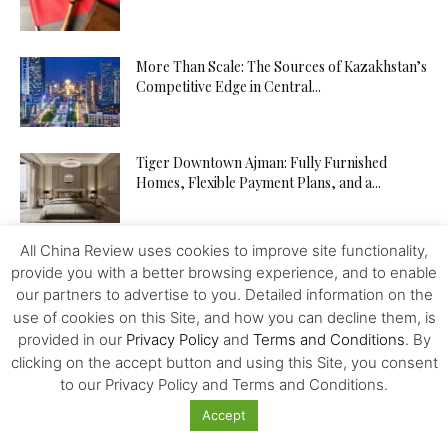
More Than Scale: The Sources of Kazakhstan’s
Competitive Edge in Central...
Tiger Downtown Ajman: Fully Furnished
Homes, Flexible Payment Plans, and a...
All China Review uses cookies to improve site functionality,
The Middle Corridor in Focus: How
provide you with a better browsing experience, and to enable
Kazakhstan Is Turning Geography into...
our partners to advertise to you. Detailed information on the
use of cookies on this Site, and how you can decline them, is
provided in our
Privacy Policy
and
Terms and Conditions
. By
The API Test Automation Playbook: From Zero
clicking on the accept button and using this Site, you consent
to Fully Automated in...
to our Privacy Policy and Terms and Conditions.
Accept