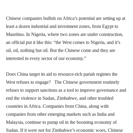
Chinese companies bullish on Africa’s potential are setting up at
least a dozen industrial and investment zones, from Egypt to
Mauritius. In Nigeria, where two zones are under construction,
an official put it like this: “the West comes to Nigeria, and it’s
oil, oil, nothing but oil. But the Chinese come and they are
interested in every sector of our economy.”
Does China target its aid to resource-rich pariah regimes the
West refuses to engage? The Chinese government routinely
refuses to support sanctions as a tool to improve governance and
end the violence in Sudan, Zimbabwe, and other troubled
countries in Africa. Companies from China, along with
companies from other emerging markets such as India and
Malaysia, continue to pump oil in the booming economy of
Sudan. If it were not for Zimbabwe’s economic woes, Chinese