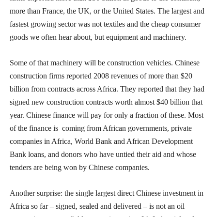
more than France, the UK, or the United States. The largest and
fastest growing sector was not textiles and the cheap consumer
goods we often hear about, but equipment and machinery.
Some of that machinery will be construction vehicles. Chinese
construction firms reported 2008 revenues of more than $20
billion from contracts across Africa. They reported that they had
signed new construction contracts worth almost $40 billion that
year. Chinese finance will pay for only a fraction of these. Most
of the finance is coming from African governments, private
companies in Africa, World Bank and African Development
Bank loans, and donors who have untied their aid and whose
tenders are being won by Chinese companies.
Another surprise: the single largest direct Chinese investment in
Africa so far – signed, sealed and delivered – is not an oil