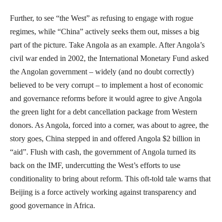
Further, to see “the West” as refusing to engage with rogue
regimes, while “China” actively seeks them out, misses a big
part of the picture. Take Angola as an example. After Angola’s
civil war ended in 2002, the International Monetary Fund asked
the Angolan government – widely (and no doubt correctly)
believed to be very corrupt – to implement a host of economic
and governance reforms before it would agree to give Angola
the green light for a debt cancellation package from Western
donors. As Angola, forced into a corner, was about to agree, the
story goes, China stepped in and offered Angola $2 billion in
“aid”. Flush with cash, the government of Angola turned its
back on the IMF, undercutting the West’s efforts to use
conditionality to bring about reform. This oft-told tale warns that
Beijing is a force actively working against transparency and
good governance in Africa.