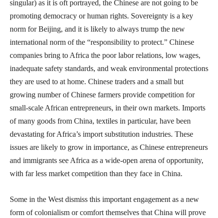
singular) as it is oft portrayed, the Chinese are not going to be
promoting democracy or human rights. Sovereignty is a key
norm for Beijing, and it is likely to always trump the new
international norm of the “responsibility to protect.” Chinese
companies bring to Africa the poor labor relations, low wages,
inadequate safety standards, and weak environmental protections
they are used to at home. Chinese traders and a small but
growing number of Chinese farmers provide competition for
small-scale African entrepreneurs, in their own markets. Imports
of many goods from China, textiles in particular, have been
devastating for Africa’s import substitution industries. These
issues are likely to grow in importance, as Chinese entrepreneurs
and immigrants see Africa as a wide-open arena of opportunity,
with far less market competition than they face in China.
Some in the West dismiss this important engagement as a new
form of colonialism or comfort themselves that China will prove