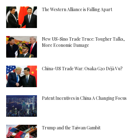
The Western Alliance is Falling Apart
New US-Sino Trade Truce: Tougher Talks,
More Economic Damage
China-US Trade War: Osaka G20 Déjà Vu?
Patent Incentives in China A Changing Focus
Trump and the Taiwan Gambit