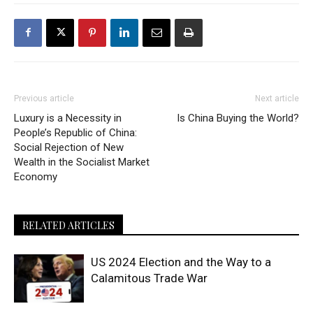
Previous article
Next article
Luxury is a Necessity in
Is China Buying the World?
People’s Republic of China:
Social Rejection of New
Wealth in the Socialist Market
Economy
RELATED ARTICLES
US 2024 Election and the Way to a
Calamitous Trade War