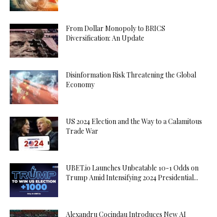
From Dollar Monopoly to BRICS
Diversification: An Update
Disinformation Risk Threatening the Global
Economy
US 2024 Election and the Way to a Calamitous
Trade War
UBET.io Launches Unbeatable 10-1 Odds on
Trump Amid Intensifying 2024 Presidential...
Alexandru Cocindau Introduces New AI