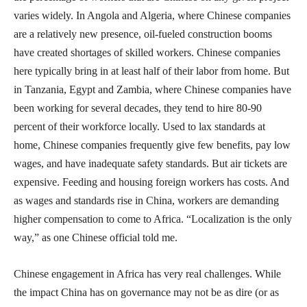
varies widely. In Angola and Algeria, where Chinese companies
are a relatively new presence, oil-fueled construction booms
have created shortages of skilled workers. Chinese companies
here typically bring in at least half of their labor from home. But
in Tanzania, Egypt and Zambia, where Chinese companies have
been working for several decades, they tend to hire 80-90
percent of their workforce locally. Used to lax standards at
home, Chinese companies frequently give few benefits, pay low
wages, and have inadequate safety standards. But air tickets are
expensive. Feeding and housing foreign workers has costs. And
as wages and standards rise in China, workers are demanding
higher compensation to come to Africa. “Localization is the only
way,” as one Chinese official told me.
Chinese engagement in Africa has very real challenges. While
the impact China has on governance may not be as dire (or as