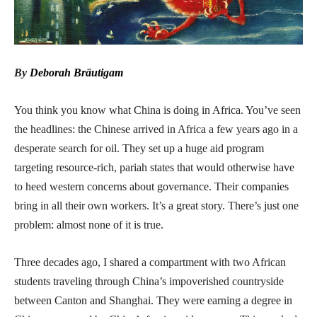
By
Deborah Bräutigam
You think you know what China is doing in Africa. You’ve seen
the headlines: the Chinese arrived in Africa a few years ago in a
desperate search for oil. They set up a huge aid program
targeting resource-rich, pariah states that would otherwise have
to heed western concerns about governance. Their companies
bring in all their own workers. It’s a great story. There’s just one
problem: almost none of it is true.
Three decades ago, I shared a compartment with two African
students traveling through China’s impoverished countryside
between Canton and Shanghai. They were earning a degree in