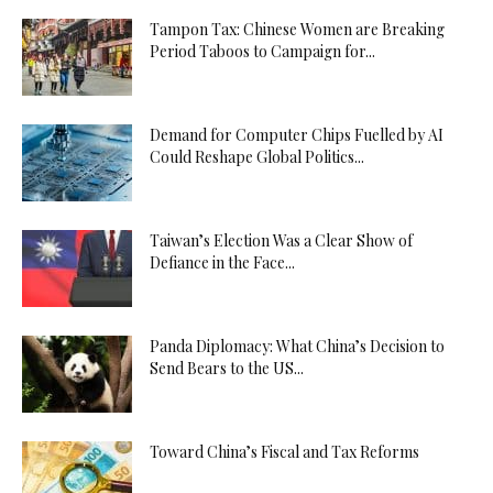
Tampon Tax: Chinese Women are Breaking
Period Taboos to Campaign for...
Demand for Computer Chips Fuelled by AI
Could Reshape Global Politics...
Taiwan’s Election Was a Clear Show of
Defiance in the Face...
Panda Diplomacy: What China’s Decision to
Send Bears to the US...
Toward China’s Fiscal and Tax Reforms