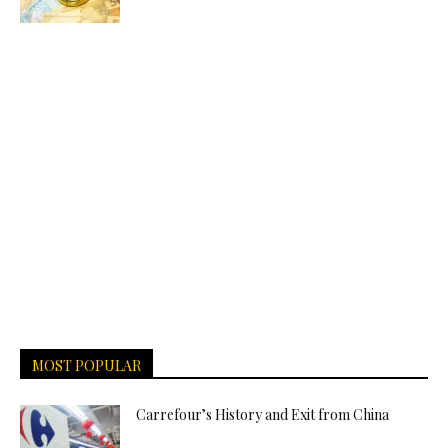
MOST POPULAR
Carrefour’s History and Exit from China