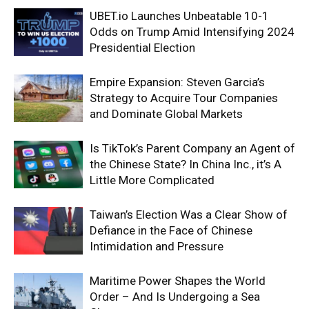
UBET.io Launches Unbeatable 10-1
Odds on Trump Amid Intensifying 2024
Presidential Election
Empire Expansion: Steven Garcia’s
Strategy to Acquire Tour Companies
and Dominate Global Markets
Is TikTok’s Parent Company an Agent of
the Chinese State? In China Inc., it’s A
Little More Complicated
Taiwan’s Election Was a Clear Show of
Defiance in the Face of Chinese
Intimidation and Pressure
Maritime Power Shapes the World
Order – And Is Undergoing a Sea