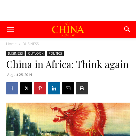
Home
BUSINESS
BUSINESS
OUTLOOK
POLITICS
China in Africa: Think again
August 25, 2014