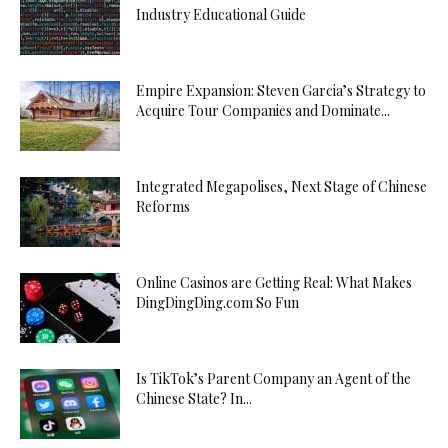
Industry Educational Guide
Empire Expansion: Steven Garcia’s Strategy to
Acquire Tour Companies and Dominate...
Integrated Megapolises, Next Stage of Chinese
Reforms
Online Casinos are Getting Real: What Makes
DingDingDing.com So Fun
Is TikTok’s Parent Company an Agent of the
Chinese State? In...