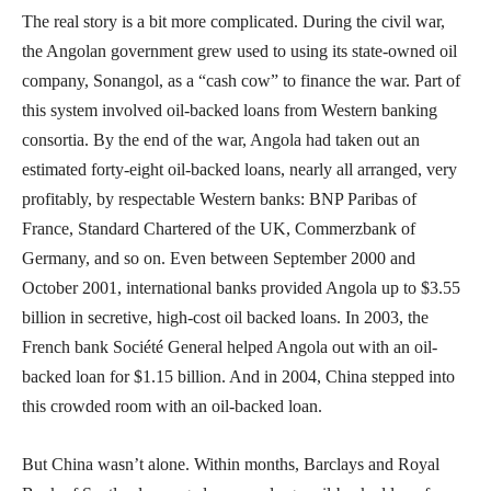
The real story is a bit more complicated. During the civil war,
the Angolan government grew used to using its state-owned oil
company, Sonangol, as a “cash cow” to finance the war. Part of
this system involved oil-backed loans from Western banking
consortia. By the end of the war, Angola had taken out an
estimated forty-eight oil-backed loans, nearly all arranged, very
profitably, by respectable Western banks: BNP Paribas of
France, Standard Chartered of the UK, Commerzbank of
Germany, and so on. Even between September 2000 and
October 2001, international banks provided Angola up to $3.55
billion in secretive, high-cost oil backed loans. In 2003, the
French bank Société General helped Angola out with an oil-
backed loan for $1.15 billion. And in 2004, China stepped into
this crowded room with an oil-backed loan.
But China wasn’t alone. Within months, Barclays and Royal