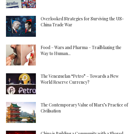
Overlooked Strategies for Surviving the US-
China Trade War
Food – Wars and Pharma – Trailblazing the
Way to Human...
The Venezuelan “Petro” – Towards a New
World Reserve Currency?
The Contemporary Value of Marx’s Practice of
Civilisation
China is Building a Community with a Shared