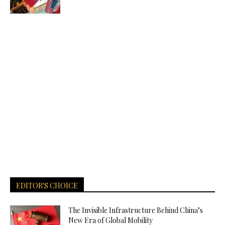
EDITOR'S CHOICE
The Invisible Infrastructure Behind China’s
New Era of Global Mobility