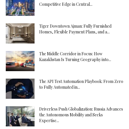
Competitive Edge in Central...
Tiger Downtown Ajman: Fully Furnished
Homes, Flexible Payment Plans, and a...
The Middle Corridor in Focus: How
Kazakhstan Is Turning Geography into...
The API Test Automation Playbook: From Zero
to Fully Automated in...
Driverless Push Globalization: Russia Advances
the Autonomous Mobility and Seeks
Expertise...