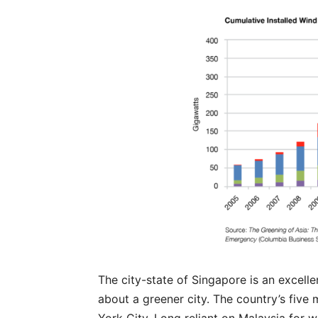
The city-state of Singapore is an excelle
about a greener city. The country’s five m