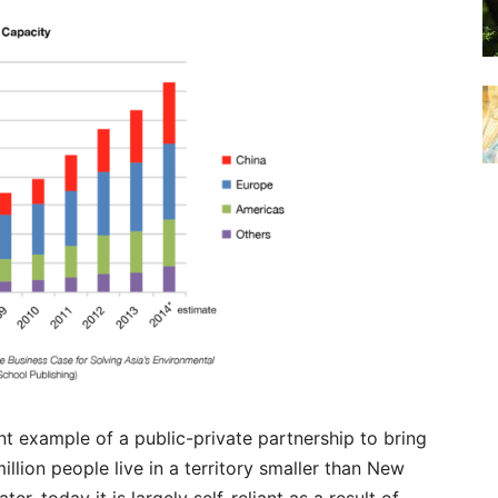
nt example of a public-private partnership to bring
illion people live in a territory smaller than New