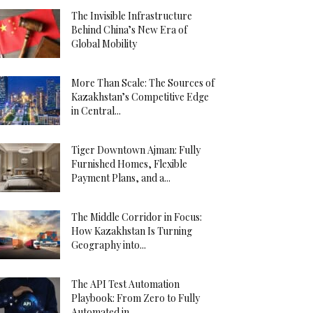
The Invisible Infrastructure
Behind China’s New Era of
Global Mobility
More Than Scale: The Sources of
Kazakhstan’s Competitive Edge
in Central...
Tiger Downtown Ajman: Fully
Furnished Homes, Flexible
Payment Plans, and a...
The Middle Corridor in Focus:
How Kazakhstan Is Turning
Geography into...
The API Test Automation
Playbook: From Zero to Fully
Automated in...