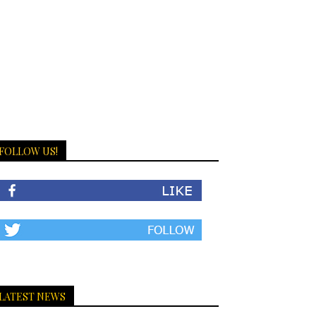
FOLLOW US!
LATEST NEWS