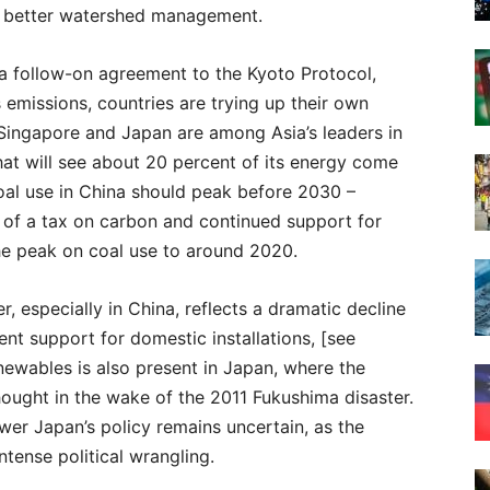
ng better watershed management.
 a follow-on agreement to the Kyoto Protocol,
emissions, countries are trying up their own
 Singapore and Japan are among Asia’s leaders in
hat will see about 20 percent of its energy come
oal use in China should peak before 2030 –
 of a tax on carbon and continued support for
he peak on coal use to around 2020.
, especially in China, reflects a dramatic decline
nt support for domestic installations, [see
ewables is also present in Japan, where the
ought in the wake of the 2011 Fukushima disaster.
ower Japan’s policy remains uncertain, as the
ntense political wrangling.