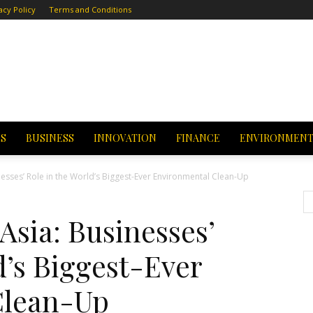
acy Policy
Terms and Conditions
CS
BUSINESS
INNOVATION
FINANCE
ENVIRONMEN
nesses’ Role in the World’s Biggest-Ever Environmental Clean-Up
Asia: Businesses’
d’s Biggest-Ever
Clean-Up