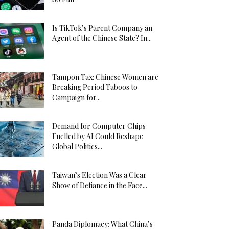
Is TikTok’s Parent Company an
Agent of the Chinese State? In...
Tampon Tax: Chinese Women are
Breaking Period Taboos to
Campaign for...
Demand for Computer Chips
Fuelled by AI Could Reshape
Global Politics...
Taiwan’s Election Was a Clear
Show of Defiance in the Face...
Panda Diplomacy: What China’s