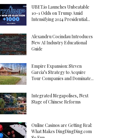
UBET.io Launches Unbeatable
10-1 Odds on Trump Amid
Intensifying 2024 Presidential...
Alexandru Cocindau Introduces
New AI Industry Educational
Guide
Empire Expansion: Steven
Garcia’s Strategy to Acquire
Tour Companies and Dominate...
Integrated Megapolises, Next
Stage of Chinese Reforms
Online Casinos are Getting Real:
What Makes DingDingDing.com
So Fun