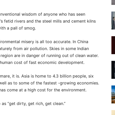
e conventional wisdom of anyone who has seen
’s fetid rivers and the steel mills and cement kilns
ith a pall of smog.
ironmental misery is all too accurate. In China
turely from air pollution. Skies in some Indian
e region are in danger of running out of clean water.
he human cost of fast economic development.
are, it is. Asia is home to 4.3 billion people, six
 well as to some of the fastest -growing economies.
as come at a high cost for the environment.
 “get dirty, get rich, get clean.”