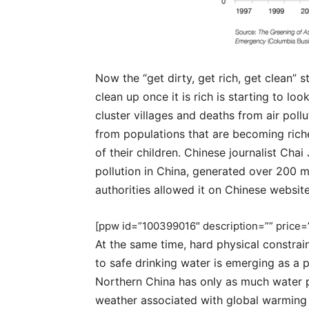
Now the “get dirty, get rich, get clean” s
clean up once it is rich is starting to l
cluster villages and deaths from air pollut
from populations that are becoming riche
of their children. Chinese journalist Cha
pollution in China, generated over 200 m
authorities allowed it on Chinese websit
[ppw id=”100399016″ description=”” price=”
At the same time, hard physical constra
to safe drinking water is emerging as a p
Northern China has only as much water 
weather associated with global warming is