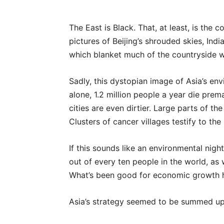
The East is Black. That, at least, is th
pictures of Beijing’s shrouded skies, India
which blanket much of the countryside w
Sadly, this dystopian image of Asia’s env
alone, 1.2 million people a year die prema
cities are even dirtier. Large parts of th
Clusters of cancer villages testify to t
If this sounds like an environmental nightm
out of every ten people in the world, as
What’s been good for economic growth h
Asia’s strategy seemed to be summed up as