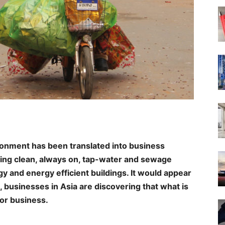
ronment has been translated into business
ing clean, always on, tap-water and sewage
 and energy efficient buildings. It would appear
, businesses in Asia are discovering that what is
for business.