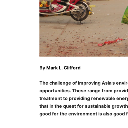
By
Mark L. Clifford
The challenge of improving Asia’s envi
opportunities. These range from provid
treatment to providing renewable energy
that in the quest for sustainable growth
good for the environment is also good 