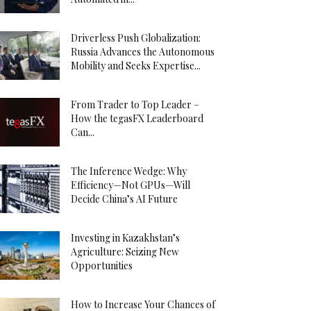
Driverless Push Globalization:
Russia Advances the Autonomous
Mobility and Seeks Expertise...
From Trader to Top Leader –
How the tegasFX Leaderboard
Can...
The Inference Wedge: Why
Efficiency—Not GPUs—Will
Decide China’s AI Future
Investing in Kazakhstan’s
Agriculture: Seizing New
Opportunities
How to Increase Your Chances of