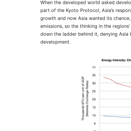
When the developed world asked developi
part of the Kyoto Protocol, Asia’s respo
growth and now Asia wanted its chance, t
emissions, so the thinking in the regions
down the ladder behind it, denying Asia
development.