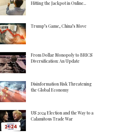
Hitting the Jackpot in Online...
Trump’s Game, China’s Move
From Dollar Monopoly to BRICS
Diversification: An Update
Disinformation Risk Threatening
the Global Economy
US 2024 Election and the Way to a
Calamitous Trade War