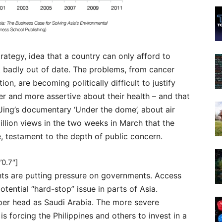
trategy, idea that a country can only afford to
ook badly out of date. The problems, from cancer
ion, are becoming politically difficult to justify
r and more assertive about their health – and that
i Jing’s documentary ‘Under the dome’, about air
illion views in the two weeks in March that the
e, testament to the depth of public concern.
0.7″]
ints are putting pressure on governments. Access
otential “hard-stop” issue in parts of Asia.
per head as Saudi Arabia. The more severe
 forcing the Philippines and others to invest in a