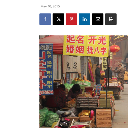
May 10, 2015