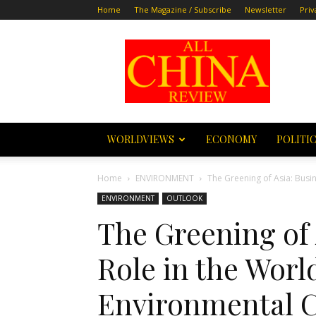
Home
The Magazine / Subscribe
Newsletter
Priv
All
China
Review
WORLDVIEWS
ECONOMY
POLITI
Home
ENVIRONMENT
The Greening of Asia: Busi
ENVIRONMENT
OUTLOOK
The Greening of 
Role in the Worl
Environmental 