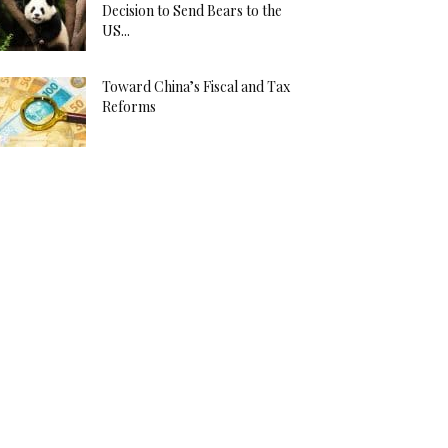
Decision to Send Bears to the
US...
Toward China’s Fiscal and Tax
Reforms