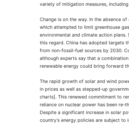
variety of mitigation measures, includi
Change is on the way. In the absence of
which attempted to limit greenhouse gas 
environmental and climate action plans.
this regard. China has adopted targets t
from non-fossil-fuel sources by 2030. C
although experts say that a combination
renewable energy could bring forward t
The rapid growth of solar and wind power
in prices as well as stepped-up governme
charts]. This renewed commitment to ren
reliance on nuclear power has been re-th
Despite a significant increase in solar p
country’s energy policies are subject to i