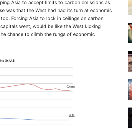
ng Asia to accept limits to carbon emissions as
nse was that the West had had its turn at economic
oo. Forcing Asia to lock in ceilings on carbon
’ capitals went, would be like the West kicking
 the chance to climb the rungs of economic