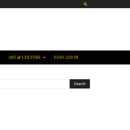
T
ART & CULTURE
EDUCATION