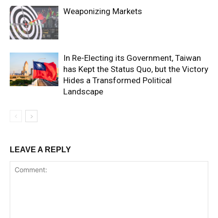
Weaponizing Markets
In Re-Electing its Government, Taiwan
has Kept the Status Quo, but the Victory
Hides a Transformed Political
Landscape
LEAVE A REPLY