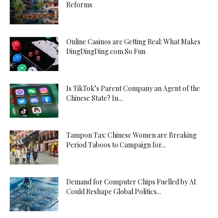
Reforms
Online Casinos are Getting Real: What Makes
DingDingDing.com So Fun
Is TikTok’s Parent Company an Agent of the
Chinese State? In...
Tampon Tax: Chinese Women are Breaking
Period Taboos to Campaign for...
Demand for Computer Chips Fuelled by AI
Could Reshape Global Politics...