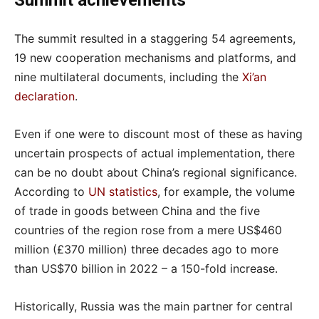
Summit achievements
The summit resulted in a staggering 54 agreements,
19 new cooperation mechanisms and platforms, and
nine multilateral documents, including the
Xi’an
declaration
.
Even if one were to discount most of these as having
uncertain prospects of actual implementation, there
can be no doubt about China’s regional significance.
According to
UN statistics
, for example, the volume
of trade in goods between China and the five
countries of the region rose from a mere US$460
million (£370 million) three decades ago to more
than US$70 billion in 2022 – a 150-fold increase.
Historically, Russia was the main partner for central