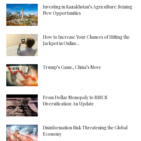
Investing in Kazakhstan’s Agriculture: Seizing
New Opportunities
How to Increase Your Chances of Hitting the
Jackpot in Online...
Trump’s Game, China’s Move
From Dollar Monopoly to BRICS
Diversification: An Update
Disinformation Risk Threatening the Global
Economy