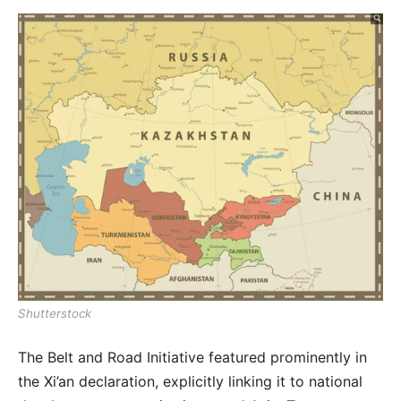
Shutterstock
The Belt and Road Initiative featured prominently in
the Xi’an declaration, explicitly linking it to national