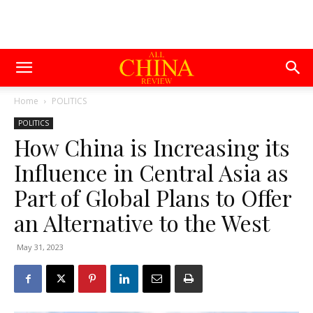
Home
POLITICS
POLITICS
How China is Increasing its
Influence in Central Asia as
Part of Global Plans to Offer
an Alternative to the West
May 31, 2023