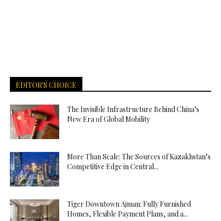
EDITOR'S CHOICE
The Invisible Infrastructure Behind China’s
New Era of Global Mobility
More Than Scale: The Sources of Kazakhstan’s
Competitive Edge in Central...
Tiger Downtown Ajman: Fully Furnished
Homes, Flexible Payment Plans, and a...