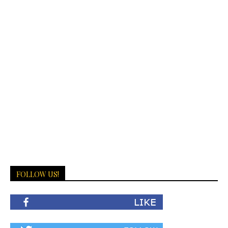
FOLLOW US!