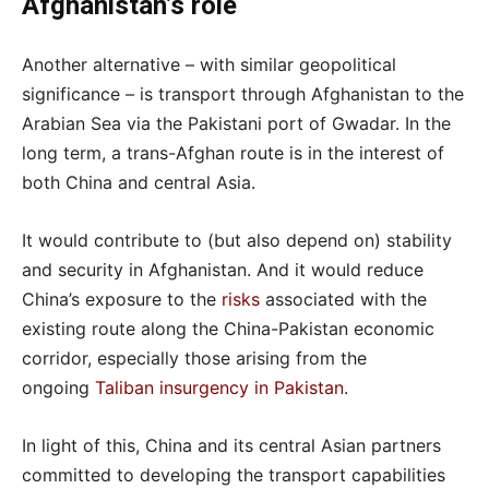
Afghanistan’s role
Another alternative – with similar geopolitical
significance – is transport through Afghanistan to the
Arabian Sea via the Pakistani port of Gwadar. In the
long term, a trans-Afghan route is in the interest of
both China and central Asia.
It would contribute to (but also depend on) stability
and security in Afghanistan. And it would reduce
China’s exposure to the
risks
associated with the
existing route along the China-Pakistan economic
corridor, especially those arising from the
ongoing
Taliban insurgency in Pakistan
.
In light of this, China and its central Asian partners
committed to developing the transport capabilities