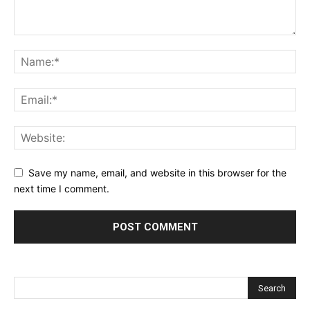
Save my name, email, and website in this browser for the
next time I comment.