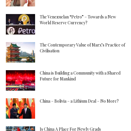
The Venezuelan “Petro” – Towards a New
World Reserve Currency?
The Contemporary Value of Marx’s Practice of
Civilisation
China is Building a Community with a Shared
Future for Mankind
China – Bolivia – a Lithium Deal – No More?
Is China A Place For Newly Grads