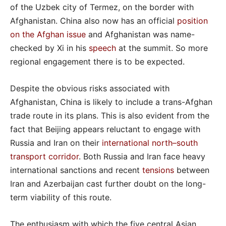
of the Uzbek city of Termez, on the border with
Afghanistan. China also now has an official
position
on the Afghan issue
and Afghanistan was name-
checked by Xi in his
speech
at the summit. So more
regional engagement there is to be expected.
Despite the obvious risks associated with
Afghanistan, China is likely to include a trans-Afghan
trade route in its plans. This is also evident from the
fact that Beijing appears reluctant to engage with
Russia and Iran on their
international north–south
transport corridor
. Both Russia and Iran face heavy
international sanctions and recent
tensions
between
Iran and Azerbaijan cast further doubt on the long-
term viability of this route.
The enthusiasm with which the five central Asian