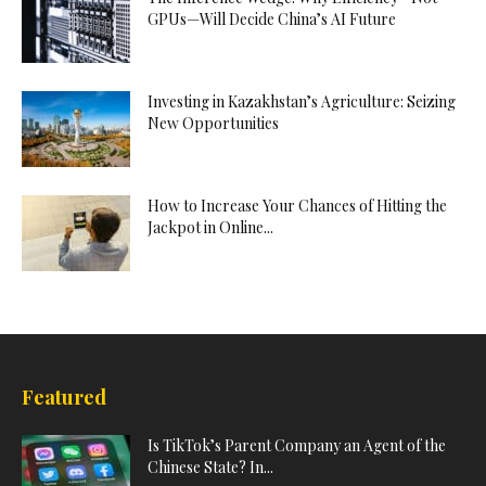
GPUs—Will Decide China’s AI Future
Investing in Kazakhstan’s Agriculture: Seizing
New Opportunities
How to Increase Your Chances of Hitting the
Jackpot in Online...
Featured
Is TikTok’s Parent Company an Agent of the
Chinese State? In...