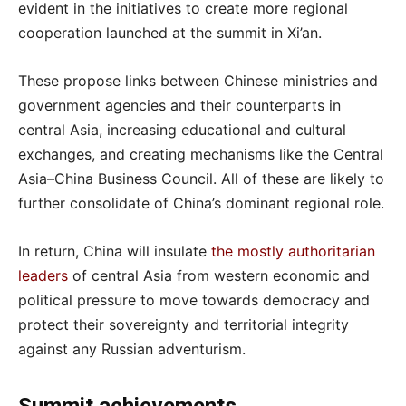
evident in the initiatives to create more regional
cooperation launched at the summit in Xi’an.
These propose links between Chinese ministries and
government agencies and their counterparts in
central Asia, increasing educational and cultural
exchanges, and creating mechanisms like the Central
Asia–China Business Council. All of these are likely to
further consolidate of China’s dominant regional role.
In return, China will insulate
the mostly authoritarian
leaders
of central Asia from western economic and
political pressure to move towards democracy and
protect their sovereignty and territorial integrity
against any Russian adventurism.