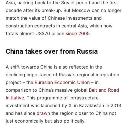
Asia, harking back to the Soviet period and the first
decade after its break-up. But Moscow can no longer
match the value of Chinese investments and
construction contracts in central Asia, which now
totals almost US$70 billion
since 2005
.
China takes over from Russia
A shift towards China is also reflected in the
declining importance of Russia’s regional integration
project – the
Eurasian Economic Union
– in
comparison to China’s massive global
Belt and Road
Initiative
. This programme of infrastructure
investment was launched by Xi in Kazakhstan in 2013
and has since
drawn
the region closer to China not
just economically but also politically.