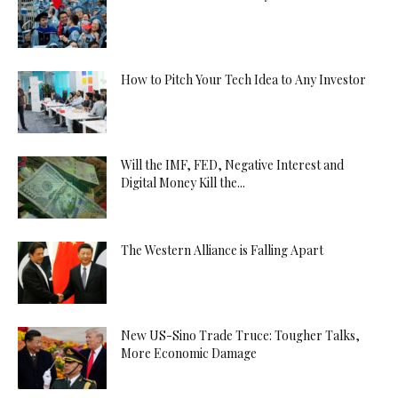
How to Pitch Your Tech Idea to Any Investor
Will the IMF, FED, Negative Interest and
Digital Money Kill the...
The Western Alliance is Falling Apart
New US-Sino Trade Truce: Tougher Talks,
More Economic Damage