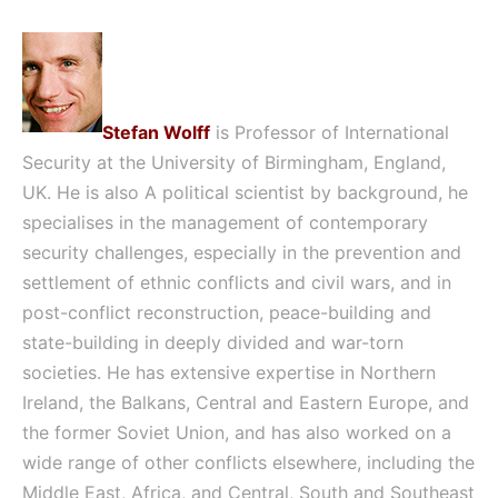
Stefan Wolff
is Professor of International
Security at the University of Birmingham, England,
UK. He is also A political scientist by background, he
specialises in the management of contemporary
security challenges, especially in the prevention and
settlement of ethnic conflicts and civil wars, and in
post-conflict reconstruction, peace-building and
state-building in deeply divided and war-torn
societies. He has extensive expertise in Northern
Ireland, the Balkans, Central and Eastern Europe, and
the former Soviet Union, and has also worked on a
wide range of other conflicts elsewhere, including the
Middle East, Africa, and Central, South and Southeast