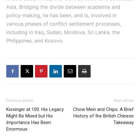
Asia. Bridging the divide between academia and
policy-making, he has been, and is, involved in
various phases of conflict settlement processes,
including in Iraq, Sudan, Moldova, Sri Lanka, the
Philippines, and Kosovo.
Previous article
Next article
Kissinger at 100: His Legacy
Chow Mein and Chips: A Brief
Might Be Mixed but His
History of the British Chinese
Importance Has Been
Takeaway
Enormous