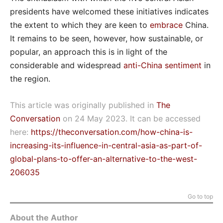
presidents have welcomed these initiatives indicates
the extent to which they are keen to
embrace
China.
It remains to be seen, however, how sustainable, or
popular, an approach this is in light of the
considerable and widespread
anti-China sentiment
in
the region.
This article was originally published in
The
Conversation
on 24 May 2023. It can be accessed
here:
https://theconversation.com/how-china-is-
increasing-its-influence-in-central-asia-as-part-of-
global-plans-to-offer-an-alternative-to-the-west-
206035
Go to top
About the Author