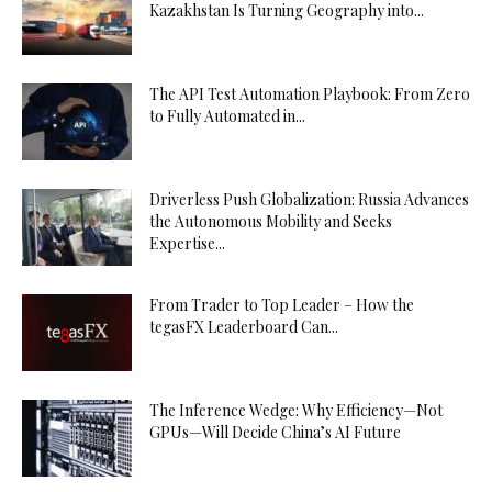
Kazakhstan Is Turning Geography into...
The API Test Automation Playbook: From Zero
to Fully Automated in...
Driverless Push Globalization: Russia Advances
the Autonomous Mobility and Seeks
Expertise...
From Trader to Top Leader – How the
tegasFX Leaderboard Can...
The Inference Wedge: Why Efficiency—Not
GPUs—Will Decide China’s AI Future