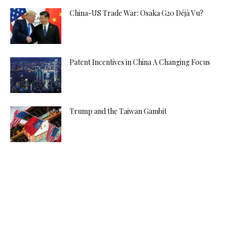
China-US Trade War: Osaka G20 Déjà Vu?
Patent Incentives in China A Changing Focus
Trump and the Taiwan Gambit