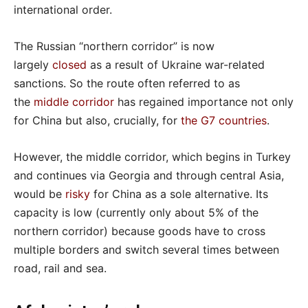
international order.
The Russian “northern corridor” is now
largely
closed
as a result of Ukraine war-related
sanctions. So the route often referred to as
the
middle corridor
has regained importance not only
for China but also, crucially, for
the G7 countries
.
However, the middle corridor, which begins in Turkey
and continues via Georgia and through central Asia,
would be
risky
for China as a sole alternative. Its
capacity is low (currently only about 5% of the
northern corridor) because goods have to cross
multiple borders and switch several times between
road, rail and sea.