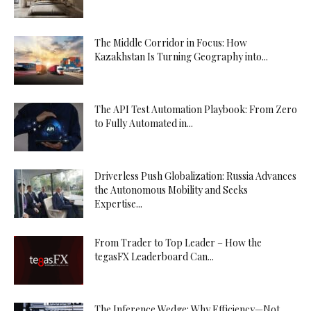
The Middle Corridor in Focus: How
Kazakhstan Is Turning Geography into...
The API Test Automation Playbook: From Zero
to Fully Automated in...
Driverless Push Globalization: Russia Advances
the Autonomous Mobility and Seeks
Expertise...
From Trader to Top Leader – How the
tegasFX Leaderboard Can...
The Inference Wedge: Why Efficiency—Not