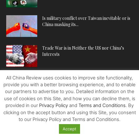
Is military conflict over Taiwan inevitable or is
China masking its...
Trade War is in Neither the US nor China’s
Interests
All China Review uses cookies to improve site functionality,
POPULAR CATEGORIES
provide you with a better browsing experience, and to enable
our partners to advertise to you. Detailed information on the
ECONOMY
224
use of cookies on this Site, and how you can decline them, is
provided in our
Privacy Policy
and
Terms and Conditions
. By
POLITICS
222
clicking on the accept button and using this Site, you consent
WORLDVIEWS
221
to our Privacy Policy and Terms and Conditions.
BUSINESS
202
Accept
SPOTLIGHT
140