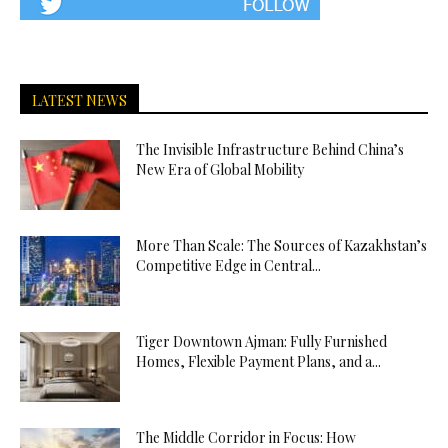
LATEST NEWS
The Invisible Infrastructure Behind China’s
New Era of Global Mobility
More Than Scale: The Sources of Kazakhstan’s
Competitive Edge in Central...
Tiger Downtown Ajman: Fully Furnished
Homes, Flexible Payment Plans, and a...
The Middle Corridor in Focus: How