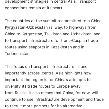
development strategies in central Asia. Transport
connections remain at its heart.
The countries at the summit recommitted to a China-
Kyrgyzstan-Uzbekistan railway, to highways from
China to Kyrgyzstan, Tajikistan and Uzbekistan, and
to transport infrastructure for trans-Caspian trade
routes using seaports in Kazakhstan and in
Turkmenistan.
This focus on transport infrastructure in, and
importantly across, central Asia highlights how
important the region is for China’s attempts to
diversify its trade routes to Europe away
from
Russia
. It also means that China, for now, will
continue to use infrastructure development and trade
to recruit more partners for its alternative