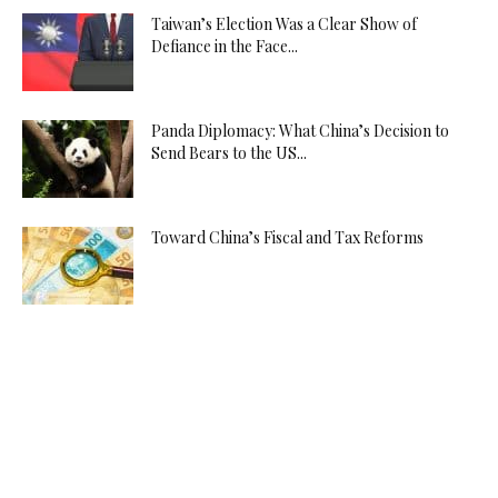
Taiwan’s Election Was a Clear Show of
Defiance in the Face...
Panda Diplomacy: What China’s Decision to
Send Bears to the US...
Toward China’s Fiscal and Tax Reforms