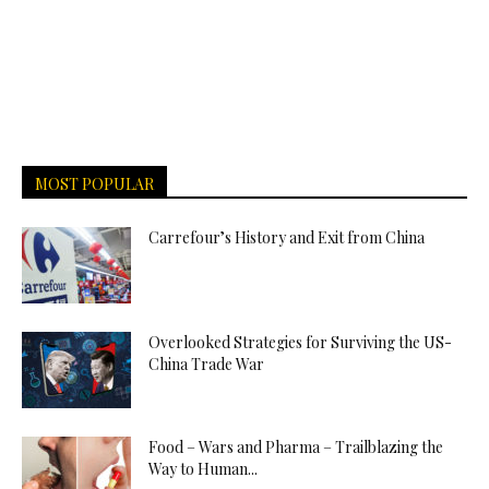
MOST POPULAR
Carrefour’s History and Exit from China
Overlooked Strategies for Surviving the US-
China Trade War
Food – Wars and Pharma – Trailblazing the
Way to Human...