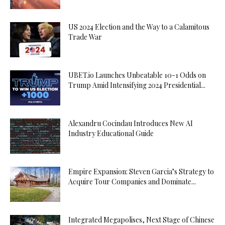
US 2024 Election and the Way to a Calamitous
Trade War
UBET.io Launches Unbeatable 10-1 Odds on
Trump Amid Intensifying 2024 Presidential...
Alexandru Cocindau Introduces New AI
Industry Educational Guide
Empire Expansion: Steven Garcia’s Strategy to
Acquire Tour Companies and Dominate...
Integrated Megapolises, Next Stage of Chinese