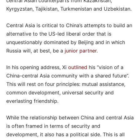
central Asian counterparts from Kazakhstan,
Kyrgyzstan, Tajikistan, Turkmenistan and Uzbekistan.
Central Asia is critical to China’s attempts to build an
alternative to the US-led liberal order that is
unquestionably dominated by Beijing and in which
Russia will, at best, be a
junior partner
.
In his opening address, Xi
outlined
his “vision of a
China-central Asia community with a shared future”.
This will rest on four principles: mutual assistance,
common development, universal security and
everlasting friendship.
While the relationship between China and central Asia
is often framed in terms of security and
development, it also has a political side. This is all