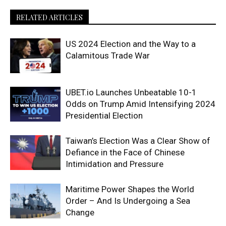
RELATED ARTICLES
US 2024 Election and the Way to a
Calamitous Trade War
UBET.io Launches Unbeatable 10-1
Odds on Trump Amid Intensifying 2024
Presidential Election
Taiwan’s Election Was a Clear Show of
Defiance in the Face of Chinese
Intimidation and Pressure
Maritime Power Shapes the World
Order – And Is Undergoing a Sea
Change