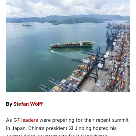
By
Stefan Wolff
As
G7 leaders
were preparing for their recent summit
in Japan, China’s president Xi Jinping hosted his