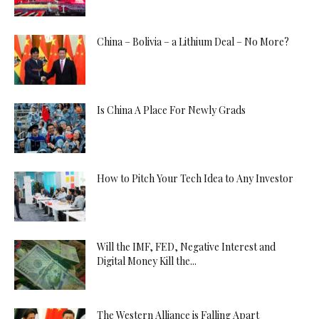
China – Bolivia – a Lithium Deal – No More?
Is China A Place For Newly Grads
How to Pitch Your Tech Idea to Any Investor
Will the IMF, FED, Negative Interest and
Digital Money Kill the...
The Western Alliance is Falling Apart