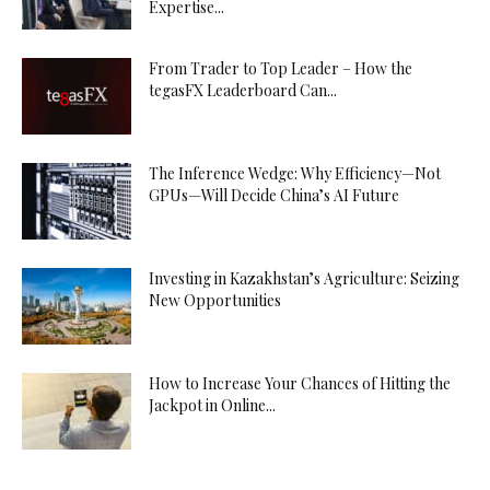
Expertise...
From Trader to Top Leader – How the
tegasFX Leaderboard Can...
The Inference Wedge: Why Efficiency—Not
GPUs—Will Decide China’s AI Future
Investing in Kazakhstan’s Agriculture: Seizing
New Opportunities
How to Increase Your Chances of Hitting the
Jackpot in Online...