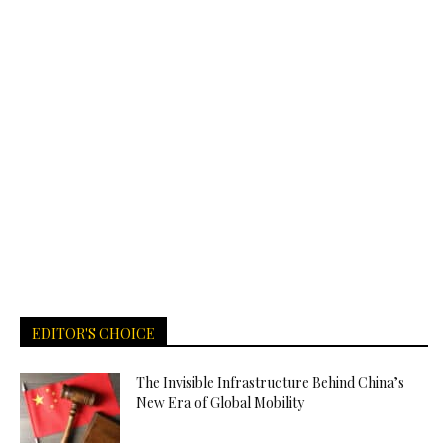
EDITOR'S CHOICE
The Invisible Infrastructure Behind China’s
New Era of Global Mobility