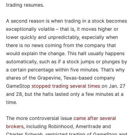
trading resumes.
A second reason is when trading in a stock becomes
exceptionally volatile – that is, it moves higher or
lower quickly and unpredictably, especially when
there is no news coming from the company that
would explain the change. This halt usually happens
automatically, such as if a stock jumps or plunges by
a certain percentage within five minutes. That’s why
shares of the Grapevine, Texas-based company
GameStop
stopped trading several times
on Jan. 27
and 28, but the halts lasted only a few minutes at a
time.
The more controversial issue
came after several
brokers
,
including Robinhood, Ameritrade and
Charles Schwab, restricted trading of GameStop and