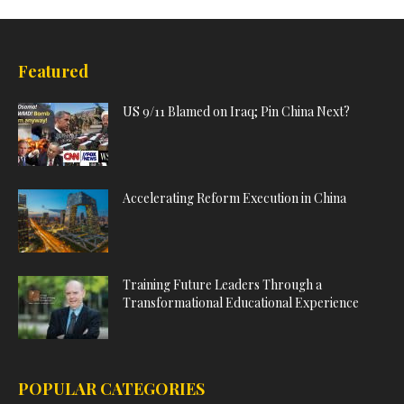
Featured
US 9/11 Blamed on Iraq; Pin China Next?
Accelerating Reform Execution in China
Training Future Leaders Through a
Transformational Educational Experience
POPULAR CATEGORIES