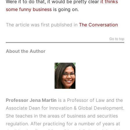
Were it to do that, it would be pretty clear
it thinks
some funny business
is going on.
The article was first published in
The Conversation
Go to top
About the Author
Professor Jena Martin
is a Professor of Law and the
Associate Dean for Innovation & Global Development.
She teaches in the areas of business and securities
regulation. After practicing for a number of years at