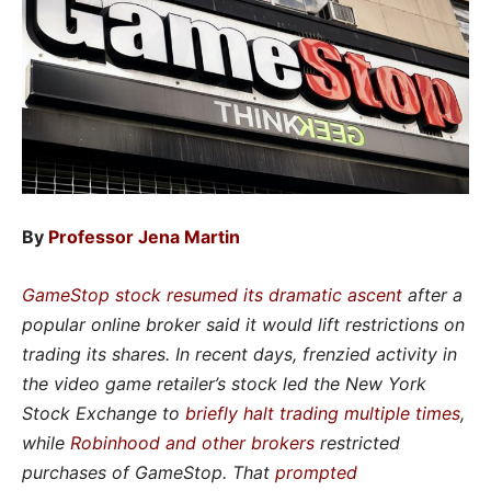
By
Professor Jena Martin
GameStop stock resumed its dramatic ascent
after a
popular online broker said it would lift restrictions on
trading its shares. In recent days, frenzied activity in
the video game retailer’s stock led the New York
Stock Exchange to
briefly halt trading multiple times
,
while
Robinhood and other brokers
restricted
purchases of GameStop. That
prompted