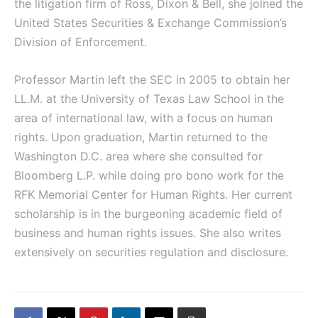
the litigation firm of Ross, Dixon & Bell, she joined the
United States Securities & Exchange Commission’s
Division of Enforcement.
Professor Martin left the SEC in 2005 to obtain her
LL.M. at the University of Texas Law School in the
area of international law, with a focus on human
rights. Upon graduation, Martin returned to the
Washington D.C. area where she consulted for
Bloomberg L.P. while doing pro bono work for the
RFK Memorial Center for Human Rights. Her current
scholarship is in the burgeoning academic field of
business and human rights issues. She also writes
extensively on securities regulation and disclosure.