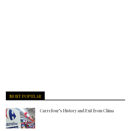
MOST POPULAR
Carrefour’s History and Exit from China