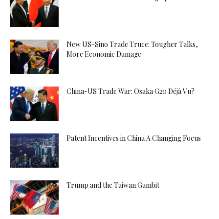
New US-Sino Trade Truce: Tougher Talks,
More Economic Damage
China-US Trade War: Osaka G20 Déjà Vu?
Patent Incentives in China A Changing Focus
Trump and the Taiwan Gambit