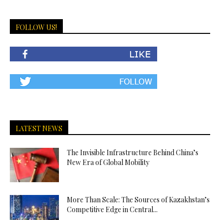
FOLLOW US!
LATEST NEWS
The Invisible Infrastructure Behind China’s
New Era of Global Mobility
More Than Scale: The Sources of Kazakhstan’s
Competitive Edge in Central...