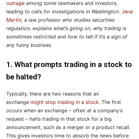
outrage
among some lawmakers and investors,
leading to calls for investigations in Washington.
Jena
Martin
, a law professor who studies securities
regulation, explains what’s going on, why trading is
sometimes restricted and how to tell if it’s a sign of
any funny business.
1. What prompts trading in a stock to
be halted?
Typically, there are two reasons that an
exchange
might stop trading in a stock
. The first
occurs when an exchange – often at a company’s
request – halts trading in that stock for a big
announcement, such as a merger or a product recall.
This gives investors time to absorb the news before