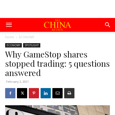
Home
ECONOMY
ECONOMY
SPOTLIGHT
Why GameStop shares
stopped trading: 5 questions
answered
February 2, 2021