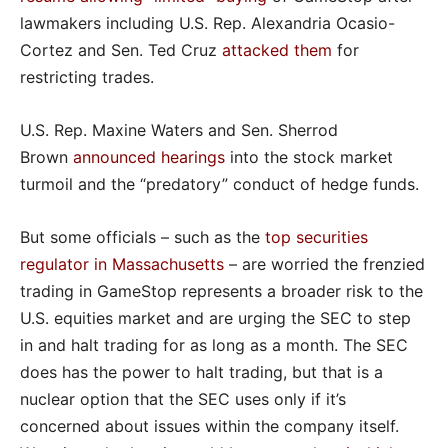
lawmakers including U.S. Rep. Alexandria Ocasio-
Cortez and Sen. Ted Cruz
attacked them
for
restricting trades.
U.S. Rep. Maxine Waters and Sen. Sherrod
Brown
announced hearings
into the stock market
turmoil and the “predatory” conduct of hedge funds.
But some officials – such as the
top securities
regulator in Massachusetts
– are worried the frenzied
trading in GameStop represents a broader risk to the
U.S. equities market and are urging the SEC to step
in and halt trading for as long as a month. The SEC
does has the power to halt trading, but that is a
nuclear option that the SEC uses only if it’s
concerned about issues within the company itself.