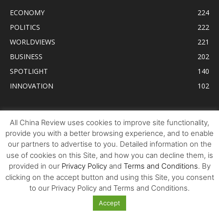
ECONOMY
224
POLITICS
222
WORLDVIEWS
221
BUSINESS
202
SPOTLIGHT
140
INNOVATION
102
Tweets by AllChinaReview
All China Review uses cookies to improve site functionality,
provide you with a better browsing experience, and to enable
our partners to advertise to you. Detailed information on the
use of cookies on this Site, and how you can decline them, is
provided in our
Privacy Policy
and
Terms and Conditions
. By
clicking on the accept button and using this Site, you consent
to our Privacy Policy and Terms and Conditions.
Accept