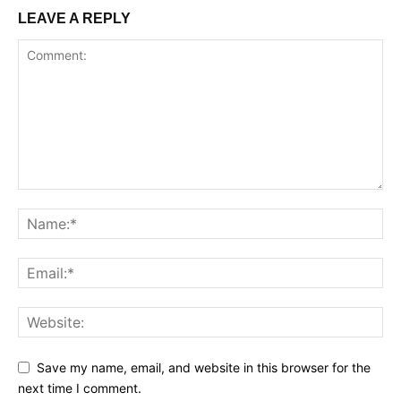
LEAVE A REPLY
Save my name, email, and website in this browser for the
next time I comment.