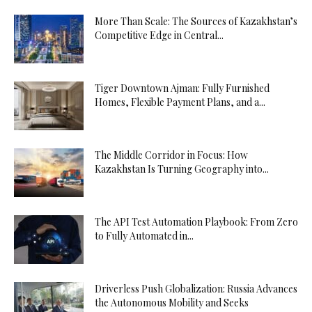
More Than Scale: The Sources of Kazakhstan’s
Competitive Edge in Central...
Tiger Downtown Ajman: Fully Furnished
Homes, Flexible Payment Plans, and a...
The Middle Corridor in Focus: How
Kazakhstan Is Turning Geography into...
The API Test Automation Playbook: From Zero
to Fully Automated in...
Driverless Push Globalization: Russia Advances
the Autonomous Mobility and Seeks