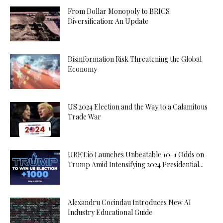
From Dollar Monopoly to BRICS
Diversification: An Update
Disinformation Risk Threatening the Global
Economy
US 2024 Election and the Way to a Calamitous
Trade War
UBET.io Launches Unbeatable 10-1 Odds on
Trump Amid Intensifying 2024 Presidential...
Alexandru Cocindau Introduces New AI
Industry Educational Guide