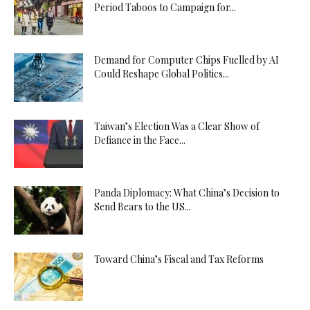
Period Taboos to Campaign for...
Demand for Computer Chips Fuelled by AI
Could Reshape Global Politics...
Taiwan’s Election Was a Clear Show of
Defiance in the Face...
Panda Diplomacy: What China’s Decision to
Send Bears to the US...
Toward China’s Fiscal and Tax Reforms