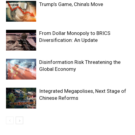
Trump’s Game, China’s Move
From Dollar Monopoly to BRICS
Diversification: An Update
Disinformation Risk Threatening the
Global Economy
Integrated Megapolises, Next Stage of
Chinese Reforms