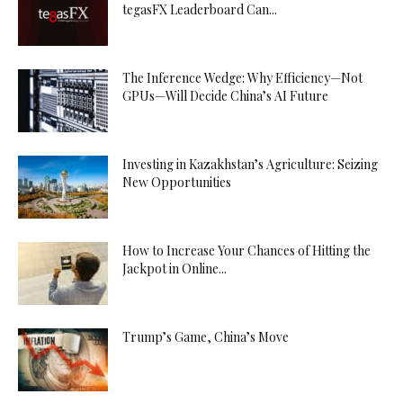
tegasFX Leaderboard Can...
The Inference Wedge: Why Efficiency—Not
GPUs—Will Decide China’s AI Future
Investing in Kazakhstan’s Agriculture: Seizing
New Opportunities
How to Increase Your Chances of Hitting the
Jackpot in Online...
Trump’s Game, China’s Move