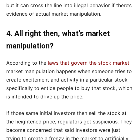
but it can cross the line into illegal behavior if there’s
evidence of actual market manipulation.
4. All right then, what’s market
manipulation?
According to the
laws that govern the stock market
,
market manipulation happens when someone tries to
create excitement and activity in a particular stock
specifically to entice people to buy that stock, which
is intended to drive up the price.
If those same initial investors then sell the stock at
the heightened price, regulators get suspicious. They
become concerned that said investors were just
trying to create a frenzy in the market to artificially