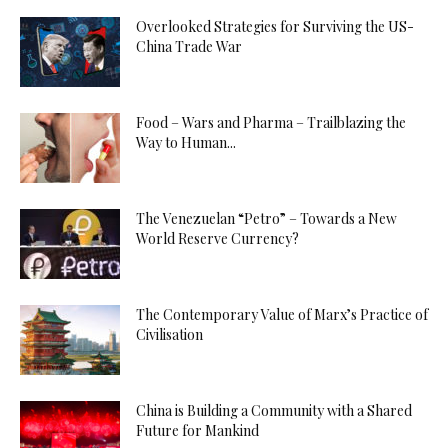
Overlooked Strategies for Surviving the US-
China Trade War
Food – Wars and Pharma – Trailblazing the
Way to Human...
The Venezuelan “Petro” – Towards a New
World Reserve Currency?
The Contemporary Value of Marx’s Practice of
Civilisation
China is Building a Community with a Shared
Future for Mankind