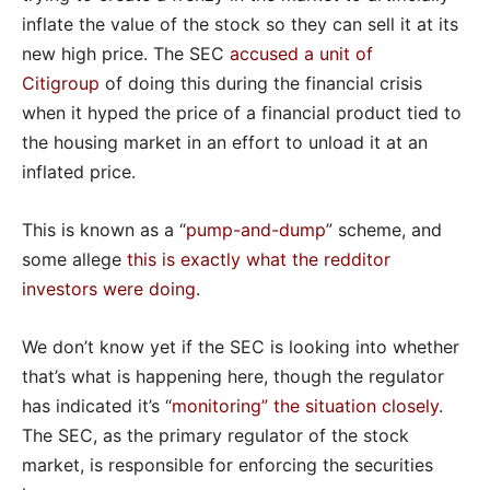
inflate the value of the stock so they can sell it at its
new high price. The SEC
accused a unit of
Citigroup
of doing this during the financial crisis
when it hyped the price of a financial product tied to
the housing market in an effort to unload it at an
inflated price.
This is known as a “
pump-and-dump
” scheme, and
some allege
this is exactly what the redditor
investors were doing
.
We don’t know yet if the SEC is looking into whether
that’s what is happening here, though the regulator
has indicated it’s “
monitoring” the situation closely
.
The SEC, as the primary regulator of the stock
market, is responsible for enforcing the securities