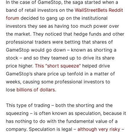
In the case of GameStop, the saga started when a
band of retail investors on the
WallStreetBets Reddit
forum
decided to gang up on the institutional
investors they see as having too much power over
the market. They noticed that hedge funds and other
professional traders were betting that shares of
GameStop would go down – known as shorting a
stock – and so they teamed up to drive its share
price higher.
This “short squeeze
”
helped drive
GameStop’s share price up tenfold in a matter of
weeks, causing some professional investors to
lose
billions of dollars
.
This type of trading – both the shorting and the
squeezing – is often known as speculation, because it
has nothing to do with the fundamental value of a
company. Speculation is legal –
although very risky
–