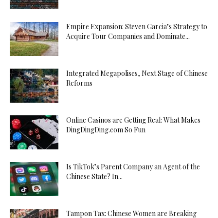
Empire Expansion: Steven Garcia’s Strategy to
Acquire Tour Companies and Dominate...
Integrated Megapolises, Next Stage of Chinese
Reforms
Online Casinos are Getting Real: What Makes
DingDingDing.com So Fun
Is TikTok’s Parent Company an Agent of the
Chinese State? In...
Tampon Tax: Chinese Women are Breaking