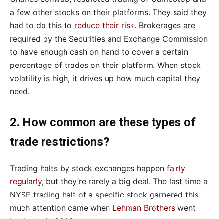
a few other stocks on their platforms. They said they
had to do this to
reduce their risk
. Brokerages are
required by the Securities and Exchange Commission
to have enough cash on hand to cover a certain
percentage of trades on their platform. When stock
volatility is high, it drives up how much capital they
need.
2. How common are these types of
trade restrictions?
Trading halts by stock exchanges happen
fairly
regularly
, but they’re rarely a big deal. The last time a
NYSE trading halt of a specific stock garnered this
much attention came when
Lehman Brothers
went