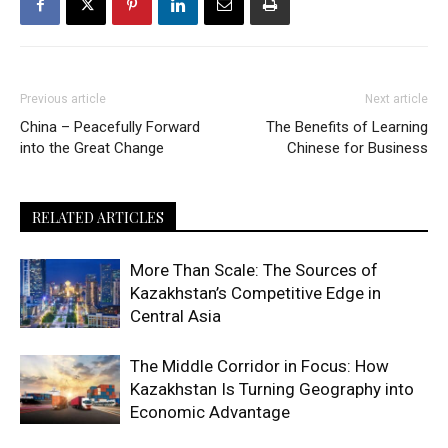
Previous article
Next article
China – Peacefully Forward
The Benefits of Learning
into the Great Change
Chinese for Business
RELATED ARTICLES
More Than Scale: The Sources of
Kazakhstan’s Competitive Edge in
Central Asia
The Middle Corridor in Focus: How
Kazakhstan Is Turning Geography into
Economic Advantage