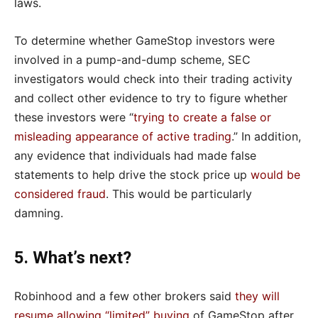
laws.
To determine whether GameStop investors were
involved in a pump-and-dump scheme, SEC
investigators would check into their trading activity
and collect other evidence to try to figure whether
these investors were “
trying to create a false or
misleading appearance of active trading
.” In addition,
any evidence that individuals had made false
statements to help drive the stock price up
would be
considered fraud
. This would be particularly
damning.
5. What’s next?
Robinhood and a few other brokers said
they will
resume allowing “limited” buying
of GameStop after