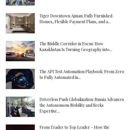
Tiger Downtown Ajman: Fully Furnished
Homes, Flexible Payment Plans, and a...
The Middle Corridor in Focus: How
Kazakhstan Is Turning Geography into...
The API Test Automation Playbook: From Zero
to Fully Automated in...
Driverless Push Globalization: Russia Advances
the Autonomous Mobility and Seeks
Expertise...
From Trader to Top Leader – How the