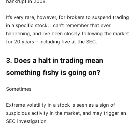
bankrupt in 2008.
It’s very rare, however, for brokers to suspend trading
in a specific stock. I can’t remember that ever
happening, and I’ve been closely following the market
for 20 years – including five at the SEC.
3. Does a halt in trading mean
something fishy is going on?
Sometimes.
Extreme volatility in a stock is seen as a sign of
suspicious activity in the market, and may trigger an
SEC investigation.