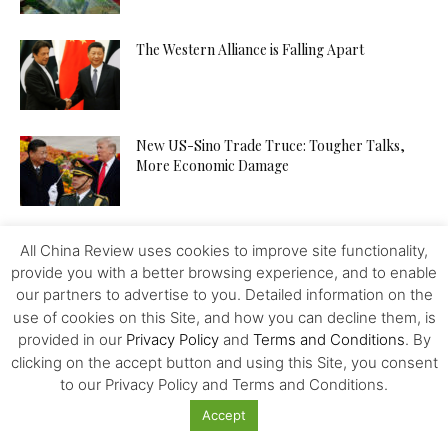
The Western Alliance is Falling Apart
New US-Sino Trade Truce: Tougher Talks,
More Economic Damage
China-US Trade War: Osaka G20 Déjà Vu?
All China Review uses cookies to improve site functionality,
provide you with a better browsing experience, and to enable
our partners to advertise to you. Detailed information on the
use of cookies on this Site, and how you can decline them, is
Patent Incentives in China A Changing Focus
provided in our
Privacy Policy
and
Terms and Conditions
. By
clicking on the accept button and using this Site, you consent
to our Privacy Policy and Terms and Conditions.
Accept
Trump and the Taiwan Gambit