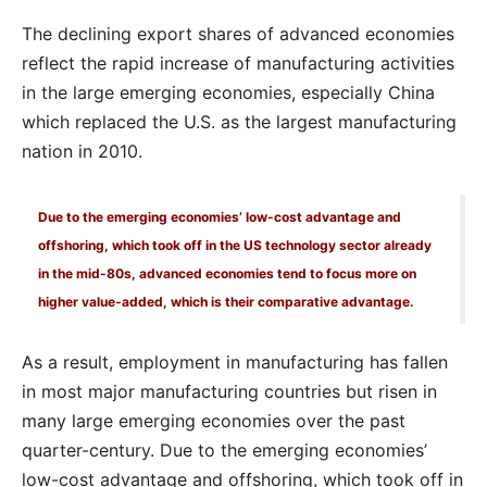
The declining export shares of advanced economies
reflect the rapid increase of manufacturing activities
in the large emerging economies, especially China
which replaced the U.S. as the largest manufacturing
nation in 2010.
Due to the emerging economies’ low-cost advantage and
offshoring, which took off in the US technology sector already
in the mid-80s, advanced economies tend to focus more on
higher value-added, which is their comparative advantage.
As a result, employment in manufacturing has fallen
in most major manufacturing countries but risen in
many large emerging economies over the past
quarter-century. Due to the emerging economies’
low-cost advantage and offshoring, which took off in