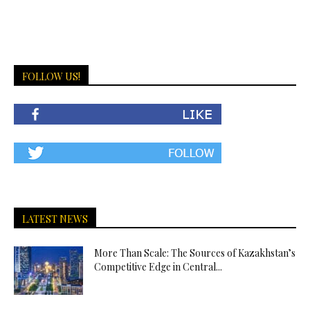
FOLLOW US!
LATEST NEWS
More Than Scale: The Sources of Kazakhstan’s
Competitive Edge in Central...