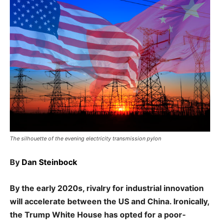
The silhouette of the evening electricity transmission pylon
By
Dan Steinbock
By the early 2020s, rivalry for industrial innovation
will accelerate between the US and China. Ironically,
the Trump White House has opted for a poor-