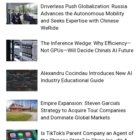
Driverless Push Globalization: Russia
Advances the Autonomous Mobility
and Seeks Expertise with Chinese
WeRide
The Inference Wedge: Why Efficiency—
Not GPUs—Will Decide China’s AI Future
Alexandru Cocindau Introduces New AI
Industry Educational Guide
Empire Expansion: Steven Garcia’s
Strategy to Acquire Tour Companies
and Dominate Global Markets
Is TikTok’s Parent Company an Agent of