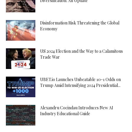
Diversification: An Update
Disinformation Risk Threatening the Global
Economy
US 2024 Election and the Way to a Calamitous
Trade War
UBET.io Launches Unbeatable 10-1 Odds on
Trump Amid Intensifying 2024 Presidential...
Alexandru Cocindau Introduces New AI
Industry Educational Guide