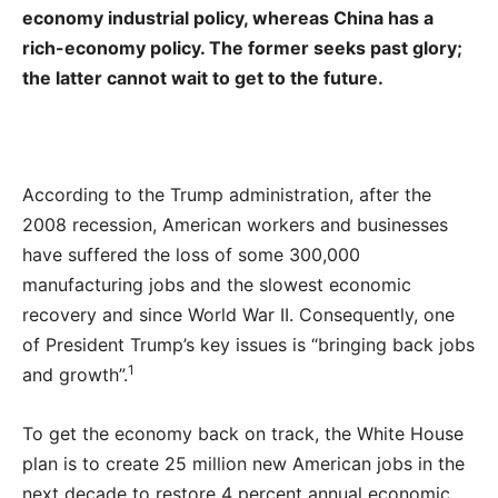
economy industrial policy, whereas China has a
rich-economy policy. The former seeks past glory;
the latter cannot wait to get to the future.
According to the Trump administration, after the
2008 recession, American workers and businesses
have suffered the loss of some 300,000
manufacturing jobs and the slowest economic
recovery and since World War II. Consequently, one
of President Trump’s key issues is “bringing back jobs
1
and growth”.
To get the economy back on track, the White House
plan is to create 25 million new American jobs in the
next decade to restore 4 percent annual economic