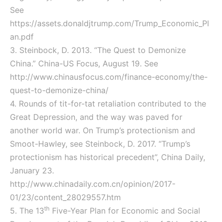
See
https://assets.donaldjtrump.com/Trump_Economic_Pl
an.pdf
3. Steinbock, D. 2013. “The Quest to Demonize
China.” China-US Focus, August 19. See
http://www.chinausfocus.com/finance-economy/the-
quest-to-demonize-china/
4. Rounds of tit-for-tat retaliation contributed to the
Great Depression, and the way was paved for
another world war. On Trump’s protectionism and
Smoot-Hawley, see Steinbock, D. 2017. “Trump’s
protectionism has historical precedent”, China Daily,
January 23.
http://www.chinadaily.com.cn/opinion/2017-
01/23/content_28029557.htm
th
5. The 13
Five-Year Plan for Economic and Social