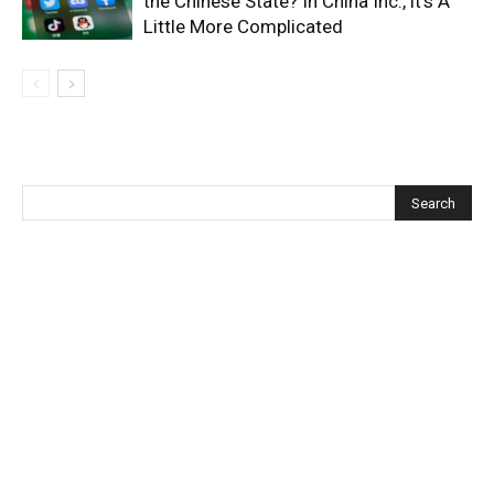
the Chinese State? In China Inc., it’s A
Little More Complicated