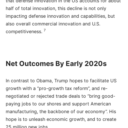
that defense innovation in the US accounts for about
half of total innovation, this decline is not only
impacting defense innovation and capabilities, but
also overall commercial innovation and U.S.
7
competitiveness.
Net Outcomes By Early 2020s
In contrast to Obama, Trump hopes to facilitate US
growth with a “pro-growth tax reform”, and re-
negotiated or rejected trade deals to “bring good-
paying jobs to our shores and support American
manufacturing, the backbone of our economy”. His
hope is to unleash economic growth, and to create
25 million new jobs.