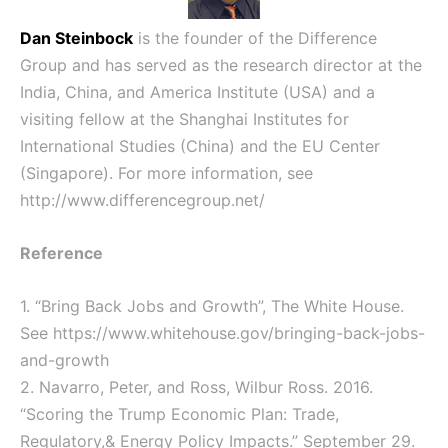
Dan Steinbock
is the founder of the Difference
Group and has served as the research director at the
India, China, and America Institute (USA) and a
visiting fellow at the Shanghai Institutes for
International Studies (China) and the EU Center
(Singapore). For more information, see
http://www.differencegroup.net/
Reference
1. “Bring Back Jobs and Growth”, The White House.
See
https://www.whitehouse.gov/bringing-back-jobs-
and-growth
2. Navarro, Peter, and Ross, Wilbur Ross. 2016.
“Scoring the Trump Economic Plan: Trade,
Regulatory,& Energy Policy Impacts.” September 29.