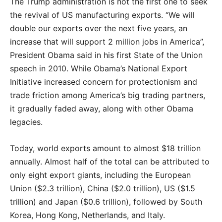
The Trump administration is not the first one to seek
the revival of US manufacturing exports. “We will
double our exports over the next five years, an
increase that will support 2 million jobs in America”,
President Obama said in his first State of the Union
speech in 2010. While Obama’s National Export
Initiative increased concern for protectionism and
trade friction among America’s big trading partners,
it gradually faded away, along with other Obama
legacies.
Today, world exports amount to almost $18 trillion
annually. Almost half of the total can be attributed to
only eight export giants, including the European
Union ($2.3 trillion), China ($2.0 trillion), US ($1.5
trillion) and Japan ($0.6 trillion), followed by South
Korea, Hong Kong, Netherlands, and Italy.