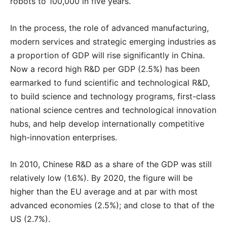
robots to 100,000 in five years.
In the process, the role of advanced manufacturing,
modern services and strategic emerging industries as
a proportion of GDP will rise significantly in China.
Now a record high R&D per GDP (2.5%) has been
earmarked to fund scientific and technological R&D,
to build science and technology programs, first-class
national science centres and technological innovation
hubs, and help develop internationally competitive
high-innovation enterprises.
In 2010, Chinese R&D as a share of the GDP was still
relatively low (1.6%). By 2020, the figure will be
higher than the EU average and at par with most
advanced economies (2.5%); and close to that of the
US (2.7%).