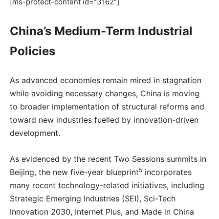
[ms-protect-content id=”3162″]
China’s Medium-Term Industrial
Policies
As advanced economies remain mired in stagnation
while avoiding necessary changes, China is moving
to broader implementation of structural reforms and
toward new industries fuelled by innovation-driven
development.
As evidenced by the recent Two Sessions summits in
5
Beijing, the new five-year blueprint
incorporates
many recent technology-related initiatives, including
Strategic Emerging Industries (SEI), Sci-Tech
Innovation 2030, Internet Plus, and Made in China