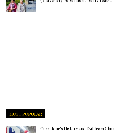
(And Older) Population Could Create...
MOST POPULAR
Carrefour’s History and Exit from China