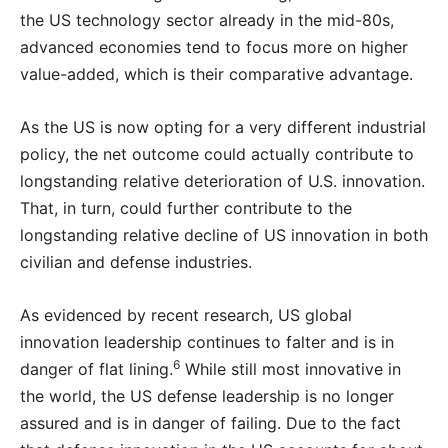
the US technology sector already in the mid-80s,
advanced economies tend to focus more on higher
value-added, which is their comparative advantage.
As the US is now opting for a very different industrial
policy, the net outcome could actually contribute to
longstanding relative deterioration of U.S. innovation.
That, in turn, could further contribute to the
longstanding relative decline of US innovation in both
civilian and defense industries.
As evidenced by recent research, US global
innovation leadership continues to falter and is in
6
danger of flat lining.
While still most innovative in
the world, the US defense leadership is no longer
assured and is in danger of failing. Due to the fact