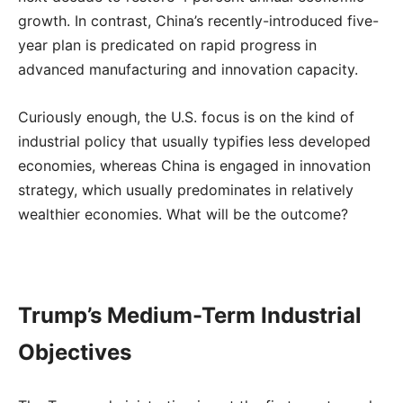
growth. In contrast, China’s recently-introduced five-
year plan is predicated on rapid progress in
advanced manufacturing and innovation capacity.
Curiously enough, the U.S. focus is on the kind of
industrial policy that usually typifies less developed
economies, whereas China is engaged in innovation
strategy, which usually predominates in relatively
wealthier economies. What will be the outcome?
Trump’s Medium-Term Industrial
Objectives