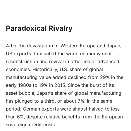
Paradoxical Rivalry
After the devastation of Western Europe and Japan,
US exports dominated the world economy until
reconstruction and revival in other major advanced
economies. Historically, U.S. share of global
manufacturing value added declined from 29% in the
early 1980s to 19% in 2015. Since the burst of its
asset bubble, Japan’s share of global manufacturing
has plunged to a third, or about 7%. In the same
period, German exports were almost halved to less
than 6%, despite relative benefits from the European
sovereign credit crisis.