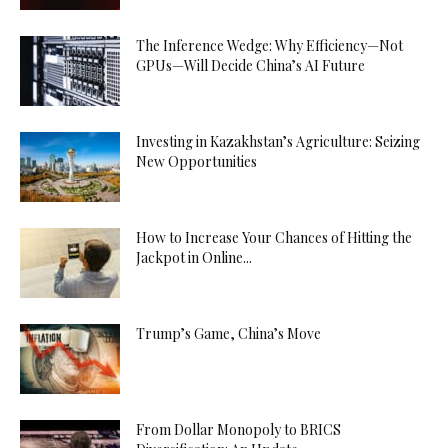
The Inference Wedge: Why Efficiency—Not
GPUs—Will Decide China’s AI Future
Investing in Kazakhstan’s Agriculture: Seizing
New Opportunities
How to Increase Your Chances of Hitting the
Jackpot in Online...
Trump’s Game, China’s Move
From Dollar Monopoly to BRICS