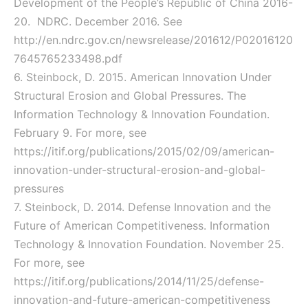
Development of the People’s Republic of China 2016-
20. NDRC. December 2016. See
http://en.ndrc.gov.cn/newsrelease/201612/P02016120
7645765233498.pdf
6. Steinbock, D. 2015. American Innovation Under
Structural Erosion and Global Pressures. The
Information Technology & Innovation Foundation.
February 9. For more, see
https://itif.org/publications/2015/02/09/american-
innovation-under-structural-erosion-and-global-
pressures
7. Steinbock, D. 2014. Defense Innovation and the
Future of American Competitiveness. Information
Technology & Innovation Foundation. November 25.
For more, see
https://itif.org/publications/2014/11/25/defense-
innovation-and-future-american-competitiveness