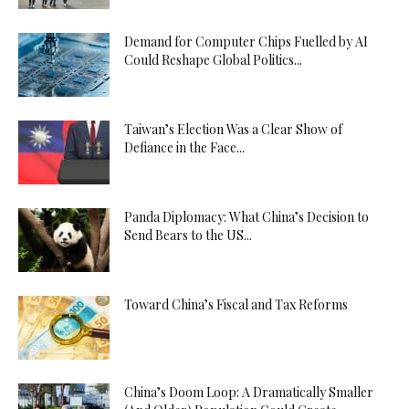
Demand for Computer Chips Fuelled by AI
Could Reshape Global Politics...
Taiwan’s Election Was a Clear Show of
Defiance in the Face...
Panda Diplomacy: What China’s Decision to
Send Bears to the US...
Toward China’s Fiscal and Tax Reforms
China’s Doom Loop: A Dramatically Smaller