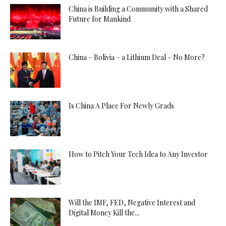
China is Building a Community with a Shared
Future for Mankind
China – Bolivia – a Lithium Deal – No More?
Is China A Place For Newly Grads
How to Pitch Your Tech Idea to Any Investor
Will the IMF, FED, Negative Interest and
Digital Money Kill the...