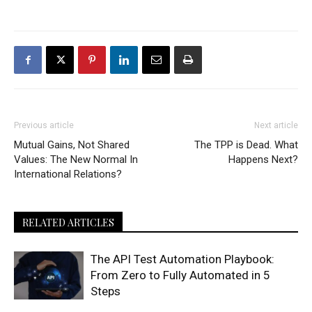
Previous article
Next article
Mutual Gains, Not Shared
The TPP is Dead. What
Values: The New Normal In
Happens Next?
International Relations?
RELATED ARTICLES
The API Test Automation Playbook:
From Zero to Fully Automated in 5
Steps