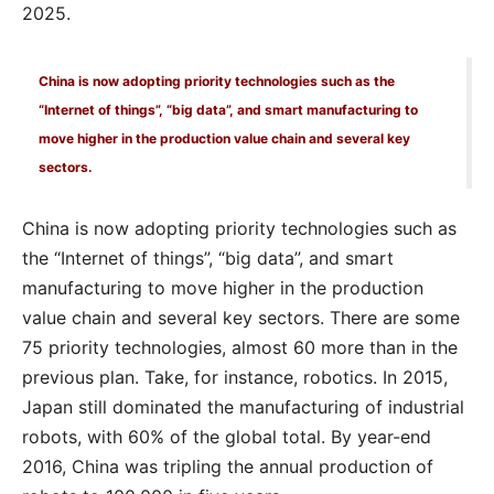
2025.
China is now adopting priority technologies such as the
“Internet of things”, “big data”, and smart manufacturing to
move higher in the production value chain and several key
sectors.
China is now adopting priority technologies such as
the “Internet of things”, “big data”, and smart
manufacturing to move higher in the production
value chain and several key sectors. There are some
75 priority technologies, almost 60 more than in the
previous plan. Take, for instance, robotics. In 2015,
Japan still dominated the manufacturing of industrial
robots, with 60% of the global total. By year-end
2016, China was tripling the annual production of