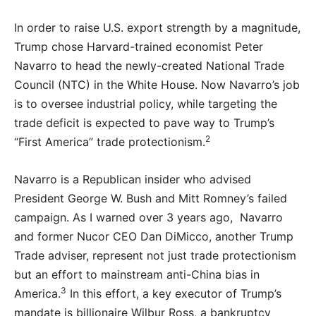
In order to raise U.S. export strength by a magnitude,
Trump chose Harvard-trained economist Peter
Navarro to head the newly-created National Trade
Council (NTC) in the White House. Now Navarro’s job
is to oversee industrial policy, while targeting the
trade deficit is expected to pave way to Trump’s
2
“First America” trade protectionism.
Navarro is a Republican insider who advised
President George W. Bush and Mitt Romney’s failed
campaign. As I warned over 3 years ago, Navarro
and former Nucor CEO Dan DiMicco, another Trump
Trade adviser, represent not just trade protectionism
but an effort to mainstream anti-China bias in
3
America.
In this effort, a key executor of Trump’s
mandate is billionaire Wilbur Ross, a bankruptcy