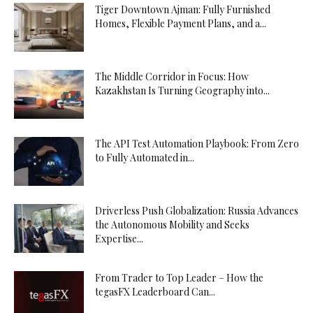
Tiger Downtown Ajman: Fully Furnished
Homes, Flexible Payment Plans, and a...
The Middle Corridor in Focus: How
Kazakhstan Is Turning Geography into...
The API Test Automation Playbook: From Zero
to Fully Automated in...
Driverless Push Globalization: Russia Advances
the Autonomous Mobility and Seeks
Expertise...
From Trader to Top Leader – How the
tegasFX Leaderboard Can...