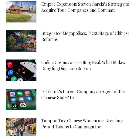
Empire Expansion: Steven Garcia’s Strategy to
Acquire Tour Companies and Dominate...
Integrated Megapolises, Next Stage of Chinese
Reforms
Online Casinos are Getting Real: What Makes
DingDingDing.com So Fun
Is TikTok’s Parent Company an Agent of the
Chinese State? In...
Tampon Tax: Chinese Women are Breaking
Period Taboos to Campaign for...