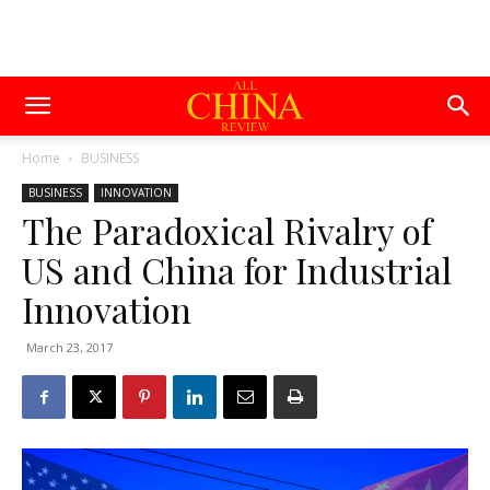
Home
BUSINESS
BUSINESS
INNOVATION
The Paradoxical Rivalry of
US and China for Industrial
Innovation
March 23, 2017