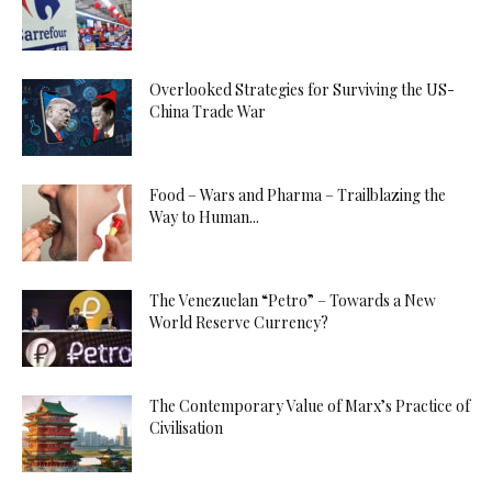
Overlooked Strategies for Surviving the US-
China Trade War
Food – Wars and Pharma – Trailblazing the
Way to Human...
The Venezuelan “Petro” – Towards a New
World Reserve Currency?
The Contemporary Value of Marx’s Practice of
Civilisation