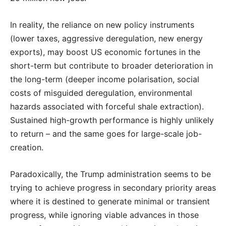
In reality, the reliance on new policy instruments
(lower taxes, aggressive deregulation, new energy
exports), may boost US economic fortunes in the
short-term but contribute to broader deterioration in
the long-term (deeper income polarisation, social
costs of misguided deregulation, environmental
hazards associated with forceful shale extraction).
Sustained high-growth performance is highly unlikely
to return – and the same goes for large-scale job-
creation.
Paradoxically, the Trump administration seems to be
trying to achieve progress in secondary priority areas
where it is destined to generate minimal or transient
progress, while ignoring viable advances in those