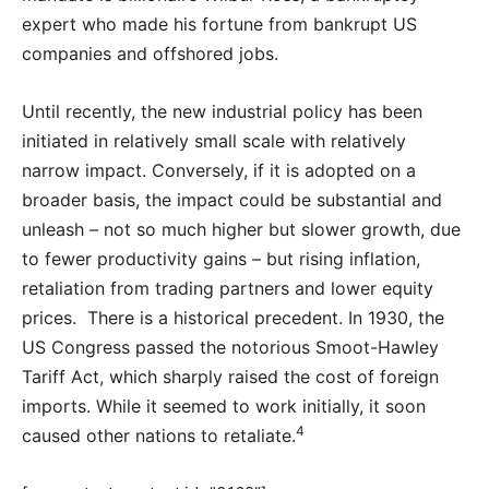
expert who made his fortune from bankrupt US
companies and offshored jobs.
Until recently, the new industrial policy has been
initiated in relatively small scale with relatively
narrow impact. Conversely, if it is adopted on a
broader basis, the impact could be substantial and
unleash – not so much higher but slower growth, due
to fewer productivity gains – but rising inflation,
retaliation from trading partners and lower equity
prices. There is a historical precedent. In 1930, the
US Congress passed the notorious Smoot-Hawley
Tariff Act, which sharply raised the cost of foreign
imports. While it seemed to work initially, it soon
4
caused other nations to retaliate.