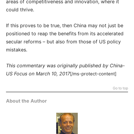
areas of competitiveness and innovation, where it
could thrive.
If this proves to be true, then China may not just be
positioned to reap the benefits from its accelerated
secular reforms – but also from those of US policy
mistakes.
This commentary was originally published by China-
US Focus on March 10, 2017
[/ms-protect-content]
Go to top
About the Author