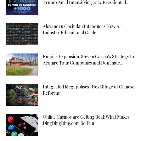
Trump Amid Intensifying 2024 Presidential...
Alexandru Cocindau Introduces New AI
Industry Educational Guide
Empire Expansion: Steven Garcia’s Strategy to
Acquire Tour Companies and Dominate...
Integrated Megapolises, Next Stage of Chinese
Reforms
Online Casinos are Getting Real: What Makes
DingDingDing.com So Fun