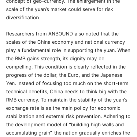
concept of geo-currency. The enlargement in the
scale of the yuan’s market could serve for risk
diversification.
Researchers from ANBOUND also noted that the
scales of the China economy and national currency
play a fundamental role in supporting the yuan. When
the RMB gains strength, its dignity may be
compelling. This condition is clearly reflected in the
progress of the dollar, the Euro, and the Japanese
Yen. Instead of focusing too much on the short-term
technical benefits, China needs to think big with the
RMB currency. To maintain the stability of the yuan’s
exchange rate is as the main policy for economic
stabilization and external risk prevention. Adhering to
the development model of “building high walls and
accumulating grain”, the nation gradually enriches the