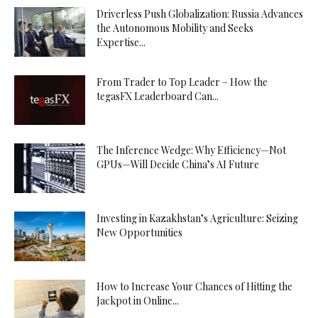
Driverless Push Globalization: Russia Advances
the Autonomous Mobility and Seeks
Expertise...
From Trader to Top Leader – How the
tegasFX Leaderboard Can...
The Inference Wedge: Why Efficiency—Not
GPUs—Will Decide China’s AI Future
Investing in Kazakhstan’s Agriculture: Seizing
New Opportunities
How to Increase Your Chances of Hitting the
Jackpot in Online...