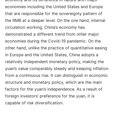
economies including the United States and Europe
that are responsible for the sovereignty pattern of
the RMB at a deeper level. On the one hand, internal
circulation working, China’s economy has
demonstrated a different trend from other major
economies during the Covid-19 pandemic. On the
other hand, unlike the practice of quantitative easing
in Europe and the United States, China adopts a
relatively independent monetary policy, making the
yuan’s value comparably steady and keeping inflation
from a continuous rise. It can distinguish in economic
structure and monetary policy, which are the main
factors for the yuan’s independence. As a result of
foreign investors’ preference for the yuan, it is
capable of risk diversification.