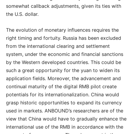
somewhat callback adjustments, given its ties with
the U.S. dollar.
The evolution of monetary influences requires the
right timing and fortuity. Russia has been excluded
from the international clearing and settlement
system, under the economic and financial sanctions
by the Western developed countries. This could be
such a great opportunity for the yuan to widen its
application fields. Moreover, the advancement and
continual maturity of the digital RMB pilot create
potentials for its internationalization. China would
grasp historic opportunities to expand its currency
used in markets. ANBOUND’s researchers are of the
view that China would have to gradually enhance the
international use of the RMB in accordance with the