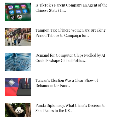
Is TikTok’s Parent Company an Agent of the
Chinese State? In...
Tampon Tax: Chinese Women are Breaking
Period Taboos to Campaign for...
Demand for Computer Chips Fuelled by AI
Could Reshape Global Politics...
Taiwan’s Election Was a Clear Show of
Defiance in the Face...
Panda Diplomacy: What China’s Decision to
Send Bears to the US...