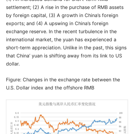
settlement; (2) A rise in the purchase of RMB assets
by foreign capital, (3) A growth in China’s foreign
exports; and (4) A upswing in China’s foreign
exchange reserve. In the recent turbulence in the
international market, the yuan has experienced a
short-term appreciation. Unlike in the past, this signs
that China’ yuan is shifting away from its link to US
dollar.
Figure: Changes in the exchange rate between the
U.S. Dollar index and the offshore RMB