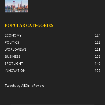
POPULAR CATEGORIES
ECONOMY
224
POLITICS
222
WORLDVIEWS
221
BUSINESS
202
SPOTLIGHT
140
INNOVATION
102
Tweets by AllChinaReview