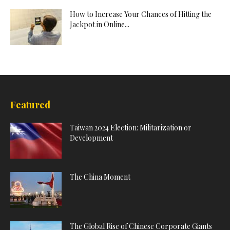
How to Increase Your Chances of Hitting the
Jackpot in Online...
Featured
Taiwan 2024 Election: Militarization or
Development
The China Moment
The Global Rise of Chinese Corporate Giants