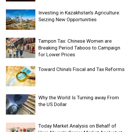
Investing in Kazakhstan’s Agriculture:
Seizing New Opportunities
Tampon Tax: Chinese Women are
Breaking Period Taboos to Campaign
for Lower Prices
Toward China’s Fiscal and Tax Reforms
Why the World Is Turning away From
the US Dollar
Today Market Analysis on Behalf of