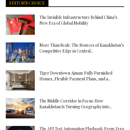
EDITOR'S CHOICE
The Invisible Infrastructure Behind China’s
New Era of Global Mobility
More Than Scale: The Sources of Kazakhstan’s
Competitive Edge in Central...
Tiger Downtown Ajman: Fully Furnished
Homes, Flexible Payment Plans, and a...
The Middle Corridor in Focus: How
Kazakhstan Is Turning Geography into...
The API Test Automation Playbook: From Zero