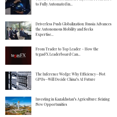
to Fully Automated in...
Driverless Push Globalization: Russia Advances
the Autonomous Mobility and Seeks
Expertise...
From Trader to Top Leader – How the
tegasFX Leaderboard Can...
The Inference Wedge: Why Efficiency—Not
GPUs—Will Decide China’s AI Future
Investing in Kazakhstan’s Agriculture: Seizing
New Opportunities