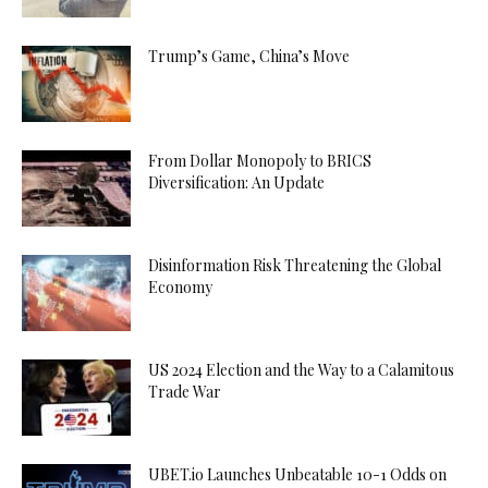
Trump’s Game, China’s Move
From Dollar Monopoly to BRICS
Diversification: An Update
Disinformation Risk Threatening the Global
Economy
US 2024 Election and the Way to a Calamitous
Trade War
UBET.io Launches Unbeatable 10-1 Odds on