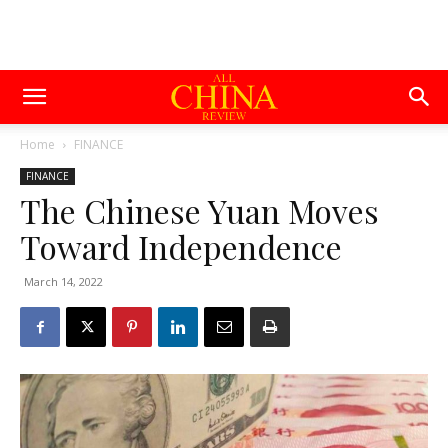
Home
FINANCE
FINANCE
The Chinese Yuan Moves
Toward Independence
March 14, 2022