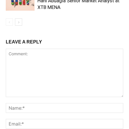
Hani Abuagla Senior Market Analyst at
XTB MENA
LEAVE A REPLY