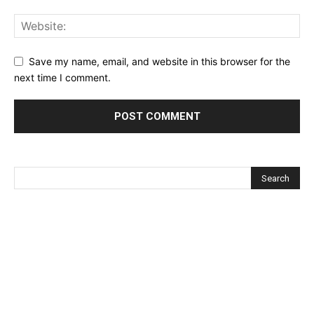
Save my name, email, and website in this browser for the
next time I comment.