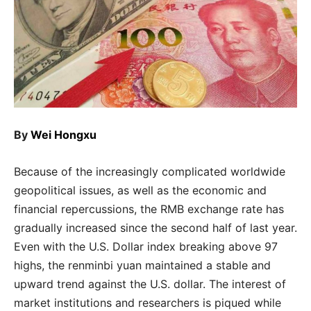
By
Wei Hongxu
Because of the increasingly complicated worldwide
geopolitical issues, as well as the economic and
financial repercussions, the RMB exchange rate has
gradually increased since the second half of last year.
Even with the U.S. Dollar index breaking above 97
highs, the renminbi yuan maintained a stable and
upward trend against the U.S. dollar. The interest of
market institutions and researchers is piqued while