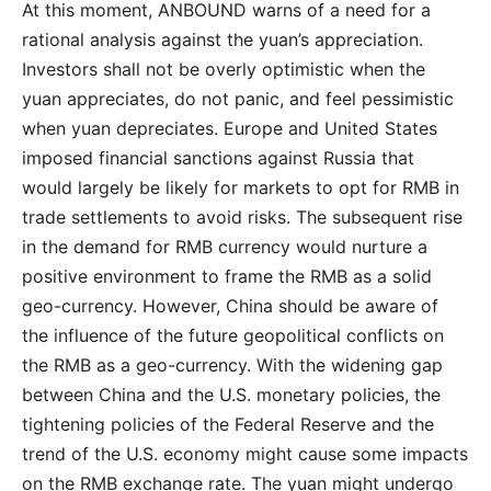
At this moment, ANBOUND warns of a need for a
rational analysis against the yuan’s appreciation.
Investors shall not be overly optimistic when the
yuan appreciates, do not panic, and feel pessimistic
when yuan depreciates. Europe and United States
imposed financial sanctions against Russia that
would largely be likely for markets to opt for RMB in
trade settlements to avoid risks. The subsequent rise
in the demand for RMB currency would nurture a
positive environment to frame the RMB as a solid
geo-currency. However, China should be aware of
the influence of the future geopolitical conflicts on
the RMB as a geo-currency. With the widening gap
between China and the U.S. monetary policies, the
tightening policies of the Federal Reserve and the
trend of the U.S. economy might cause some impacts
on the RMB exchange rate. The yuan might undergo