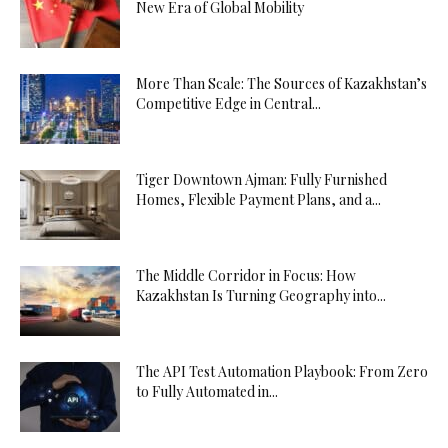
New Era of Global Mobility
More Than Scale: The Sources of Kazakhstan’s
Competitive Edge in Central...
Tiger Downtown Ajman: Fully Furnished
Homes, Flexible Payment Plans, and a...
The Middle Corridor in Focus: How
Kazakhstan Is Turning Geography into...
The API Test Automation Playbook: From Zero
to Fully Automated in...