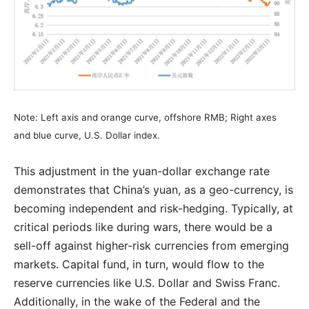
Note: Left axis and orange curve, offshore RMB; Right axes
and blue curve, U.S. Dollar index.
This adjustment in the yuan-dollar exchange rate
demonstrates that China’s yuan, as a geo-currency, is
becoming independent and risk-hedging. Typically, at
critical periods like during wars, there would be a
sell-off against higher-risk currencies from emerging
markets. Capital fund, in turn, would flow to the
reserve currencies like U.S. Dollar and Swiss Franc.
Additionally, in the wake of the Federal and the