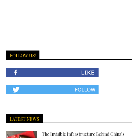
FOLLOW US!
LATEST NEWS
The Invisible Infrastructure Behind China’s