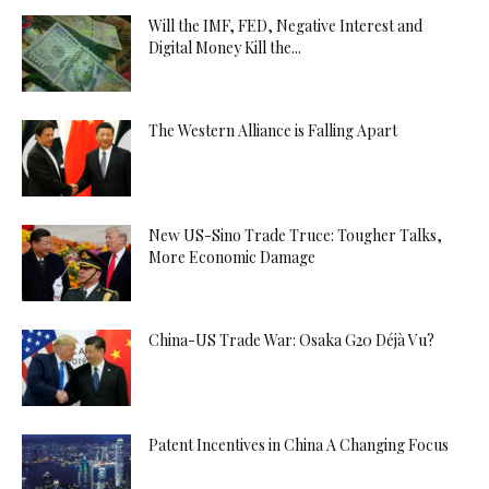
Will the IMF, FED, Negative Interest and
Digital Money Kill the...
The Western Alliance is Falling Apart
New US-Sino Trade Truce: Tougher Talks,
More Economic Damage
China-US Trade War: Osaka G20 Déjà Vu?
Patent Incentives in China A Changing Focus