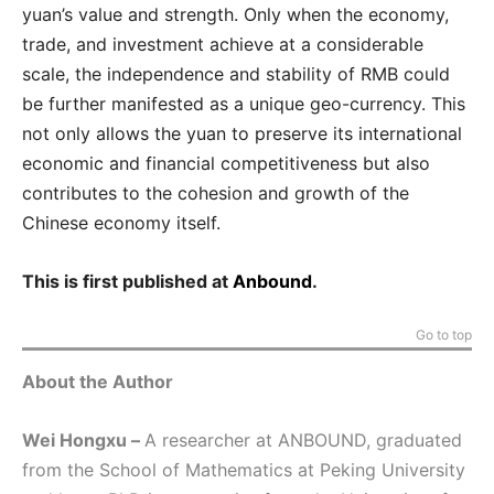
yuan’s value and strength. Only when the economy,
trade, and investment achieve at a considerable
scale, the independence and stability of RMB could
be further manifested as a unique geo-currency. This
not only allows the yuan to preserve its international
economic and financial competitiveness but also
contributes to the cohesion and growth of the
Chinese economy itself.
This is first published at
Anbound
.
Go to top
About the Author
Wei Hongxu –
A researcher at ANBOUND, graduated
from the School of Mathematics at Peking University