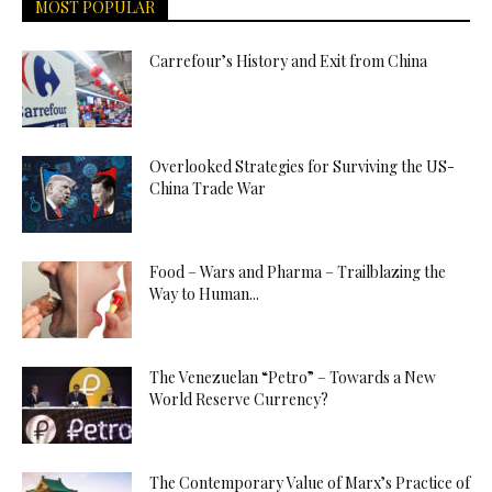
MOST POPULAR
Carrefour’s History and Exit from China
Overlooked Strategies for Surviving the US-
China Trade War
Food – Wars and Pharma – Trailblazing the
Way to Human...
The Venezuelan “Petro” – Towards a New
World Reserve Currency?
The Contemporary Value of Marx’s Practice of