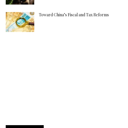
Toward China’s Fiscal and Tax Reforms