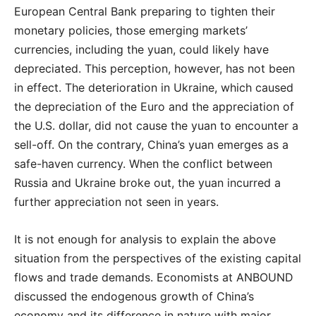
European Central Bank preparing to tighten their
monetary policies, those emerging markets’
currencies, including the yuan, could likely have
depreciated. This perception, however, has not been
in effect. The deterioration in Ukraine, which caused
the depreciation of the Euro and the appreciation of
the U.S. dollar, did not cause the yuan to encounter a
sell-off. On the contrary, China’s yuan emerges as a
safe-haven currency. When the conflict between
Russia and Ukraine broke out, the yuan incurred a
further appreciation not seen in years.
It is not enough for analysis to explain the above
situation from the perspectives of the existing capital
flows and trade demands. Economists at ANBOUND
discussed the endogenous growth of China’s
economy and its difference in nature with major