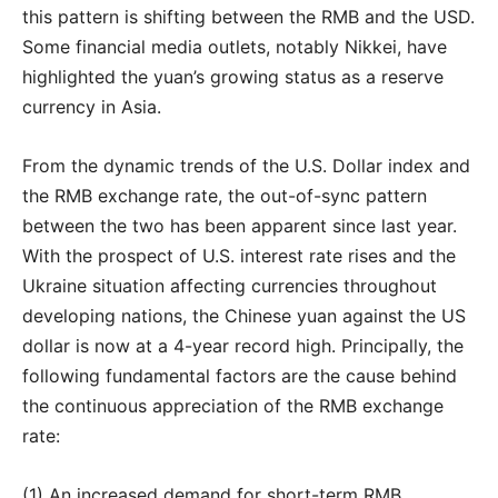
this pattern is shifting between the RMB and the USD.
Some financial media outlets, notably Nikkei, have
highlighted the yuan’s growing status as a reserve
currency in Asia.
From the dynamic trends of the U.S. Dollar index and
the RMB exchange rate, the out-of-sync pattern
between the two has been apparent since last year.
With the prospect of U.S. interest rate rises and the
Ukraine situation affecting currencies throughout
developing nations, the Chinese yuan against the US
dollar is now at a 4-year record high. Principally, the
following fundamental factors are the cause behind
the continuous appreciation of the RMB exchange
rate:
(1) An increased demand for short-term RMB