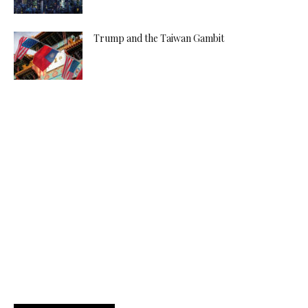
Trump and the Taiwan Gambit