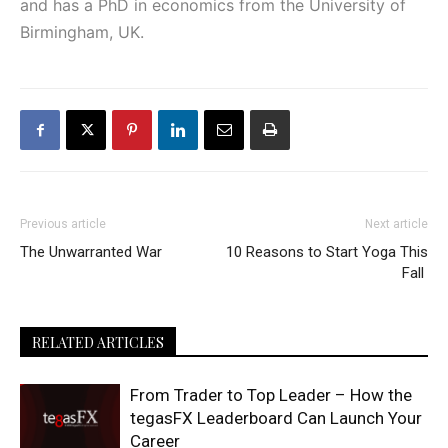
and has a PhD in economics from the University of
Birmingham, UK.
Previous article
Next article
The Unwarranted War
10 Reasons to Start Yoga This
Fall
RELATED ARTICLES
From Trader to Top Leader – How the
tegasFX Leaderboard Can Launch Your
Career