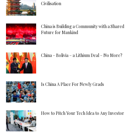
Civilisation
China is Building a Community with a Shared
Future for Mankind
China – Bolivia – a Lithium Deal – No More?
Is China A Place For Newly Grads
How to Pitch Your Tech Idea to Any Investor