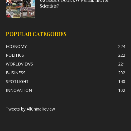
US Biolabs: Detrick vs Wuhan, Intel or
Scientists?
POPULAR CATEGORIES
ECONOMY
224
POLITICS
222
WORLDVIEWS
221
BUSINESS
202
SPOTLIGHT
140
INNOVATION
102
Tweets by AllChinaReview