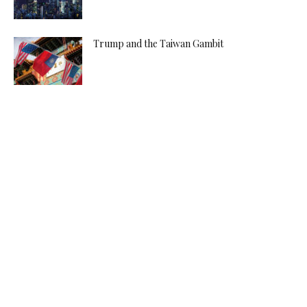
Trump and the Taiwan Gambit