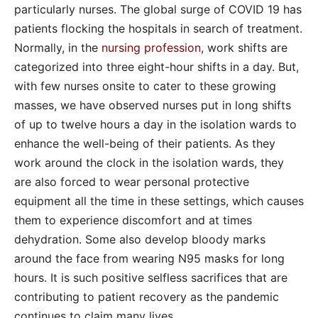
particularly nurses. The global surge of COVID 19 has
patients flocking the hospitals in search of treatment.
Normally, in the
nursing profession
, work shifts are
categorized into three eight-hour shifts in a day. But,
with few nurses onsite to cater to these growing
masses, we have observed nurses put in long shifts
of up to twelve hours a day in the isolation wards to
enhance the well-being of their patients. As they
work around the clock in the isolation wards, they
are also forced to wear personal protective
equipment all the time in these settings, which causes
them to experience discomfort and at times
dehydration. Some also develop bloody marks
around the face from wearing N95 masks for long
hours. It is such positive selfless sacrifices that are
contributing to patient recovery as the pandemic
continues to claim many lives.