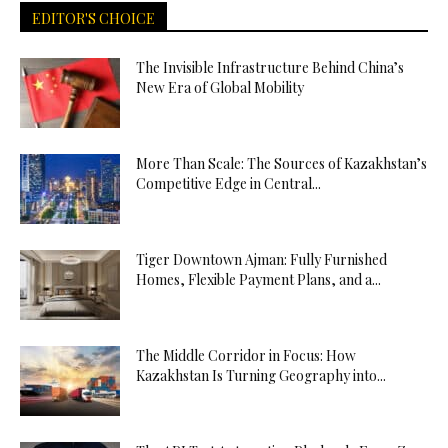
EDITOR'S CHOICE
The Invisible Infrastructure Behind China’s
New Era of Global Mobility
More Than Scale: The Sources of Kazakhstan’s
Competitive Edge in Central...
Tiger Downtown Ajman: Fully Furnished
Homes, Flexible Payment Plans, and a...
The Middle Corridor in Focus: How
Kazakhstan Is Turning Geography into...