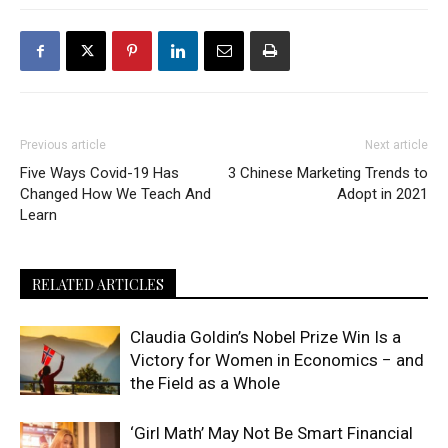
Previous article
Next article
Five Ways Covid-19 Has
3 Chinese Marketing Trends to
Changed How We Teach And
Adopt in 2021
Learn
RELATED ARTICLES
Claudia Goldin’s Nobel Prize Win Is a
Victory for Women in Economics − and
the Field as a Whole
‘Girl Math’ May Not Be Smart Financial