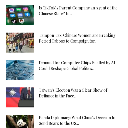
Is TikTok’s Parent Company an Agent of the
Chinese State? In...
Tampon Tax: Chinese Women are Breaking
Period Taboos to Campaign for...
Demand for Computer Chips Fuelled by AI
Could Reshape Global Politics...
Taiwan’s Election Was a Clear Show of
Defiance in the Face...
Panda Diplomacy: What China’s Decision to
Send Bears to the US...