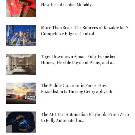
New Era of Global Mobility
More Than Scale: The Sources of Kazakhstan’s
Competitive Edge in Central...
Tiger Downtown Ajman: Fully Furnished
Homes, Flexible Payment Plans, and a...
The Middle Corridor in Focus: How
Kazakhstan Is Turning Geography into...
The API Test Automation Playbook: From Zero
to Fully Automated in...