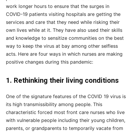
work longer hours to ensure that the surges in
COVID-19 patients visiting hospitals are getting the
services and care that they need while risking their
own lives while at it. They have also used their skills
and knowledge to sensitize communities on the best
way to keep the virus at bay among other selfless
acts. Here are four ways in which nurses are making
positive changes during this pandemic:
1. Rethinking their living conditions
One of the signature features of the COVID 19 virus is
its high transmissibility among people. This
characteristic forced most front care nurses who live
with vulnerable people including their young children,
parents, or grandparents to temporarily vacate from