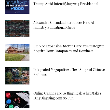
Trump Amid Intensifying 2024 Presidential...
Alexandru Cocindau Introduces New AI
Industry Educational Guide
Empire Expansion: Steven Garcia’s Strategy to
Acquire Tour Companies and Dominate...
Integrated Megapolises, Next Stage of Chinese
Reforms
Online Casinos are Getting Real: What Makes
DingDingDing.com So Fun