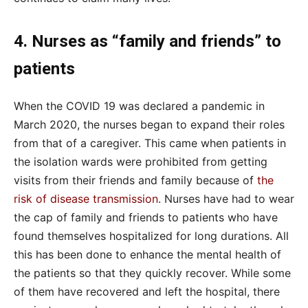
4. Nurses as “family and friends” to
patients
When the COVID 19 was declared a pandemic in
March 2020, the nurses began to expand their roles
from that of a caregiver. This came when patients in
the isolation wards were prohibited from getting
visits from their friends and family because of
the
risk of disease transmission
. Nurses have had to wear
the cap of family and friends to patients who have
found themselves hospitalized for long durations. All
this has been done to enhance the mental health of
the patients so that they quickly recover. While some
of them have recovered and left the hospital, there