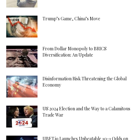
Trump’s Game, China’s Move
From Dollar Monopoly to BRICS
Diversification: An Update
Disinformation Risk Threatening the Global
Economy
US 2024 Election and the Way to a Calamitous
Trade War
UBET.io Launches Unbeatable 10-1 Odds on