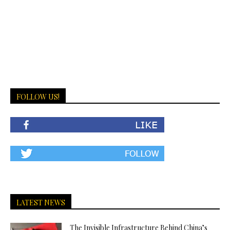
FOLLOW US!
LATEST NEWS
The Invisible Infrastructure Behind China’s