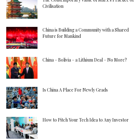
Civilisation
China is Building a Community with a Shared
Future for Mankind
China – Bolivia – a Lithium Deal – No More?
Is China A Place For Newly Grads
How to Pitch Your Tech Idea to Any Investor