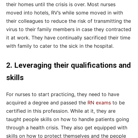
their homes until the crisis is over. Most nurses
moved into hotels, RV’s while some moved in with
their colleagues to reduce the risk of transmitting the
virus to their family members in case they contracted
it at work. They have continually sacrificed their time
with family to cater to the sick in the hospital.
2. Leveraging their qualifications and
skills
For nurses to start practicing, they need to have
acquired a degree and passed the
RN exams
to be
certified in this profession. While at it, they are
taught people skills on how to handle patients going
through a health crisis. They also get equipped with
skills on how to protect themselves and the people