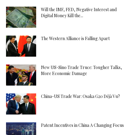
Will the IMF, FED, Negative Interest and
Digital Money Kill the...
The Western Alliance is Falling Apart
New US-Sino Trade Truce: Tougher Talks,
More Economic Damage
China-US Trade War: Osaka G20 Déjà Vu?
Patent Incentives in China A Changing Focus