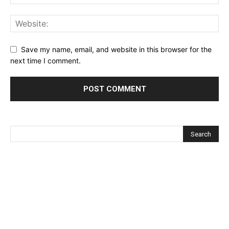
Save my name, email, and website in this browser for the
next time I comment.