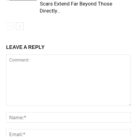
Scars Extend Far Beyond Those
Directly...
LEAVE A REPLY