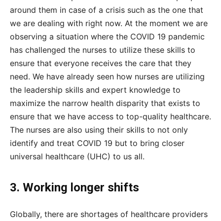
around them in case of a crisis such as the one that
we are dealing with right now. At the moment we are
observing a situation where the COVID 19 pandemic
has challenged the nurses to utilize these skills to
ensure that everyone receives the care that they
need. We have already seen how nurses are utilizing
the leadership skills and expert knowledge to
maximize the narrow health disparity that exists to
ensure that we have access to top-quality healthcare.
The nurses are also using their skills to not only
identify and treat COVID 19 but to bring closer
universal healthcare (UHC) to us all.
3. Working longer shifts
Globally, there are shortages of healthcare providers