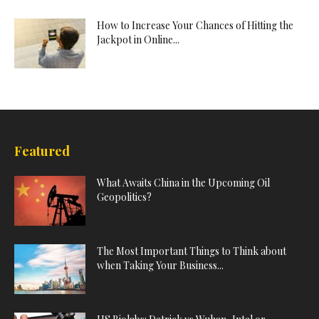
How to Increase Your Chances of Hitting the
Jackpot in Online...
Featured
What Awaits China in the Upcoming Oil
Geopolitics?
The Most Important Things to Think about
when Taking Your Business...