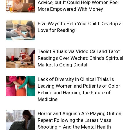
Advice, but It Could Help Women Feel
More Empowered With Money
Five Ways to Help Your Child Develop a
Love for Reading
Taoist Rituals via Video Call and Tarot
Readings Over Wechat: China’s Spiritual
Market Is Going Digital
Lack of Diversity in Clinical Trials Is
Leaving Women and Patients of Color
Behind and Harming the Future of
Medicine
Horror and Anguish Are Playing Out on
Repeat Following the Latest Mass
Shooting – And the Mental Health