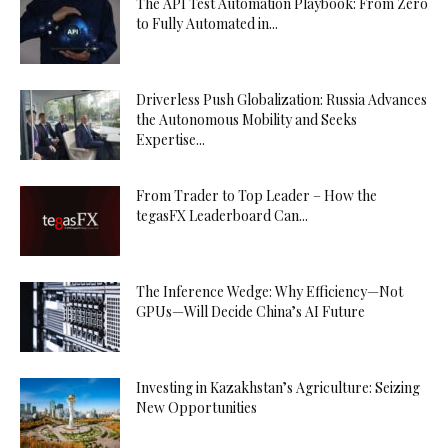
The API Test Automation Playbook: From Zero
to Fully Automated in...
Driverless Push Globalization: Russia Advances
the Autonomous Mobility and Seeks
Expertise...
From Trader to Top Leader – How the
tegasFX Leaderboard Can...
The Inference Wedge: Why Efficiency—Not
GPUs—Will Decide China’s AI Future
Investing in Kazakhstan’s Agriculture: Seizing
New Opportunities