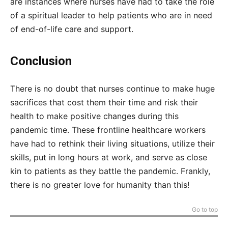
are instances where nurses have had to take the role
of a spiritual leader to help patients who are in need
of end-of-life care and support.
Conclusion
There is no doubt that nurses continue to make huge
sacrifices that cost them their time and risk their
health to make positive changes during this
pandemic time. These frontline healthcare workers
have had to rethink their living situations, utilize their
skills, put in long hours at work, and serve as close
kin to patients as they battle the pandemic. Frankly,
there is no greater love for humanity than this!
Go to top