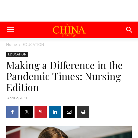
Home
EDUCATION
EDUCATION
Making a Difference in the
Pandemic Times: Nursing
Edition
April 2, 2021