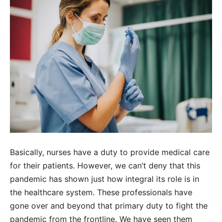
Basically, nurses have a duty to provide medical care
for their patients. However, we can’t deny that this
pandemic has shown just how integral its role is in
the healthcare system. These professionals have
gone over and beyond that primary duty to fight the
pandemic from the frontline. We have seen them