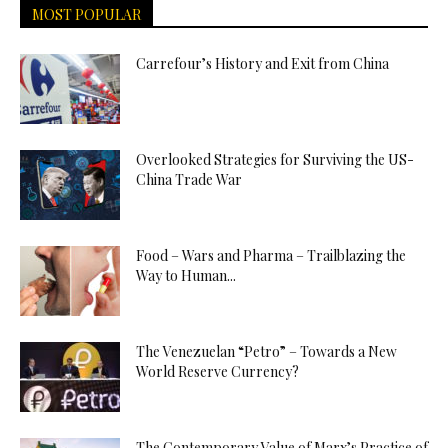
MOST POPULAR
Carrefour’s History and Exit from China
Overlooked Strategies for Surviving the US-
China Trade War
Food – Wars and Pharma – Trailblazing the
Way to Human...
The Venezuelan “Petro” – Towards a New
World Reserve Currency?
The Contemporary Value of Marx’s Practice of