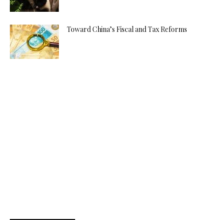
Toward China’s Fiscal and Tax Reforms