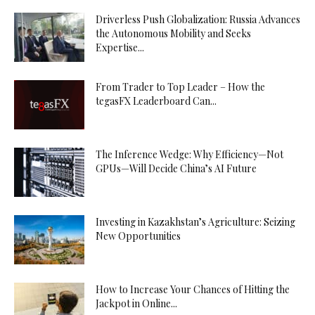
Driverless Push Globalization: Russia Advances
the Autonomous Mobility and Seeks
Expertise...
From Trader to Top Leader – How the
tegasFX Leaderboard Can...
The Inference Wedge: Why Efficiency—Not
GPUs—Will Decide China’s AI Future
Investing in Kazakhstan’s Agriculture: Seizing
New Opportunities
How to Increase Your Chances of Hitting the
Jackpot in Online...