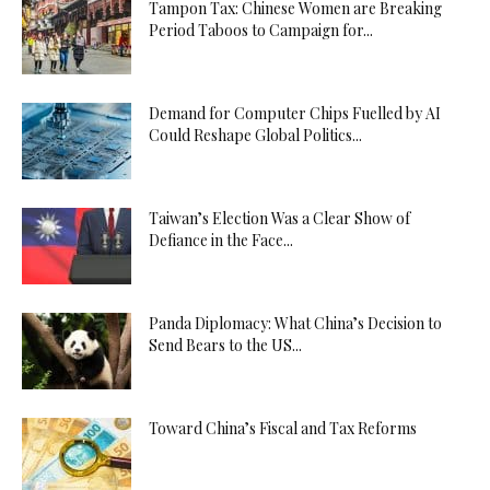
Tampon Tax: Chinese Women are Breaking
Period Taboos to Campaign for...
Demand for Computer Chips Fuelled by AI
Could Reshape Global Politics...
Taiwan’s Election Was a Clear Show of
Defiance in the Face...
Panda Diplomacy: What China’s Decision to
Send Bears to the US...
Toward China’s Fiscal and Tax Reforms