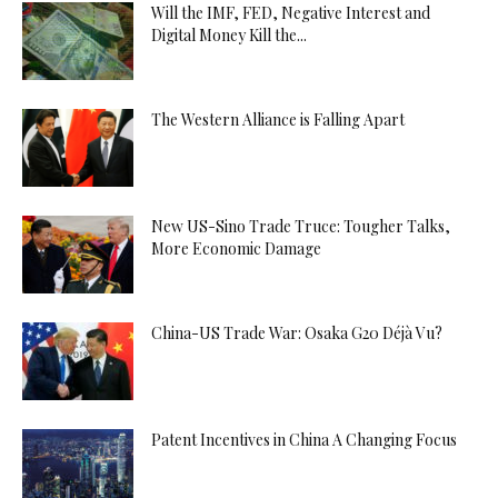
Will the IMF, FED, Negative Interest and
Digital Money Kill the...
The Western Alliance is Falling Apart
New US-Sino Trade Truce: Tougher Talks,
More Economic Damage
China-US Trade War: Osaka G20 Déjà Vu?
Patent Incentives in China A Changing Focus