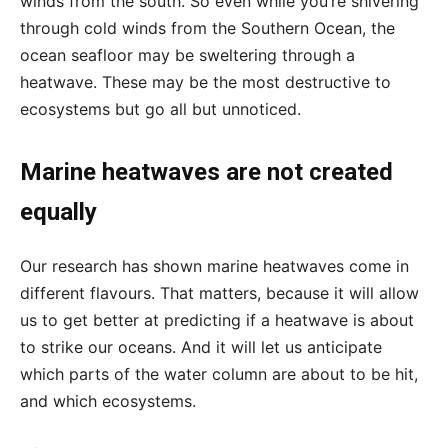
winds from the south. So even while you’re shivering
through cold winds from the Southern Ocean, the
ocean seafloor may be sweltering through a
heatwave. These may be the most destructive to
ecosystems but go all but unnoticed.
Marine heatwaves are not created
equally
Our research has shown marine heatwaves come in
different flavours. That matters, because it will allow
us to get better at predicting if a heatwave is about
to strike our oceans. And it will let us anticipate
which parts of the water column are about to be hit,
and which ecosystems.