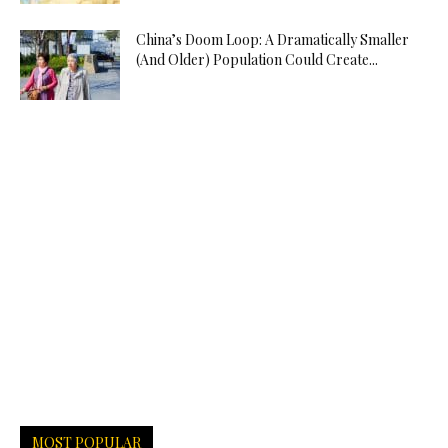
China’s Doom Loop: A Dramatically Smaller
(And Older) Population Could Create...
MOST POPULAR