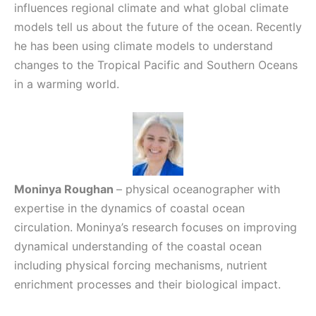
influences regional climate and what global climate
models tell us about the future of the ocean. Recently
he has been using climate models to understand
changes to the Tropical Pacific and Southern Oceans
in a warming world.
Moninya Roughan
– physical oceanographer with
expertise in the dynamics of coastal ocean
circulation. Moninya’s research focuses on improving
dynamical understanding of the coastal ocean
including physical forcing mechanisms, nutrient
enrichment processes and their biological impact.