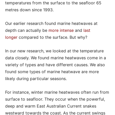
temperatures from the surface to the seafloor 65
metres down since 1993.
Our earlier research found marine heatwaves at
depth can actually be
more intense
and
last
longer
compared to the surface. But why?
In our new research, we looked at the temperature
data closely. We found marine heatwaves come in a
variety of types and have different causes. We also
found some types of marine heatwave are more
likely during particular seasons.
For instance, winter marine heatwaves often run from
surface to seafloor. They occur when the powerful,
deep and warm East Australian Current snakes
westward towards the coast. As the current swings