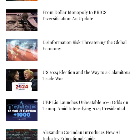
From Dollar Monopoly to BRICS
Diversification: An Update
Disinformation Risk Threatening the Global
Economy
US 2024 Election and the Way to a Calamitous
Trade War
UBET.io Launches Unbeatable 10-1 Odds on
Trump Amid Intensifying 2024 Presidential...
Alexandru Cocindau Introduces New AI
Industry Educational Guide