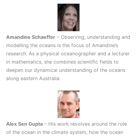
Amandine Schaeffer
– Observing, understanding and
modelling the oceans is the focus of Amandine’s
research. As a physical oceanographer and a lecturer
in mathematics, she combines scientific fields to
deepen our dynamical understanding of the oceans
along eastern Australia.
Alex Sen Gupta
– His work revolves around the role
of the ocean in the climate system, how the ocean