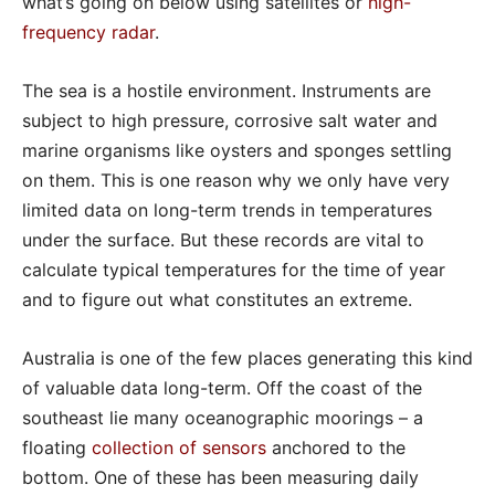
what’s going on below using satellites or
high-
frequency radar
.
The sea is a hostile environment. Instruments are
subject to high pressure, corrosive salt water and
marine organisms like oysters and sponges settling
on them. This is one reason why we only have very
limited data on long-term trends in temperatures
under the surface. But these records are vital to
calculate typical temperatures for the time of year
and to figure out what constitutes an extreme.
Australia is one of the few places generating this kind
of valuable data long-term. Off the coast of the
southeast lie many oceanographic moorings – a
floating
collection of sensors
anchored to the
bottom. One of these has been measuring daily