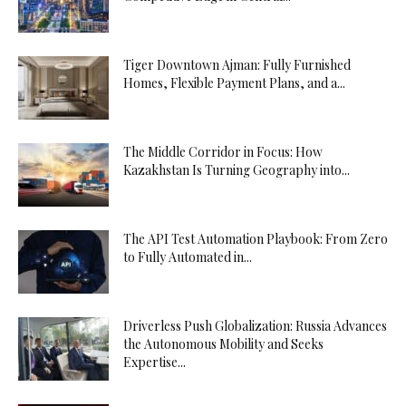
Tiger Downtown Ajman: Fully Furnished
Homes, Flexible Payment Plans, and a...
The Middle Corridor in Focus: How
Kazakhstan Is Turning Geography into...
The API Test Automation Playbook: From Zero
to Fully Automated in...
Driverless Push Globalization: Russia Advances
the Autonomous Mobility and Seeks
Expertise...