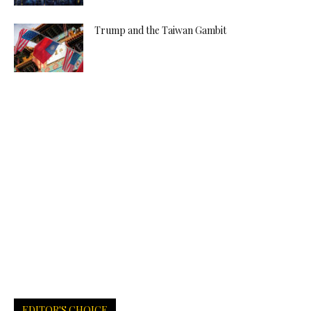
Trump and the Taiwan Gambit
EDITOR'S CHOICE