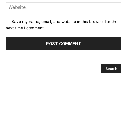
Save my name, email, and website in this browser for the
next time I comment.