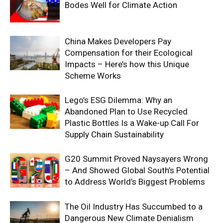
Bodes Well for Climate Action
China Makes Developers Pay
Compensation for their Ecological
Impacts – Here’s how this Unique
Scheme Works
Lego’s ESG Dilemma: Why an
Abandoned Plan to Use Recycled
Plastic Bottles Is a Wake-up Call For
Supply Chain Sustainability
G20 Summit Proved Naysayers Wrong
– And Showed Global South’s Potential
to Address World’s Biggest Problems
The Oil Industry Has Succumbed to a
Dangerous New Climate Denialism