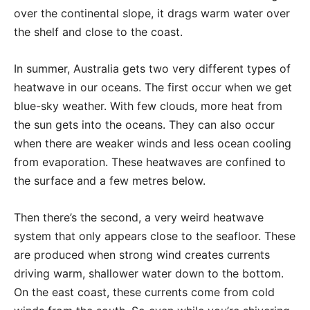
over the continental slope, it drags warm water over
the shelf and close to the coast.
In summer, Australia gets two very different types of
heatwave in our oceans. The first occur when we get
blue-sky weather. With few clouds, more heat from
the sun gets into the oceans. They can also occur
when there are weaker winds and less ocean cooling
from evaporation. These heatwaves are confined to
the surface and a few metres below.
Then there’s the second, a very weird heatwave
system that only appears close to the seafloor. These
are produced when strong wind creates currents
driving warm, shallower water down to the bottom.
On the east coast, these currents come from cold