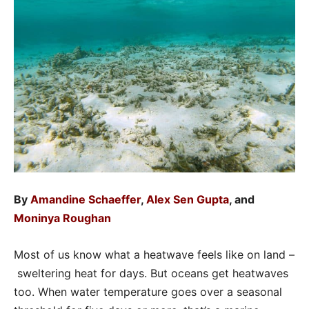
By
Amandine Schaeffer
,
Alex Sen Gupta
, and
Moninya Roughan
Most of us know what a heatwave feels like on land –
sweltering heat for days. But oceans get heatwaves
too. When water temperature goes over a seasonal