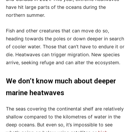
have hit large parts of the oceans during the
northern summer.
Fish and other creatures that can move do so,
heading towards the poles or down deeper in search
of cooler water. Those that can’t have to endure it or
die. Heatwaves can trigger migration. New species
arrive, seeking refuge and can alter the ecosystem.
We don’t know much about deeper
marine heatwaves
The seas covering the continental shelf are relatively
shallow compared to the kilometres of water in the
deep oceans. But even so, it’s impossible to see