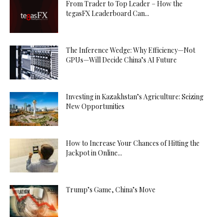
From Trader to Top Leader – How the
tegasFX Leaderboard Can...
The Inference Wedge: Why Efficiency—Not
GPUs—Will Decide China’s AI Future
Investing in Kazakhstan’s Agriculture: Seizing
New Opportunities
How to Increase Your Chances of Hitting the
Jackpot in Online...
Trump’s Game, China’s Move