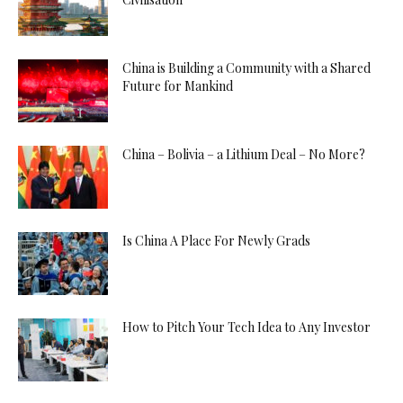
China is Building a Community with a Shared
Future for Mankind
China – Bolivia – a Lithium Deal – No More?
Is China A Place For Newly Grads
How to Pitch Your Tech Idea to Any Investor