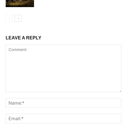
LEAVE A REPLY