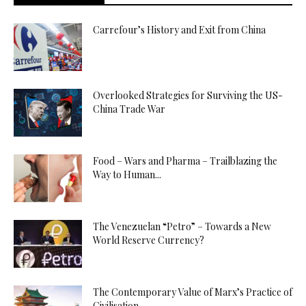
Carrefour’s History and Exit from China
Overlooked Strategies for Surviving the US-
China Trade War
Food – Wars and Pharma – Trailblazing the
Way to Human...
The Venezuelan “Petro” – Towards a New
World Reserve Currency?
The Contemporary Value of Marx’s Practice of
Civilisation