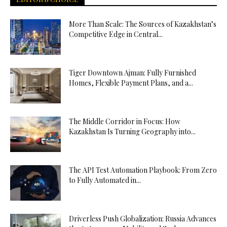
More Than Scale: The Sources of Kazakhstan’s
Competitive Edge in Central...
Tiger Downtown Ajman: Fully Furnished
Homes, Flexible Payment Plans, and a...
The Middle Corridor in Focus: How
Kazakhstan Is Turning Geography into...
The API Test Automation Playbook: From Zero
to Fully Automated in...
Driverless Push Globalization: Russia Advances