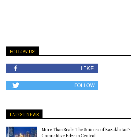
FOLLOW US!
LATEST NEWS
More Than Scale: The Sources of Kazakhstan’s
Competitive Edge in Central...