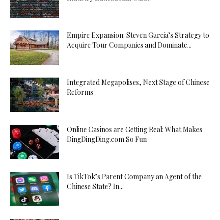
Empire Expansion: Steven Garcia’s Strategy to
Acquire Tour Companies and Dominate...
Integrated Megapolises, Next Stage of Chinese
Reforms
Online Casinos are Getting Real: What Makes
DingDingDing.com So Fun
Is TikTok’s Parent Company an Agent of the
Chinese State? In...