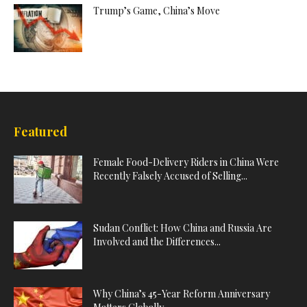
Trump’s Game, China’s Move
Featured
Female Food-Delivery Riders in China Were
Recently Falsely Accused of Selling...
Sudan Conflict: How China and Russia Are
Involved and the Differences...
Why China’s 45-Year Reform Anniversary