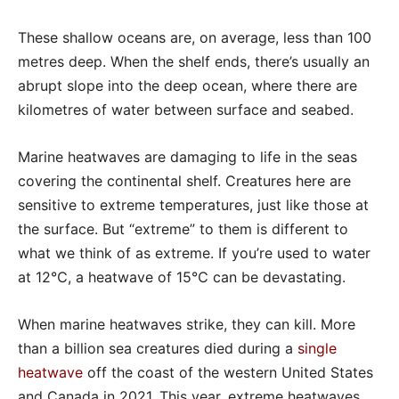
These shallow oceans are, on average, less than 100
metres deep. When the shelf ends, there’s usually an
abrupt slope into the deep ocean, where there are
kilometres of water between surface and seabed.
Marine heatwaves are damaging to life in the seas
covering the continental shelf. Creatures here are
sensitive to extreme temperatures, just like those at
the surface. But “extreme” to them is different to
what we think of as extreme. If you’re used to water
at 12℃, a heatwave of 15℃ can be devastating.
When marine heatwaves strike, they can kill. More
than a billion sea creatures died during a
single
heatwave
off the coast of the western United States
and Canada in 2021. This year, extreme heatwaves