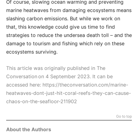
Of course, slowing ocean warming and preventing
marine heatwaves from damaging ecosystems means
slashing carbon emissions. But while we work on
that, this knowledge could give us time to find
strategies to reduce the undersea death toll – and the
damage to tourism and fishing which rely on these
ecosystems surviving.
This article was originally published in The
Conversation on 4 September 2023. It can be
accessed here:
https://theconversation.com/marine-
heatwaves-dont-just-hit-coral-reefs-they-can-cause-
chaos-on-the-seafloor-211902
Go to top
About the Authors