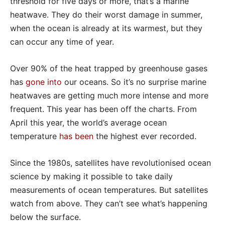
threshold for five days or more, that’s a marine
heatwave. They do their worst damage in summer,
when the ocean is already at its warmest, but they
can occur any time of year.
Over 90% of the heat trapped by greenhouse gases
has
gone into
our oceans. So it’s no surprise marine
heatwaves are getting much more intense and more
frequent. This year has been off the charts. From
April this year, the world’s average ocean
temperature
has been
the highest ever recorded.
Since the 1980s, satellites have revolutionised ocean
science by making it possible to take daily
measurements of ocean temperatures. But satellites
watch from above. They can’t see what’s happening
below the surface.