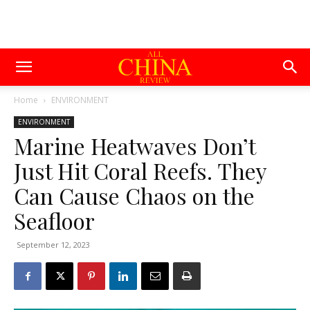
Home
ENVIRONMENT
ENVIRONMENT
Marine Heatwaves Don’t
Just Hit Coral Reefs. They
Can Cause Chaos on the
Seafloor
September 12, 2023