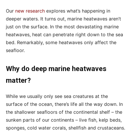
Our
new research
explores what’s happening in
deeper waters. It turns out, marine heatwaves aren’t
just on the surface. In the most devastating marine
heatwaves, heat can penetrate right down to the sea
bed. Remarkably, some heatwaves only affect the
seafloor.
Why do deep marine heatwaves
matter?
While we usually only see sea creatures at the
surface of the ocean, there’s life all the way down. In
the shallower seafloors of the continental shelf – the
sunken parts of our continents – live fish, kelp beds,
sponges, cold water corals, shellfish and crustaceans.