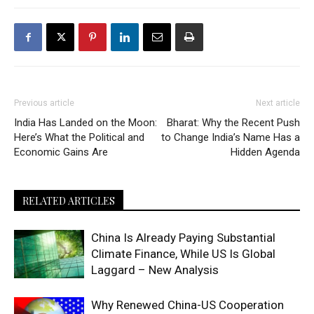
Previous article
Next article
India Has Landed on the Moon:
Bharat: Why the Recent Push
Here’s What the Political and
to Change India’s Name Has a
Economic Gains Are
Hidden Agenda
RELATED ARTICLES
China Is Already Paying Substantial
Climate Finance, While US Is Global
Laggard – New Analysis
Why Renewed China-US Cooperation