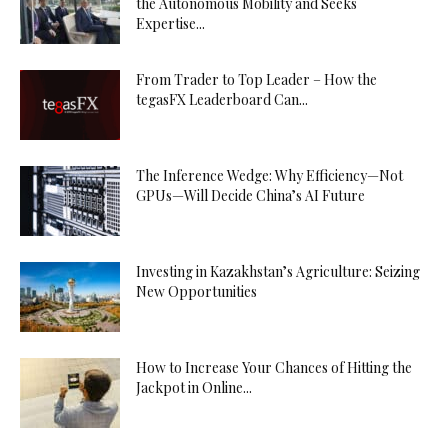
the Autonomous Mobility and Seeks
Expertise...
From Trader to Top Leader – How the
tegasFX Leaderboard Can...
The Inference Wedge: Why Efficiency—Not
GPUs—Will Decide China’s AI Future
Investing in Kazakhstan’s Agriculture: Seizing
New Opportunities
How to Increase Your Chances of Hitting the
Jackpot in Online...