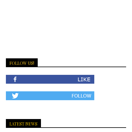
FOLLOW US!
LATEST NEWS