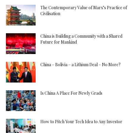
The Contemporary Value of Marx’s Practice of
Civilisation
China is Building a Community with a Shared
Future for Mankind
China – Bolivia – a Lithium Deal – No More?
Is China A Place For Newly Grads
How to Pitch Your Tech Idea to Any Investor