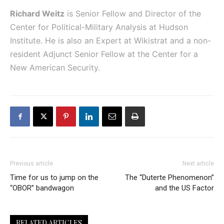
Richard Weitz
is Senior Fellow and Director of the
Center for Political-Military Analysis at Hudson
Institute. He is also an Expert at Wikistrat and a non-
resident Adjunct Senior Fellow at the Center for a
New American Security.
Previous article
Next article
Time for us to jump on the
The “Duterte Phenomenon”
“OBOR” bandwagon
and the US Factor
RELATED ARTICLES