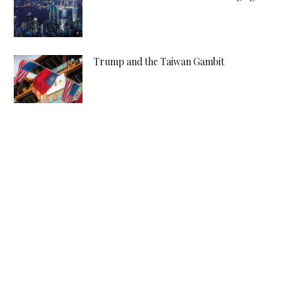
Trump and the Taiwan Gambit