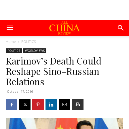
Home
POLITICS
POLITICS
WORLDVIEWS
Karimov’s Death Could
Reshape Sino-Russian
Relations
October 17, 2016