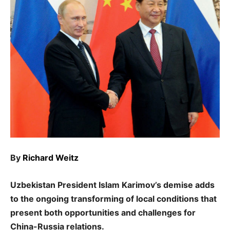
By
Richard Weitz
Uzbekistan President Islam Karimov’s demise adds
to the ongoing transforming of local conditions that
present both opportunities and challenges for
China-Russia relations.