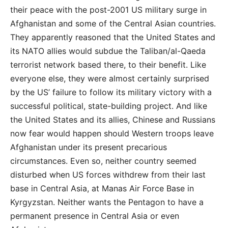
their peace with the post-2001 US military surge in
Afghanistan and some of the Central Asian countries.
They apparently reasoned that the United States and
its NATO allies would subdue the Taliban/al-Qaeda
terrorist network based there, to their benefit. Like
everyone else, they were almost certainly surprised
by the US’ failure to follow its military victory with a
successful political, state-building project. And like
the United States and its allies, Chinese and Russians
now fear would happen should Western troops leave
Afghanistan under its present precarious
circumstances. Even so, neither country seemed
disturbed when US forces withdrew from their last
base in Central Asia, at Manas Air Force Base in
Kyrgyzstan. Neither wants the Pentagon to have a
permanent presence in Central Asia or even