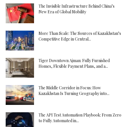
The Invisible Infrastructure Behind China’s
New Era of Global Mobility
More Than Scale: The Sources of Kazakhstan’s
Competitive Edge in Central...
Tiger Downtown Ajman: Fully Furnished
Homes, Flexible Payment Plans, and a...
The Middle Corridor in Focus: How
Kazakhstan Is Turning Geography into...
The API Test Automation Playbook: From Zero
to Fully Automated in...