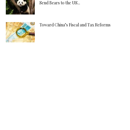
Send Bears to the US...
Toward China’s Fiscal and Tax Reforms