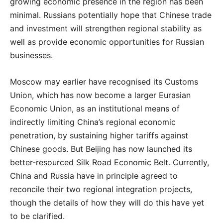
growing economic presence in the region has been
minimal. Russians potentially hope that Chinese trade
and investment will strengthen regional stability as
well as provide economic opportunities for Russian
businesses.
Moscow may earlier have recognised its Customs
Union, which has now become a larger Eurasian
Economic Union, as an institutional means of
indirectly limiting China’s regional economic
penetration, by sustaining higher tariffs against
Chinese goods. But Beijing has now launched its
better-resourced Silk Road Economic Belt. Currently,
China and Russia have in principle agreed to
reconcile their two regional integration projects,
though the details of how they will do this have yet
to be clarified.