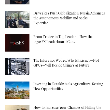
Driverless Push Globalization: Russia Advances
the Autonomous Mobility and Seeks
Expertise...
From Trader to Top Leader – How the
tegasFX Leaderboard Can...
The Inference Wedge: Why Efficiency—Not
GPUs—Will Decide China’s AI Future
Investing in Kazakhstan’s Agriculture: Seizing
New Opportunities
How to Increase Your Chances of Hitting the