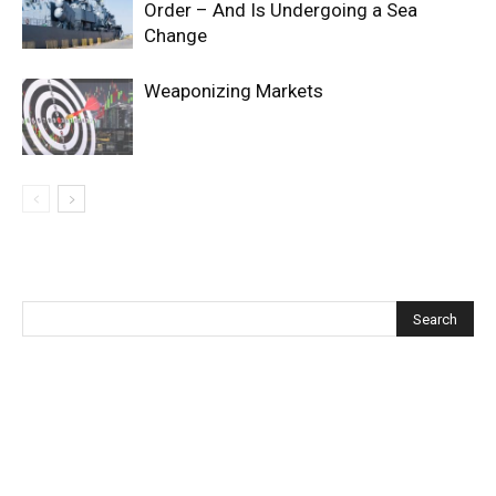
Order – And Is Undergoing a Sea
Change
Weaponizing Markets