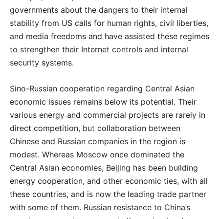
governments about the dangers to their internal
stability from US calls for human rights, civil liberties,
and media freedoms and have assisted these regimes
to strengthen their Internet controls and internal
security systems.
Sino-Russian cooperation regarding Central Asian
economic issues remains below its potential. Their
various energy and commercial projects are rarely in
direct competition, but collaboration between
Chinese and Russian companies in the region is
modest. Whereas Moscow once dominated the
Central Asian economies, Beijing has been building
energy cooperation, and other economic ties, with all
these countries, and is now the leading trade partner
with some of them. Russian resistance to China’s