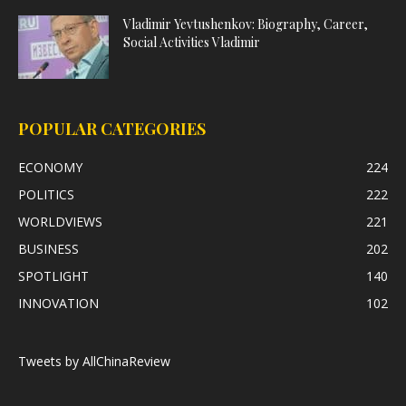
Vladimir Yevtushenkov: Biography, Career,
Social Activities Vladimir
POPULAR CATEGORIES
ECONOMY
224
POLITICS
222
WORLDVIEWS
221
BUSINESS
202
SPOTLIGHT
140
INNOVATION
102
Tweets by AllChinaReview