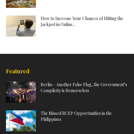
How to Increase Your Chances of Hitting the
Jackpot in Online...
Featured
Berlin – Another False Flag, the Government’s
Complicity is Remorseless
The Missed RCEP Opportunities in the
Philippines