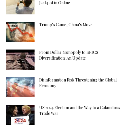
Jackpot in Online...
Trump’s Game, China’s Move
From Dollar Monopoly to BRICS
Diversification: An Update
Disinformation Risk Threatening the Global
Economy
US 2024 Election and the Way to a Calamitous
Trade War