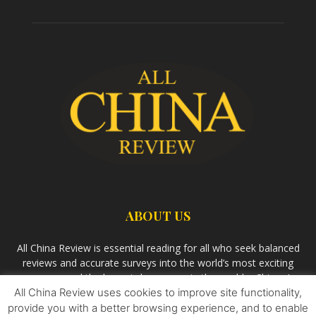
ABOUT US
All China Review is essential reading for all who seek balanced
reviews and accurate surveys into the world’s most exciting
economy and the largest democracy in the world – China. As
All China Review uses cookies to improve site functionality,
we observe the rise of China and its growing influence in the
world’s development, we aim
Bandar Togel Terpercaya
to
provide you with a better browsing experience, and to enable