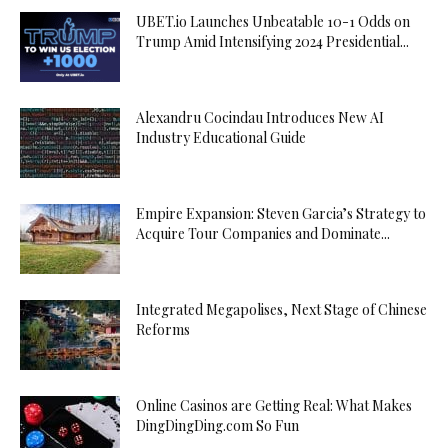
UBET.io Launches Unbeatable 10-1 Odds on
Trump Amid Intensifying 2024 Presidential...
Alexandru Cocindau Introduces New AI
Industry Educational Guide
Empire Expansion: Steven Garcia’s Strategy to
Acquire Tour Companies and Dominate...
Integrated Megapolises, Next Stage of Chinese
Reforms
Online Casinos are Getting Real: What Makes
DingDingDing.com So Fun