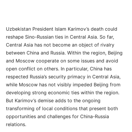
Uzbekistan President Islam Karimov’s death could
reshape Sino-Russian ties in Central Asia. So far,
Central Asia has not become an object of rivalry
between China and Russia. Within the region, Beijing
and Moscow cooperate on some issues and avoid
open conflict on others. In particular, China has
respected Russia’s security primacy in Central Asia,
while Moscow has not visibly impeded Beijing from
developing strong economic ties within the region.
But Karimov’s demise adds to the ongoing
transforming of local conditions that present both
opportunities and challenges for China-Russia
relations.