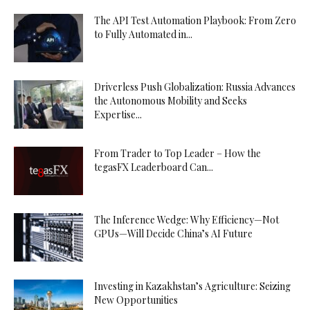
The API Test Automation Playbook: From Zero
to Fully Automated in...
Driverless Push Globalization: Russia Advances
the Autonomous Mobility and Seeks
Expertise...
From Trader to Top Leader – How the
tegasFX Leaderboard Can...
The Inference Wedge: Why Efficiency—Not
GPUs—Will Decide China’s AI Future
Investing in Kazakhstan’s Agriculture: Seizing
New Opportunities