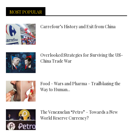
MOST POPULAR
Carrefour’s History and Exit from China
Overlooked Strategies for Surviving the US-
China Trade War
Food – Wars and Pharma – Trailblazing the
Way to Human...
The Venezuelan “Petro” – Towards a New
World Reserve Currency?