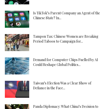
Is TikTok’s Parent Company an Agent of the
Chinese State? In...
Tampon Tax: Chinese Women are Breaking
Period Taboos to Campaign for...
Demand for Computer Chips Fuelled by AI
Could Reshape Global Politics...
Taiwan’s Election Was a Clear Show of
Defiance in the Face...
Panda Diplomacy: What China’s Decision to