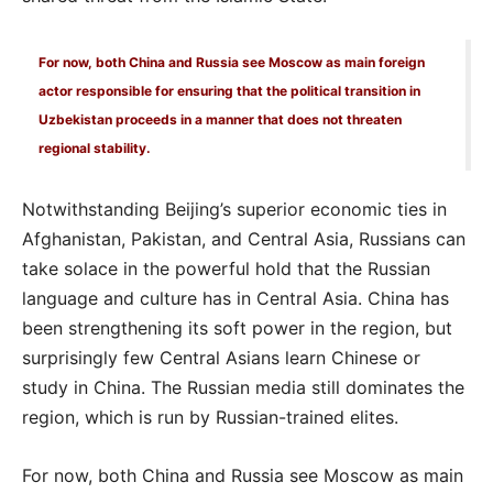
For now, both China and Russia see Moscow as main foreign
actor responsible for ensuring that the political transition in
Uzbekistan proceeds in a manner that does not threaten
regional stability.
Notwithstanding Beijing’s superior economic ties in
Afghanistan, Pakistan, and Central Asia, Russians can
take solace in the powerful hold that the Russian
language and culture has in Central Asia. China has
been strengthening its soft power in the region, but
surprisingly few Central Asians learn Chinese or
study in China. The Russian media still dominates the
region, which is run by Russian-trained elites.
For now, both China and Russia see Moscow as main