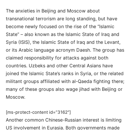
The anxieties in Beijing and Moscow about
transnational terrorism are long standing, but have
become newly focused on the rise of the “Islamic
State” – also known as the Islamic State of Iraq and
Syria (ISIS), the Islamic State of Iraq and the Levant,
or its Arabic language acronym Daesh. The group has
claimed responsibility for attacks against both
countries. Uzbeks and other Central Asians have
joined the Islamic State’s ranks in Syria, or the related
militant groups affiliated with al-Qaeda fighting there;
many of these groups also wage jihad with Beijing or
Moscow.
[ms-protect-content id=”3162″]
Another common Chinese-Russian interest is limiting
US involvement in Eurasia. Both governments made