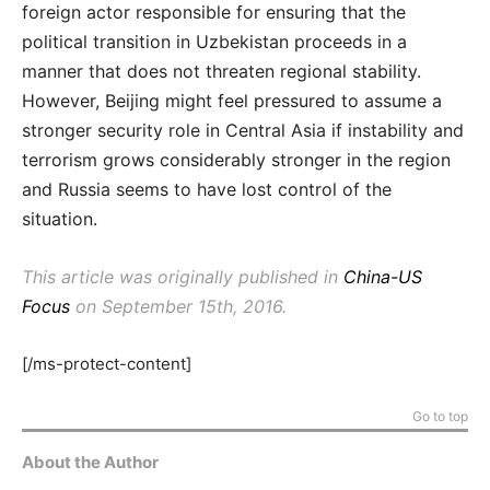
foreign actor responsible for ensuring that the
political transition in Uzbekistan proceeds in a
manner that does not threaten regional stability.
However, Beijing might feel pressured to assume a
stronger security role in Central Asia if instability and
terrorism grows considerably stronger in the region
and Russia seems to have lost control of the
situation.
This article was originally published in
China-US
Focus
on September 15th, 2016.
[/ms-protect-content]
Go to top
About the Author