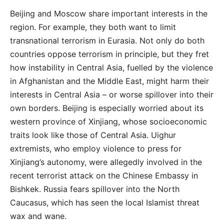
Beijing and Moscow share important interests in the
region. For example, they both want to limit
transnational terrorism in Eurasia. Not only do both
countries oppose terrorism in principle, but they fret
how instability in Central Asia, fuelled by the violence
in Afghanistan and the Middle East, might harm their
interests in Central Asia – or worse spillover into their
own borders. Beijing is especially worried about its
western province of Xinjiang, whose socioeconomic
traits look like those of Central Asia. Uighur
extremists, who employ violence to press for
Xinjiang’s autonomy, were allegedly involved in the
recent terrorist attack on the Chinese Embassy in
Bishkek. Russia fears spillover into the North
Caucasus, which has seen the local Islamist threat
wax and wane.