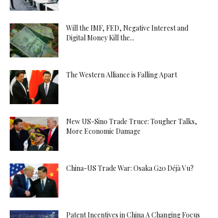
Will the IMF, FED, Negative Interest and
Digital Money Kill the...
The Western Alliance is Falling Apart
New US-Sino Trade Truce: Tougher Talks,
More Economic Damage
China-US Trade War: Osaka G20 Déjà Vu?
Patent Incentives in China A Changing Focus