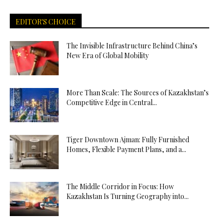
EDITOR'S CHOICE
The Invisible Infrastructure Behind China’s
New Era of Global Mobility
More Than Scale: The Sources of Kazakhstan’s
Competitive Edge in Central...
Tiger Downtown Ajman: Fully Furnished
Homes, Flexible Payment Plans, and a...
The Middle Corridor in Focus: How
Kazakhstan Is Turning Geography into...