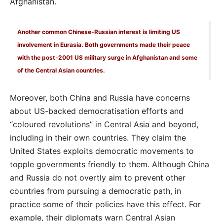
Afghanistan.
Another common Chinese-Russian interest is limiting US
involvement in Eurasia. Both governments made their peace
with the post-2001 US military surge in Afghanistan and some
of the Central Asian countries.
Moreover, both China and Russia have concerns
about US-backed democratisation efforts and
“coloured revolutions” in Central Asia and beyond,
including in their own countries. They claim the
United States exploits democratic movements to
topple governments friendly to them. Although China
and Russia do not overtly aim to prevent other
countries from pursuing a democratic path, in
practice some of their policies have this effect. For
example, their diplomats warn Central Asian