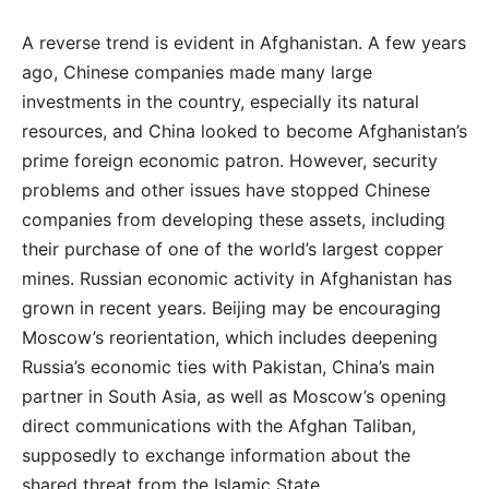
A reverse trend is evident in Afghanistan. A few years
ago, Chinese companies made many large
investments in the country, especially its natural
resources, and China looked to become Afghanistan’s
prime foreign economic patron. However, security
problems and other issues have stopped Chinese
companies from developing these assets, including
their purchase of one of the world’s largest copper
mines. Russian economic activity in Afghanistan has
grown in recent years. Beijing may be encouraging
Moscow’s reorientation, which includes deepening
Russia’s economic ties with Pakistan, China’s main
partner in South Asia, as well as Moscow’s opening
direct communications with the Afghan Taliban,
supposedly to exchange information about the
shared threat from the Islamic State.