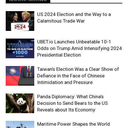
US 2024 Election and the Way to a
Calamitous Trade War
UBET.io Launches Unbeatable 10-1
Odds on Trump Amid Intensifying 2024
Presidential Election
Taiwan’s Election Was a Clear Show of
Defiance in the Face of Chinese
Intimidation and Pressure
Panda Diplomacy: What China’s
Decision to Send Bears to the US
Reveals about Its Economy
Maritime Power Shapes the World