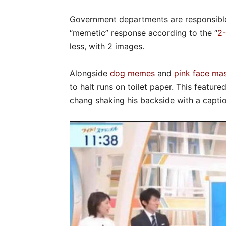
Government departments are responsible
“memetic” response according to the “
2-
less, with 2 images.
Alongside
dog memes
and
pink face ma
to halt runs on toilet paper. This feature
chang shaking his backside with a captio