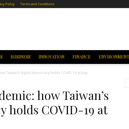
acy Policy
Terms and Conditions
CS
BUSINESS
INNOVATION
FINANCE
ENVIRONMEN
ow Taiwan’s digital democracy holds COVID-19 at bay
demic: how Taiwan’s
cy holds COVID-19 at