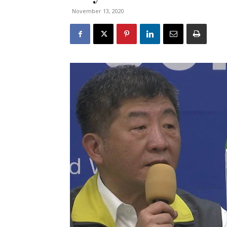
November 13, 2020