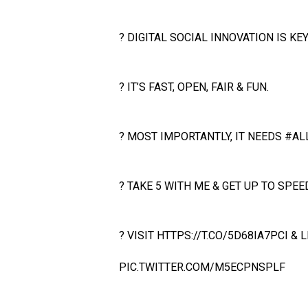
? DIGITAL SOCIAL INNOVATION IS KEY
? IT’S FAST, OPEN, FAIR & FUN.
? MOST IMPORTANTLY, IT NEEDS
#AL
? TAKE 5 WITH ME & GET UP TO SPEED
? VISIT
HTTPS://T.CO/5D68IA7PCI
& L
PIC.TWITTER.COM/M5ECPNSPLF