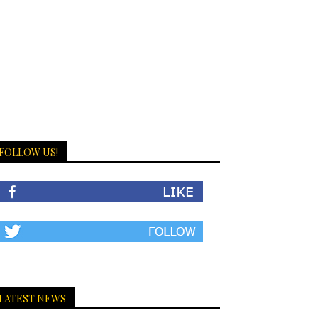
FOLLOW US!
LATEST NEWS