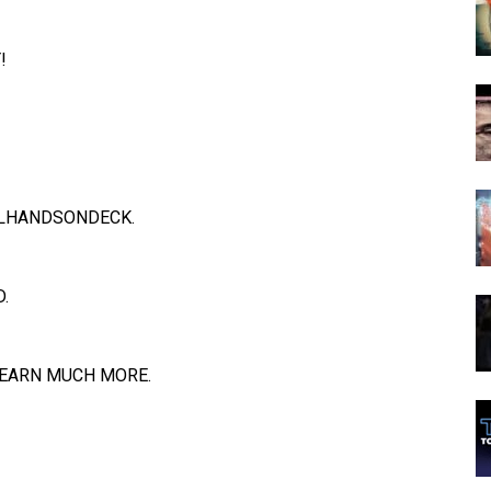
!
LHANDSONDECK
.
.
EARN MUCH MORE.