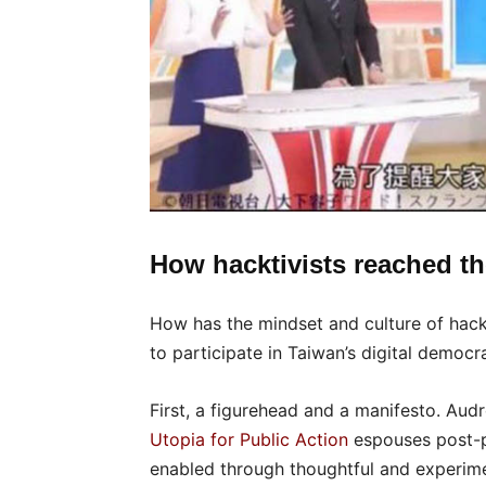
How hacktivists reached th
How has the mindset and culture of hack
to participate in Taiwan’s digital democr
First, a figurehead and a manifesto. Aud
Utopia for Public Action
espouses post-pa
enabled through thoughtful and experiment