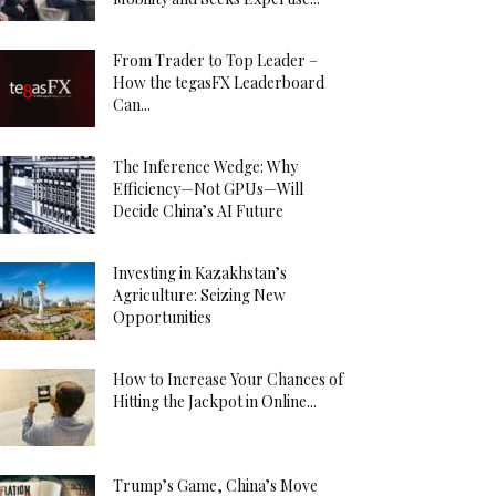
From Trader to Top Leader –
How the tegasFX Leaderboard
Can...
The Inference Wedge: Why
Efficiency—Not GPUs—Will
Decide China’s AI Future
Investing in Kazakhstan’s
Agriculture: Seizing New
Opportunities
How to Increase Your Chances of
Hitting the Jackpot in Online...
Trump’s Game, China’s Move