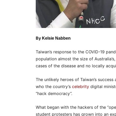
By
Kelsie Nabben
Taiwan’s response to the COVID-19 pand
population almost the size of Australia’s
cases of the disease and no locally acqu
The unlikely heroes of Taiwan’s success a
who the country’s
celebrity
digital minis
“hack democracy”.
What began with the hackers of the “o
student protesters has grown into an exp