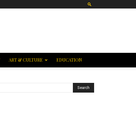
T
ART & CULTURE
EDUCATION