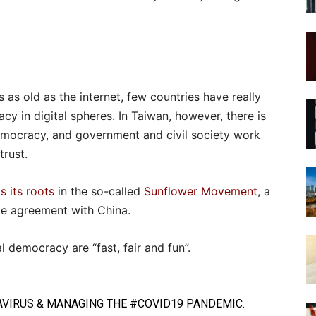
is as old as the internet, few countries have really
cy in digital spheres. In Taiwan, however, there is
 democracy, and government and civil society work
trust.
s its roots
in the so-called
Sunflower Movement
, a
de agreement with China.
l democracy are “fast, fair and fun”.
VIRUS
& MANAGING THE
#COVID19
PANDEMIC.