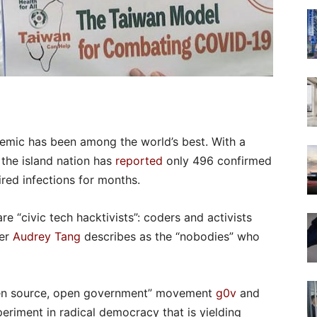
emic has been among the world’s best. With a
, the island nation has
reported
only 496 confirmed
ired infections for months.
re “civic tech hacktivists”: coders and activists
ter
Audrey Tang
describes as the “nobodies” who
pen source, open government” movement
g0v
and
eriment in radical democracy that is yielding