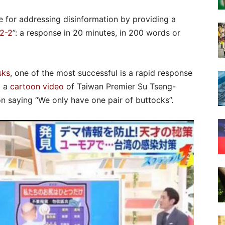
 for addressing disinformation by providing a
2-2
”: a response in 20 minutes, in 200 words or
sks
, one of the most successful is a rapid response
d a
cartoon video
of Taiwan Premier Su Tseng-
n saying “We only have one pair of buttocks”.