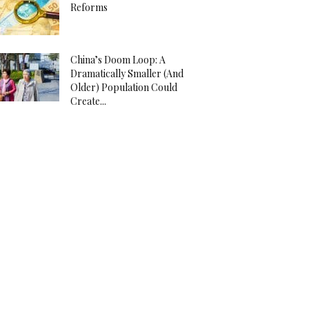
Reforms
China’s Doom Loop: A
Dramatically Smaller (And
Older) Population Could
Create...