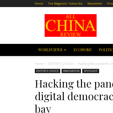
Home
The Magazine / Subscribe
Newsletter
Priv
All
China
Review
WORLDVIEWS
ECONOMY
POLITI
Home
EDITOR'S CHOICE
Hacking the pandemic: h
EDITOR'S CHOICE
INNOVATION
SPOTLIGHT
Hacking the pan
digital democra
bay