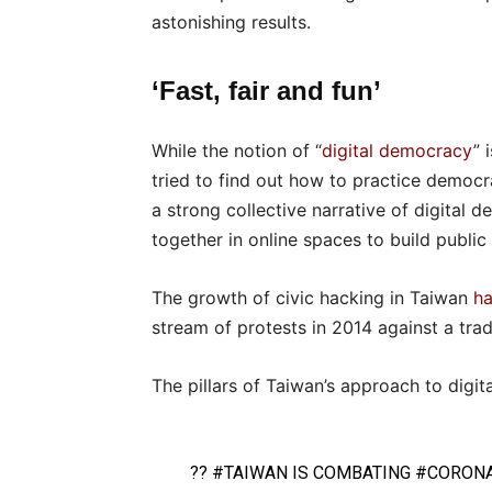
astonishing results.
‘Fast, fair and fun’
While the notion of “
digital democracy
” 
tried to find out how to practice democra
a strong collective narrative of digital
together in online spaces to build public 
The growth of civic hacking in Taiwan
ha
stream of protests in 2014 against a tra
The pillars of Taiwan’s approach to digita
??
#TAIWAN
IS COMBATING
#CORONA