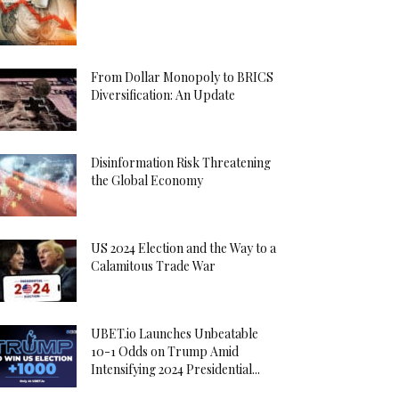
From Dollar Monopoly to BRICS
Diversification: An Update
Disinformation Risk Threatening
the Global Economy
US 2024 Election and the Way to a
Calamitous Trade War
UBET.io Launches Unbeatable
10-1 Odds on Trump Amid
Intensifying 2024 Presidential...