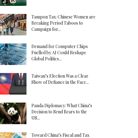
Tampon Tax: Chinese Women are
Breaking Period Taboos to
Campaign for...
Demand for Computer Chips
Fuelled by AI Could Reshape
Global Politics...
Taiwan’s Election Was a Clear
Show of Defiance in the Face...
Panda Diplomacy: What China’s
Decision to Send Bears to the
US...
Toward China’s Fiscal and Tax