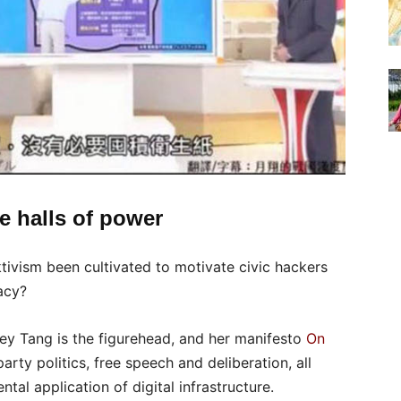
e halls of power
tivism been cultivated to motivate civic hackers
acy?
rey Tang is the figurehead, and her manifesto
On
rty politics, free speech and deliberation, all
al application of digital infrastructure.