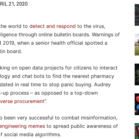
RIL 21, 2020
the world to
detect and respond
to the virus,
lligence through online bulletin boards. Warnings of
 2019, when a senior health official spotted a
tin board.
king on open data projects for citizens to interact
ology and chat bots to find the nearest pharmacy
pdated in real time to stop panic buying. Audrey
om-up process – as opposed to a top-down
everse procurement
”.
o been very successful to combat misinformation,
engineering memes
to spread public awareness of
of social media algorithms.