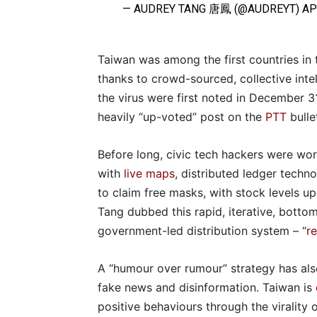
— AUDREY TANG 唐鳳 (@AUDREYT)
AP
Taiwan was among the first countries in 
thanks to crowd-sourced, collective inte
the virus were first noted in December 31
heavily “up-voted” post on the
PTT
bulle
Before long, civic tech hackers were wor
with
live maps
, distributed ledger techn
to claim free masks, with stock levels u
Tang dubbed this rapid, iterative, bott
government-led distribution system – “
r
A “humour over rumour” strategy has als
fake news and disinformation. Taiwan is
positive behaviours through the virality 