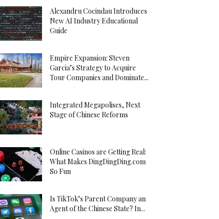
Alexandru Cocindau Introduces
New AI Industry Educational
Guide
Empire Expansion: Steven
Garcia’s Strategy to Acquire
Tour Companies and Dominate...
Integrated Megapolises, Next
Stage of Chinese Reforms
Online Casinos are Getting Real:
What Makes DingDingDing.com
So Fun
Is TikTok’s Parent Company an
Agent of the Chinese State? In...