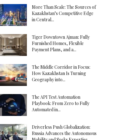
More Than Scale: The Sources of
Kazakhstan’s Competitive Edge
in Central...
Tiger Downtown Ajman: Fully
Furnished Homes, Flexible
Payment Plans, and a...
The Middle Corridor in Focus:
How Kazakhstan Is Turning
Geography into...
The API Test Automation
Playbook: From Zero to Fully
Automated in...
Driverless Push Globalization:
Russia Advances the Autonomous
Mobility and Seeks Expertise...