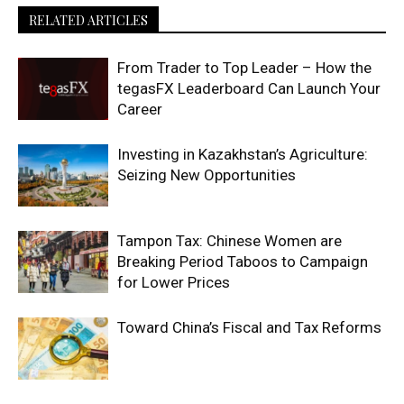
RELATED ARTICLES
From Trader to Top Leader – How the
tegasFX Leaderboard Can Launch Your
Career
Investing in Kazakhstan’s Agriculture:
Seizing New Opportunities
Tampon Tax: Chinese Women are
Breaking Period Taboos to Campaign
for Lower Prices
Toward China’s Fiscal and Tax Reforms