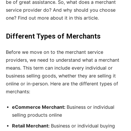
be of great assistance. So, what does a merchant
service provider do? And why should you choose
one? Find out more about it in this article.
Different Types of Merchants
Before we move on to the merchant service
providers, we need to understand what a merchant
means. This term can include every individual or
business selling goods, whether they are selling it
online or in-person. Here are the different types of
merchants:
eCommerce Merchant:
Business or individual
selling products online
Retail Merchant:
Business or individual buying