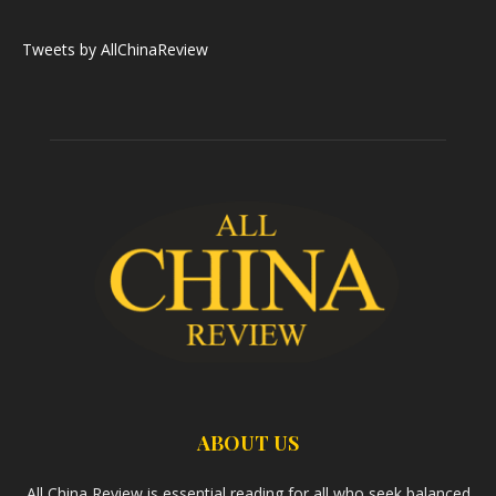
Tweets by AllChinaReview
ABOUT US
All China Review is essential reading for all who seek balanced