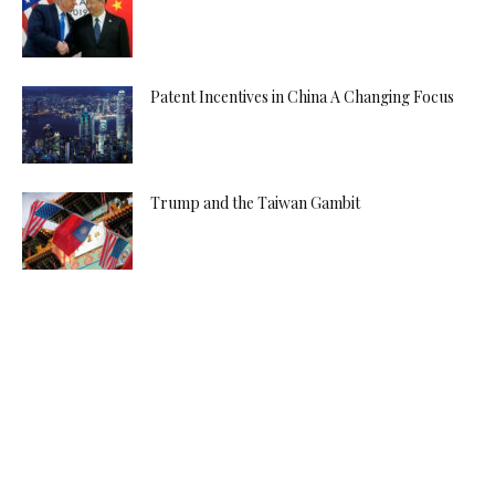
Patent Incentives in China A Changing Focus
Trump and the Taiwan Gambit