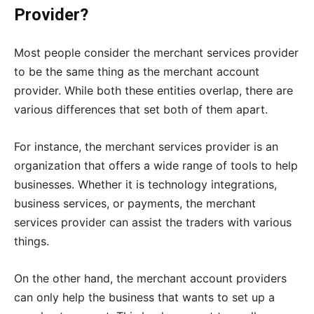
Provider?
Most people consider the merchant services provider
to be the same thing as the merchant account
provider. While both these entities overlap, there are
various differences that set both of them apart.
For instance, the merchant services provider is an
organization that offers a wide range of tools to help
businesses. Whether it is technology integrations,
business services, or payments, the merchant
services provider can assist the traders with various
things.
On the other hand, the merchant account providers
can only help the business that wants to set up a