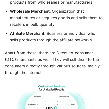
products from wholesalers or manufacturers
Wholesale Merchant:
Organization that
manufactures or acquires goods and sells them to
retailers in bulk quantity
Affiliate Merchant:
Business or individual who
sells products through the affiliate networks
Apart from these, there are Direct-to-consumer
(DTC) merchants as well. They will sell them to the
consumers directly through various sources, mainly
through the Internet.