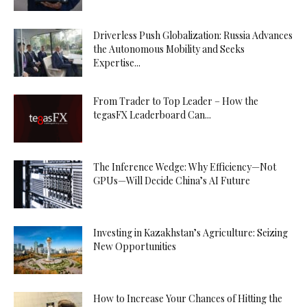
Driverless Push Globalization: Russia Advances
the Autonomous Mobility and Seeks
Expertise...
From Trader to Top Leader – How the
tegasFX Leaderboard Can...
The Inference Wedge: Why Efficiency—Not
GPUs—Will Decide China’s AI Future
Investing in Kazakhstan’s Agriculture: Seizing
New Opportunities
How to Increase Your Chances of Hitting the