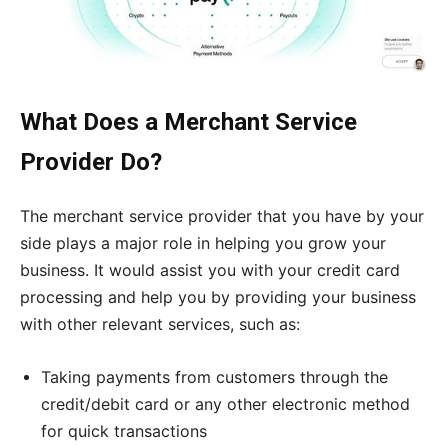
What Does a Merchant Service
Provider Do?
The merchant service provider that you have by your
side plays a major role in helping you grow your
business. It would assist you with your credit card
processing and help you by providing your business
with other relevant services, such as:
Taking payments from customers through the
credit/debit card or any other electronic method
for quick transactions