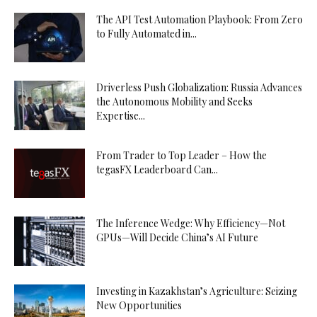
The API Test Automation Playbook: From Zero
to Fully Automated in...
Driverless Push Globalization: Russia Advances
the Autonomous Mobility and Seeks
Expertise...
From Trader to Top Leader – How the
tegasFX Leaderboard Can...
The Inference Wedge: Why Efficiency—Not
GPUs—Will Decide China’s AI Future
Investing in Kazakhstan’s Agriculture: Seizing
New Opportunities