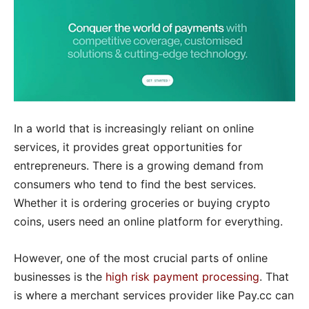
In a world that is increasingly reliant on online
services, it provides great opportunities for
entrepreneurs. There is a growing demand from
consumers who tend to find the best services.
Whether it is ordering groceries or buying crypto
coins, users need an online platform for everything.
However, one of the most crucial parts of online
businesses is the
high
risk payment processing
. That
is where a merchant services provider like Pay.cc can