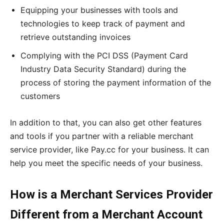
Equipping your businesses with tools and
technologies to keep track of payment and
retrieve outstanding invoices
Complying with the PCI DSS (Payment Card
Industry Data Security Standard) during the
process of storing the payment information of the
customers
In addition to that, you can also get other features
and tools if you partner with a reliable merchant
service provider, like Pay.cc for your business. It can
help you meet the specific needs of your business.
How is a Merchant Services Provider
Different from a Merchant Account