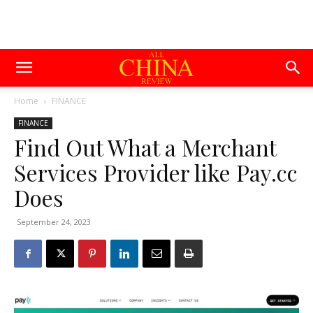
Home
FINANCE
FINANCE
Find Out What a Merchant
Services Provider like Pay.cc
Does
September 24, 2023