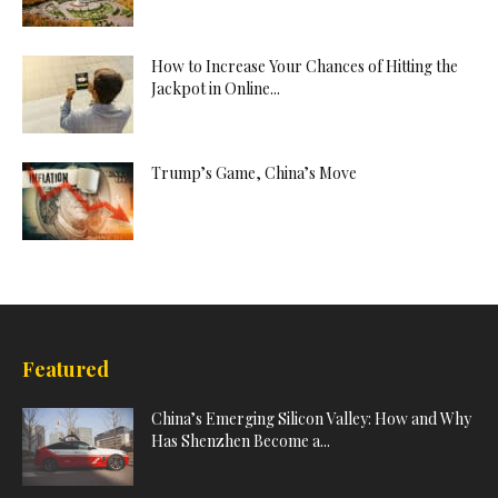
How to Increase Your Chances of Hitting the
Jackpot in Online...
Trump’s Game, China’s Move
Featured
China’s Emerging Silicon Valley: How and Why
Has Shenzhen Become a...