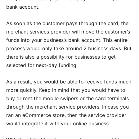
bank account.
As soon as the customer pays through the card, the
merchant services provider will move the customer’s
funds into your business’s bank account. This entire
process would only take around 2 business days. But
there is also a possibility for businesses to get
selected for next-day funding.
As a result, you would be able to receive funds much
more quickly. Keep in mind that you would have to
buy or rent the mobile swipers or the card terminals
through the merchant service providers. In case you
ran an eCommerce store, then the service provider
would integrate it with your online business.