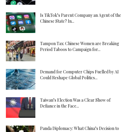
Is TikTok’s Parent Company an Agent of the
Chinese State? In...
Tampon Tax: Chinese Women are Breaking
Period Taboos to Campaign for...
Demand for Computer Chips Fuelled by AI
Could Reshape Global Politics...
Taiwan’s Election Was a Clear Show of
Defiance in the Face...
Panda Diplomacy: What China’s Decision to