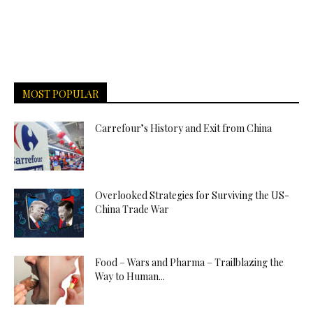
MOST POPULAR
Carrefour’s History and Exit from China
Overlooked Strategies for Surviving the US-
China Trade War
Food – Wars and Pharma – Trailblazing the
Way to Human...