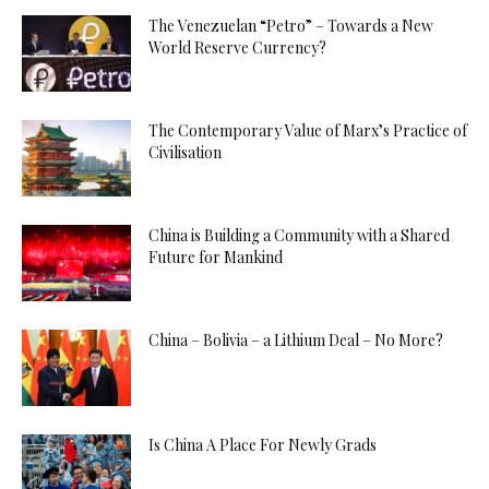
The Venezuelan “Petro” – Towards a New
World Reserve Currency?
The Contemporary Value of Marx’s Practice of
Civilisation
China is Building a Community with a Shared
Future for Mankind
China – Bolivia – a Lithium Deal – No More?
Is China A Place For Newly Grads