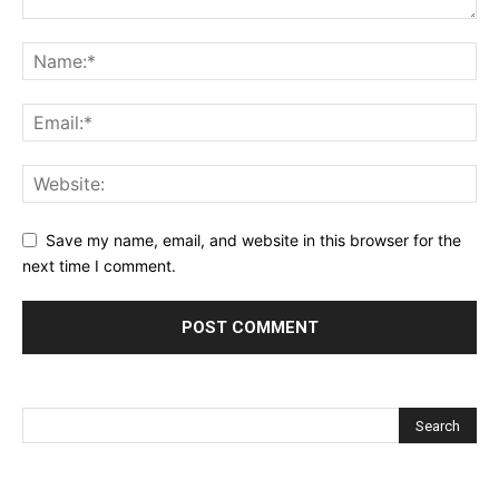
Save my name, email, and website in this browser for the
next time I comment.