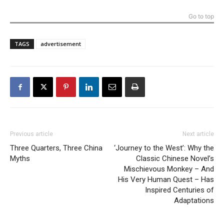
Go to top
TAGS
advertisement
Previous article
Next article
Three Quarters, Three China
‘Journey to the West’: Why the
Myths
Classic Chinese Novel’s
Mischievous Monkey – And
His Very Human Quest – Has
Inspired Centuries of
Adaptations