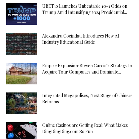
UBET.io Launches Unbeatable 10-1 Odds on
Trump Amid Intensifying 2024 Presidential...
Alexandru Cocindau Introduces New AI
Industry Educational Guide
Empire Expansion: Steven Garcia’s Strategy to
Acquire Tour Companies and Dominate...
Integrated Megapolises, Next Stage of Chinese
Reforms
Online Casinos are Getting Real: What Makes
DingDingDing.com So Fun