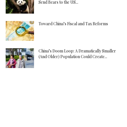
Send Bears to the US...
Toward China’s Fiscal and Tax Reforms
China’s Doom Loop: A Dramatically Smaller
(And Older) Population Could Create...