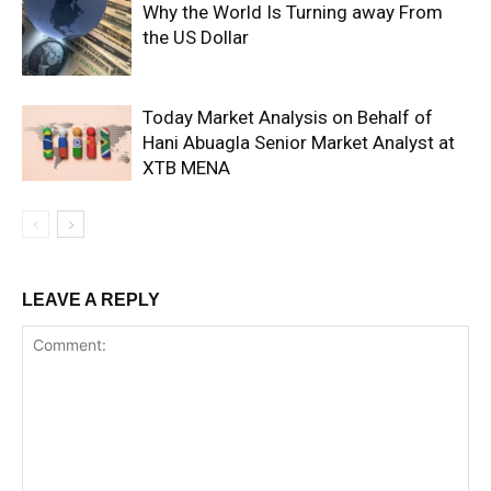
Why the World Is Turning away From
the US Dollar
Today Market Analysis on Behalf of
Hani Abuagla Senior Market Analyst at
XTB MENA
LEAVE A REPLY