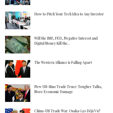
How to Pitch Your Tech Idea to Any Investor
Will the IMF, FED, Negative Interest and
Digital Money Kill the...
The Western Alliance is Falling Apart
New US-Sino Trade Truce: Tougher Talks,
More Economic Damage
China-US Trade War: Osaka G20 Déjà Vu?