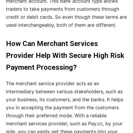
merchant account. This bank account type allows
traders to take payments from customers through
credit or debit cards. So even though these terms are
used interchangeably, both of them are different.
How Can Merchant Services
Provider Help With Secure High Risk
Payment Processing?
The merchant service provider acts as an
intermediary between various stakeholders, such as
your business, its customers, and the banks. It helps
you in accepting the payment from the customers
through their preferred mode. With a reliable
merchant services provider, such as Pay.cc, by your
side, you can easily get these payments into your