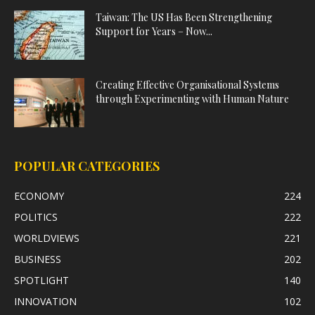
Taiwan: The US Has Been Strengthening
Support for Years – Now...
Creating Effective Organisational Systems
through Experimenting with Human Nature
POPULAR CATEGORIES
ECONOMY
224
POLITICS
222
WORLDVIEWS
221
BUSINESS
202
SPOTLIGHT
140
INNOVATION
102