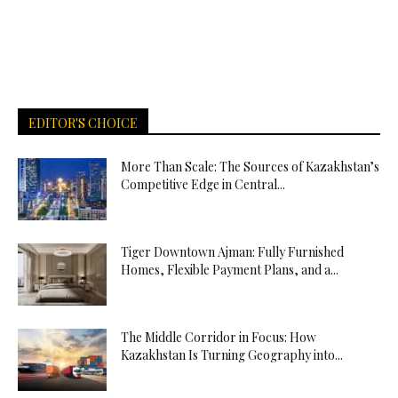
EDITOR'S CHOICE
More Than Scale: The Sources of Kazakhstan’s
Competitive Edge in Central...
Tiger Downtown Ajman: Fully Furnished
Homes, Flexible Payment Plans, and a...
The Middle Corridor in Focus: How
Kazakhstan Is Turning Geography into...