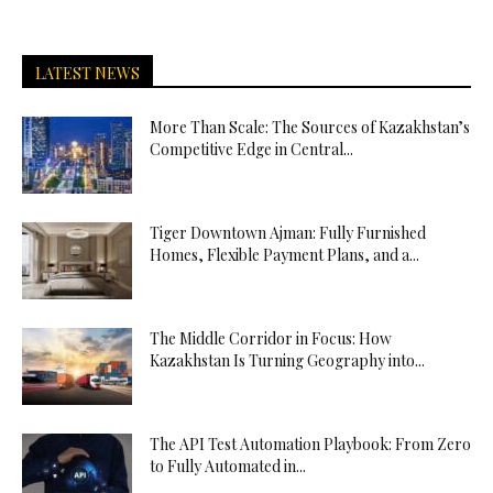
LATEST NEWS
More Than Scale: The Sources of Kazakhstan’s
Competitive Edge in Central...
Tiger Downtown Ajman: Fully Furnished
Homes, Flexible Payment Plans, and a...
The Middle Corridor in Focus: How
Kazakhstan Is Turning Geography into...
The API Test Automation Playbook: From Zero
to Fully Automated in...