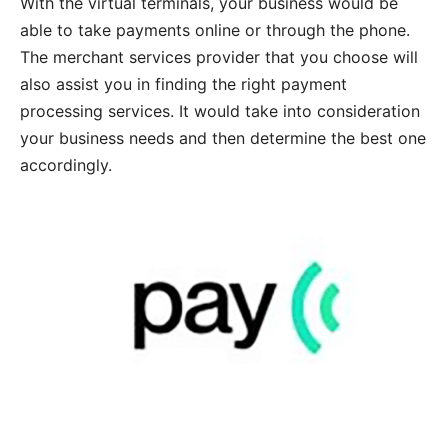
With the virtual terminals, your business would be
able to take payments online or through the phone.
The merchant services provider that you choose will
also assist you in finding the right payment
processing services. It would take into consideration
your business needs and then determine the best one
accordingly.