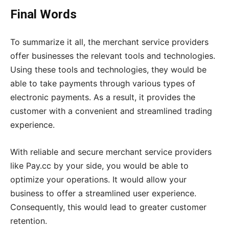
Final Words
To summarize it all, the merchant service providers
offer businesses the relevant tools and technologies.
Using these tools and technologies, they would be
able to take payments through various types of
electronic payments. As a result, it provides the
customer with a convenient and streamlined trading
experience.
With reliable and secure merchant service providers
like Pay.cc by your side, you would be able to
optimize your operations. It would allow your
business to offer a streamlined user experience.
Consequently, this would lead to greater customer
retention.