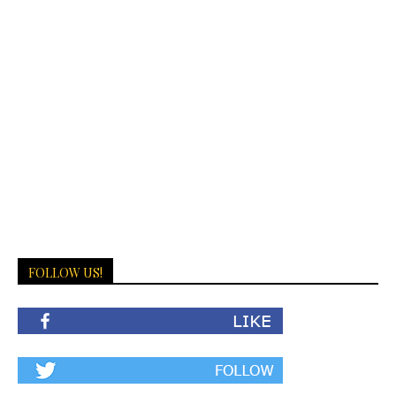
FOLLOW US!