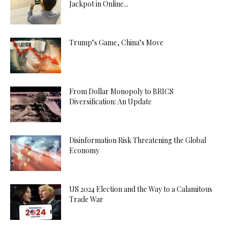
Jackpot in Online...
Trump’s Game, China’s Move
From Dollar Monopoly to BRICS
Diversification: An Update
Disinformation Risk Threatening the Global
Economy
US 2024 Election and the Way to a Calamitous
Trade War