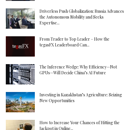
Driverless Push Globalization: Russia Advances
the Autonomous Mobility and Seeks
Expertise...
From Trader to Top Leader – How the
tegasFX Leaderboard Can...
The Inference Wedge: Why Efficiency—Not
GPUs—Will Decide China’s AI Future
Investing in Kazakhstan’s Agriculture: Seizing
New Opportunities
How to Increase Your Chances of Hitting the
Jackpot in Online...