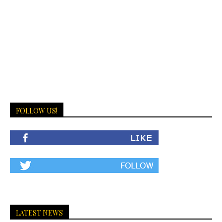
FOLLOW US!
LATEST NEWS