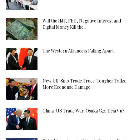
Will the IMF, FED, Negative Interest and
Digital Money Kill the...
The Western Alliance is Falling Apart
New US-Sino Trade Truce: Tougher Talks,
More Economic Damage
China-US Trade War: Osaka G20 Déjà Vu?