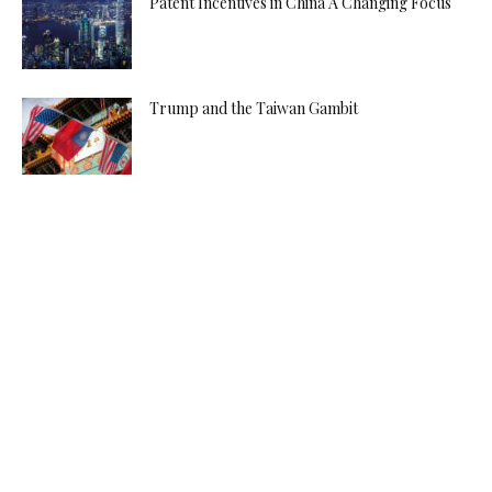
Patent Incentives in China A Changing Focus
Trump and the Taiwan Gambit