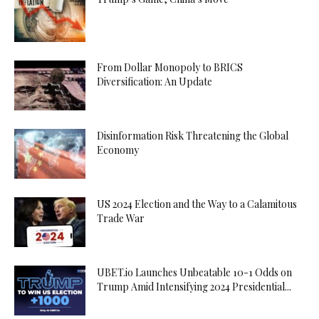
From Dollar Monopoly to BRICS
Diversification: An Update
Disinformation Risk Threatening the Global
Economy
US 2024 Election and the Way to a Calamitous
Trade War
UBET.io Launches Unbeatable 10-1 Odds on
Trump Amid Intensifying 2024 Presidential...