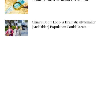
China’s Doom Loop: A Dramatically Smaller
(And Older) Population Could Create...