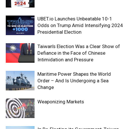
UBET.io Launches Unbeatable 10-1
Odds on Trump Amid Intensifying 2024
Presidential Election
Taiwan’s Election Was a Clear Show of
Defiance in the Face of Chinese
Intimidation and Pressure
Maritime Power Shapes the World
Order – And Is Undergoing a Sea
Change
Weaponizing Markets