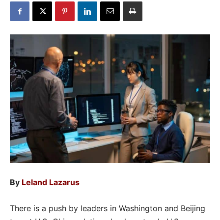
By
Leland Lazarus
There is a push by leaders in Washington and Beijing