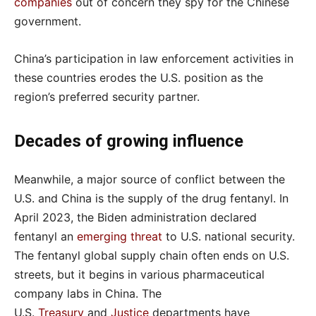
companies
out of concern they spy for the Chinese
government.
China’s participation in law enforcement activities in
these countries erodes the U.S. position as the
region’s preferred security partner.
Decades of growing influence
Meanwhile, a major source of conflict between the
U.S. and China is the supply of the drug fentanyl. In
April 2023, the Biden administration declared
fentanyl an
emerging threat
to U.S. national security.
The fentanyl global supply chain often ends on U.S.
streets, but it begins in various pharmaceutical
company labs in China. The
U.S.
Treasury
and
Justice
departments have