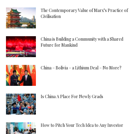
The Contemporary Value of Marx’s Practice of
Civilisation
China is Building a Community with a Shared
Future for Mankind
China – Bolivia – a Lithium Deal – No More?
Is China A Place For Newly Grads
How to Pitch Your Tech Idea to Any Investor