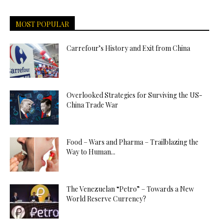
MOST POPULAR
Carrefour’s History and Exit from China
Overlooked Strategies for Surviving the US-
China Trade War
Food – Wars and Pharma – Trailblazing the
Way to Human...
The Venezuelan “Petro” – Towards a New
World Reserve Currency?