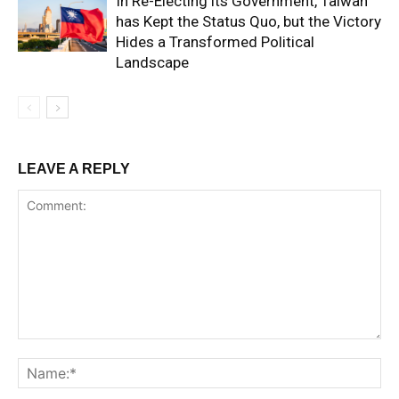
In Re-Electing its Government, Taiwan
has Kept the Status Quo, but the Victory
Hides a Transformed Political
Landscape
LEAVE A REPLY