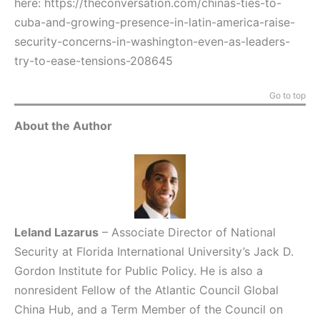
here:
https://theconversation.com/chinas-ties-to-
cuba-and-growing-presence-in-latin-america-raise-
security-concerns-in-washington-even-as-leaders-
try-to-ease-tensions-208645
Go to top
About the Author
Leland Lazarus
– Associate Director of National
Security at Florida International University’s Jack D.
Gordon Institute for Public Policy. He is also a
nonresident Fellow of the Atlantic Council Global
China Hub, and a Term Member of the Council on