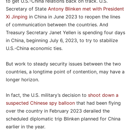
to get U.S.-China relations back on track. U.S.
Secretary of State
Antony Blinken met with President
Xi Jinping
in China in June 2023 to reopen the lines
of communication between the countries. And
Treasury Secretary Janet Yellen is spending four days
in China, beginning July 6, 2023, to try to stabilize
U.S.-China economic ties.
But work to steady security issues between the two
countries, a longtime point of contention, may have a
longer horizon.
In fact, the U.S. military’s decision to
shoot down a
suspected Chinese spy balloon
that had been flying
over the country in February 2023 derailed the
scheduled diplomatic trip Blinken planned for China
earlier in the year.