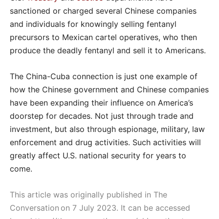
sanctioned or charged several Chinese companies
and individuals for knowingly selling fentanyl
precursors to Mexican cartel operatives, who then
produce the deadly fentanyl and sell it to Americans.
The China-Cuba connection is just one example of
how the Chinese government and Chinese companies
have been expanding their influence on America’s
doorstep for decades. Not just through trade and
investment, but also through espionage, military, law
enforcement and drug activities. Such activities will
greatly affect U.S. national security for years to
come.
This article was originally published in The
Conversation on 7 July 2023. It can be accessed