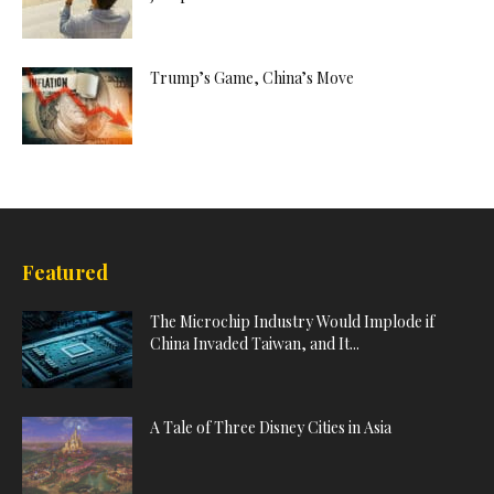
Trump’s Game, China’s Move
Featured
The Microchip Industry Would Implode if
China Invaded Taiwan, and It...
A Tale of Three Disney Cities in Asia