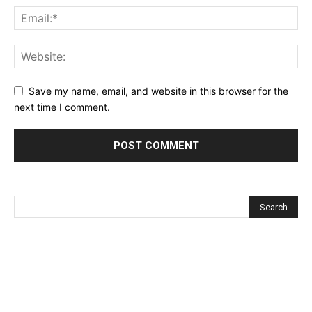
Save my name, email, and website in this browser for the
next time I comment.