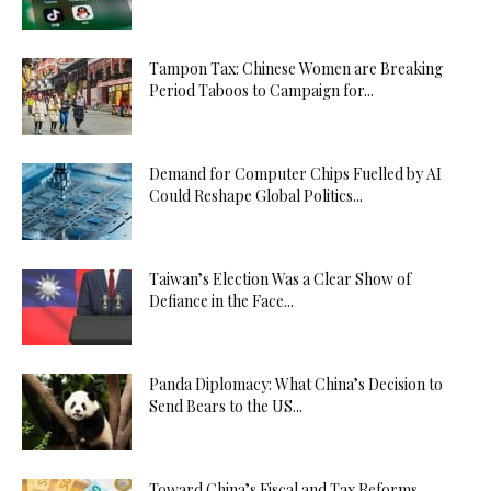
Tampon Tax: Chinese Women are Breaking
Period Taboos to Campaign for...
Demand for Computer Chips Fuelled by AI
Could Reshape Global Politics...
Taiwan’s Election Was a Clear Show of
Defiance in the Face...
Panda Diplomacy: What China’s Decision to
Send Bears to the US...
Toward China’s Fiscal and Tax Reforms