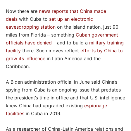
Now there are
news reports that China made
deals
with Cuba to
set up an electronic
eavesdropping station
on the island nation, just 90
miles from Florida – something
Cuban government
officials have denied
– and to build a
military training
facility
there. Such moves reflect
efforts by China to
grow its influence
in Latin America and the
Caribbean.
A Biden administration official in June said China’s
spying from Cuba is an ongoing issue that predates
the president’s time in office and that U.S. intelligence
knew China had upgraded existing
espionage
facilities
in Cuba in 2019.
As a researcher of China-Latin America relations and