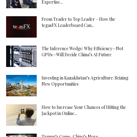
Expertise...
From Trader to Top Leader – How the
tegasFX Leaderboard Can...
The Inference Wedge: Why Efficiency—Not
GPUs—Will Decide China’s AI Future
Investing in Kazakhstan’s Agriculture: Seizing
New Opportunities
How to Increase Your Chances of Hitting the
Jackpot in Online...
Trump’s Game, China’s Move