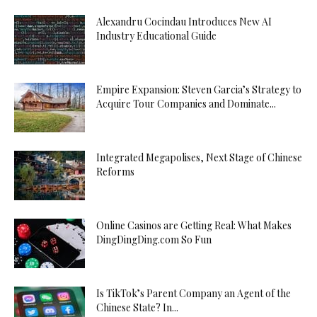
Alexandru Cocindau Introduces New AI
Industry Educational Guide
Empire Expansion: Steven Garcia’s Strategy to
Acquire Tour Companies and Dominate...
Integrated Megapolises, Next Stage of Chinese
Reforms
Online Casinos are Getting Real: What Makes
DingDingDing.com So Fun
Is TikTok’s Parent Company an Agent of the
Chinese State? In...