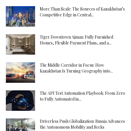
More Than Scale: The Sources of Kazakhstan’s
Competitive Edge in Central...
Tiger Downtown Ajman: Fully Furnished
Homes, Flexible Payment Plans, and a...
The Middle Corridor in Focus: How
Kazakhstan Is Turning Geography into...
The API Test Automation Playbook: From Zero
to Fully Automated in...
Driverless Push Globalization: Russia Advances
the Autonomous Mobility and Seeks