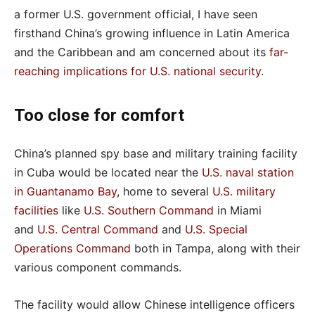
a former U.S. government official, I have seen
firsthand China’s growing influence in Latin America
and the Caribbean and am concerned about its
far-
reaching implications for U.S. national security
.
Too close for comfort
China’s planned spy base and military training facility
in Cuba would be located near the
U.S. naval station
in Guantanamo Bay
, home to several
U.S. military
facilities
like
U.S. Southern Command
in Miami
and
U.S. Central Command
and
U.S. Special
Operations Command
both in Tampa, along with their
various component commands.
The facility would allow Chinese intelligence officers