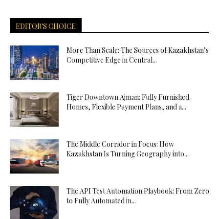
EDITOR'S CHOICE
More Than Scale: The Sources of Kazakhstan’s
Competitive Edge in Central...
Tiger Downtown Ajman: Fully Furnished
Homes, Flexible Payment Plans, and a...
The Middle Corridor in Focus: How
Kazakhstan Is Turning Geography into...
The API Test Automation Playbook: From Zero
to Fully Automated in...