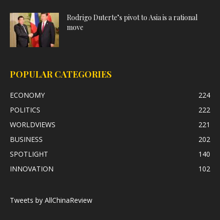
Rodrigo Duterte’s pivot to Asia is a rational
move
POPULAR CATEGORIES
ECONOMY
224
POLITICS
222
WORLDVIEWS
221
BUSINESS
202
SPOTLIGHT
140
INNOVATION
102
Tweets by AllChinaReview