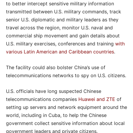
to better intercept sensitive military information
transmitted between U.S. military commands, track
senior U.S. diplomatic and military leaders as they
travel across the region, monitor U.S. naval and
commercial ship movement and gain details about
U.S. military exercises, conferences and training
with
various Latin American and Caribbean countries
.
The facility could also bolster China’s use of
telecommunications networks to spy on U.S. citizens.
U.S. officials have long suspected Chinese
telecommunications companies
Huawei and ZTE
of
setting up servers and network equipment around the
world, including in Cuba, to help the Chinese
government collect sensitive information about local
government leaders and private citizens.