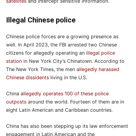
satellites
and intercept sensitive information.
Illegal Chinese police
Chinese police forces are a growing presence as
well. In April 2023, the FBI arrested two Chinese
citizens for allegedly operating an
illegal police
station
in New York City’s Chinatown. According to
The New York Times, the men
allegedly harassed
Chinese dissidents
living in the U.S.
China
allegedly operates 100 of these police
outposts
around the world. Fourteen of them are in
eight Latin American and Caribbean countries.
China has also been stepping up its law enforcement
engagement in Latin American and the