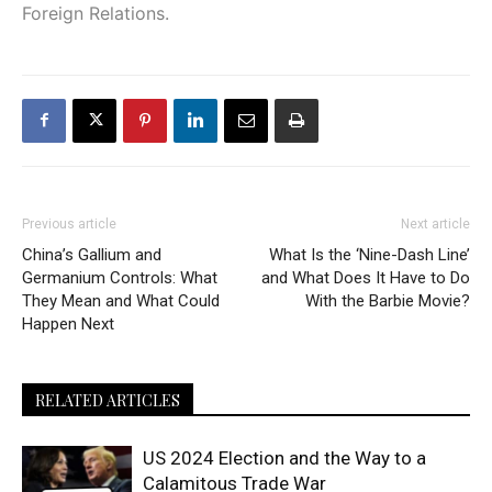
Foreign Relations.
Previous article
Next article
China’s Gallium and
What Is the ‘Nine-Dash Line’
Germanium Controls: What
and What Does It Have to Do
They Mean and What Could
With the Barbie Movie?
Happen Next
RELATED ARTICLES
US 2024 Election and the Way to a
Calamitous Trade War