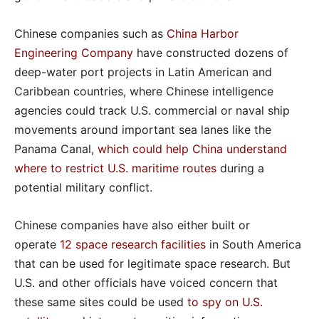
Chinese companies such as
China Harbor
Engineering Company
have constructed dozens of
deep-water port projects in Latin American and
Caribbean countries, where Chinese intelligence
agencies could track U.S. commercial or naval ship
movements around important sea lanes like the
Panama Canal,
which could help China understand
where to restrict U.S. maritime routes
during a
potential military conflict.
Chinese companies have also either built or
operate
12 space research facilities
in South America
that can be used for legitimate space research. But
U.S. and other officials have voiced concern that
these same sites could be used
to spy on U.S.