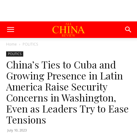
Home
POLITICS
POLITICS
China’s Ties to Cuba and
Growing Presence in Latin
America Raise Security
Concerns in Washington,
Even as Leaders Try to Ease
Tensions
July 10, 2023