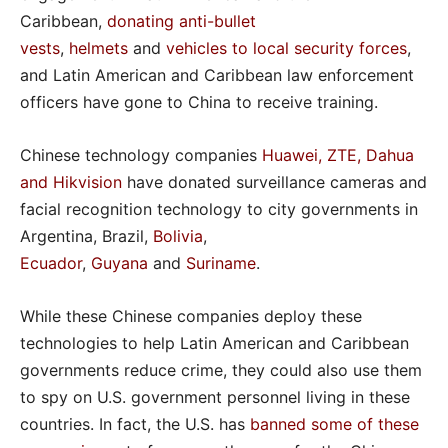
Caribbean,
donating anti-bullet
vests
,
helmets
and
vehicles to local security forces
,
and Latin American and Caribbean law enforcement
officers have gone to China to receive training.
Chinese technology companies
Huawei, ZTE, Dahua
and Hikvision
have donated surveillance cameras and
facial recognition technology to city governments in
Argentina, Brazil,
Bolivia
,
Ecuador
,
Guyana
and
Suriname
.
While these Chinese companies deploy these
technologies to help Latin American and Caribbean
governments reduce crime, they could also use them
to spy on U.S. government personnel living in these
countries. In fact, the U.S. has
banned some of these