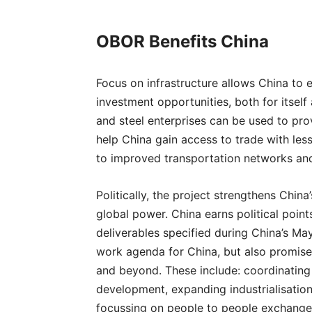
OBOR Benefits China
Focus on infrastructure allows China to 
investment opportunities, both for itself
and steel enterprises can be used to pro
help China gain access to trade with le
to improved transportation networks an
Politically, the project strengthens Chin
global power. China earns political point
deliverables specified during China’s M
work agenda for China, but also promise 
and beyond. These include: coordinating
development, expanding industrialisation
focussing on people to people exchange