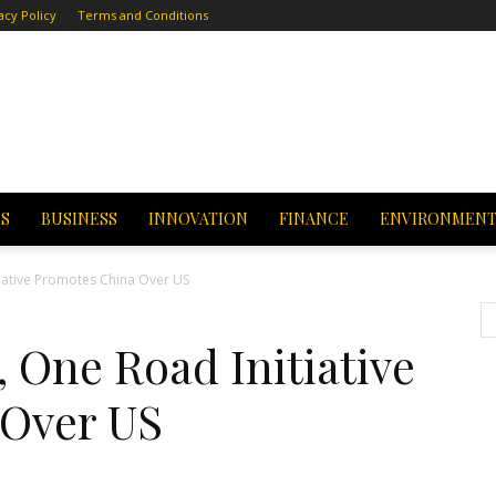
acy Policy
Terms and Conditions
CS
BUSINESS
INNOVATION
FINANCE
ENVIRONMEN
tiative Promotes China Over US
, One Road Initiative
 Over US