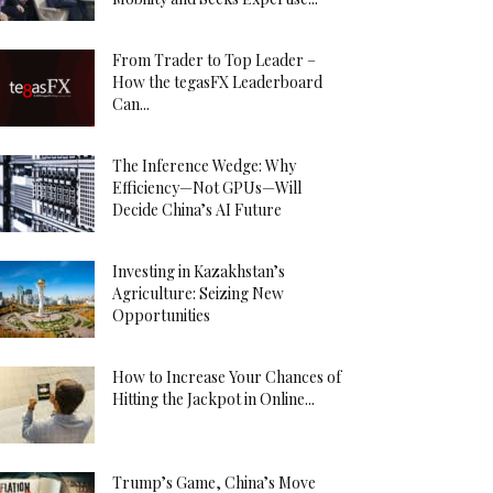
From Trader to Top Leader –
How the tegasFX Leaderboard
Can...
The Inference Wedge: Why
Efficiency—Not GPUs—Will
Decide China’s AI Future
Investing in Kazakhstan’s
Agriculture: Seizing New
Opportunities
How to Increase Your Chances of
Hitting the Jackpot in Online...
Trump’s Game, China’s Move