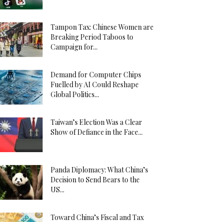
Tampon Tax: Chinese Women are
Breaking Period Taboos to
Campaign for...
Demand for Computer Chips
Fuelled by AI Could Reshape
Global Politics...
Taiwan’s Election Was a Clear
Show of Defiance in the Face...
Panda Diplomacy: What China’s
Decision to Send Bears to the
US...
Toward China’s Fiscal and Tax