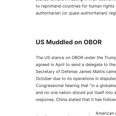
to reprimand countries for human rights 
authoritarian (or quasi-authoritarian) r
US Muddled on OBOR
The US stance on OBOR under the Trump a
agreed in April to send a delegate to th
Secretary of Defense James Mattis came o
October due to its operations in disputed
Congressional hearing that “in a globali
and no one nation should put itself into a
response, China stated that it has follo
American c