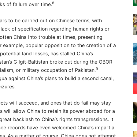
8
ks of failure over time.
rs to be carried out on Chinese terms, with
 lack of specification regarding human rights or
otten China into trouble at times, presenting
r example, popular opposition to the creation of a
 potential land losses, has stalled China’s
istan’s Gilgit-Baltistan broke out during the OBOR
9
ialism, or military occupation of Pakistan.
gua against China’s plans to build a second canal,
izures.
cts will succeed, and ones that do fail may stay
s will allow China to retain its power abroad for a
great backlash to China’s rights transgressions. It
nce records have even welcomed China’s impartial
es. As a matter of course, China does not attempt