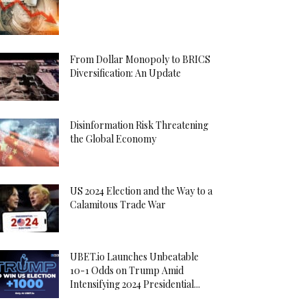
From Dollar Monopoly to BRICS
Diversification: An Update
Disinformation Risk Threatening
the Global Economy
US 2024 Election and the Way to a
Calamitous Trade War
UBET.io Launches Unbeatable
10-1 Odds on Trump Amid
Intensifying 2024 Presidential...