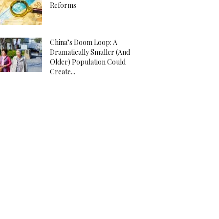
Reforms
China’s Doom Loop: A
Dramatically Smaller (And
Older) Population Could
Create...