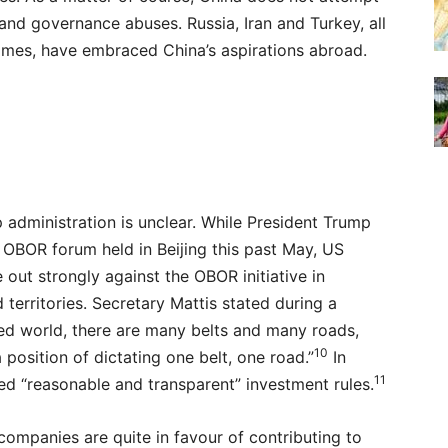
and governance abuses. Russia, Iran and Turkey, all
egimes, have embraced China’s aspirations abroad.
dministration is unclear. While President Trump
e OBOR forum held in Beijing this past May, US
ut strongly against the OBOR initiative in
 territories. Secretary Mattis stated during a
sed world, there are many belts and many roads,
10
 position of dictating one belt, one road.”
In
11
wed “reasonable and transparent” investment rules.
ompanies are quite in favour of contributing to