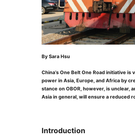
By Sara Hsu
China’s One Belt One Road initiative is 
power in Asia, Europe, and Africa by c
stance on OBOR, however, is unclear, an
Asia in general, will ensure a reduced ro
Introduction