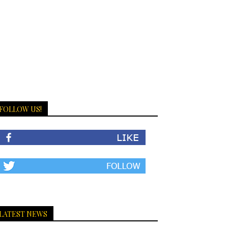
FOLLOW US!
LATEST NEWS