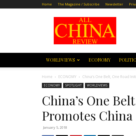
Home
The Magazine / Subscribe
Newsletter
Priv
All
China
Review
WORLDVIEWS
ECONOMY
POLITI
Home
ECONOMY
China’s One Belt, One Road Ini
ECONOMY
SPOTLIGHT
WORLDVIEWS
China’s One Belt
Promotes China
January 5, 2018