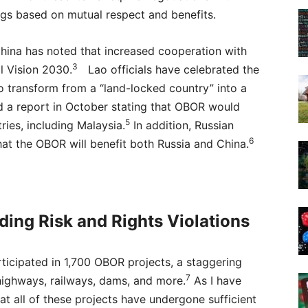
gs based on mutual respect and benefits.
China has noted that increased cooperation with
3
l Vision 2030.
Lao officials have celebrated the
to transform from a “land-locked country” into a
 a report in October stating that OBOR would
5
tries, including Malaysia.
In addition, Russian
6
hat the OBOR will benefit both Russia and China.
ding Risk and Rights Violations
ticipated in 1,700 OBOR projects, a staggering
7
highways, railways, dams, and more.
As I have
at all of these projects have undergone sufficient