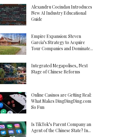
Alexandru Cocindau Introduces
New AI Industry Educational
Guide
Empire Expansion: Steven
Garcia’s Strategy to Acquire
Tour Companies and Dominate...
Integrated Megapolises, Next
Stage of Chinese Reforms
Online Casinos are Getting Real:
What Makes DingDingDing.com
So Fun
Is TikTok’s Parent Company an
Agent of the Chinese State? In...