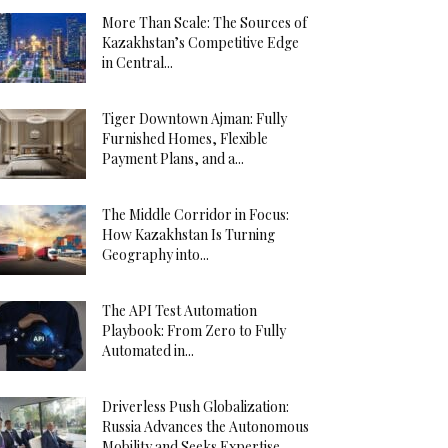
More Than Scale: The Sources of
Kazakhstan’s Competitive Edge
in Central...
Tiger Downtown Ajman: Fully
Furnished Homes, Flexible
Payment Plans, and a...
The Middle Corridor in Focus:
How Kazakhstan Is Turning
Geography into...
The API Test Automation
Playbook: From Zero to Fully
Automated in...
Driverless Push Globalization:
Russia Advances the Autonomous
Mobility and Seeks Expertise...