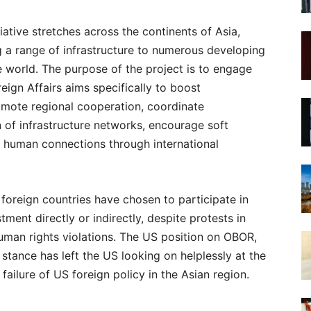
ative stretches across the continents of Asia,
g a range of infrastructure to numerous developing
he world. The purpose of the project is to engage
reign Affairs aims specifically to boost
mote regional cooperation, coordinate
n of infrastructure networks, encourage soft
 human connections through international
foreign countries have chosen to participate in
tment directly or indirectly, despite protests in
man rights violations. The US position on OBOR,
 stance has left the US looking on helplessly at the
failure of US foreign policy in the Asian region.