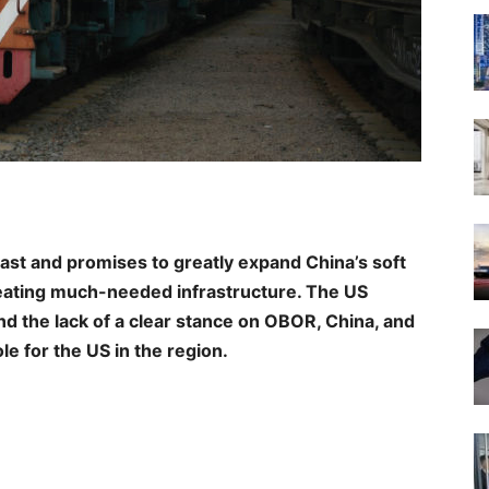
vast and promises to greatly expand China’s soft
reating much-needed infrastructure. The US
d the lack of a clear stance on OBOR, China, and
le for the US in the region.