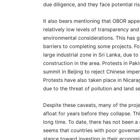
due diligence, and they face potential ris
It also bears mentioning that OBOR appea
relatively low levels of transparency and
environmental considerations. This has g
barriers to completing some projects. Fo
large industrial zone in Sri Lanka, due to
construction in the area. Protests in Pak
summit in Beijing to reject Chinese imper
Protests have also taken place in Nicara
due to the threat of pollution and land se
Despite these caveats, many of the proje
afloat for years before they collapse. Thi
long time. To date, there has not been a 
seems that countries with poor governa
stance toward investing in their economi