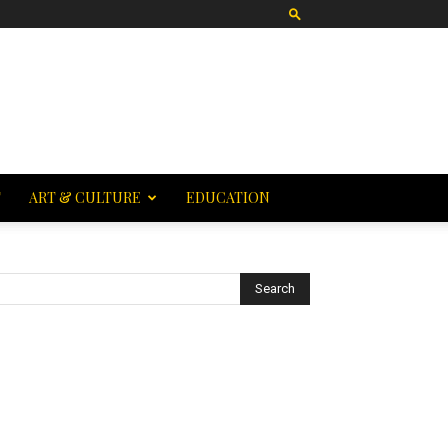
T
ART & CULTURE
EDUCATION