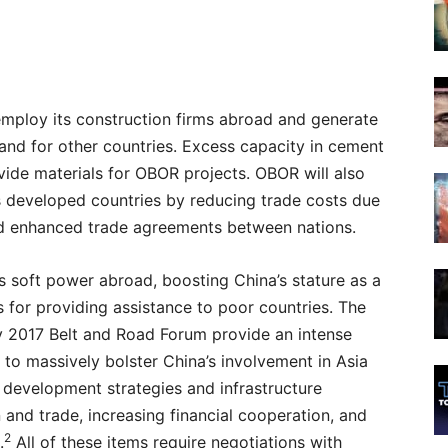
employ its construction firms abroad and generate
 and for other countries. Excess capacity in cement
vide materials for OBOR projects. OBOR will also
ss developed countries by reducing trade costs due
d enhanced trade agreements between nations.
a’s soft power abroad, boosting China’s stature as a
s for providing assistance to poor countries. The
ay 2017 Belt and Road Forum provide an intense
to massively bolster China’s involvement in Asia
 development strategies and infrastructure
 and trade, increasing financial cooperation, and
2
.
All of these items require negotiations with