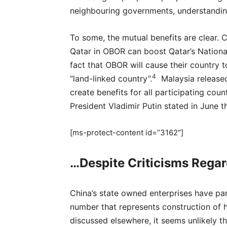
neighbouring governments, understandin
To some, the mutual benefits are clear. 
Qatar in OBOR can boost Qatar’s Nationa
fact that OBOR will cause their country 
4
“land-linked country”.
Malaysia released
create benefits for all participating coun
President Vladimir Putin stated in June t
[ms-protect-content id=”3162″]
…Despite Criticisms Regar
China’s state owned enterprises have par
number that represents construction of 
discussed elsewhere, it seems unlikely th