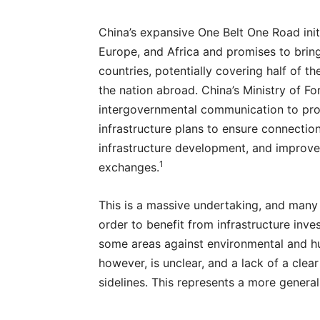
China’s expansive One Belt One Road initi
Europe, and Africa and promises to brin
countries, potentially covering half of t
the nation abroad. China’s Ministry of Fo
intergovernmental communication to pro
infrastructure plans to ensure connectio
infrastructure development, and improve
1
exchanges.
This is a massive undertaking, and many 
order to benefit from infrastructure inves
some areas against environmental and hu
however, is unclear, and a lack of a clear
sidelines. This represents a more general 