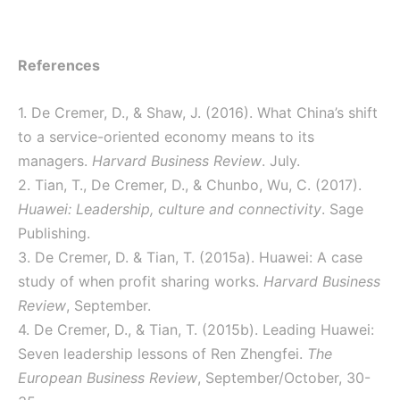
References
1. De Cremer, D., & Shaw, J. (2016). What China’s shift
to a service-oriented economy means to its
managers.
Harvard Business Review
. July.
2. Tian, T., De Cremer, D., & Chunbo, Wu, C. (2017).
Huawei: Leadership, culture and connectivity
. Sage
Publishing.
3. De Cremer, D. & Tian, T. (2015a). Huawei: A case
study of when profit sharing works.
Harvard Business
Review
, September.
4. De Cremer, D., & Tian, T. (2015b). Leading Huawei:
Seven leadership lessons of Ren Zhengfei.
The
European Business Review
, September/October, 30-