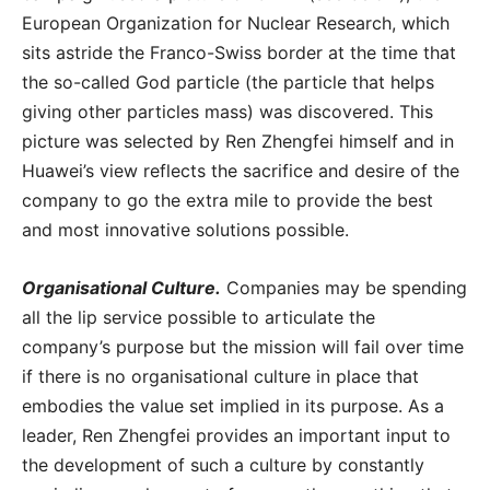
European Organization for Nuclear Research, which
sits astride the Franco-Swiss border at the time that
the so-called God particle (the particle that helps
giving other particles mass) was discovered. This
picture was selected by Ren Zhengfei himself and in
Huawei’s view reflects the sacrifice and desire of the
company to go the extra mile to provide the best
and most innovative solutions possible.
Organisational Culture.
Companies may be spending
all the lip service possible to articulate the
company’s purpose but the mission will fail over time
if there is no organisational culture in place that
embodies the value set implied in its purpose. As a
leader, Ren Zhengfei provides an important input to
the development of such a culture by constantly