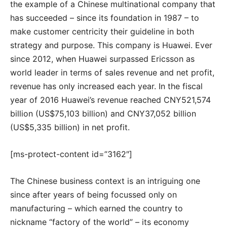
the example of a Chinese multinational company that
has succeeded – since its foundation in 1987 – to
make customer centricity their guideline in both
strategy and purpose. This company is Huawei. Ever
since 2012, when Huawei surpassed Ericsson as
world leader in terms of sales revenue and net profit,
revenue has only increased each year. In the fiscal
year of 2016 Huawei’s revenue reached CNY521,574
billion (US$75,103 billion) and CNY37,052 billion
(US$5,335 billion) in net profit.
[ms-protect-content id=”3162″]
The Chinese business context is an intriguing one
since after years of being focussed only on
manufacturing – which earned the country to
nickname “factory of the world” – its economy