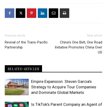
Previous article
Next article
Revival of the Trans-Pacific
China’s One Belt, One Road
Partnership
Initiative Promotes China Over
US
RELATED ARTICLES
Empire Expansion: Steven Garcia’s
Strategy to Acquire Tour Companies
and Dominate Global Markets
Is TikTok’s Parent Company an Agent of