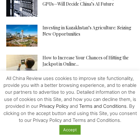
GPUs—Will Decide China’s AI Future
Investing in Kazakhstan’s Agriculture: Seizing
New Opportunities
How to Increase Your Chances of Hitting the
Jackpot in Online...
All China Review uses cookies to improve site functionality,
provide you with a better browsing experience, and to enable
Trump’s Game, China’s Move
our partners to advertise to you. Detailed information on the
use of cookies on this Site, and how you can decline them, is
provided in our
Privacy Policy
and
Terms and Conditions
. By
clicking on the accept button and using this Site, you consent
From Dollar Monopoly to BRICS
to our Privacy Policy and Terms and Conditions.
Diversification: An Update
Accept