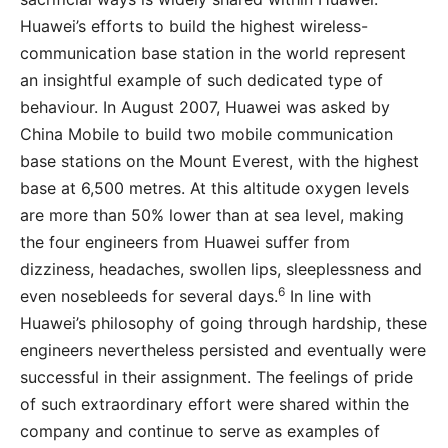
Huawei’s efforts to build the highest wireless-
communication base station in the world represent
an insightful example of such dedicated type of
behaviour. In August 2007, Huawei was asked by
China Mobile to build two mobile communication
base stations on the Mount Everest, with the highest
base at 6,500 metres. At this altitude oxygen levels
are more than 50% lower than at sea level, making
the four engineers from Huawei suffer from
dizziness, headaches, swollen lips, sleeplessness and
6
even nosebleeds for several days.
In line with
Huawei’s philosophy of going through hardship, these
engineers nevertheless persisted and eventually were
successful in their assignment. The feelings of pride
of such extraordinary effort were shared within the
company and continue to serve as examples of