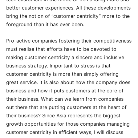
better customer experiences. All these developments
bring the notion of “customer centricity” more to the
foreground than it has ever been.
Pro-active companies fostering their competitiveness
must realise that efforts have to be devoted to
making customer centricity a sincere and inclusive
business strategy. Important to stress is that
customer centricity is more than simply offering
great service. It is also about how the company does
business and how it puts customers at the core of
their business. What can we learn from companies
out there that are putting customers at the heart of
their business? Since Asia represents the biggest
growth opportunities for those companies managing
customer centricity in efficient ways, I will discuss