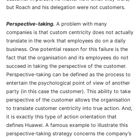
but Roach and his delegation were not customers.
Perspective-taking.
A problem with many
companies is that custom centricity does not actually
translate in the work that employees do on a daily
business. One potential reason for this failure is the
fact that the organisation and its employees do not
succeed in taking the perspective of the customer.
Perspective-taking can be defined as the process to
entertain the psychological point of view of another
party (in this case the customer). This ability to take
perspective of the customer allows the organisation
to translate customer centricity into true action. And,
it is exactly this type of action orientation that
defines Huawei. A famous example to illustrate this
perspective-taking strategy concerns the company’s