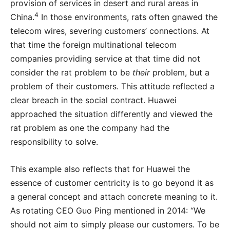
provision of services in desert and rural areas in
4
China.
In those environments, rats often gnawed the
telecom wires, severing customers’ connections. At
that time the foreign multinational telecom
companies providing service at that time did not
consider the rat problem to be
their
problem, but a
problem of their customers. This attitude reflected a
clear breach in the social contract. Huawei
approached the situation differently and viewed the
rat problem as one the company had the
responsibility to solve.
This example also reflects that for Huawei the
essence of customer centricity is to go beyond it as
a general concept and attach concrete meaning to it.
As rotating CEO Guo Ping mentioned in 2014: “We
should not aim to simply please our customers. To be