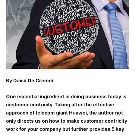
By
David De Cremer
One essential ingredient in doing business today is
customer centricity. Taking after the effective
approach of telecom giant Huawei, the author not
only directs us on how to make customer centricity
work for your company but further provides 5 key