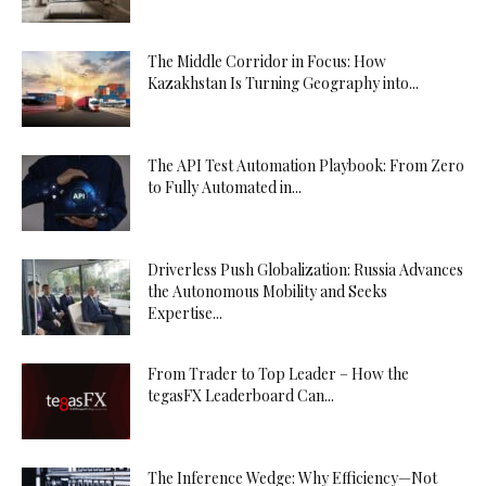
The Middle Corridor in Focus: How
Kazakhstan Is Turning Geography into...
The API Test Automation Playbook: From Zero
to Fully Automated in...
Driverless Push Globalization: Russia Advances
the Autonomous Mobility and Seeks
Expertise...
From Trader to Top Leader – How the
tegasFX Leaderboard Can...
The Inference Wedge: Why Efficiency—Not