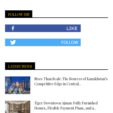
FOLLOW US!
LATEST NEWS
More Than Scale: The Sources of Kazakhstan’s
Competitive Edge in Central...
Tiger Downtown Ajman: Fully Furnished
Homes, Flexible Payment Plans, and a...