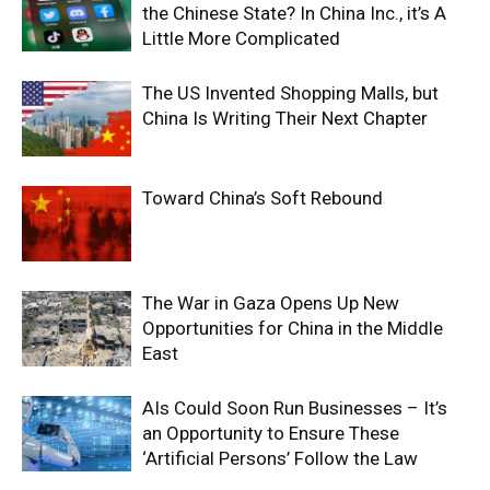
the Chinese State? In China Inc., it’s A
Little More Complicated
The US Invented Shopping Malls, but
China Is Writing Their Next Chapter
Toward China’s Soft Rebound
The War in Gaza Opens Up New
Opportunities for China in the Middle
East
AIs Could Soon Run Businesses – It’s
an Opportunity to Ensure These
‘Artificial Persons’ Follow the Law