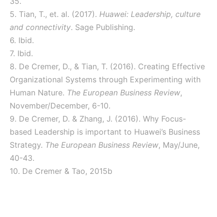
35.
5. Tian, T., et. al. (2017).
Huawei: Leadership, culture
and connectivity
. Sage Publishing.
6. Ibid.
7. Ibid.
8. De Cremer, D., & Tian, T. (2016). Creating Effective
Organizational Systems through Experimenting with
Human Nature.
The European Business Review
,
November/December, 6-10.
9. De Cremer, D. & Zhang, J. (2016). Why Focus-
based Leadership is important to Huawei’s Business
Strategy.
The European Business Review
, May/June,
40-43.
10. De Cremer & Tao, 2015b