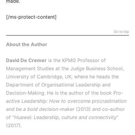
made.
[/ms-protect-content]
Go to top
About the Author
David De Cremer
is the KPMG Professor of
Management Studies at the Judge Business School,
University of Cambridge, UK, where he heads the
Department of Organisational Leadership and
Decision-Making. He is the author of the book
Pro-
active Leadership: How to overcome procrastination
and be a bold decision-maker
(2013) and co-author
of “
Huawei: Leadership, culture and connectivity
”
(2017).