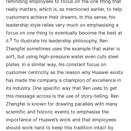
reminding employees to focus on the one thing that
really matters, which is, as mentioned earlier, to help
customers achieve their dreams. In this sense, his
leadership style relies very much on emphasising a
focus on one thing to eventually become the best at
9
it.
To illustrate his leadership philosophy, Ren
Zhengfei sometimes uses the example that water is
soft, but using high-pressure water even cuts steel
plates. In a similar way, his constant focus on
customer centricity as the reason why Huawei exists
has made the company a champion of excellence in
its industry. One specific way that Ren uses to get
this message across is the use of story-telling. Ren
Zhengfei is known for drawing parallels with many
scientific and historic events to emphasise the
importance of Huawei’s work and that employees
should work hard to keep this tradition intact by