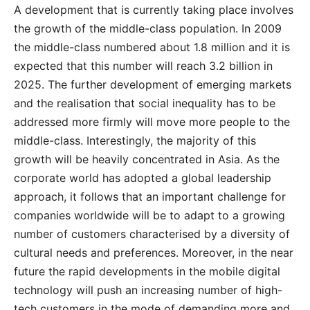
A development that is currently taking place involves
the growth of the middle-class population. In 2009
the middle-class numbered about 1.8 million and it is
expected that this number will reach 3.2 billion in
2025. The further development of emerging markets
and the realisation that social inequality has to be
addressed more firmly will move more people to the
middle-class. Interestingly, the majority of this
growth will be heavily concentrated in Asia. As the
corporate world has adopted a global leadership
approach, it follows that an important challenge for
companies worldwide will be to adapt to a growing
number of customers characterised by a diversity of
cultural needs and preferences. Moreover, in the near
future the rapid developments in the mobile digital
technology will push an increasing number of high-
tech customers in the mode of demanding more and