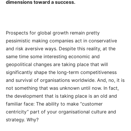
dimensions toward a success.
Prospects for global growth remain pretty
pessimistic making companies act in conservative
and risk aversive ways. Despite this reality, at the
same time some interesting economic and
geopolitical changes are taking place that will
significantly shape the long-term competitiveness
and survival of organisations worldwide. And, no, it is
not something that was unknown until now. In fact,
the development that is taking place is an old and
familiar face: The ability to make “customer
centricity” part of your organisational culture and
strategy. Why?