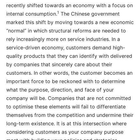
recently shifted towards an economy with a focus on
1
internal consumption.
The Chinese government
marked this shift by moving towards a new economic
“normal” in which structural reforms are needed to
rely increasingly more on service industries. In a
service-driven economy, customers demand high-
quality products that they can identify with delivered
by companies that sincerely care about their
customers. In other words, the customer becomes an
important force to be reckoned with to determine
what the purpose, direction, and face of your
company will be. Companies that are not committed
to optimise these elements will fail to differentiate
themselves from the competition and undermine their
long-term existence. It is at this intersection where
considering customers as your company purpose