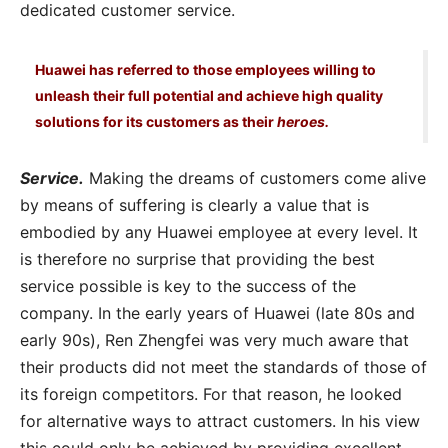
dedicated customer service.
Huawei has referred to those employees willing to
unleash their full potential and achieve high quality
solutions for its customers as their
heroes.
Service.
Making the dreams of customers come alive
by means of suffering is clearly a value that is
embodied by any Huawei employee at every level. It
is therefore no surprise that providing the best
service possible is key to the success of the
company. In the early years of Huawei (late 80s and
early 90s), Ren Zhengfei was very much aware that
their products did not meet the standards of those of
its foreign competitors. For that reason, he looked
for alternative ways to attract customers. In his view