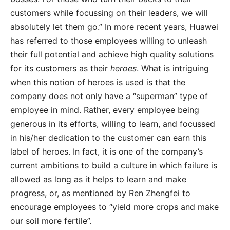
customers while focussing on their leaders, we will
absolutely let them go.” In more recent years, Huawei
has referred to those employees willing to unleash
their full potential and achieve high quality solutions
for its customers as their
heroes
. What is intriguing
when this notion of heroes is used is that the
company does not only have a “superman” type of
employee in mind. Rather, every employee being
generous in its efforts, willing to learn, and focussed
in his/her dedication to the customer can earn this
label of heroes. In fact, it is one of the company’s
current ambitions to build a culture in which failure is
allowed as long as it helps to learn and make
progress, or, as mentioned by Ren Zhengfei to
encourage employees to “yield more crops and make
our soil more fertile”.