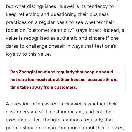
but what distinguishes Huawei is its tendency to
keep reflecting and questioning their business
practices on a regular basis to see whether their
focus on “customer centricity” stays intact. Indeed, a
value is recognised as authentic and sincere if one
dares to challenge oneself in ways that test one’s
loyalty to this value.
Ren Zhengfei cautions regularly that people should
not care too much about their bosses, because this is
time taken away from customers.
A question often asked in Huawei is whether their
customers are still most important, and not their
executives. Ren Zhengfei cautions regularly that
people should not care too much about their bosses,