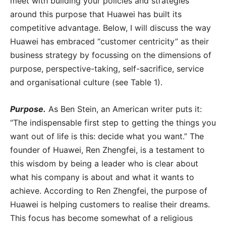
meet with building your policies and strategies
around this purpose that Huawei has built its
competitive advantage. Below, I will discuss the way
Huawei has embraced “customer centricity” as their
business strategy by focussing on the dimensions of
purpose, perspective-taking, self-sacrifice, service
and organisational culture (see Table 1).
Purpose.
As Ben Stein, an American writer puts it:
“The indispensable first step to getting the things you
want out of life is this: decide what you want.” The
founder of Huawei, Ren Zhengfei, is a testament to
this wisdom by being a leader who is clear about
what his company is about and what it wants to
achieve. According to Ren Zhengfei, the purpose of
Huawei is helping customers to realise their dreams.
This focus has become somewhat of a religious