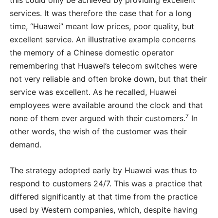
this could only be achieved by providing excellent
services. It was therefore the case that for a long
time, “Huawei” meant low prices, poor quality, but
excellent service. An illustrative example concerns
the memory of a Chinese domestic operator
remembering that Huawei’s telecom switches were
not very reliable and often broke down, but that their
service was excellent. As he recalled, Huawei
employees were available around the clock and that
7
none of them ever argued with their customers.
In
other words, the wish of the customer was their
demand.
The strategy adopted early by Huawei was thus to
respond to customers 24/7. This was a practice that
differed significantly at that time from the practice
used by Western companies, which, despite having