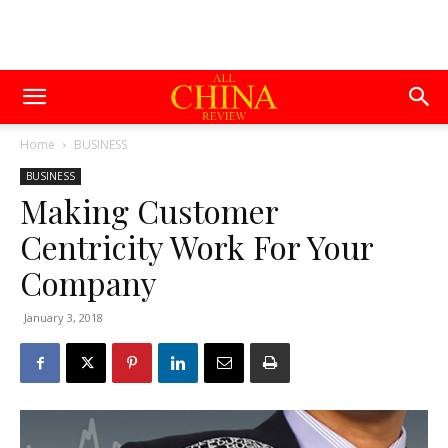
Home
BUSINESS
BUSINESS
Making Customer
Centricity Work For Your
Company
January 3, 2018