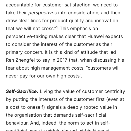
accountable for customer satisfaction, we need to
take their
perspectives
into consideration, and then
draw clear lines for product quality and innovation
5
that we will not cross.”
This emphasis on
perspective-taking makes clear that Huawei expects
to consider the interest of the customer as their
primary concern. It is this kind of attitude that led
Ren Zhengfei to say in 2017 that, when discussing his
fear about high management costs, “customers will
never pay for our own high costs”.
Self-Sacrifice.
Living the value of customer centricity
by putting the interests of the customer first (even at
a cost to oneself) signals a deeply rooted value in
the organisation that demands self-sacrificial
behaviour. And, indeed, the norm to act in self-
sacrificial ways is widely shared within Huawei.