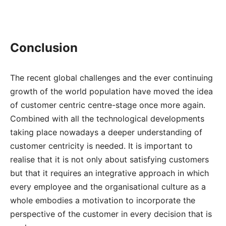
Conclusion
The recent global challenges and the ever continuing
growth of the world population have moved the idea
of customer centric centre-stage once more again.
Combined with all the technological developments
taking place nowadays a deeper understanding of
customer centricity is needed. It is important to
realise that it is not only about satisfying customers
but that it requires an integrative approach in which
every employee and the organisational culture as a
whole embodies a motivation to incorporate the
perspective of the customer in every decision that is