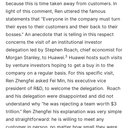
because this is time taken away from customers. In
light of this comment, Ren uttered the famous
statements that “Everyone in the company must turn
their eyes to their customers and their back to their
bosses.” An anecdote that is telling in this respect
concerns the visit of an institutional investor
delegation led by Stephen Roach, chief economist for
3
Morgan Stanley, to Huawei.
Huawei hosts such visits
by venture investors hoping to get a buy in to the
company on a regular basis. For this specific visit,
Ren Zhengfei asked Fei Min, his executive vice
president of R&D, to welcome the delegation. Roach
and his delegation were disappointed and did not
understand why “he was rejecting a team worth $3
trillion.” Ren Zhengfei his explanation was very simple
and straightforward: he is willing to meet any
customer in person, no matter how small they were,