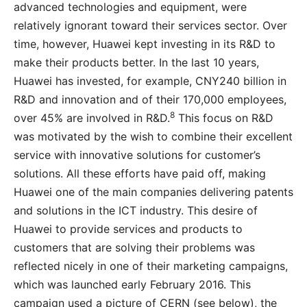
advanced technologies and equipment, were
relatively ignorant toward their services sector. Over
time, however, Huawei kept investing in its R&D to
make their products better. In the last 10 years,
Huawei has invested, for example, CNY240 billion in
R&D and innovation and of their 170,000 employees,
8
over 45% are involved in R&D.
This focus on R&D
was motivated by the wish to combine their excellent
service with innovative solutions for customer’s
solutions. All these efforts have paid off, making
Huawei one of the main companies delivering patents
and solutions in the ICT industry. This desire of
Huawei to provide services and products to
customers that are solving their problems was
reflected nicely in one of their marketing campaigns,
which was launched early February 2016. This
campaign used a picture of CERN (see below), the