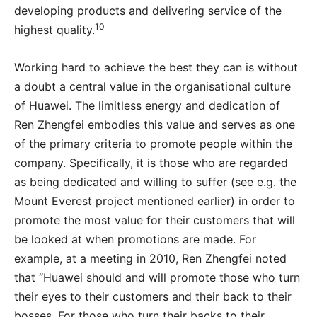
developing products and delivering service of the
10
highest quality.
Working hard to achieve the best they can is without
a doubt a central value in the organisational culture
of Huawei. The limitless energy and dedication of
Ren Zhengfei embodies this value and serves as one
of the primary criteria to promote people within the
company. Specifically, it is those who are regarded
as being dedicated and willing to suffer (see e.g. the
Mount Everest project mentioned earlier) in order to
promote the most value for their customers that will
be looked at when promotions are made. For
example, at a meeting in 2010, Ren Zhengfei noted
that “Huawei should and will promote those who turn
their eyes to their customers and their back to their
bosses. For those who turn their backs to their