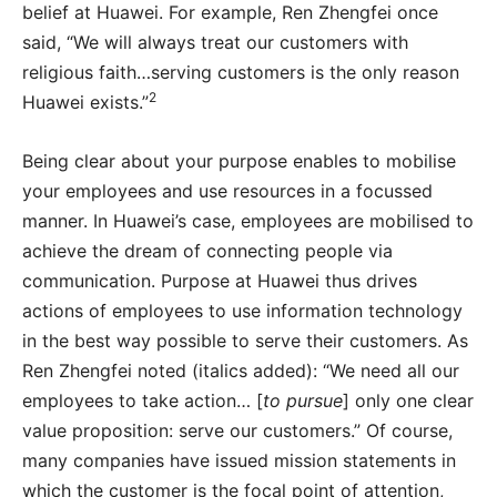
belief at Huawei. For example, Ren Zhengfei once
said, “We will always treat our customers with
religious faith…serving customers is the only reason
2
Huawei exists.”
Being clear about your purpose enables to mobilise
your employees and use resources in a focussed
manner. In Huawei’s case, employees are mobilised to
achieve the dream of connecting people via
communication. Purpose at Huawei thus drives
actions of employees to use information technology
in the best way possible to serve their customers. As
Ren Zhengfei noted (italics added): “We need all our
employees to take action… [
to pursue
] only one clear
value proposition: serve our customers.” Of course,
many companies have issued mission statements in
which the customer is the focal point of attention,