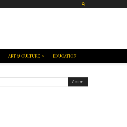
T
ART & CULTURE
EDUCATION