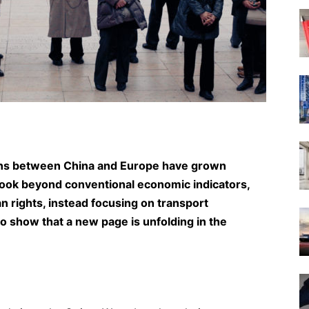
ions between China and Europe have grown
rs look beyond conventional economic indicators,
man rights, instead focusing on transport
to show that a new page is unfolding in the