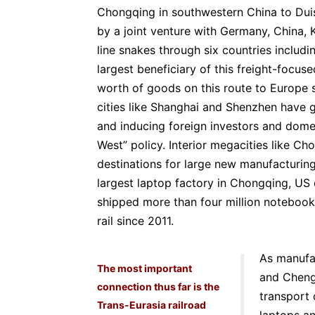
Chongqing in southwestern China to Dui
by a joint venture with Germany, China, K
line snakes through six countries includi
largest beneficiary of this freight-focuse
worth of goods on this route to Europe s
cities like Shanghai and Shenzhen have
and inducing foreign investors and dome
West” policy. Interior megacities like
destinations for large new manufacturing
largest laptop factory in Chongqing, US
shipped more than four million noteboo
rail since 2011.
As manufa
The most important
and Cheng
connection thus far is the
transport 
Trans-Eurasia railroad
laptops an