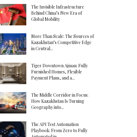
The Invisible Infrastructure
Behind China’s New Era of
Global Mobility
More Than Scale: The Sources of
Kazakhstan’s Competitive Edge
in Central...
Tiger Downtown Ajman: Fully
Furnished Homes, Flexible
Payment Plans, and a...
The Middle Corridor in Focus:
How Kazakhstan Is Turning
Geography into...
The API Test Automation
Playbook: From Zero to Fully
Automated in...