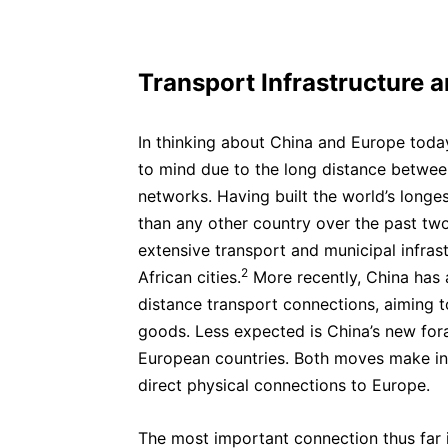
Transport Infrastructure 
In thinking about China and Europe today
to mind due to the long distance betwe
networks. Having built the world’s longe
than any other country over the past tw
extensive transport and municipal infrast
2
African cities.
More recently,
China has 
distance transport connections, aiming
goods. Less expected is China’s new fora
European countries. Both moves make inf
direct physical connections to Europe.
The most important connection thus far i