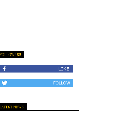
FOLLOW US!
LATEST NEWS