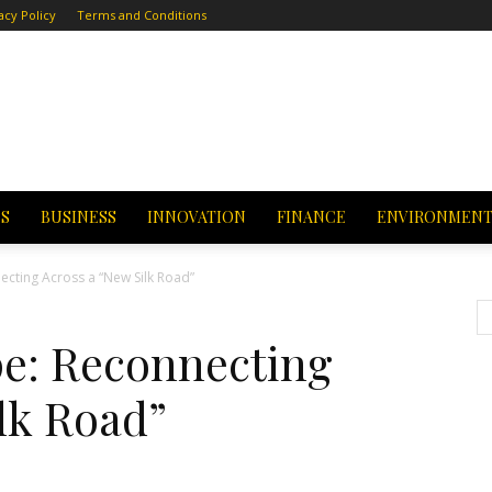
acy Policy
Terms and Conditions
CS
BUSINESS
INNOVATION
FINANCE
ENVIRONMEN
cting Across a “New Silk Road”
e: Reconnecting
lk Road”