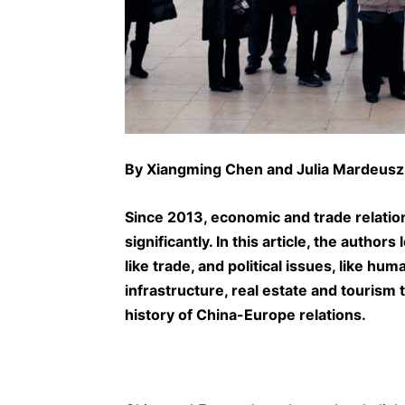
By
Xiangming Chen
and Julia Mardeusz
Since 2013, economic and trade relat
significantly. In this article, the autho
like trade, and political issues, like hu
infrastructure, real estate and tourism 
history of China-Europe relations.