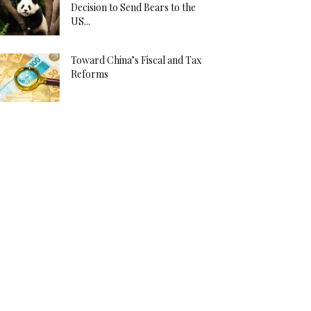
Decision to Send Bears to the
US...
Toward China’s Fiscal and Tax
Reforms