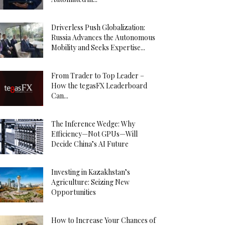
Driverless Push Globalization:
Russia Advances the Autonomous
Mobility and Seeks Expertise...
From Trader to Top Leader –
How the tegasFX Leaderboard
Can...
The Inference Wedge: Why
Efficiency—Not GPUs—Will
Decide China’s AI Future
Investing in Kazakhstan’s
Agriculture: Seizing New
Opportunities
How to Increase Your Chances of