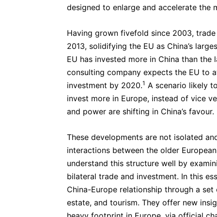
designed to enlarge and accelerate th
Having grown fivefold since 2003, trade
2013, solidifying the EU as China’s larges
EU has invested more in China than the la
consulting company expects the EU to at
1
investment by 2020.
A scenario likely to
invest more in Europe, instead of vice ver
and power are shifting in China’s favour.
These developments are not isolated an
interactions between the older Europea
understand this structure well by exami
bilateral trade and investment. In this 
China-Europe relationship through a set o
estate, and tourism. They offer new insi
heavy footprint in Europe, via official c