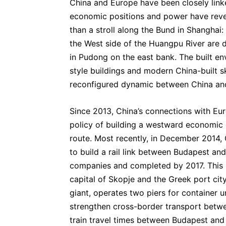
China and Europe have been closely linke
economic positions and power have rever
than a stroll along the Bund in Shanghai:
the West side of the Huangpu River are 
in Pudong on the east bank. The built en
style buildings and modern China-built sk
reconfigured dynamic between China an
Since 2013, China’s connections with Eur
policy of building a westward economic 
route. Most recently, in December 2014,
to build a rail link between Budapest an
companies and completed by 2017. This r
capital of Skopje and the Greek port ci
giant, operates two piers for container un
strengthen cross-border transport betw
train travel times between Budapest and B