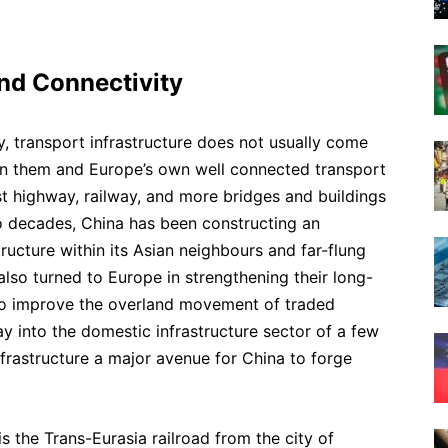
and Connectivity
, transport infrastructure does not usually come
en them and Europe’s own well connected transport
st highway, railway, and more bridges and buildings
o decades, China has been constructing an
ructure within its Asian neighbours and far-flung
also turned to Europe in strengthening their long-
 to improve the overland movement of traded
y into the domestic infrastructure sector of a few
rastructure a major avenue for China to forge
s the Trans-Eurasia railroad from the city of