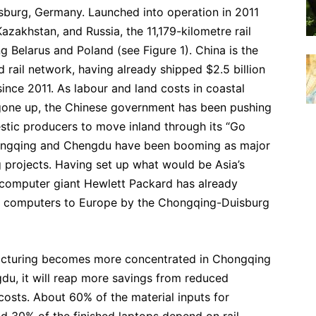
sburg, Germany. Launched into operation in 2011
azakhstan, and Russia, the 11,179-kilometre rail
ng Belarus and Poland (see Figure 1). China is the
d rail network, having already shipped $2.5 billion
ince 2011. As labour and land costs in coastal
 gone up, the Chinese government has been pushing
stic producers to move inland through its “Go
 Chongqing and Chengdu have been booming as major
 projects. Having set up what would be Asia’s
 computer giant Hewlett Packard has already
k computers to Europe by the Chongqing-Duisburg
cturing becomes more concentrated in Chongqing
du, it will reap more savings from reduced
costs. About 60% of the material inputs for
d 30% of the finished laptops depend on rail