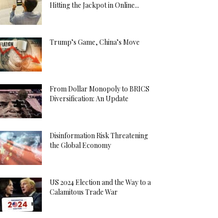
Hitting the Jackpot in Online...
Trump’s Game, China’s Move
From Dollar Monopoly to BRICS
Diversification: An Update
Disinformation Risk Threatening
the Global Economy
US 2024 Election and the Way to a
Calamitous Trade War