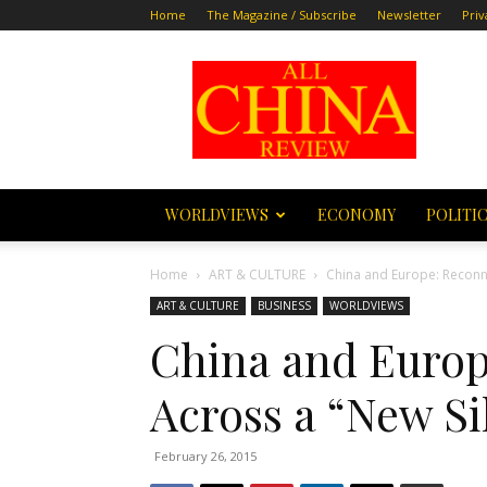
Home
The Magazine / Subscribe
Newsletter
Priv
All
China
Review
WORLDVIEWS
ECONOMY
POLITI
Home
ART & CULTURE
China and Europe: Reconne
ART & CULTURE
BUSINESS
WORLDVIEWS
China and Europ
Across a “New Si
February 26, 2015