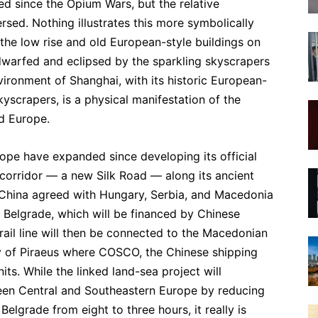
d since the Opium Wars, but the relative
sed. Nothing illustrates this more symbolically
 the low rise and old European-style buildings on
dwarfed and eclipsed by the sparkling skyscrapers
vironment of Shanghai, with its historic European-
yscrapers, is a physical manifestation of the
d Europe.
ope have expanded since developing its official
corridor — a new Silk Road — along its ancient
 China agreed with Hungary, Serbia, and Macedonia
d Belgrade, which will be financed by Chinese
ail line will then be connected to the Macedonian
ty of Piraeus where COSCO, the Chinese shipping
its. While the linked land-sea project will
een Central and Southeastern Europe by reducing
elgrade from eight to three hours, it really is