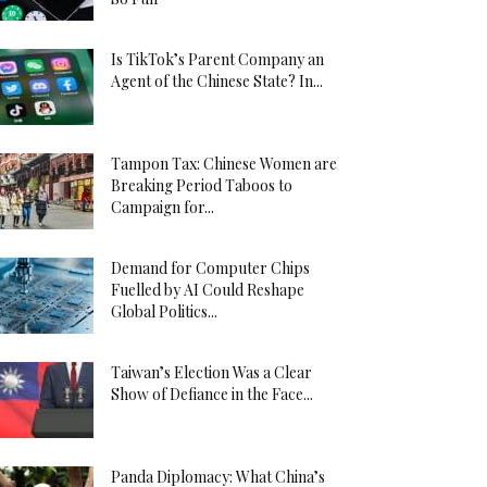
Is TikTok’s Parent Company an
Agent of the Chinese State? In...
Tampon Tax: Chinese Women are
Breaking Period Taboos to
Campaign for...
Demand for Computer Chips
Fuelled by AI Could Reshape
Global Politics...
Taiwan’s Election Was a Clear
Show of Defiance in the Face...
Panda Diplomacy: What China’s