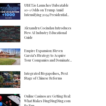
UBET.io Launches Unbeatable
10-1 Odds on Trump Amid
Intensifying 2024 Presidential...
Alexandru Cocindau Introduces
New AI Industry Educational
Guide
Empire Expansion: Steven
Garcia’s Strategy to Acquire
Tour Companies and Dominate...
Integrated Megapolises, Next
Stage of Chinese Reforms
Online Casinos are Getting Real:
What Makes DingDingDing.com
So Fun