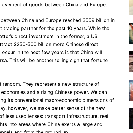
e movement of goods between China and Europe.
 between China and Europe reached $559 billion in
t trading partner for the past 10 years. While the
tter’s direct investment in the former, a US
tract $250-500 billion more Chinese direct
 occur in the next few years is that China will
sa. This will be another telling sign that fortune
d random. They represent a new structure of
n economies and a rising Chinese power. We can
ning its conventional macroeconomic dimensions of
essay, however, we make better sense of the new
f less used lenses: transport infrastructure, real
ghts into areas where China exerts a large and
hannels and from the ground up.