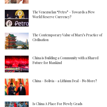
The Venezuelan “Petro” – Towards a New
World Reserve Currency?
The Contemporary Value of Marx’s Practice of
Civilisation
China is Building a Community with a Shared
Future for Mankind
China – Bolivia – a Lithium Deal – No More?
Is China A Place For Newly Grads