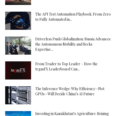
The API Test Automation Playbook: From Zero
to Fully Automated in...
Driverless Push Globalization: Russia Advances
the Autonomous Mobility and Seeks
Expertise...
From Trader to Top Leader – How the
tegasFX Leaderboard Can...
The Inference Wedge: Why Efficiency—Not
GPUs—Will Decide China’s AI Future
Investing in Kazakhstan’s Agriculture: Seizing