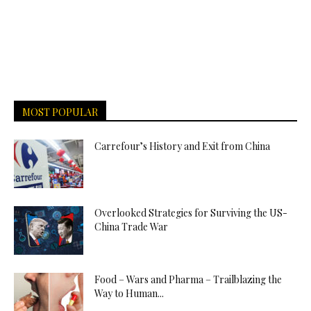
MOST POPULAR
Carrefour’s History and Exit from China
Overlooked Strategies for Surviving the US-
China Trade War
Food – Wars and Pharma – Trailblazing the
Way to Human...