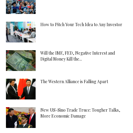
How to Pitch Your Tech Idea to Any Investor
Will the IMF, FED, Negative Interest and
Digital Money Kill the...
The Western Alliance is Falling Apart
New US-Sino Trade Truce: Tougher Talks,
More Economic Damage