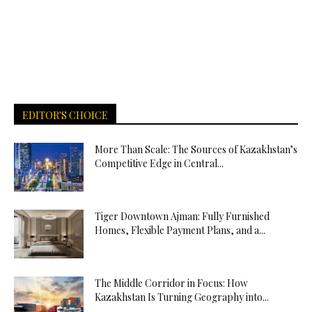
EDITOR'S CHOICE
More Than Scale: The Sources of Kazakhstan’s
Competitive Edge in Central...
Tiger Downtown Ajman: Fully Furnished
Homes, Flexible Payment Plans, and a...
The Middle Corridor in Focus: How
Kazakhstan Is Turning Geography into...