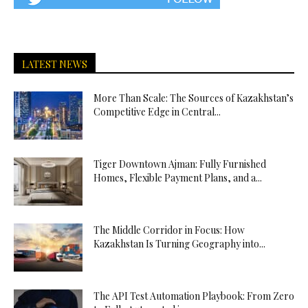
LATEST NEWS
More Than Scale: The Sources of Kazakhstan’s
Competitive Edge in Central...
Tiger Downtown Ajman: Fully Furnished
Homes, Flexible Payment Plans, and a...
The Middle Corridor in Focus: How
Kazakhstan Is Turning Geography into...
The API Test Automation Playbook: From Zero