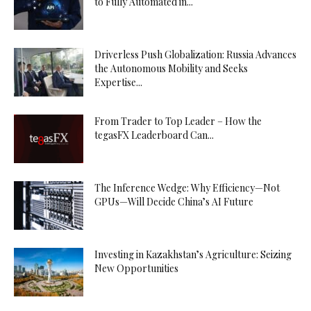
to Fully Automated in...
Driverless Push Globalization: Russia Advances
the Autonomous Mobility and Seeks
Expertise...
From Trader to Top Leader – How the
tegasFX Leaderboard Can...
The Inference Wedge: Why Efficiency—Not
GPUs—Will Decide China’s AI Future
Investing in Kazakhstan’s Agriculture: Seizing
New Opportunities