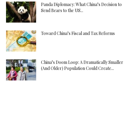
Panda Diplomacy: What China’s Decision to
Send Bears to the US...
Toward China’s Fiscal and Tax Reforms
China’s Doom Loop: A Dramatically Smaller
(And Older) Population Could Create...