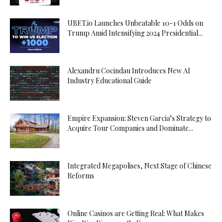
UBET.io Launches Unbeatable 10-1 Odds on
Trump Amid Intensifying 2024 Presidential...
Alexandru Cocindau Introduces New AI
Industry Educational Guide
Empire Expansion: Steven Garcia’s Strategy to
Acquire Tour Companies and Dominate...
Integrated Megapolises, Next Stage of Chinese
Reforms
Online Casinos are Getting Real: What Makes