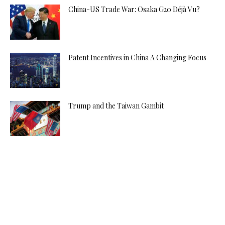
China-US Trade War: Osaka G20 Déjà Vu?
Patent Incentives in China A Changing Focus
Trump and the Taiwan Gambit