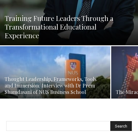
Training Future Leaders Through a
Transformational Educational
Experience
Thought Leadership, Frameworks, Tools
and Immersion: Interview with Dr Prem
Shamdasani of NUS Business School
The Mirac