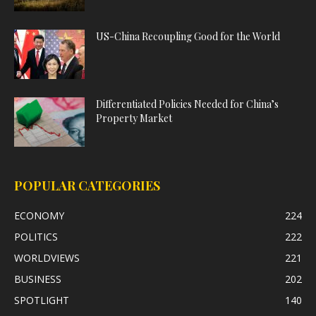
US-China Recoupling Good for the World
Differentiated Policies Needed for China’s
Property Market
POPULAR CATEGORIES
ECONOMY
224
POLITICS
222
WORLDVIEWS
221
BUSINESS
202
SPOTLIGHT
140