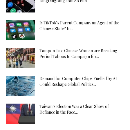
DingDingDing.com So Fun
Is TikTok’s Parent Company an Agent of the
Chinese State? In...
Tampon Tax: Chinese Women are Breaking
Period Taboos to Campaign for...
Demand for Computer Chips Fuelled by AI
Could Reshape Global Politics...
Taiwan’s Election Was a Clear Show of
Defiance in the Face...