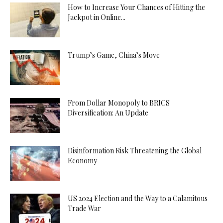
How to Increase Your Chances of Hitting the
Jackpot in Online...
Trump’s Game, China’s Move
From Dollar Monopoly to BRICS
Diversification: An Update
Disinformation Risk Threatening the Global
Economy
US 2024 Election and the Way to a Calamitous
Trade War