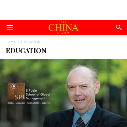
Home
EDUCATION
EDUCATION