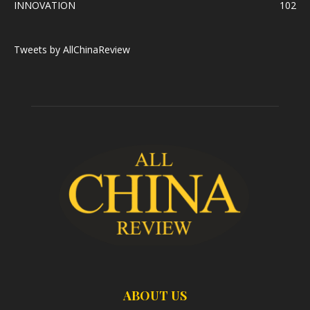
INNOVATION
102
Tweets by AllChinaReview
ABOUT US