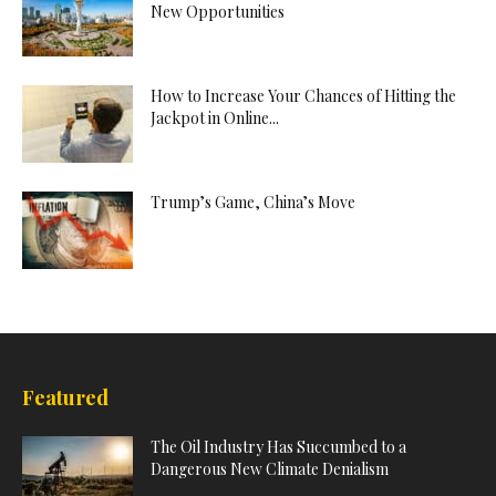
New Opportunities
How to Increase Your Chances of Hitting the
Jackpot in Online...
Trump’s Game, China’s Move
Featured
The Oil Industry Has Succumbed to a
Dangerous New Climate Denialism