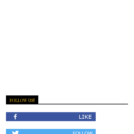
FOLLOW US!