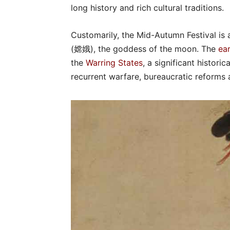
long history and rich cultural traditions.
Customarily, the Mid-Autumn Festival is
(嫦娥), the goddess of the moon. The
ear
the
Warring States
, a significant histor
recurrent warfare, bureaucratic reforms a