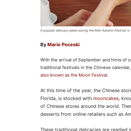
A popular delicacy eaten during the Mid-Autumn Festival i
By
Mario Poceski
With the arrival of September and hints of
traditional festivals in the Chinese calendar
also known as the Moon Festival
.
At this time of the year, the Chinese sto
Florida, is stocked with
mooncakes
, kno
of Chinese stores around the world. Ther
desserts from online retailers such as A
These traditional delicacies are readied i