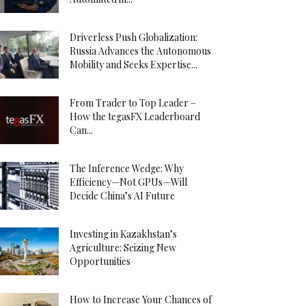
Driverless Push Globalization:
Russia Advances the Autonomous
Mobility and Seeks Expertise...
From Trader to Top Leader –
How the tegasFX Leaderboard
Can...
The Inference Wedge: Why
Efficiency—Not GPUs—Will
Decide China’s AI Future
Investing in Kazakhstan’s
Agriculture: Seizing New
Opportunities
How to Increase Your Chances of