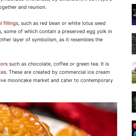
ogether and reunion.
l fillings
, such as red bean or white lotus seed
s
, some of which contain a preserved egg yolk in
ther layer of symbolism, as it resembles the
vors
such as chocolate, coffee or green tea. It is
kes
. These are created by commercial ice cream
ative mooncake market and cater to contemporary