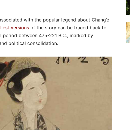
 associated with the popular legend about Chang’e
liest versions
of the story can be traced back to
ical period between 475-221 B.C., marked by
nd political consolidation.