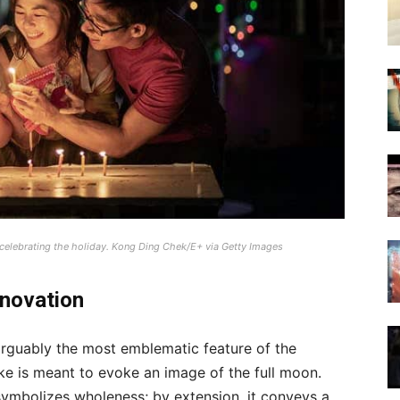
 celebrating the holiday.
Kong Ding Chek/E+ via Getty Images
nnovation
arguably the most emblematic feature of the
ke is meant to evoke an image of the full moon.
 symbolizes wholeness; by extension, it conveys a