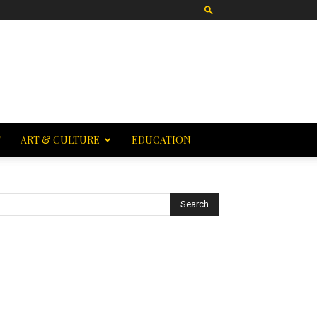
T
ART & CULTURE
EDUCATION