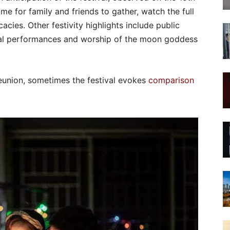
ime for family and friends to gather, watch the full
ies. Other festivity highlights include public
ional performances and worship of the moon goddess
reunion, sometimes the festival evokes
comparison