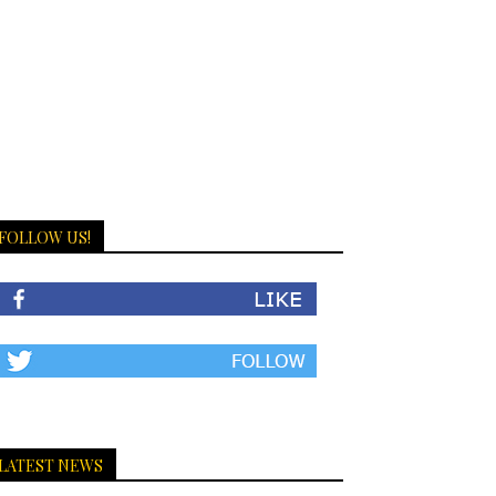
FOLLOW US!
LATEST NEWS