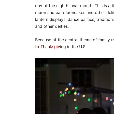
day of the eighth lunar month. This is a t
moon and eat mooncakes and other delicac
lantern displays, dance parties, tradit
and other deities.
Because of the central theme of family 
to Thanksgiving
in the U.S.