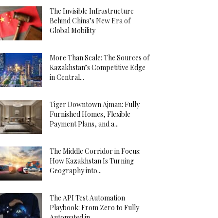
The Invisible Infrastructure
Behind China’s New Era of
Global Mobility
More Than Scale: The Sources of
Kazakhstan’s Competitive Edge
in Central...
Tiger Downtown Ajman: Fully
Furnished Homes, Flexible
Payment Plans, and a...
The Middle Corridor in Focus:
How Kazakhstan Is Turning
Geography into...
The API Test Automation
Playbook: From Zero to Fully
Automated in...