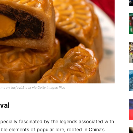
l moon.
insjoy/iStock via Getty Images Plus
val
specially fascinated by the legends associated with
able elements of popular lore, rooted in China’s