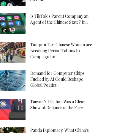
Is TikTok’s Parent Company an
Agent of the Chinese State? In...
Tampon Tax: Chinese Women are
Breaking Period Taboos to
Campaign for...
Demand for Computer Chips
Fuelled by AI Could Reshape
Global Politics...
Taiwan’s Election Was a Clear
Show of Defiance in the Face...
Panda Diplomacy: What China’s