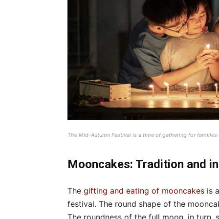
The Mid-Autumn Festival is a time of gathering for families
Mooncakes: Tradition and i
The
gifting and eating of mooncakes
is 
festival. The round shape of the moonca
The roundness of the full moon, in turn,