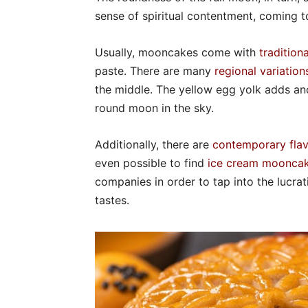
sense of spiritual contentment, coming t
Usually, mooncakes come with
traditiona
paste. There are many
regional variation
the middle. The yellow egg yolk adds ano
round moon in the sky.
Additionally, there are
contemporary fla
even possible to find
ice cream moonca
companies in order to tap into the lucr
tastes.