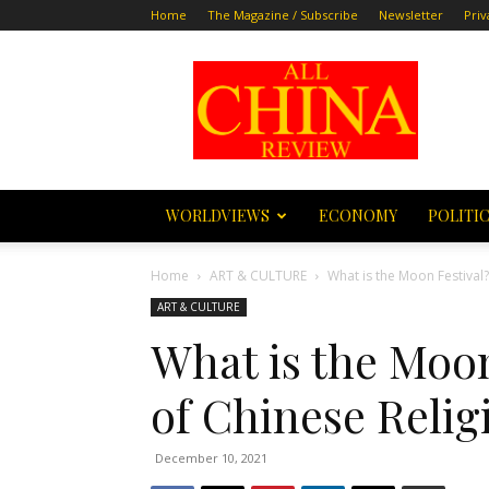
Home
The Magazine / Subscribe
Newsletter
Priv
All
China
Review
WORLDVIEWS
ECONOMY
POLITI
Home
ART & CULTURE
What is the Moon Festival?
ART & CULTURE
What is the Moon
of Chinese Relig
December 10, 2021