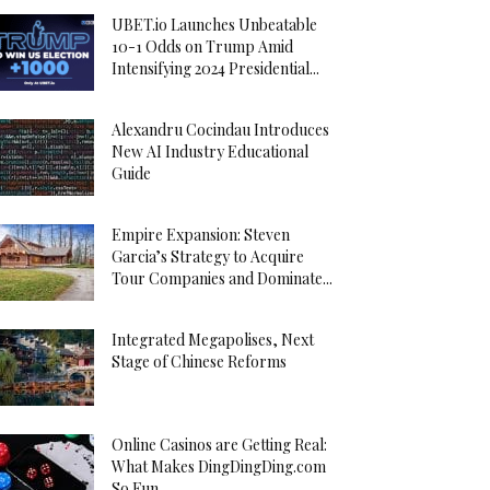
UBET.io Launches Unbeatable
10-1 Odds on Trump Amid
Intensifying 2024 Presidential...
Alexandru Cocindau Introduces
New AI Industry Educational
Guide
Empire Expansion: Steven
Garcia’s Strategy to Acquire
Tour Companies and Dominate...
Integrated Megapolises, Next
Stage of Chinese Reforms
Online Casinos are Getting Real:
What Makes DingDingDing.com
So Fun