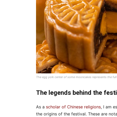
The egg yolk center of some mooncakes represents the ful
The legends behind the festi
As a
scholar of Chinese religions
, I am e
the origins of the festival. These are not