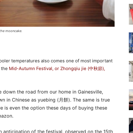
s the mooncake.
 cooler temperatures also comes one of most important
, the
Mid-Autumn Festival, or Zhongqiu jie (中秋節),
re down the road from our home in Gainesville,
wn in Chinese as yuebing (月餅). The same is true
e is even the option these days of buying these
mazon.
n anticipation of the festival, observed on the 15th