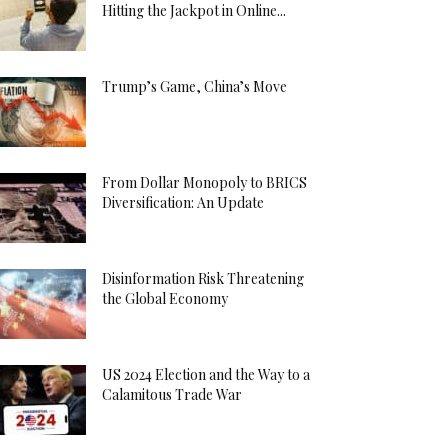
Hitting the Jackpot in Online...
Trump’s Game, China’s Move
From Dollar Monopoly to BRICS
Diversification: An Update
Disinformation Risk Threatening
the Global Economy
US 2024 Election and the Way to a
Calamitous Trade War