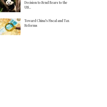
Decision to Send Bears to the
US...
Toward China’s Fiscal and Tax
Reforms