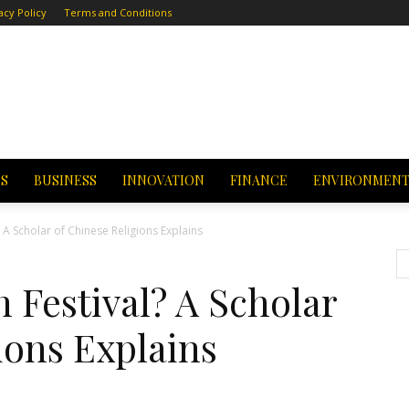
acy Policy
Terms and Conditions
CS
BUSINESS
INNOVATION
FINANCE
ENVIRONMEN
 A Scholar of Chinese Religions Explains
 Festival? A Scholar
ions Explains