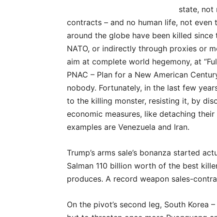
state, not
contracts – and no human life, not even t
around the globe have been killed since t
NATO, or indirectly through proxies or me
aim at complete world hegemony, at “Fu
PNAC – Plan for a New American Century.
nobody. Fortunately, in the last few yea
to the killing monster, resisting it, by d
economic measures, like detaching their 
examples are Venezuela and Iran.
Trump’s arms sale’s bonanza started actu
Salman 110 billion worth of the best kil
produces. A record weapon sales-contra
On the pivot’s second leg, South Korea –