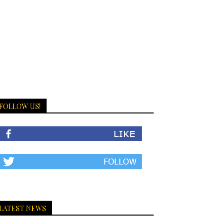
FOLLOW US!
LATEST NEWS