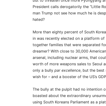
but to threaten once more Pyongyang an
President calls derogatorily the “Little 
man Trump not see how much he is despis
hated?
More than eighty percent of South Kore
in was recently elected on a platform of
together families that were separated fo
dreamer? With close to 30,000 American
arsenal, including nuclear arms, that could
worth of more weapons sales to Seoul a
only a bully
par excellence
, but the best
wish for – and a booster of the US’s GDP
The bully at the pulpit had no intention 
boasted about the extraordinary unsurm
using South Koreans Parliament as a plat