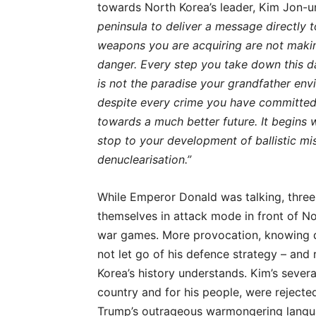
towards North Korea’s leader, Kim Jon-u
peninsula to deliver a message directly 
weapons you are acquiring are not makin
danger. Every step you take down this da
is not the paradise your grandfather envis
despite every crime you have committed
towards a much better future. It begins 
stop to your development of ballistic mis
denuclearisation.”
While Emperor Donald was talking, three 
themselves in attack mode in front of No
war games. More provocation, knowing d
not let go of his defence strategy – and
Korea’s history understands. Kim’s severa
country and for his people, were reject
Trump’s outrageous warmongering language