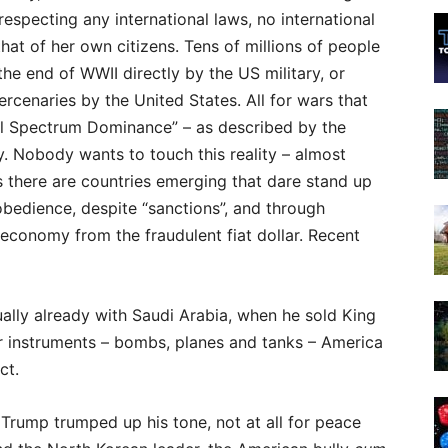
 respecting any international laws, no international
hat of her own citizens. Tens of millions of people
he end of WWII directly by the US military, or
rcenaries by the United States. All for wars that
ll Spectrum Dominance” – as described by the
 Nobody wants to touch this reality – almost
rs there are countries emerging that dare stand up
isobedience, despite “sanctions”, and through
economy from the fraudulent fiat dollar. Recent
ally already with Saudi Arabia, when he sold King
ler instruments – bombs, planes and tanks – America
ct.
 Trump trumped up his tone, not at all for peace