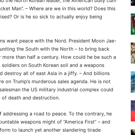
d the North Korean leader, the American bully
cum
Rocket Man”. – Where are we in this world? Does this
ed? Or is he so sick to actually enjoy being
ans want peace with the Nord. President Moon Jae-
 uniting the South with the North – to bring back
r more than half a century. How could he be such a
 soldiers on South Korean soil and a weapons
 destroy all of east Asia in a jiffy. – And billions
re on Trump’s murderous sales agenda. He is not
 salesman the US military industrial complex could
 of death and destruction.
of addressing a road to peace. To the contrary, he
ountable weapons might of “America First” – and
form to launch yet another slandering tirade