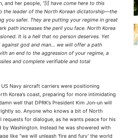
n, and her people,
“[I] have come here to this
to the leader of the North Korean dictatorship—the
g you safer. They are putting your regime in great
rk path increases the peril you face. North Korea
ioned. It is a hell that no person deserves. Yet
 against god and man… we will offer a path
with an end to the aggression of your regime, a
siles and complete verifiable and total
US Navy aircraft carriers were positioning
rth Korea’s coast, preparing for more intimidating
amn well that DPRK’s President Kim Jon-un will
 rightly so. Anyone who knows a bit of North
l requests for dialogue, as he wants peace for his
ed by Washington. Instead he was showered with
 like “we will unleash ‘fire and fury’ the world