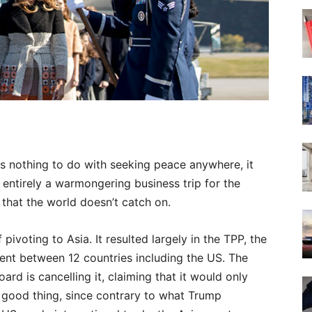
s nothing to do with seeking peace anywhere, it
 entirely a warmongering business trip for the
g that the world doesn’t catch on.
voting to Asia. It resulted largely in the TPP, the
ent between 12 countries including the US. The
rd is cancelling it, claiming that it would only
 a good thing, since contrary to what Trump