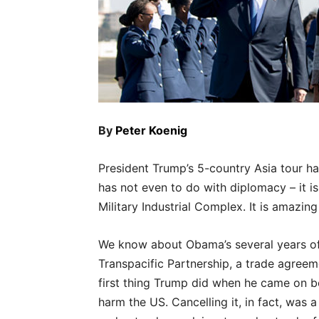
By
Peter Koenig
President Trump’s 5-country Asia tour ha
has not even to do with diplomacy – it is
Military Industrial Complex. It is amazin
We know about Obama’s several years of pi
Transpacific Partnership, a trade agreem
first thing Trump did when he came on boa
harm the US. Cancelling it, in fact, was