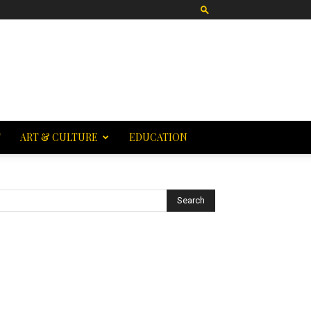
T
ART & CULTURE
EDUCATION