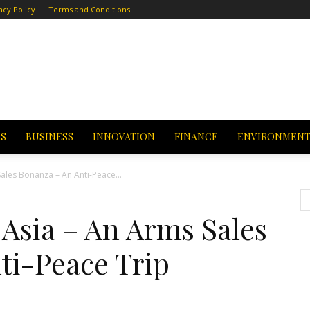
acy Policy
Terms and Conditions
CS
BUSINESS
INNOVATION
FINANCE
ENVIRONMEN
Sales Bonanza – An Anti-Peace...
 Asia – An Arms Sales
ti-Peace Trip