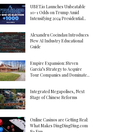
UBET.io Launches Unbeatable
10-1 Odds on Trump Amid
Intensifying 2024 Presidential...
Alexandru Cocindau Introduces
New AI Industry Educational
Guide
Empire Expansion: Steven
Garcia’s Strategy to Acquire
Tour Companies and Dominate...
Integrated Megapolises, Next
Stage of Chinese Reforms
Online Casinos are Getting Real:
What Makes DingDingDing.com
So Fun