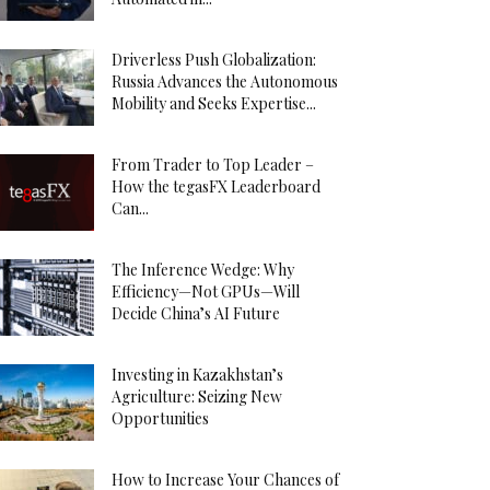
Driverless Push Globalization:
Russia Advances the Autonomous
Mobility and Seeks Expertise...
From Trader to Top Leader –
How the tegasFX Leaderboard
Can...
The Inference Wedge: Why
Efficiency—Not GPUs—Will
Decide China’s AI Future
Investing in Kazakhstan’s
Agriculture: Seizing New
Opportunities
How to Increase Your Chances of