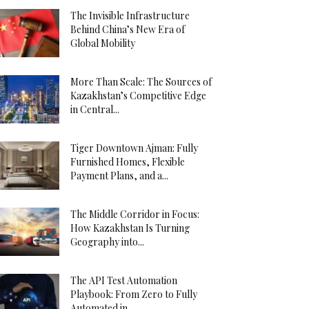
The Invisible Infrastructure
Behind China’s New Era of
Global Mobility
More Than Scale: The Sources of
Kazakhstan’s Competitive Edge
in Central...
Tiger Downtown Ajman: Fully
Furnished Homes, Flexible
Payment Plans, and a...
The Middle Corridor in Focus:
How Kazakhstan Is Turning
Geography into...
The API Test Automation
Playbook: From Zero to Fully
Automated in...