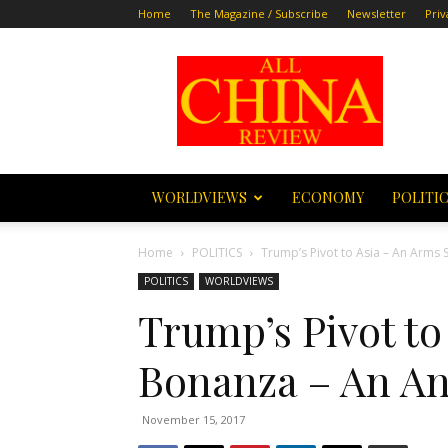
Home
The Magazine / Subscribe
Newsletter
Priv
All
China
Review
WORLDVIEWS
ECONOMY
POLITI
Home
POLITICS
Trump’s Pivot to Asia – An Arms 
POLITICS
WORLDVIEWS
Trump’s Pivot to
Bonanza – An An
November 15, 2017