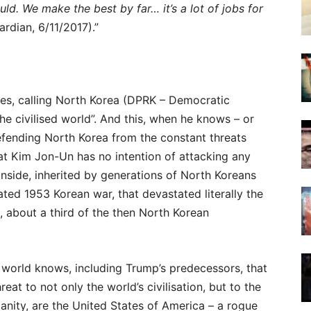
ld. We make the best by far… it’s a lot of jobs for
rdian, 6/11/2017).”
es, calling North Korea (DPRK – Democratic
the civilised world”. And this, when he knows – or
fending North Korea from the constant threats
at Kim Jon-Un has no intention of attacking any
inside, inherited by generations of North Koreans
ated 1953 Korean war, that devastated literally the
e, about a third of the then North Korean
 world knows, including Trump’s predecessors, that
reat to not only the world’s civilisation, but to the
anity, are the United States of America – a rogue