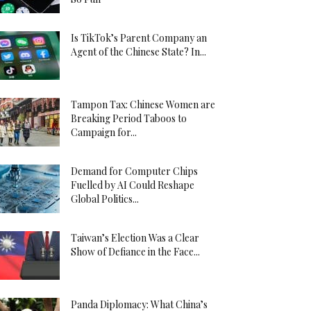
Is TikTok’s Parent Company an
Agent of the Chinese State? In...
Tampon Tax: Chinese Women are
Breaking Period Taboos to
Campaign for...
Demand for Computer Chips
Fuelled by AI Could Reshape
Global Politics...
Taiwan’s Election Was a Clear
Show of Defiance in the Face...
Panda Diplomacy: What China’s