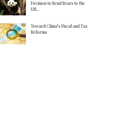
Decision to Send Bears to the
US...
Toward China’s Fiscal and Tax
Reforms