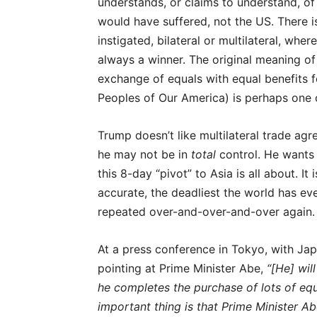
understands, or claims to understand, of
would have suffered, not the US. There 
instigated, bilateral or multilateral, whe
always a winner. The original meaning of t
exchange of equals with equal benefits fo
Peoples of Our America) is perhaps one o
Trump doesn’t like multilateral trade ag
he may not be in
total
control. He wants t
this 8-day “pivot” to Asia is all about. I
accurate, the deadliest the world has e
repeated over-and-over-and-over again.
At a press conference in Tokyo, with Jap
pointing at Prime Minister Abe,
“[He] wil
he completes the purchase of lots of eq
important thing is that Prime Minister A