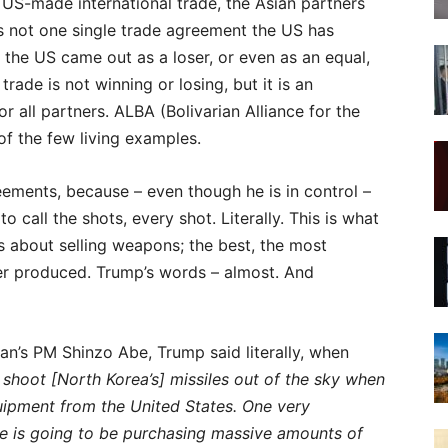
 US-made international trade, the Asian partners
is not one single trade agreement the US has
re the US came out as a loser, or even as an equal,
rade is not winning or losing, but it is an
r all partners. ALBA (Bolivarian Alliance for the
f the few living examples.
reements, because – even though he is in control –
o call the shots, every shot. Literally. This is what
t is about selling weapons; the best, the most
ver produced. Trump’s words – almost. And
an’s PM Shinzo Abe, Trump said literally, when
l shoot [North Korea’s] missiles out of the sky when
uipment from the United States. One very
be is going to be purchasing massive amounts of