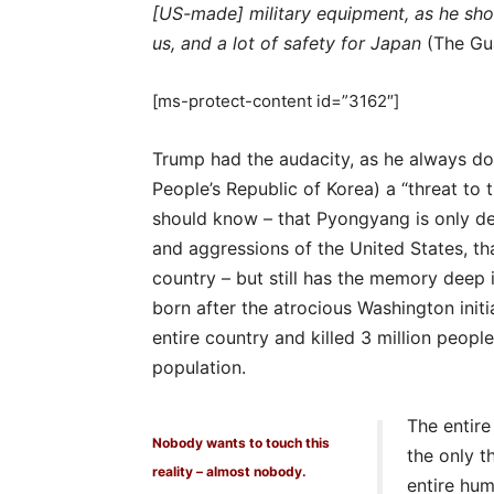
[US-made] military equipment, as he shou
us, and a lot of safety for Japan
(The Gua
[ms-protect-content id=”3162″]
Trump had the audacity, as he always do
People’s Republic of Korea) a “threat to 
should know – that Pyongyang is only de
and aggressions of the United States, th
country – but still has the memory deep 
born after the atrocious Washington initi
entire country and killed 3 million peopl
population.
The entire
Nobody wants to touch this
the only th
reality – almost nobody.
entire hum