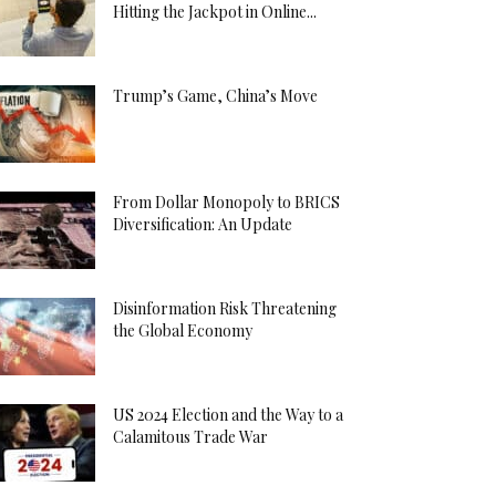
Hitting the Jackpot in Online...
Trump’s Game, China’s Move
From Dollar Monopoly to BRICS
Diversification: An Update
Disinformation Risk Threatening
the Global Economy
US 2024 Election and the Way to a
Calamitous Trade War