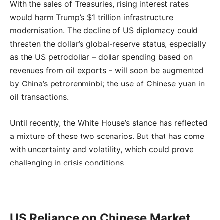
With the sales of Treasuries, rising interest rates
would harm Trump’s $1 trillion infrastructure
modernisation. The decline of US diplomacy could
threaten the dollar’s global-reserve status, especially
as the US petrodollar – dollar spending based on
revenues from oil exports – will soon be augmented
by China’s petrorenminbi; the use of Chinese yuan in
oil transactions.
Until recently, the White House’s stance has reflected
a mixture of these two scenarios. But that has come
with uncertainty and volatility, which could prove
challenging in crisis conditions.
US Reliance on Chinese Market