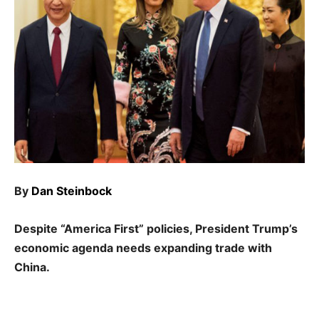
By
Dan Steinbock
Despite “America First” policies, President Trump’s
economic agenda needs expanding trade with
China.