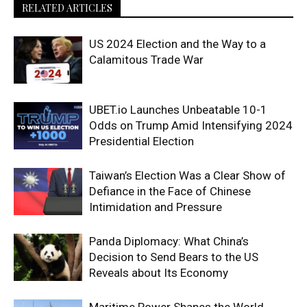
RELATED ARTICLES
US 2024 Election and the Way to a
Calamitous Trade War
UBET.io Launches Unbeatable 10-1
Odds on Trump Amid Intensifying 2024
Presidential Election
Taiwan’s Election Was a Clear Show of
Defiance in the Face of Chinese
Intimidation and Pressure
Panda Diplomacy: What China’s
Decision to Send Bears to the US
Reveals about Its Economy
Maritime Power Shapes the World