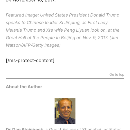
Featured Image: United States President Donald Trump
speaks to Chinese leader Xi Jinping, as First Lady
Melania Trump and Xi’s wife Peng Liyuan look on, at the
Great Hall of the People in Beijing on Nov. 9, 2017. (Jim
Watson/AFP/Getty Images)
[/ms-protect-content]
Go to top
About the Author
Dr. Dan Steinbock
is Guest Fellow of Shanghai Institutes