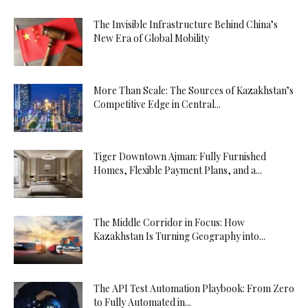
The Invisible Infrastructure Behind China’s
New Era of Global Mobility
More Than Scale: The Sources of Kazakhstan’s
Competitive Edge in Central...
Tiger Downtown Ajman: Fully Furnished
Homes, Flexible Payment Plans, and a...
The Middle Corridor in Focus: How
Kazakhstan Is Turning Geography into...
The API Test Automation Playbook: From Zero
to Fully Automated in...