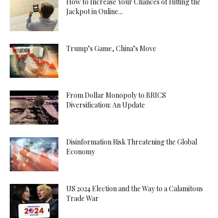
How to Increase Your Chances of Hitting the
Jackpot in Online...
Trump’s Game, China’s Move
From Dollar Monopoly to BRICS
Diversification: An Update
Disinformation Risk Threatening the Global
Economy
US 2024 Election and the Way to a Calamitous
Trade War