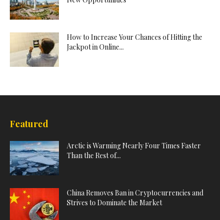
How to Increase Your Chances of Hitting the
Jackpot in Online...
Featured
Arctic is Warming Nearly Four Times Faster
Than the Rest of...
China Removes Ban in Cryptocurrencies and
Strives to Dominate the Market