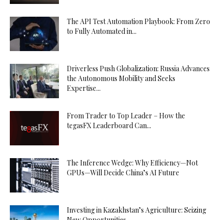
The API Test Automation Playbook: From Zero
to Fully Automated in...
Driverless Push Globalization: Russia Advances
the Autonomous Mobility and Seeks
Expertise...
From Trader to Top Leader – How the
tegasFX Leaderboard Can...
The Inference Wedge: Why Efficiency—Not
GPUs—Will Decide China’s AI Future
Investing in Kazakhstan’s Agriculture: Seizing
New Opportunities