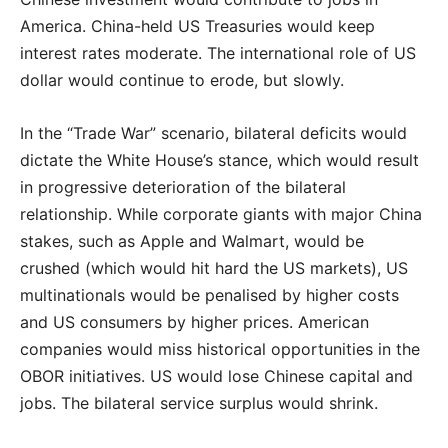
America. China-held US Treasuries would keep
interest rates moderate. The international role of US
dollar would continue to erode, but slowly.
In the “Trade War” scenario, bilateral deficits would
dictate the White House’s stance, which would result
in progressive deterioration of the bilateral
relationship. While corporate giants with major China
stakes, such as Apple and Walmart, would be
crushed (which would hit hard the US markets), US
multinationals would be penalised by higher costs
and US consumers by higher prices. American
companies would miss historical opportunities in the
OBOR initiatives. US would lose Chinese capital and
jobs. The bilateral service surplus would shrink.