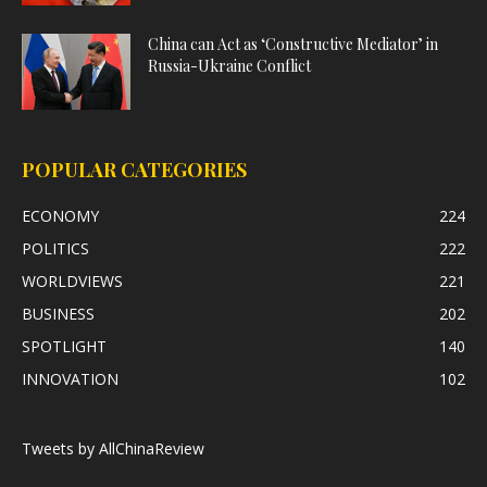
China can Act as ‘Constructive Mediator’ in
Russia-Ukraine Conflict
POPULAR CATEGORIES
ECONOMY
224
POLITICS
222
WORLDVIEWS
221
BUSINESS
202
SPOTLIGHT
140
INNOVATION
102
Tweets by AllChinaReview