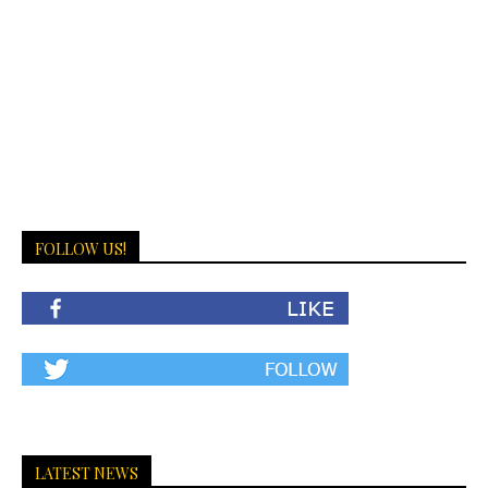
FOLLOW US!
LATEST NEWS