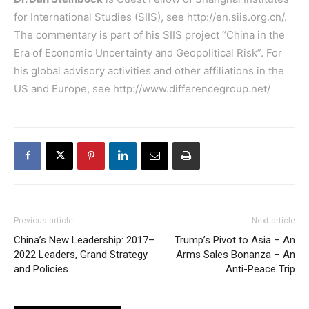
for International Studies (SIIS), see
http://en.siis.org.cn/
.
The commentary is part of his SIIS project “China in the
Era of Economic Uncertainty and Geopolitical Risk”. For
his global advisory activities and other affiliations in the
US and Europe, see
http://www.differencegroup.net/
Previous article
Next article
China’s New Leadership: 2017–
Trump’s Pivot to Asia – An
2022 Leaders, Grand Strategy
Arms Sales Bonanza – An
and Policies
Anti-Peace Trip