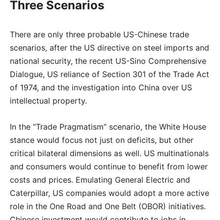
Three Scenarios
There are only three probable US-Chinese trade
scenarios, after the US directive on steel imports and
national security, the recent US-Sino Comprehensive
Dialogue, US reliance of Section 301 of the Trade Act
of 1974, and the investigation into China over US
intellectual property.
In the “Trade Pragmatism” scenario, the White House
stance would focus not just on deficits, but other
critical bilateral dimensions as well. US multinationals
and consumers would continue to benefit from lower
costs and prices. Emulating General Electric and
Caterpillar, US companies would adopt a more active
role in the One Road and One Belt (OBOR) initiatives.
Chinese investment would contribute to jobs in