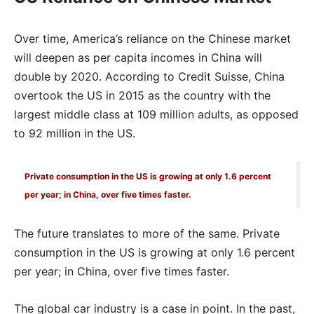
Over time, America’s reliance on the Chinese market
will deepen as per capita incomes in China will
double by 2020. According to Credit Suisse, China
overtook the US in 2015 as the country with the
largest middle class at 109 million adults, as opposed
to 92 million in the US.
Private consumption in the US is growing at only 1.6 percent
per year; in China, over five times faster.
The future translates to more of the same. Private
consumption in the US is growing at only 1.6 percent
per year; in China, over five times faster.
The global car industry is a case in point. In the past,