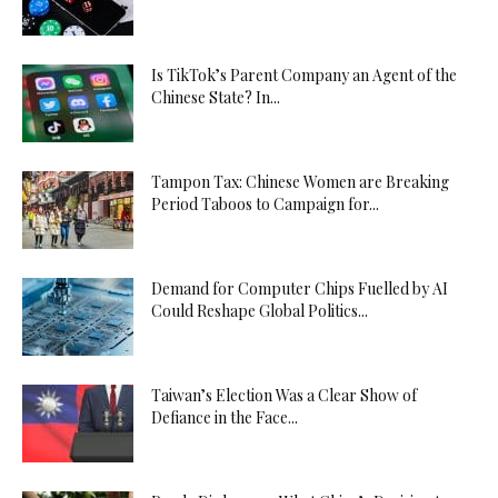
Is TikTok’s Parent Company an Agent of the
Chinese State? In...
Tampon Tax: Chinese Women are Breaking
Period Taboos to Campaign for...
Demand for Computer Chips Fuelled by AI
Could Reshape Global Politics...
Taiwan’s Election Was a Clear Show of
Defiance in the Face...