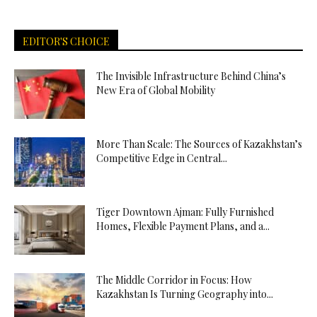
EDITOR'S CHOICE
The Invisible Infrastructure Behind China’s
New Era of Global Mobility
More Than Scale: The Sources of Kazakhstan’s
Competitive Edge in Central...
Tiger Downtown Ajman: Fully Furnished
Homes, Flexible Payment Plans, and a...
The Middle Corridor in Focus: How
Kazakhstan Is Turning Geography into...