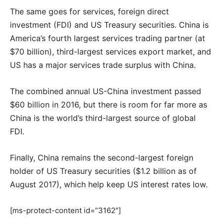
The same goes for services, foreign direct
investment (FDI) and US Treasury securities. China is
America’s fourth largest services trading partner (at
$70 billion), third-largest services export market, and
US has a major services trade surplus with China.
The combined annual US-China investment passed
$60 billion in 2016, but there is room for far more as
China is the world’s third-largest source of global
FDI.
Finally, China remains the second-largest foreign
holder of US Treasury securities ($1.2 billion as of
August 2017), which help keep US interest rates low.
[ms-protect-content id=”3162″]