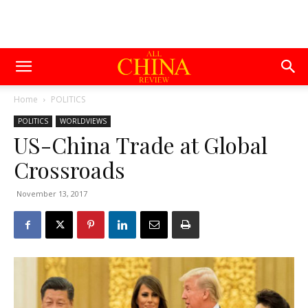
Home
POLITICS
POLITICS
WORLDVIEWS
US-China Trade at Global
Crossroads
November 13, 2017