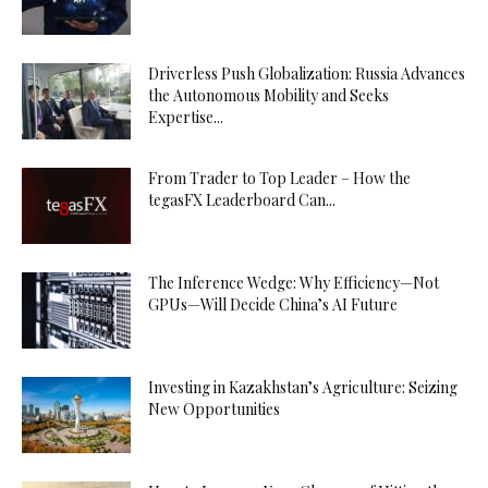
Driverless Push Globalization: Russia Advances
the Autonomous Mobility and Seeks
Expertise...
From Trader to Top Leader – How the
tegasFX Leaderboard Can...
The Inference Wedge: Why Efficiency—Not
GPUs—Will Decide China’s AI Future
Investing in Kazakhstan’s Agriculture: Seizing
New Opportunities