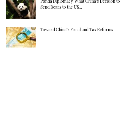
Panda Diplomacy: What China’s Decision to
Send Bears to the US...
Toward China’s Fiscal and Tax Reforms