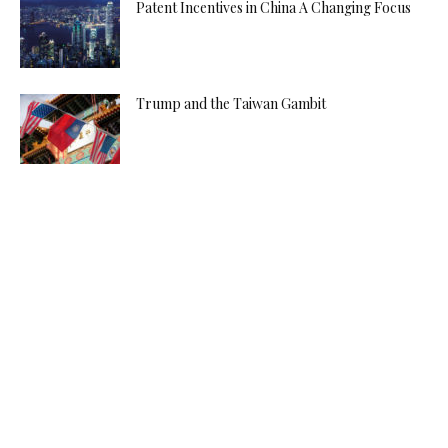
Patent Incentives in China A Changing Focus
Trump and the Taiwan Gambit