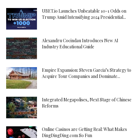
UBET.io Launches Unbeatable 10-1 Odds on
Trump Amid Intensifying 2024 Presidential...
Alexandru Cocindau Introduces New AI
Industry Educational Guide
Empire Expansion: Steven Garcia’s Strategy to
Acquire Tour Companies and Dominate...
Integrated Megapolises, Next Stage of Chinese
Reforms
Online Casinos are Getting Real: What Makes
DingDingDing.com So Fun