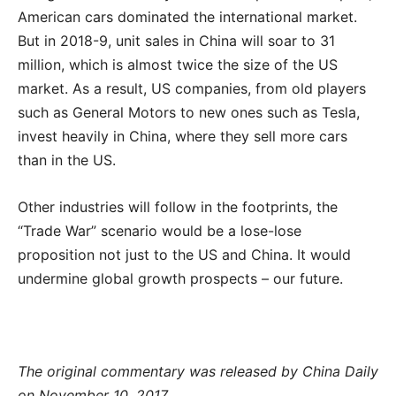
American cars dominated the international market.
But in 2018-9, unit sales in China will soar to 31
million, which is almost twice the size of the US
market. As a result, US companies, from old players
such as General Motors to new ones such as Tesla,
invest heavily in China, where they sell more cars
than in the US.
Other industries will follow in the footprints, the
“Trade War” scenario would be a lose-lose
proposition not just to the US and China. It would
undermine global growth prospects – our future.
The original commentary was released by China Daily
on November 10, 2017.