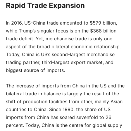
Rapid Trade Expansion
In 2016, US-China trade amounted to $579 billion,
while Trump’s singular focus is on the $368 billion
trade deficit. Yet, merchandise trade is only one
aspect of the broad bilateral economic relationship.
Today, China is US’s second-largest merchandise
trading partner, third-largest export market, and
biggest source of imports.
The increase of imports from China in the US and the
bilateral trade imbalance is largely the result of the
shift of production facilities from other, mainly Asian
countries to China. Since 1990, the share of US
imports from China has soared sevenfold to 26
percent. Today, China is the centre for global supply