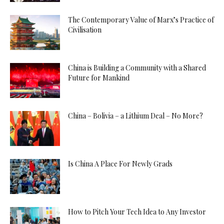
The Contemporary Value of Marx’s Practice of
Civilisation
China is Building a Community with a Shared
Future for Mankind
China – Bolivia – a Lithium Deal – No More?
Is China A Place For Newly Grads
How to Pitch Your Tech Idea to Any Investor