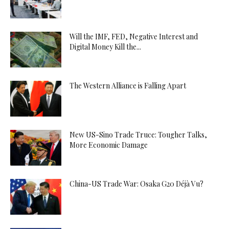
Will the IMF, FED, Negative Interest and
Digital Money Kill the...
The Western Alliance is Falling Apart
New US-Sino Trade Truce: Tougher Talks,
More Economic Damage
China-US Trade War: Osaka G20 Déjà Vu?