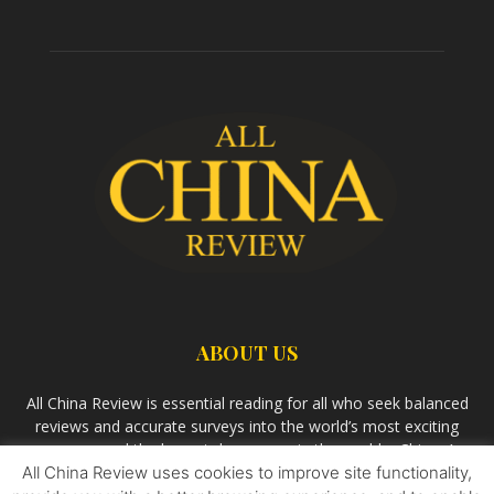
ABOUT US
All China Review is essential reading for all who seek balanced
reviews and accurate surveys into the world’s most exciting
economy and the largest democracy in the world – China. As
All China Review uses cookies to improve site functionality,
we observe the rise of China and its growing influence in the