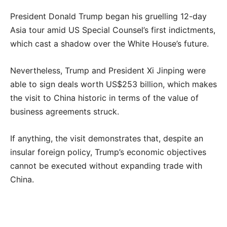
President Donald Trump began his gruelling 12-day
Asia tour amid US Special Counsel’s first indictments,
which cast a shadow over the White House’s future.
Nevertheless, Trump and President Xi Jinping were
able to sign deals worth US$253 billion, which makes
the visit to China historic in terms of the value of
business agreements struck.
If anything, the visit demonstrates that, despite an
insular foreign policy, Trump’s economic objectives
cannot be executed without expanding trade with
China.