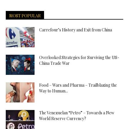
MOST POPULAR
Carrefour’s History and Exit from China
Overlooked Strategies for Surviving the US-
China Trade War
Food – Wars and Pharma – Trailblazing the
Way to Human...
The Venezuelan “Petro” – Towards a New
World Reserve Currency?