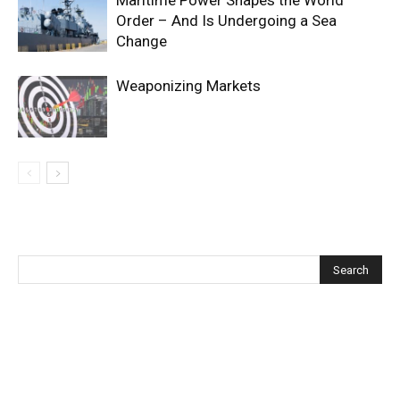
Order – And Is Undergoing a Sea
Change
Weaponizing Markets