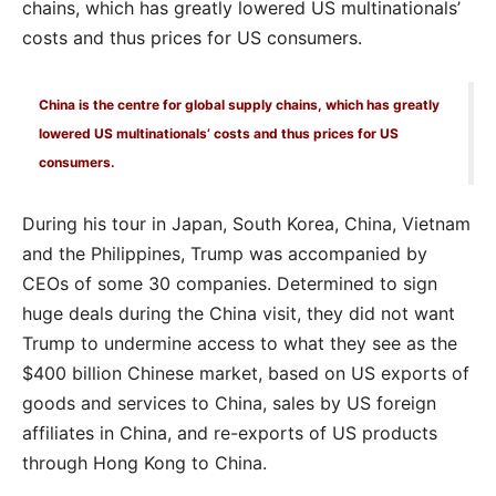
chains, which has greatly lowered US multinationals’
costs and thus prices for US consumers.
China is the centre for global supply chains, which has greatly
lowered US multinationals’ costs and thus prices for US
consumers.
During his tour in Japan, South Korea, China, Vietnam
and the Philippines, Trump was accompanied by
CEOs of some 30 companies. Determined to sign
huge deals during the China visit, they did not want
Trump to undermine access to what they see as the
$400 billion Chinese market, based on US exports of
goods and services to China, sales by US foreign
affiliates in China, and re-exports of US products
through Hong Kong to China.