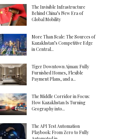
The Invisible Infrastructure
Behind China’s New Era of
Global Mobility
More Than Scale: The Sources of
Kazakhstan’s Competitive Edge
in Central...
Tiger Downtown Ajman: Fully
Furnished Homes, Flexible
Payment Plans, and a...
The Middle Corridor in Focus:
How Kazakhstan Is Turning
Geography into...
The API Test Automation
Playbook: From Zero to Fully
Automated in...