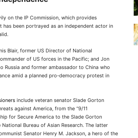
vily on the IP Commission, which provides
 It has been portrayed as an independent actor in
lid.
s Blair, former US Director of National
ommander of US forces in the Pacific; and Jon
to Russia and former ambassador to China who
arance amid a planned pro-democracy protest in
ioners
include veteran senator Slade Gorton
reats against America, from the “9/11
hip for Secure America to the Slade Gorton
e National Bureau of Asian Research. The latter
-communist Senator Henry M. Jackson, a hero of the