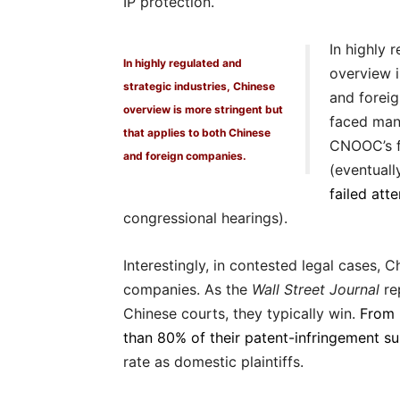
IP protection.
In highly 
In highly regulated and
overview i
strategic industries, Chinese
and forei
overview is more stringent but
faced many
that applies to both Chinese
CNOOC’s f
and foreign companies.
(eventual
failed att
congressional hearings).
Interestingly, in contested legal cases,
companies. As the
Wall Street Journal
re
Chinese courts, they typically win.
From 
than 80% of their patent-infringement s
rate as domestic plaintiffs.