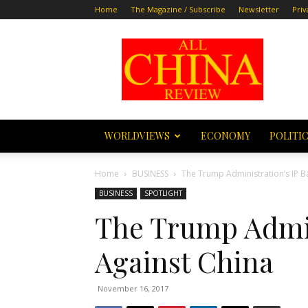
Home
The Magazine / Subscribe
Newsletter
Priv
All
China
Review
WORLDVIEWS
ECONOMY
POLITI
Home
BUSINESS
The Trump Administration’s IP B
BUSINESS
SPOTLIGHT
The Trump Admini
Against China
November 16, 2017