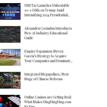
UBET.io Launches Unbeatable
10-1 Odds on Trump Amid
Intensifying 2024 Presidential...
Alexandru Cocindau Introduces
New AI Industry Educational
Guide
Empire Expansion: Steven
Garcia’s Strategy to Acquire
Tour Companies and Dominate...
Integrated Megapolises, Next
Stage of Chinese Reforms
Online Casinos are Getting Real:
What Makes DingDingDing.com
So Fun