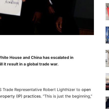
White House and China has escalated in
l it result in a global trade war.
S Trade Representative Robert Lighthizer to
open
 property (IP) practices
. “This is just the beginning,”