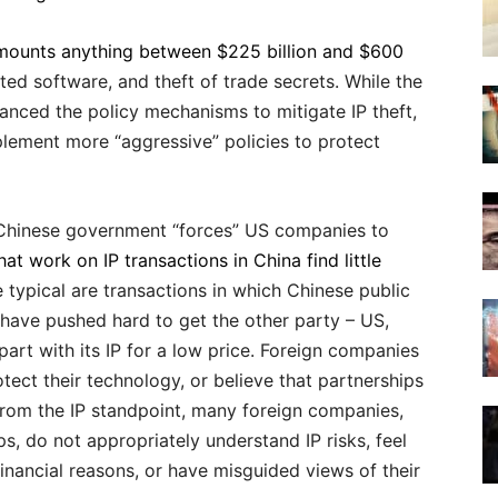
amounts anything between $225 billion and $600
ted software, and theft of trade secrets. While the
nced the policy mechanisms to mitigate IP theft,
plement more “aggressive” policies to protect
 Chinese government “forces” US companies to
at work on IP transactions in China find little
 typical are transactions in which Chinese public
have pushed hard to get the other party – US,
rt with its IP for a low price. Foreign companies
tect their technology, or believe that partnerships
From the IP standpoint, many foreign companies,
s, do not appropriately understand IP risks, feel
inancial reasons, or have misguided views of their