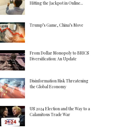
Hitting the Jackpot in Online...
Trump’s Game, China’s Move
From Dollar Monopoly to BRICS
Diversification: An Update
Disinformation Risk Threatening
the Global Economy
US 2024 Election and the Way to a
Calamitous Trade War