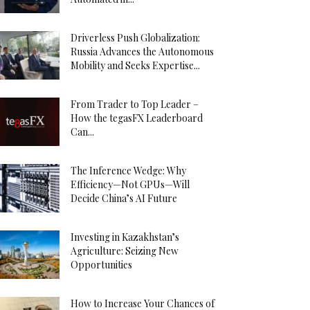
Driverless Push Globalization:
Russia Advances the Autonomous
Mobility and Seeks Expertise...
From Trader to Top Leader –
How the tegasFX Leaderboard
Can...
The Inference Wedge: Why
Efficiency—Not GPUs—Will
Decide China’s AI Future
Investing in Kazakhstan’s
Agriculture: Seizing New
Opportunities
How to Increase Your Chances of