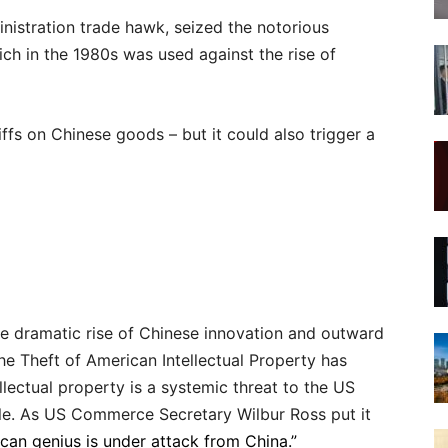
inistration trade hawk, seized the notorious
ich in the 1980s was used against the rise of
iffs on Chinese goods – but it could also trigger a
the dramatic rise of Chinese innovation and outward
e Theft of American Intellectual Property has
lectual property is a systemic threat to the US
le. As US Commerce Secretary Wilbur Ross put it
can genius is under attack from China.”