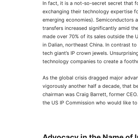
In fact, it is a not-so-secret secret that
exchanging their technology expertise fo
emerging economies). Semiconductors are
transfers increased significantly amid the
made over 70% of its sales outside the U
in Dalian, northeast China. In contrast t
tech giant’s IP crown jewels. Unsurprisi
technology companies to create a footho
As the global crisis dragged major adva
vigorously another half a decade, that bet
chairman was Craig Barrett, former CEO. 
the US IP Commission who would like to c
Advocacy in the Name of