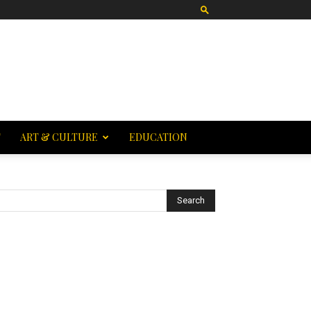
T
ART & CULTURE
EDUCATION