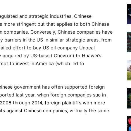
regulated and strategic industries, Chinese
s more stringent but that applies to both Chinese
gn companies. Conversely, Chinese companies have
 barriers in the US in similar strategic areas, from
ailed effort to buy US oil company Unocal
ly acquired by US-based Chevron) to
Huawei’s
empt to invest in America
(which led to
 Chinese government has often supported foreign
ported last year, when foreign companies sue in
2006 through 2014, foreign plaintiffs won more
uits against Chinese companies,
virtually the same