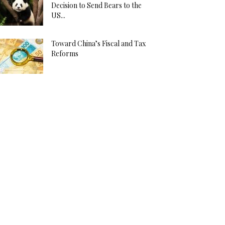
Decision to Send Bears to the
US...
Toward China’s Fiscal and Tax
Reforms