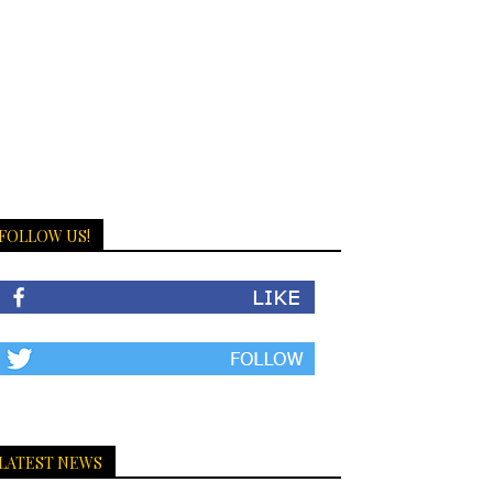
FOLLOW US!
LATEST NEWS