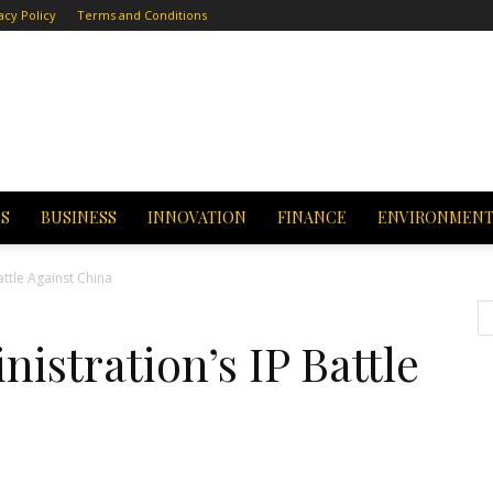
acy Policy
Terms and Conditions
CS
BUSINESS
INNOVATION
FINANCE
ENVIRONMEN
attle Against China
stration’s IP Battle