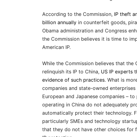
According to the Commission,
IP theft 
billion annually
in counterfeit goods, pira
Obama administration and Congress enha
the Commission believes it is time to im
American IP.
While the Commission believes that the
relinquish its IP to China,
US IP experts th
evidence of such practices
. What is more
companies and state-owned enterprises 
European and Japanese companies – to pa
operating in China do not adequately pro
automatically protect their technology. 
particularly SMEs and technology startup
that they do not have other choices for f