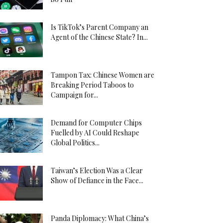
Is TikTok’s Parent Company an
Agent of the Chinese State? In...
Tampon Tax: Chinese Women are
Breaking Period Taboos to
Campaign for...
Demand for Computer Chips
Fuelled by AI Could Reshape
Global Politics...
Taiwan’s Election Was a Clear
Show of Defiance in the Face...
Panda Diplomacy: What China’s