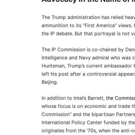
The Trump administration has relied hea
ammunition to its “First America” views.
the IP debate. But that portrayal is not va
The IP Commission is co-chaired by Denni
Intelligence and Navy admiral who was c
Huntsman, Trump’s current ambassador 
left his post after a controversial appe
Beijing.
In addition to Intel’s Barrett,
the Commiss
whose focus is on economic and trade th
Commission” and the bipartisan Partners
International Policy Center funded by th
originates from the ‘70s, when the anti