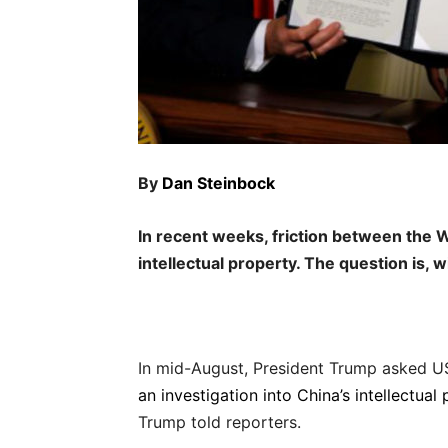
By
Dan Steinbock
In recent weeks, friction between the 
intellectual property. The question is, wil
In mid-August, President Trump asked U
an investigation into China’s intellectual
Trump told reporters.