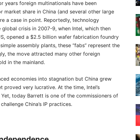
 for years foreign multinationals have been
r market share in China (and several other large
 a case in point. Reportedly, technology
 global crisis in 2007-9, when Intel, which then
S, opened a $2.5 billion wafer fabrication foundry
o simple assembly plants, these “fabs” represent the
ngly, the move attracted many other foreign
ld in the mainland.
nced economies into stagnation but China grew
 proved very lucrative. At the time, Intel’s
Yet, today Barrett is one of the commissioners of
hallenge China’s IP practices.
 Independence