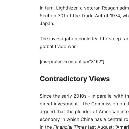
In turn, Lighthizer, a veteran Reagan adm
Section 301 of the Trade Act of 1974, wh
Japan.
The investigation could lead to steep tar
global trade war.
[ms-protect-content id=”3162″]
Contradictory Views
Since the early 2010s – in parallel with 
direct investment – the Commission on th
argued that the plunder of American intel
economy in which China has a central ro
in the
Financial Times
last August:
“Ameri