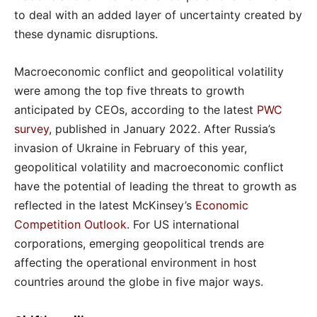
to deal with an added layer of uncertainty created by
these dynamic disruptions.
Macroeconomic conflict and geopolitical volatility
were among the top five threats to growth
anticipated by CEOs, according to the latest
PWC
survey
, published in January 2022. After Russia’s
invasion of Ukraine in February of this year,
geopolitical volatility and macroeconomic conflict
have the potential of leading the threat to growth as
reflected in the latest McKinsey’s
Economic
Competition Outlook
. For US international
corporations, emerging geopolitical trends are
affecting the operational environment in host
countries around the globe in five major ways.