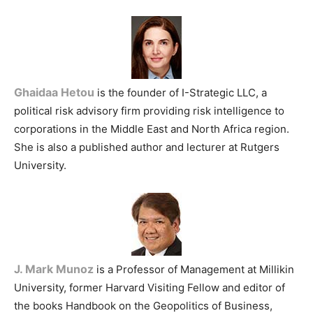
Ghaidaa Hetou
is the founder of I-Strategic LLC, a
political risk advisory firm providing risk intelligence to
corporations in the Middle East and North Africa region.
She is also a published author and lecturer at Rutgers
University.
J. Mark Munoz
is a Professor of Management at Millikin
University, former Harvard Visiting Fellow and editor of
the books Handbook on the Geopolitics of Business,