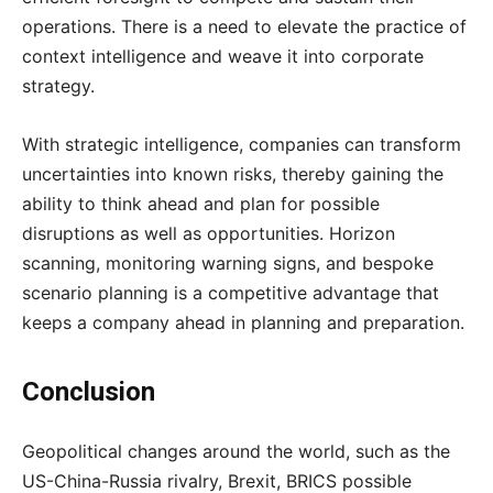
operations. There is a need to elevate the practice of
context intelligence and weave it into corporate
strategy.
With strategic intelligence, companies can transform
uncertainties into known risks, thereby gaining the
ability to think ahead and plan for possible
disruptions as well as opportunities. Horizon
scanning, monitoring warning signs, and bespoke
scenario planning is a competitive advantage that
keeps a company ahead in planning and preparation.
Conclusion
Geopolitical changes around the world, such as the
US-China-Russia rivalry, Brexit, BRICS possible