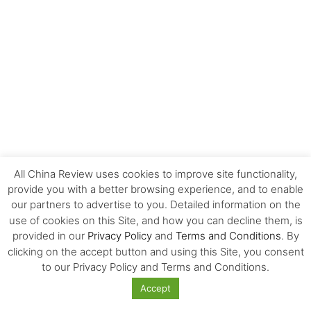
All China Review uses cookies to improve site functionality,
provide you with a better browsing experience, and to enable
MOST POPULAR
our partners to advertise to you. Detailed information on the
use of cookies on this Site, and how you can decline them, is
provided in our
Privacy Policy
and
Terms and Conditions
. By
Carrefour’s History and Exit from China
clicking on the accept button and using this Site, you consent
to our Privacy Policy and Terms and Conditions.
Accept
Overlooked Strategies for Surviving the US-