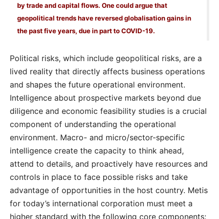
by trade and capital flows. One could argue that
geopolitical trends have reversed globalisation gains in
the past five years, due in part to COVID-19.
Political risks, which include geopolitical risks, are a
lived reality that directly affects business operations
and shapes the future operational environment.
Intelligence about prospective markets beyond due
diligence and economic feasibility studies is a crucial
component of understanding the operational
environment. Macro- and micro/sector-specific
intelligence create the capacity to think ahead,
attend to details, and proactively have resources and
controls in place to face possible risks and take
advantage of opportunities in the host country. Metis
for today’s international corporation must meet a
higher standard with the following core components: