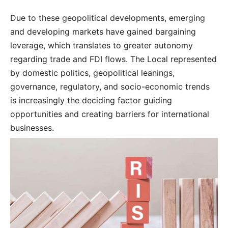
Due to these geopolitical developments, emerging
and developing markets have gained bargaining
leverage, which translates to greater autonomy
regarding trade and FDI flows. The Local represented
by domestic politics, geopolitical leanings,
governance, regulatory, and socio-economic trends
is increasingly the deciding factor guiding
opportunities and creating barriers for international
businesses.