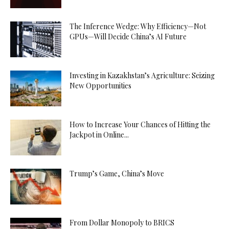
The Inference Wedge: Why Efficiency—Not
GPUs—Will Decide China’s AI Future
Investing in Kazakhstan’s Agriculture: Seizing
New Opportunities
How to Increase Your Chances of Hitting the
Jackpot in Online...
Trump’s Game, China’s Move
From Dollar Monopoly to BRICS