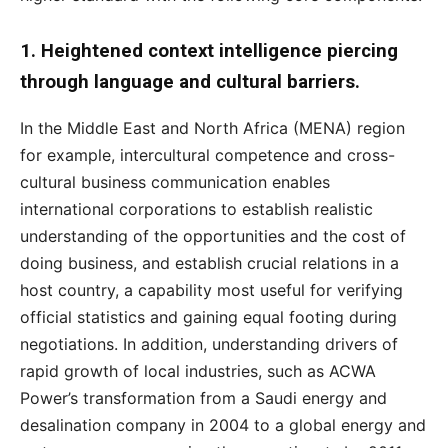
1. Heightened context intelligence piercing
through language and cultural barriers.
In the Middle East and North Africa (MENA) region
for example, intercultural competence and cross-
cultural business communication enables
international corporations to establish realistic
understanding of the opportunities and the cost of
doing business, and establish crucial relations in a
host country, a capability most useful for verifying
official statistics and gaining equal footing during
negotiations. In addition, understanding drivers of
rapid growth of local industries, such as ACWA
Power’s transformation from a Saudi energy and
desalination company in 2004 to a global energy and