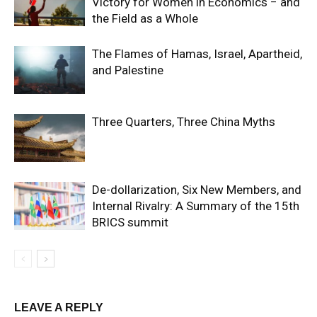
Victory for Women in Economics − and
the Field as a Whole
The Flames of Hamas, Israel, Apartheid,
and Palestine
Three Quarters, Three China Myths
De-dollarization, Six New Members, and
Internal Rivalry: A Summary of the 15th
BRICS summit
LEAVE A REPLY