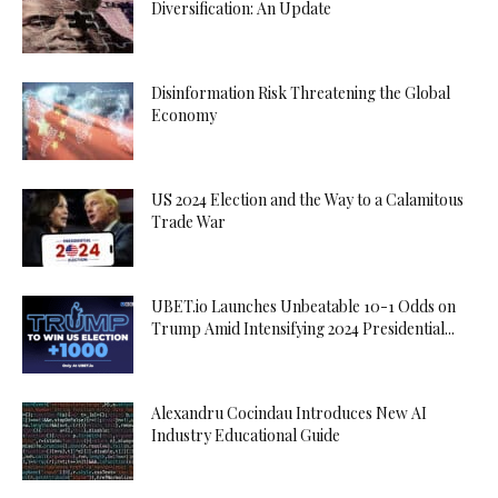
Diversification: An Update
Disinformation Risk Threatening the Global
Economy
US 2024 Election and the Way to a Calamitous
Trade War
UBET.io Launches Unbeatable 10-1 Odds on
Trump Amid Intensifying 2024 Presidential...
Alexandru Cocindau Introduces New AI
Industry Educational Guide