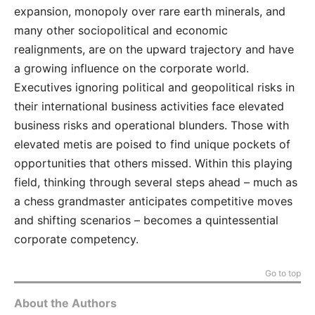
expansion, monopoly over rare earth minerals, and
many other sociopolitical and economic
realignments, are on the upward trajectory and have
a growing influence on the corporate world.
Executives ignoring political and geopolitical risks in
their international business activities face elevated
business risks and operational blunders. Those with
elevated metis are poised to find unique pockets of
opportunities that others missed. Within this playing
field, thinking through several steps ahead – much as
a chess grandmaster anticipates competitive moves
and shifting scenarios – becomes a quintessential
corporate competency.
Go to top
About the Authors