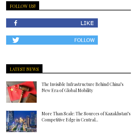
FOLLOW US!
LATEST NEWS
The Invisible Infrastructure Behind China’s
New Era of Global Mobility
More Than Scale: The Sources of Kazakhstan’s
Competitive Edge in Central...