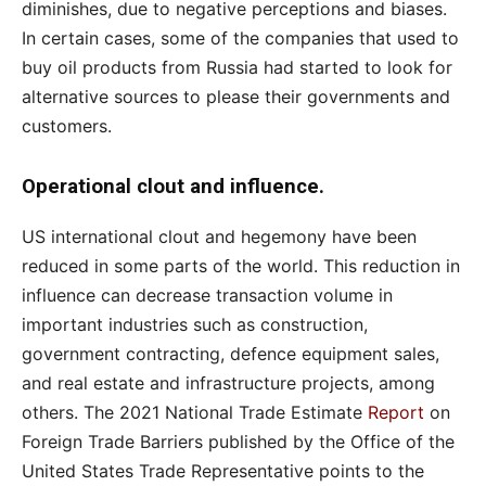
diminishes, due to negative perceptions and biases.
In certain cases, some of the companies that used to
buy oil products from Russia had started to look for
alternative sources to please their governments and
customers.
Operational clout and influence.
US international clout and hegemony have been
reduced in some parts of the world. This reduction in
influence can decrease transaction volume in
important industries such as construction,
government contracting, defence equipment sales,
and real estate and infrastructure projects, among
others. The 2021 National Trade Estimate
Report
on
Foreign Trade Barriers published by the Office of the
United States Trade Representative points to the