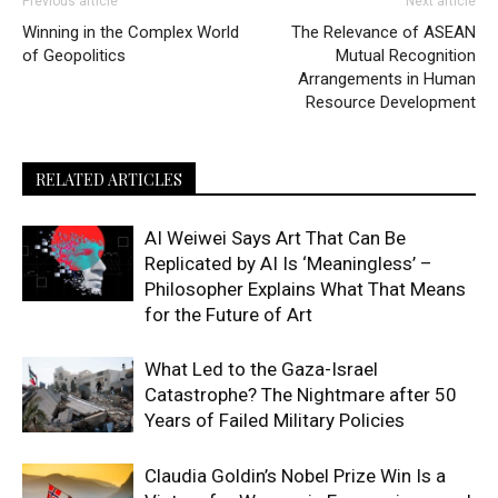
Previous article
Next article
Winning in the Complex World
The Relevance of ASEAN
of Geopolitics
Mutual Recognition
Arrangements in Human
Resource Development
RELATED ARTICLES
AI Weiwei Says Art That Can Be
Replicated by AI Is ‘Meaningless’ –
Philosopher Explains What That Means
for the Future of Art
What Led to the Gaza-Israel
Catastrophe? The Nightmare after 50
Years of Failed Military Policies
Claudia Goldin’s Nobel Prize Win Is a