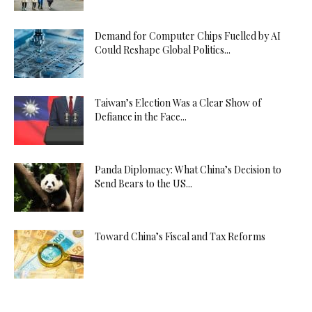
Demand for Computer Chips Fuelled by AI
Could Reshape Global Politics...
Taiwan’s Election Was a Clear Show of
Defiance in the Face...
Panda Diplomacy: What China’s Decision to
Send Bears to the US...
Toward China’s Fiscal and Tax Reforms