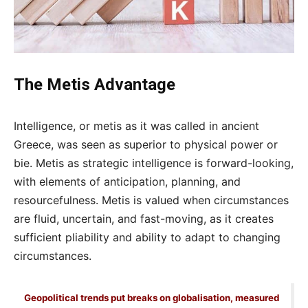
The Metis Advantage
Intelligence, or metis as it was called in ancient
Greece, was seen as superior to physical power or
bie. Metis as strategic intelligence is forward-looking,
with elements of anticipation, planning, and
resourcefulness. Metis is valued when circumstances
are fluid, uncertain, and fast-moving, as it creates
sufficient pliability and ability to adapt to changing
circumstances.
Geopolitical trends put breaks on globalisation, measured