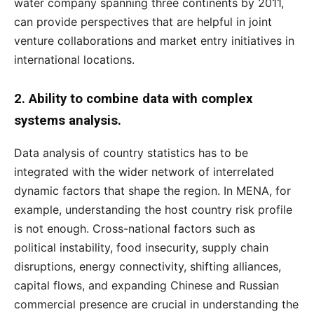
water company spanning three continents by 2011,
can provide perspectives that are helpful in joint
venture collaborations and market entry initiatives in
international locations.
2. Ability to combine data with complex
systems analysis.
Data analysis of country statistics has to be
integrated with the wider network of interrelated
dynamic factors that shape the region. In MENA, for
example, understanding the host country risk profile
is not enough. Cross-national factors such as
political instability, food insecurity, supply chain
disruptions, energy connectivity, shifting alliances,
capital flows, and expanding Chinese and Russian
commercial presence are crucial in understanding the