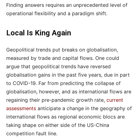
Finding answers requires an unprecedented level of
operational flexibility and a paradigm shift.
Local Is King Again
Geopolitical trends put breaks on globalisation,
measured by trade and capital flows. One could
argue that geopolitical trends have reversed
globalisation gains in the past five years, due in part
to COVID-19. Far from predicting the collapse of
globalisation, however, and as international flows are
regaining their pre-pandemic growth rate,
current
assessments
anticipate a change in the geography of
international flows as regional economic blocs are
taking shape on either side of the US-China
competition fault line.