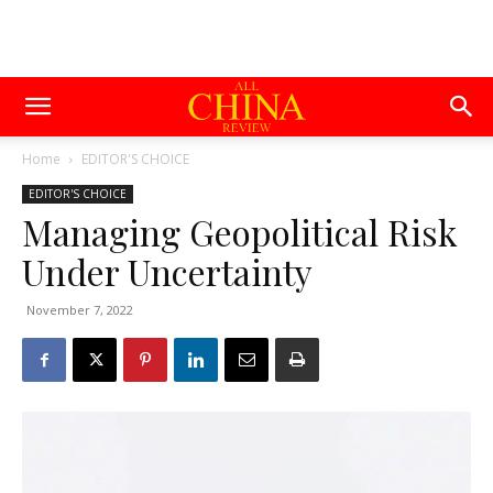
Home
EDITOR'S CHOICE
EDITOR'S CHOICE
Managing Geopolitical Risk
Under Uncertainty
November 7, 2022