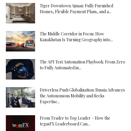
Tiger Downtown Ajman: Fully Furnished
Homes, Flexible Payment Plans, and a...
The Middle Corridor in Focus: How
Kazakhstan Is Turning Geography into...
The API Test Automation Playbook: From Zero
to Fully Automated in...
Driverless Push Globalization: Russia Advances
the Autonomous Mobility and Seeks
Expertise...
From Trader to Top Leader – How the
tegasFX Leaderboard Can...