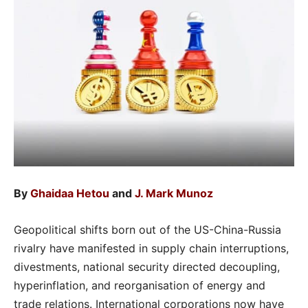
By
Ghaidaa Hetou
and
J. Mark Munoz
Geopolitical shifts born out of the US-China-Russia
rivalry have manifested in supply chain interruptions,
divestments, national security directed decoupling,
hyperinflation, and reorganisation of energy and
trade relations. International corporations now have