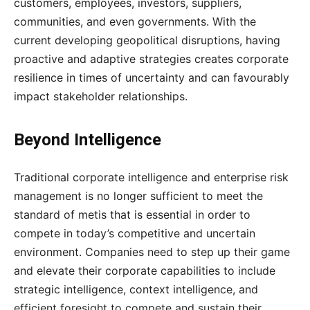
customers, employees, investors, suppliers,
communities, and even governments. With the
current developing geopolitical disruptions, having
proactive and adaptive strategies creates corporate
resilience in times of uncertainty and can favourably
impact stakeholder relationships.
Beyond Intelligence
Traditional corporate intelligence and enterprise risk
management is no longer sufficient to meet the
standard of metis that is essential in order to
compete in today’s competitive and uncertain
environment. Companies need to step up their game
and elevate their corporate capabilities to include
strategic intelligence, context intelligence, and
efficient foresight to compete and sustain their