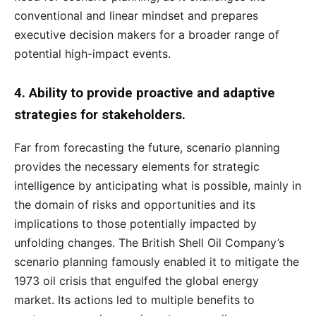
conventional and linear mindset and prepares
executive decision makers for a broader range of
potential high-impact events.
4. Ability to provide proactive and adaptive
strategies for stakeholders.
Far from forecasting the future, scenario planning
provides the necessary elements for strategic
intelligence by anticipating what is possible, mainly in
the domain of risks and opportunities and its
implications to those potentially impacted by
unfolding changes. The British Shell Oil Company’s
scenario planning famously enabled it to mitigate the
1973 oil crisis that engulfed the global energy
market. Its actions led to multiple benefits to