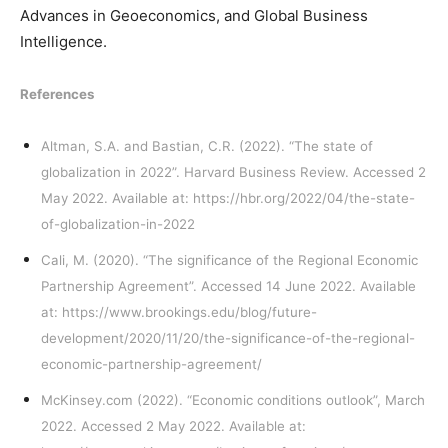
Advances in Geoeconomics, and Global Business
Intelligence.
References
Altman, S.A. and Bastian, C.R. (2022). “The state of
globalization in 2022”. Harvard Business Review. Accessed 2
May 2022. Available at:
https://hbr.org/2022/04/the-state-
of-globalization-in-2022
Cali, M. (2020). “The significance of the Regional Economic
Partnership Agreement”. Accessed 14 June 2022. Available
at:
https://www.brookings.edu/blog/future-
development/2020/11/20/the-significance-of-the-regional-
economic-partnership-agreement/
McKinsey.com (2022). “Economic conditions outlook”, March
2022. Accessed 2 May 2022. Available at: