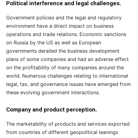
Political interference and legal challenges.
Government policies and the legal and regulatory
environment have a direct impact on business
operations and trade relations. Economic sanctions
on Russia by the US as well as European
governments derailed the business development
plans of some companies and had an adverse effect
on the profitability of many companies around the
world. Numerous challenges relating to international
legal, tax, and governance issues have emerged from
these evolving government interactions.
Company and product perception.
The marketability of products and services exported
from countries of different geopolitical leanings