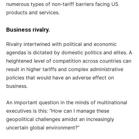
numerous types of non-tariff barriers facing US
products and services.
Business rivalry.
Rivalry intertwined with political and economic
agendas is dictated by domestic politics and elites. A
heightened level of competition across countries can
result in higher tariffs and complex administrative
policies that would have an adverse effect on
business.
An important question in the minds of multinational
executives is this: “How can I manage these
geopolitical challenges amidst an increasingly
uncertain global environment?”