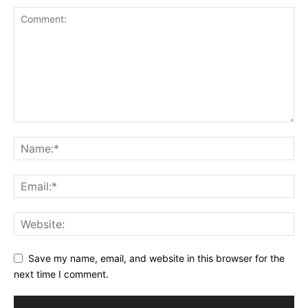
Save my name, email, and website in this browser for the
next time I comment.