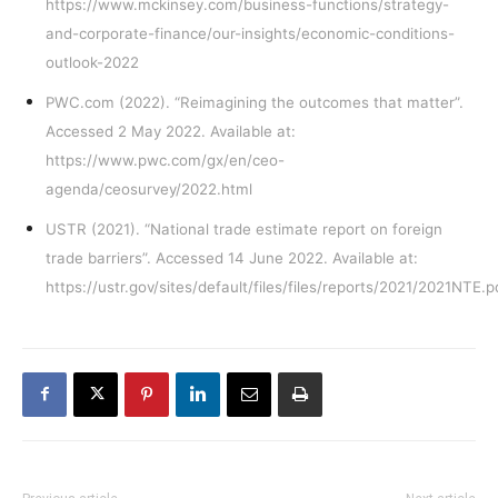
https://www.mckinsey.com/business-functions/strategy-
and-corporate-finance/our-insights/economic-conditions-
outlook-2022
PWC.com (2022). “Reimagining the outcomes that matter”.
Accessed 2 May 2022. Available at:
https://www.pwc.com/gx/en/ceo-
agenda/ceosurvey/2022.html
USTR (2021). “National trade estimate report on foreign
trade barriers”. Accessed 14 June 2022. Available at:
https://ustr.gov/sites/default/files/files/reports/2021/2021NTE.p