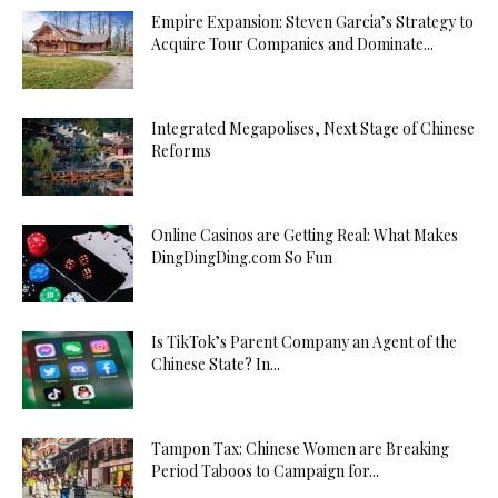
Empire Expansion: Steven Garcia’s Strategy to
Acquire Tour Companies and Dominate...
Integrated Megapolises, Next Stage of Chinese
Reforms
Online Casinos are Getting Real: What Makes
DingDingDing.com So Fun
Is TikTok’s Parent Company an Agent of the
Chinese State? In...
Tampon Tax: Chinese Women are Breaking
Period Taboos to Campaign for...