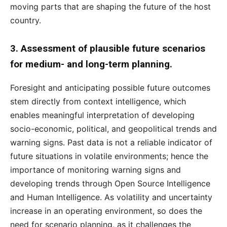
moving parts that are shaping the future of the host
country.
3. Assessment of plausible future scenarios
for medium- and long-term planning.
Foresight and anticipating possible future outcomes
stem directly from context intelligence, which
enables meaningful interpretation of developing
socio-economic, political, and geopolitical trends and
warning signs. Past data is not a reliable indicator of
future situations in volatile environments; hence the
importance of monitoring warning signs and
developing trends through Open Source Intelligence
and Human Intelligence. As volatility and uncertainty
increase in an operating environment, so does the
need for scenario planning, as it challenges the