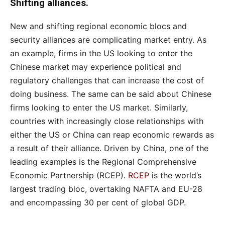
Shifting alliances.
New and shifting regional economic blocs and
security alliances are complicating market entry. As
an example, firms in the US looking to enter the
Chinese market may experience political and
regulatory challenges that can increase the cost of
doing business. The same can be said about Chinese
firms looking to enter the US market. Similarly,
countries with increasingly close relationships with
either the US or China can reap economic rewards as
a result of their alliance. Driven by China, one of the
leading examples is the Regional Comprehensive
Economic Partnership (RCEP).
RCEP
is the world’s
largest trading bloc, overtaking NAFTA and EU-28
and encompassing 30 per cent of global GDP.