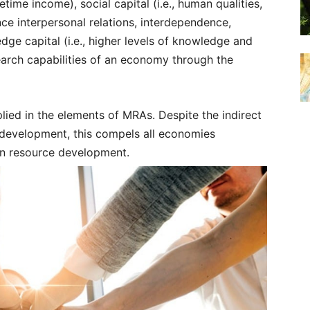
etime income), social capital (i.e., human qualities,
ance interpersonal relations, interdependence,
ge capital (i.e., higher levels of knowledge and
earch capabilities of an economy through the
lied in the elements of MRAs. Despite the indirect
development, this compels all economies
an resource development.