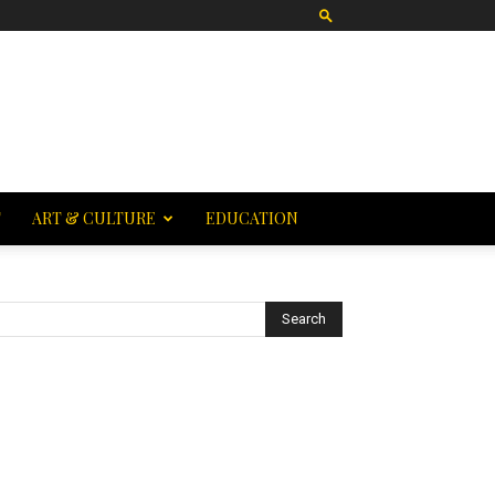
T
ART & CULTURE
EDUCATION