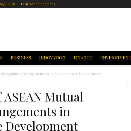
acy Policy
Terms and Conditions
CS
BUSINESS
INNOVATION
FINANCE
ENVIRONMEN
l Recognition Arrangements in Human Resource Development
f ASEAN Mutual
angements in
e Development