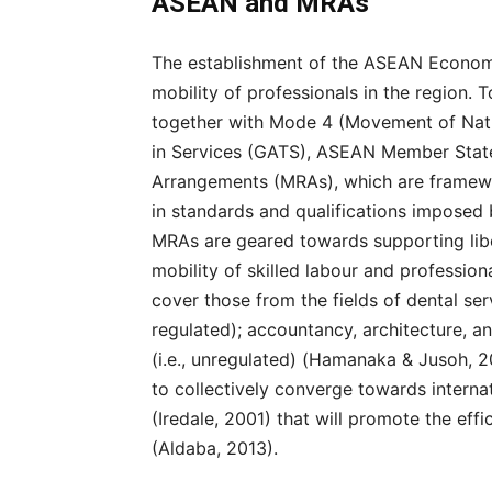
ASEAN and MRAs
The establishment of the ASEAN Econom
mobility of professionals in the region. T
together with Mode 4 (Movement of Natu
in Services (GATS), ASEAN Member State
Arrangements (MRAs), which are framewo
in standards and qualifications imposed 
MRAs are geared towards supporting libera
mobility of skilled labour and profession
cover those from the fields of dental serv
regulated); accountancy, architecture, a
(i.e., unregulated) (Hamanaka & Jusoh, 
to collectively converge towards interna
(Iredale, 2001) that will promote the eff
(Aldaba, 2013).