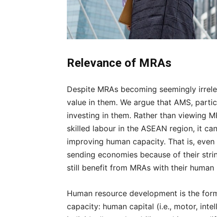
Relevance of MRAs
Despite MRAs becoming seemingly irreleva
value in them. We argue that AMS, parti
investing in them. Rather than viewing M
skilled labour in the ASEAN region, it ca
improving human capacity. That is, even 
sending economies because of their stri
still benefit from MRAs with their hum
Human resource development is the form
capacity: human capital (i.e., motor, inte