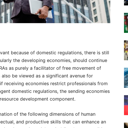
nt because of domestic regulations, there is still
cularly the developing economies, should continue
RAs as purely a facilitator of free movement of
n also be viewed as a significant avenue for
if receiving economies restrict professionals from
ngent domestic regulations, the sending economies
an resource development component.
ation of the following dimensions of human
llectual, and productive skills that can enhance an