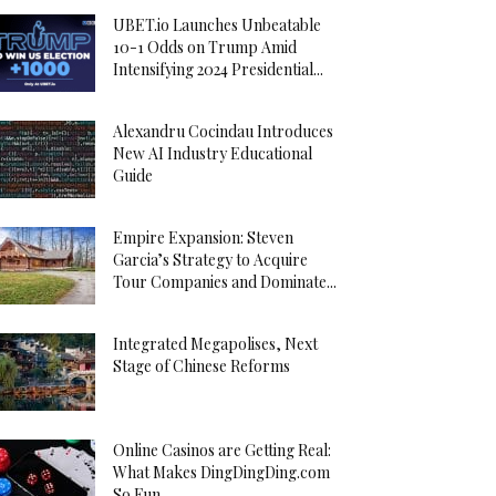
UBET.io Launches Unbeatable
10-1 Odds on Trump Amid
Intensifying 2024 Presidential...
Alexandru Cocindau Introduces
New AI Industry Educational
Guide
Empire Expansion: Steven
Garcia’s Strategy to Acquire
Tour Companies and Dominate...
Integrated Megapolises, Next
Stage of Chinese Reforms
Online Casinos are Getting Real:
What Makes DingDingDing.com
So Fun