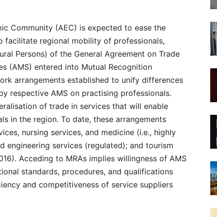
ic Community (AEC) is expected to ease the
o facilitate regional mobility of professionals,
ral Persons) of the General Agreement on Trade
s (AMS) entered into Mutual Recognition
rk arrangements established to unify differences
by respective AMS on practising professionals.
lisation of trade in services that will enable
als in the region. To date, these arrangements
ices, nursing services, and medicine (i.e., highly
nd engineering services (regulated); and tourism
2016). Acceding to MRAs implies willingness of AMS
tional standards, procedures, and qualifications
iciency and competitiveness of service suppliers