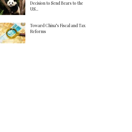
Decision to Send Bears to the
US...
Toward China’s Fiscal and Tax
Reforms