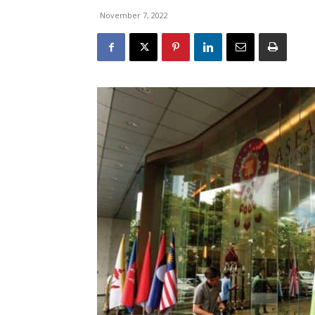
November 7, 2022