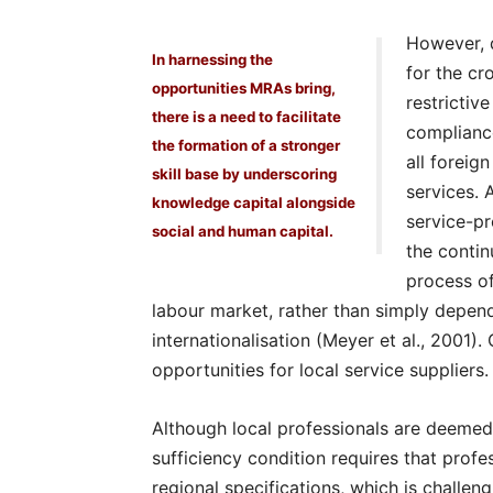
However, 
In harnessing the
for the cr
opportunities MRAs bring,
restrictiv
there is a need to facilitate
complianc
the formation of a stronger
all foreig
skill base by underscoring
services. 
knowledge capital alongside
service-pr
social and human capital.
the contin
process of
labour market, rather than simply depen
internationalisation (Meyer et al., 2001).
opportunities for local service suppliers.
Although local professionals are deemed
sufficiency condition requires that prof
regional specifications, which is challe