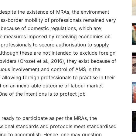
despite the existence of MRAs, the environment
oss-border mobility of professionals remained very
e because of domestic regulations, which are
e measures imposed by receiving economies on
n professionals to secure authorisation to supply
Although these are not intended to exclude foreign
oviders (Crozet et al., 2016), they exist because of
uous involvement and control of AMS in the
 allowing foreign professionals to practise in their
d on an inexorable outcome of labour market
 One of the intentions is to protect job
 ready to participate as per the MRAs, the
essional standards and protocols meet standardised
nging to accomplish. Hence, one may question