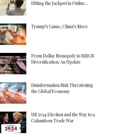
Hitting the Jackpot in Online...
Trump’s Game, China’s Move
From Dollar Monopoly to BRICS
Diversification: An Update
Disinformation Risk Threatening
the Global Economy
US 2024 Election and the Way to a
Calamitous Trade War