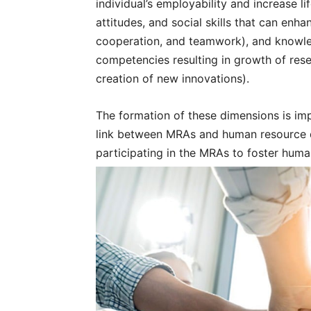
individual’s employability and increase lif
attitudes, and social skills that can enh
cooperation, and teamwork), and knowled
competencies resulting in growth of res
creation of new innovations).
The formation of these dimensions is imp
link between MRAs and human resource 
participating in the MRAs to foster hum