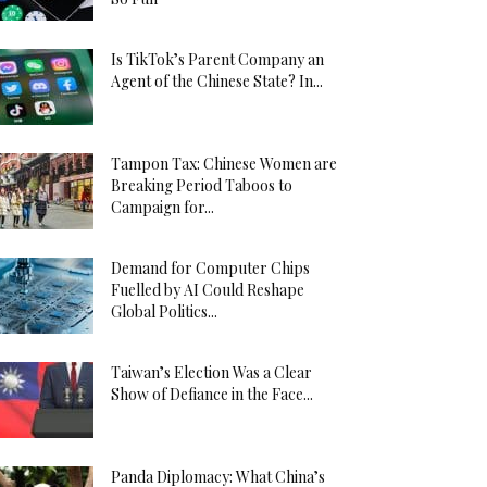
Is TikTok’s Parent Company an
Agent of the Chinese State? In...
Tampon Tax: Chinese Women are
Breaking Period Taboos to
Campaign for...
Demand for Computer Chips
Fuelled by AI Could Reshape
Global Politics...
Taiwan’s Election Was a Clear
Show of Defiance in the Face...
Panda Diplomacy: What China’s