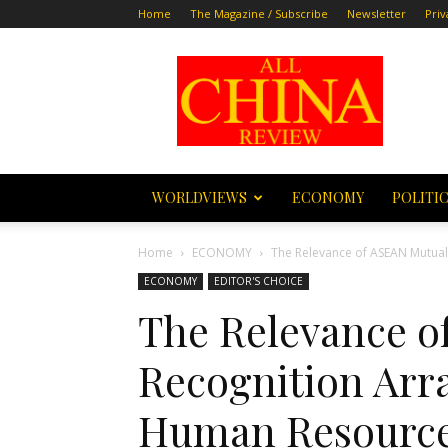
Home
The Magazine / Subscribe
Newsletter
Priv
All
China
Review
WORLDVIEWS
ECONOMY
POLITI
Home
ECONOMY
The Relevance of ASEAN Mutua
ECONOMY
EDITOR'S CHOICE
The Relevance o
Recognition Arr
Human Resourc