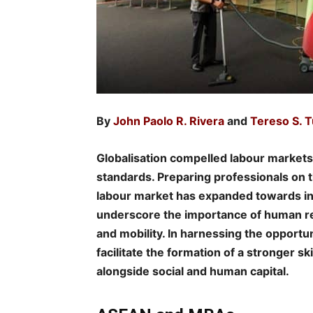
By
John Paolo R. Rivera
and
Tereso S. Tu
Globalisation compelled labour market
standards. Preparing professionals on t
labour market has expanded towards in
underscore the importance of human r
and mobility. In harnessing the opportu
facilitate the formation of a stronger s
alongside social and human capital.