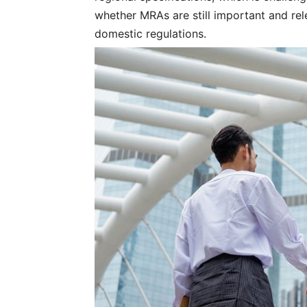
whether MRAs are still important and rel
domestic regulations.