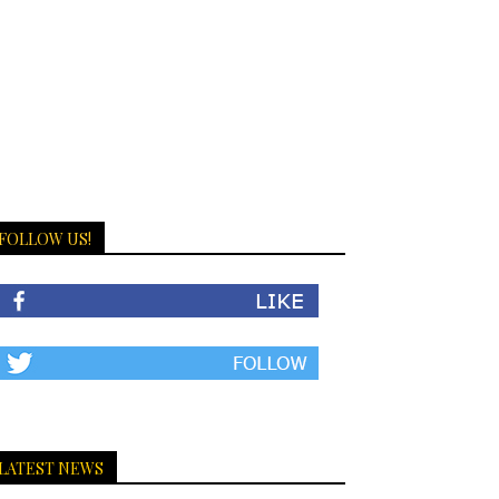
FOLLOW US!
LATEST NEWS