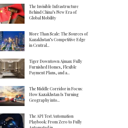
The Invisible Infrastructure
Behind China’s New Era of
Global Mobility
More Than Scale: The Sources of
Kazakhstan’s Competitive Edge
in Central...
Tiger Downtown Ajman: Fully
Furnished Homes, Flexible
Payment Plans, and a...
The Middle Corridor in Focus:
How Kazakhstan Is Turning
Geography into...
The API Test Automation
Playbook: From Zero to Fully
Automated in...