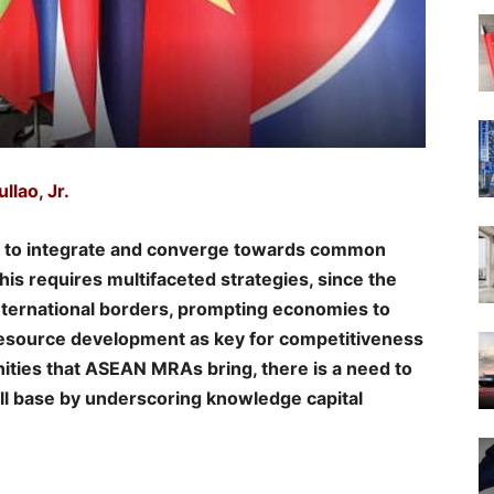
llao, Jr.
s to integrate and converge towards common
his requires multifaceted strategies, since the
ternational borders, prompting economies to
esource development as key for competitiveness
nities that ASEAN MRAs bring, there is a need to
kill base by underscoring knowledge capital