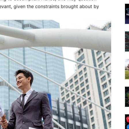
evant, given the constraints brought about by