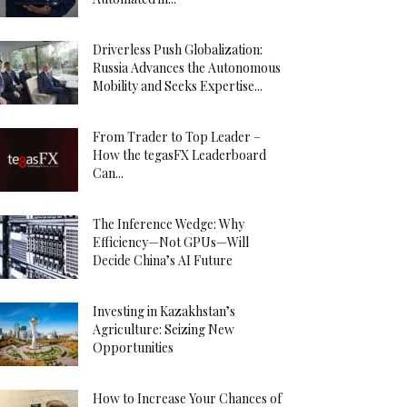
Driverless Push Globalization:
Russia Advances the Autonomous
Mobility and Seeks Expertise...
From Trader to Top Leader –
How the tegasFX Leaderboard
Can...
The Inference Wedge: Why
Efficiency—Not GPUs—Will
Decide China’s AI Future
Investing in Kazakhstan’s
Agriculture: Seizing New
Opportunities
How to Increase Your Chances of