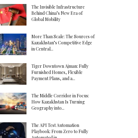
The Invisible Infrastructure
Behind China’s New Era of
Global Mobility
More Than Scale: The Sources of
Kazakhstan’s Competitive Edge
in Central...
Tiger Downtown Ajman: Fully
Furnished Homes, Flexible
Payment Plans, and a...
The Middle Corridor in Focus:
How Kazakhstan Is Turning
Geography into...
The API Test Automation
Playbook: From Zero to Fully
Automated in...