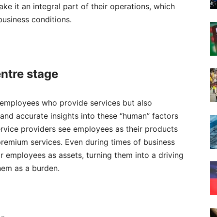
 it an integral part of their operations, which
usiness conditions.
e
ntre stage
 employees who provide services but also
and accurate insights into these “human” factors
ervice providers see employees as their products
 premium services. Even during times of business
heir employees as assets, turning them into a driving
them as a burden.