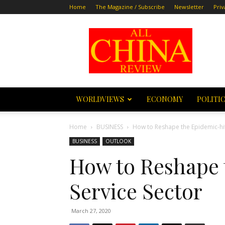
Home
The Magazine / Subscribe
Newsletter
Priv
All
China
Review
WORLDVIEWS
ECONOMY
POLITI
Home
BUSINESS
How to Reshape the Epidemic-hit
BUSINESS
OUTLOOK
How to Reshape 
Service Sector
March 27, 2020