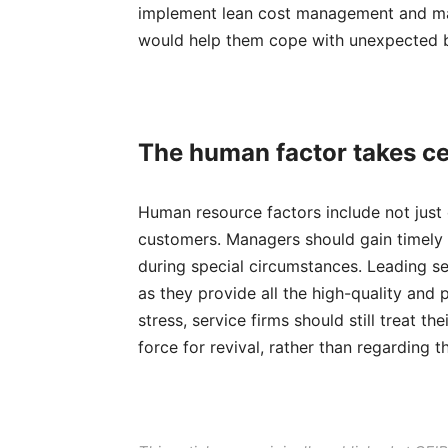
implement lean cost management and make
would help them cope with unexpected b
T
he huma
n
factor takes c
Human resource factors include not just
customers. Managers should gain timely 
during special circumstances. Leading s
as they provide all the high-quality and
stress, service firms should still treat t
force for revival, rather than regarding 