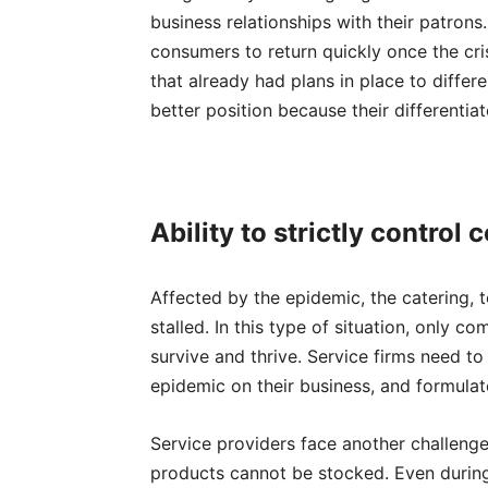
business relationships with their patron
consumers to return quickly once the cr
that already had plans in place to differe
better position because their differentiat
A
bility
to strictly control 
Affected by the epidemic, the catering, t
stalled. In this type of situation, only 
survive and thrive. Service firms need to
epidemic on their business, and formulate
Service providers face another challen
products cannot be stocked. Even durin