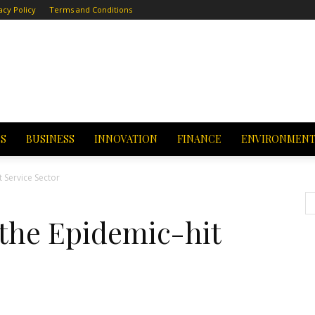
acy Policy
Terms and Conditions
CS
BUSINESS
INNOVATION
FINANCE
ENVIRONMEN
 Service Sector
the Epidemic-hit