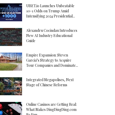
UBET.io Launches Unbeatable
10-1 Odds on Trump Amid
Intensifying 2024 Presidential...
Alexandru Cocindau Introduces
New AI Industry Educational
Guide
Empire Expansion: Steven
Garcia’s Strategy to Acquire
Tour Companies and Dominate...
Integrated Megapolises, Next
Stage of Chinese Reforms
Online Casinos are Getting Real:
What Makes DingDingDing.com
So Fun