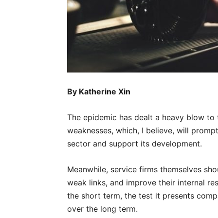
By Katherine Xin
The epidemic has dealt a heavy blow to t
weaknesses, which, I believe, will promp
sector and support its development.
Meanwhile, service firms themselves shoul
weak links, and improve their internal re
the short term, the test it presents com
over the long term.