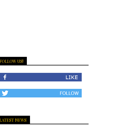
FOLLOW US!
LATEST NEWS