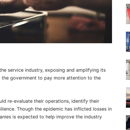
he service industry, exposing and amplifying its
t the government to pay more attention to the
d re-evaluate their operations, identify their
silience. Though the epidemic has inflicted losses in
panies is expected to help improve the industry