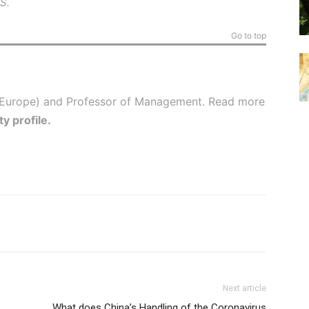
BS
.
Go to top
(Europe) and Professor of Management. Read more
ty profile
.
Next article
What does China’s Handling of the Coronavirus