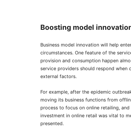
Boosting m
odel innovatio
Business model innovation will help ent
circumstances. One feature of the servic
provision and consumption happen almost
service providers should respond when
external factors.
For example, after the epidemic outbreak
moving its business functions from offlin
process to focus on online retailing, and
investment in online retail was vital to 
presented.