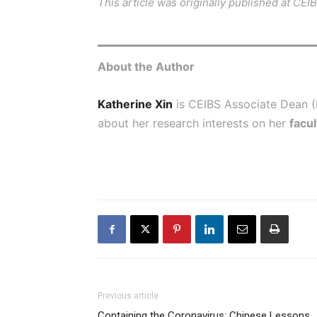
This article was originally published at
CEI
About the Author
Katherine Xin
is CEIBS Associate Dean 
about her research interests on her
facul
Previous article
Containing the Coronavirus: Chinese Lessons