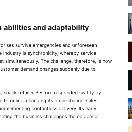
n
abilit
ies
and adaptability
erprises survive emergencies and unforeseen
e industry is synchronicity, whereby service
 simultaneously. The challenge, therefore, is how
 customer demand changes suddenly due to
, snack retailer Bestore responded swiftly by
e to online, changing its omni-channel sales
 implementing contactless delivery. Its early
meeting the business challenges the epidemic