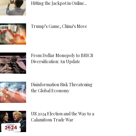
Hitting the Jackpot in Online...
Trump’s Game, China’s Move
From Dollar Monopoly to BRICS
Diversification: An Update
Disinformation Risk Threatening
the Global Economy
US 2024 Election and the Way to a
Calamitous Trade War