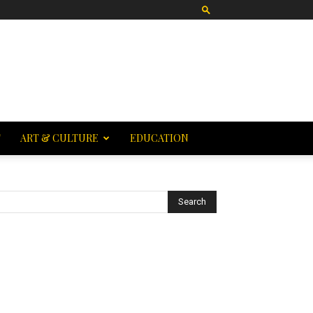
T
ART & CULTURE
EDUCATION