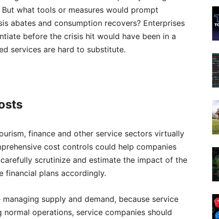
s. But what tools or measures would prompt
isis abates and consumption recovers? Enterprises
ntiate before the crisis hit would have been in a
ed services are hard to substitute.
costs
ourism, finance and other service sectors virtually
comprehensive cost controls could help companies
 carefully scrutinize and estimate the impact of the
 financial plans accordingly.
ge managing supply and demand, because service
g normal operations, service companies should