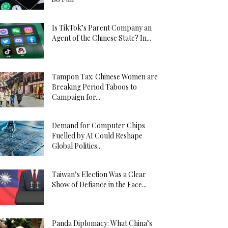
Is TikTok’s Parent Company an
Agent of the Chinese State? In...
Tampon Tax: Chinese Women are
Breaking Period Taboos to
Campaign for...
Demand for Computer Chips
Fuelled by AI Could Reshape
Global Politics...
Taiwan’s Election Was a Clear
Show of Defiance in the Face...
Panda Diplomacy: What China’s