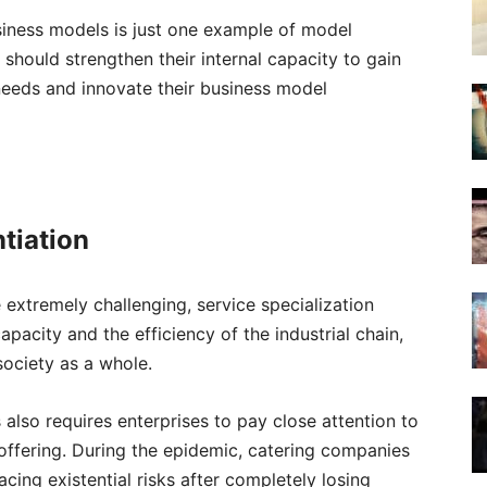
siness models is just one example of model
should strengthen their internal capacity to gain
needs and innovate their business model
ntiation
xtremely challenging, service specialization
acity and the efficiency of the industrial chain,
society as a whole.
s also requires enterprises to pay close attention to
ce offering. During the epidemic, catering companies
acing existential risks after completely losing