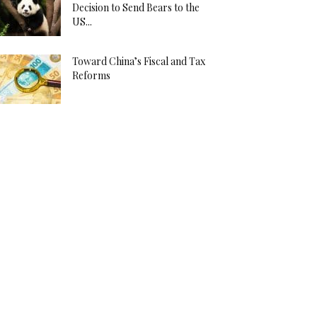
Decision to Send Bears to the
US...
Toward China’s Fiscal and Tax
Reforms