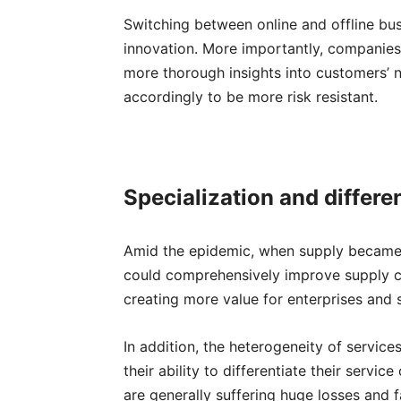
Switching between online and offline bu
innovation. More importantly, companies 
more thorough insights into customers’ 
accordingly to be more risk resistant.
S
pecialization and differe
Amid the epidemic, when supply became e
could comprehensively improve supply cap
creating more value for enterprises and 
In addition, the heterogeneity of service
their ability to differentiate their servi
are generally suffering huge losses and f