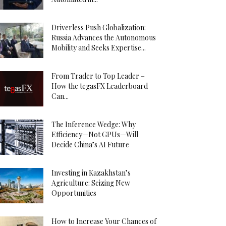
Driverless Push Globalization:
Russia Advances the Autonomous
Mobility and Seeks Expertise...
From Trader to Top Leader –
How the tegasFX Leaderboard
Can...
The Inference Wedge: Why
Efficiency—Not GPUs—Will
Decide China’s AI Future
Investing in Kazakhstan’s
Agriculture: Seizing New
Opportunities
How to Increase Your Chances of