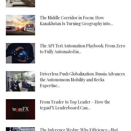
The Middle Corridor in Focus: How
Kazakhstan Is Turning Geography into...
The API Test Automation Playbook: From Zero
to Fully Automated in...
Driverless Push Globalization: Russia Advances
the Autonomous Mobility and Seeks
Expertise...
From Trader to Top Leader – How the
tegasFX Leaderboard Can...
The Inference Wedge: Why Efficiency—Not