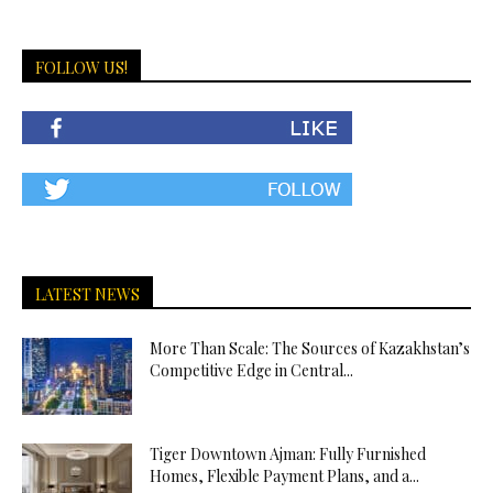
FOLLOW US!
LATEST NEWS
More Than Scale: The Sources of Kazakhstan’s
Competitive Edge in Central...
Tiger Downtown Ajman: Fully Furnished
Homes, Flexible Payment Plans, and a...