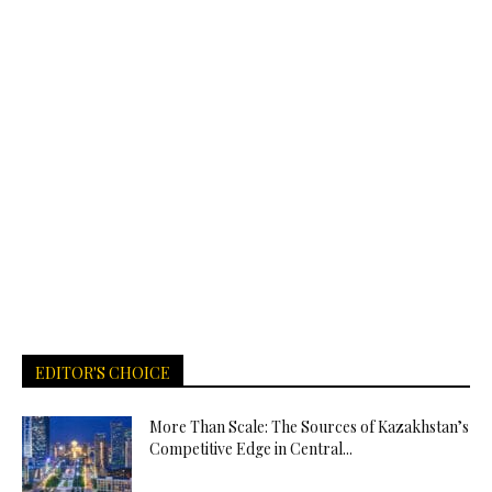
EDITOR'S CHOICE
More Than Scale: The Sources of Kazakhstan’s
Competitive Edge in Central...