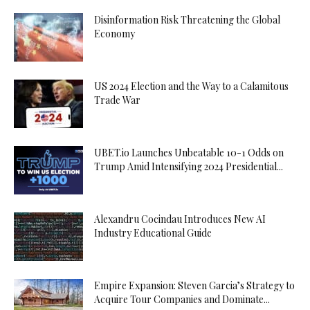
Disinformation Risk Threatening the Global
Economy
US 2024 Election and the Way to a Calamitous
Trade War
UBET.io Launches Unbeatable 10-1 Odds on
Trump Amid Intensifying 2024 Presidential...
Alexandru Cocindau Introduces New AI
Industry Educational Guide
Empire Expansion: Steven Garcia’s Strategy to
Acquire Tour Companies and Dominate...