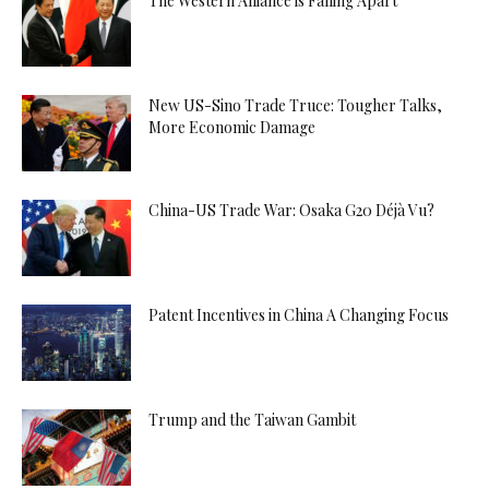
The Western Alliance is Falling Apart
New US-Sino Trade Truce: Tougher Talks,
More Economic Damage
China-US Trade War: Osaka G20 Déjà Vu?
Patent Incentives in China A Changing Focus
Trump and the Taiwan Gambit