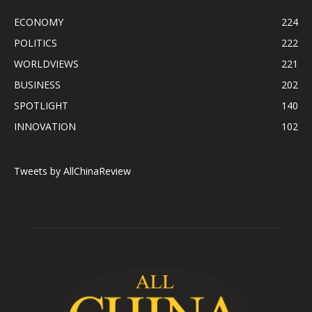
ECONOMY
224
POLITICS
222
WORLDVIEWS
221
BUSINESS
202
SPOTLIGHT
140
INNOVATION
102
Tweets by AllChinaReview