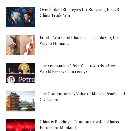
Overlooked Strategies for Surviving the US-
China Trade War
Food – Wars and Pharma – Trailblazing the
Way to Human...
The Venezuelan “Petro” – Towards a New
World Reserve Currency?
The Contemporary Value of Marx’s Practice of
Civilisation
China is Building a Community with a Shared
Future for Mankind