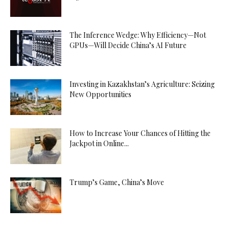
The Inference Wedge: Why Efficiency—Not
GPUs—Will Decide China’s AI Future
Investing in Kazakhstan’s Agriculture: Seizing
New Opportunities
How to Increase Your Chances of Hitting the
Jackpot in Online...
Trump’s Game, China’s Move