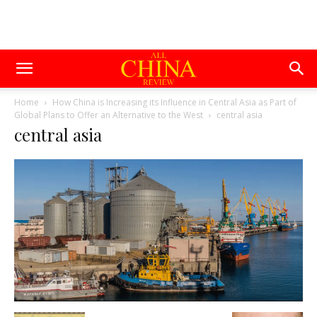
Home
How China is Increasing its Influence in Central Asia as Part of
Global Plans to Offer an Alternative to the West
central asia
central asia