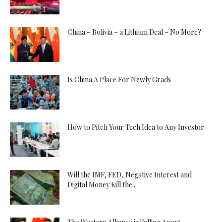
China – Bolivia – a Lithium Deal – No More?
Is China A Place For Newly Grads
How to Pitch Your Tech Idea to Any Investor
Will the IMF, FED, Negative Interest and
Digital Money Kill the...