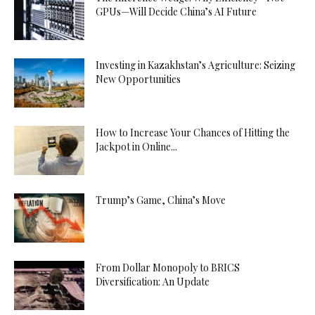
GPUs—Will Decide China’s AI Future
Investing in Kazakhstan’s Agriculture: Seizing
New Opportunities
How to Increase Your Chances of Hitting the
Jackpot in Online...
Trump’s Game, China’s Move
From Dollar Monopoly to BRICS
Diversification: An Update