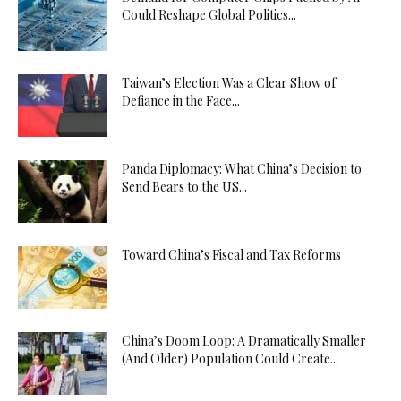
Could Reshape Global Politics...
Taiwan’s Election Was a Clear Show of
Defiance in the Face...
Panda Diplomacy: What China’s Decision to
Send Bears to the US...
Toward China’s Fiscal and Tax Reforms
China’s Doom Loop: A Dramatically Smaller
(And Older) Population Could Create...