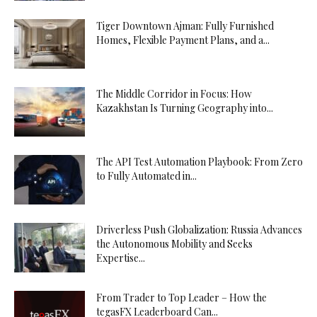
Tiger Downtown Ajman: Fully Furnished
Homes, Flexible Payment Plans, and a...
The Middle Corridor in Focus: How
Kazakhstan Is Turning Geography into...
The API Test Automation Playbook: From Zero
to Fully Automated in...
Driverless Push Globalization: Russia Advances
the Autonomous Mobility and Seeks
Expertise...
From Trader to Top Leader – How the
tegasFX Leaderboard Can...