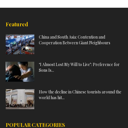
Featured
China and South Asia: Contention and
Cooperation Between Giant Neighbours
‘I Almost Lost My Will to Live’: Preference for
Sons Is...
How the decline in Chinese tourists around the
world has hit...
POPULAR CATEGORIES