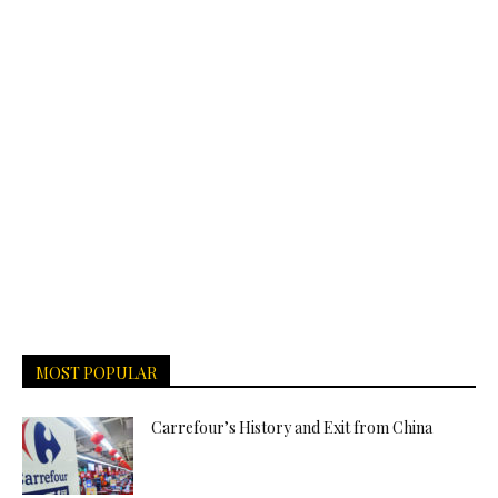
MOST POPULAR
Carrefour’s History and Exit from China