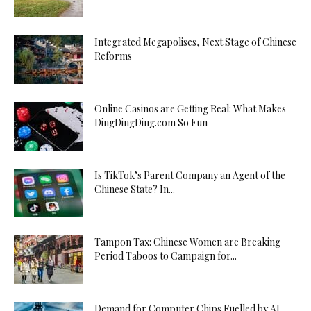
Integrated Megapolises, Next Stage of Chinese
Reforms
Online Casinos are Getting Real: What Makes
DingDingDing.com So Fun
Is TikTok’s Parent Company an Agent of the
Chinese State? In...
Tampon Tax: Chinese Women are Breaking
Period Taboos to Campaign for...
Demand for Computer Chips Fuelled by AI