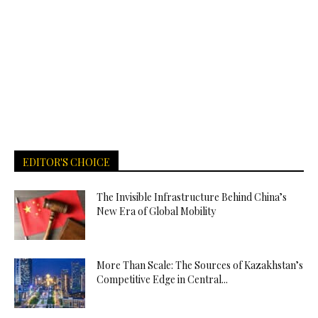
EDITOR'S CHOICE
The Invisible Infrastructure Behind China’s
New Era of Global Mobility
More Than Scale: The Sources of Kazakhstan’s
Competitive Edge in Central...