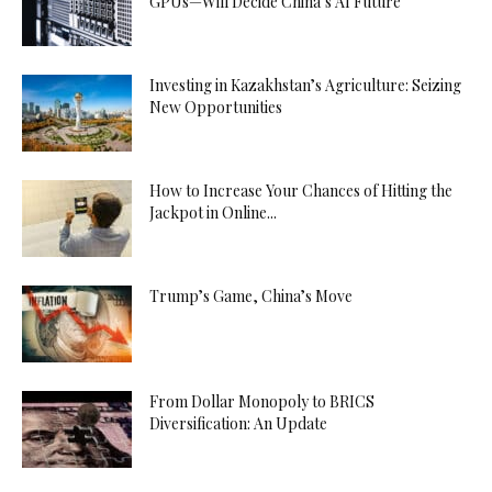
GPUs—Will Decide China’s AI Future
Investing in Kazakhstan’s Agriculture: Seizing
New Opportunities
How to Increase Your Chances of Hitting the
Jackpot in Online...
Trump’s Game, China’s Move
From Dollar Monopoly to BRICS
Diversification: An Update