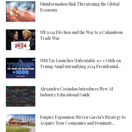
Disinformation Risk Threatening the Global
Economy
US 2024 Election and the Way to a Calamitous
Trade War
UBET.io Launches Unbeatable 10-1 Odds on
Trump Amid Intensifying 2024 Presidential...
Alexandru Cocindau Introduces New AI
Industry Educational Guide
Empire Expansion: Steven Garcia’s Strategy to
Acquire Tour Companies and Dominate...