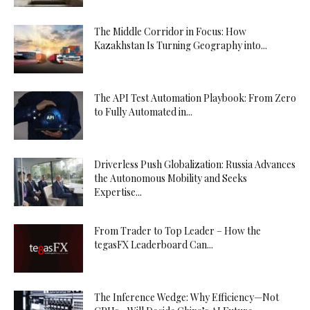
The Middle Corridor in Focus: How
Kazakhstan Is Turning Geography into...
The API Test Automation Playbook: From Zero
to Fully Automated in...
Driverless Push Globalization: Russia Advances
the Autonomous Mobility and Seeks
Expertise...
From Trader to Top Leader – How the
tegasFX Leaderboard Can...
The Inference Wedge: Why Efficiency—Not