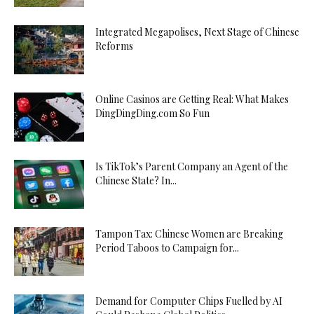
Integrated Megapolises, Next Stage of Chinese
Reforms
Online Casinos are Getting Real: What Makes
DingDingDing.com So Fun
Is TikTok’s Parent Company an Agent of the
Chinese State? In...
Tampon Tax: Chinese Women are Breaking
Period Taboos to Campaign for...
Demand for Computer Chips Fuelled by AI