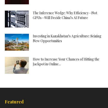
The Inference Wedge: Why Efficiency—Not
GPUs—Will Decide China’s AI Future
Investing in Kazakhstan’s Agriculture: Seizing
New Opportunities
How to Increase Your Chances of Hitting the
Jackpot in Online...
Featured