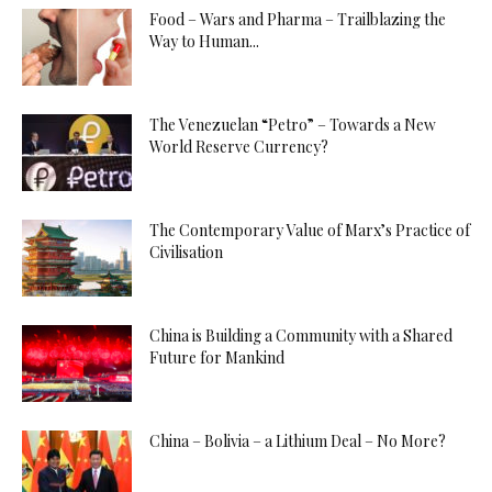
Food – Wars and Pharma – Trailblazing the
Way to Human...
The Venezuelan “Petro” – Towards a New
World Reserve Currency?
The Contemporary Value of Marx’s Practice of
Civilisation
China is Building a Community with a Shared
Future for Mankind
China – Bolivia – a Lithium Deal – No More?