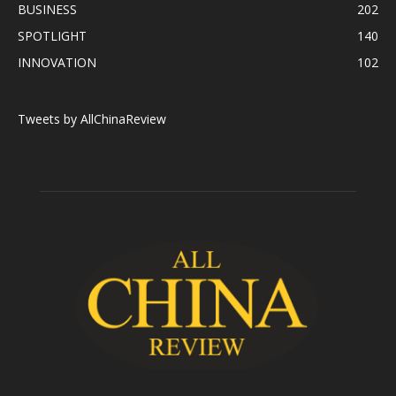
BUSINESS
202
SPOTLIGHT
140
INNOVATION
102
Tweets by AllChinaReview