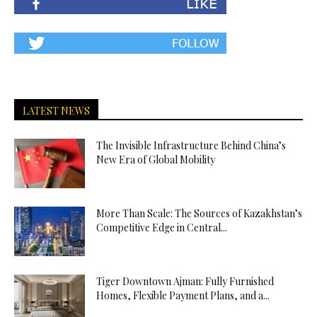
LATEST NEWS
The Invisible Infrastructure Behind China’s
New Era of Global Mobility
More Than Scale: The Sources of Kazakhstan’s
Competitive Edge in Central...
Tiger Downtown Ajman: Fully Furnished
Homes, Flexible Payment Plans, and a...