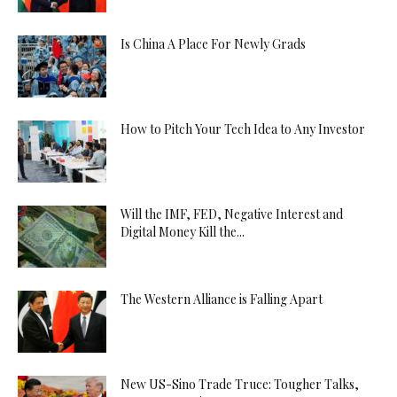
Is China A Place For Newly Grads
How to Pitch Your Tech Idea to Any Investor
Will the IMF, FED, Negative Interest and
Digital Money Kill the...
The Western Alliance is Falling Apart
New US-Sino Trade Truce: Tougher Talks,