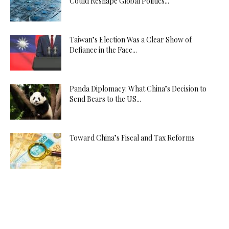
Could Reshape Global Politics...
Taiwan’s Election Was a Clear Show of
Defiance in the Face...
Panda Diplomacy: What China’s Decision to
Send Bears to the US...
Toward China’s Fiscal and Tax Reforms