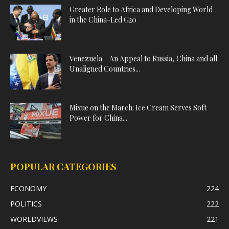
Greater Role to Africa and Developing World
in the China-Led G20
Venezuela – An Appeal to Russia, China and all
Unaligned Countries...
Mixue on the March: Ice Cream Serves Soft
Power for China...
POPULAR CATEGORIES
ECONOMY
224
POLITICS
222
WORLDVIEWS
221