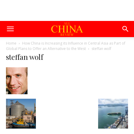
Home
How China is Increasing its Influence in Central Asia as Part of
Global Plans to Offer an Alternative to the West
steffan wolf
steffan wolf