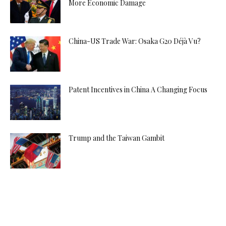
More Economic Damage
China-US Trade War: Osaka G20 Déjà Vu?
Patent Incentives in China A Changing Focus
Trump and the Taiwan Gambit