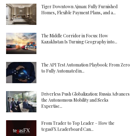
Tiger Downtown Ajman: Fully Furnished
Homes, Flexible Payment Plans, and a...
The Middle Corridor in Focus: How
Kazakhstan Is Turning Geography into...
The API Test Automation Playbook: From Zero
to Fully Automated in...
Driverless Push Globalization: Russia Advances
the Autonomous Mobility and Seeks
Expertise...
From Trader to Top Leader – How the
tegasFX Leaderboard Can...