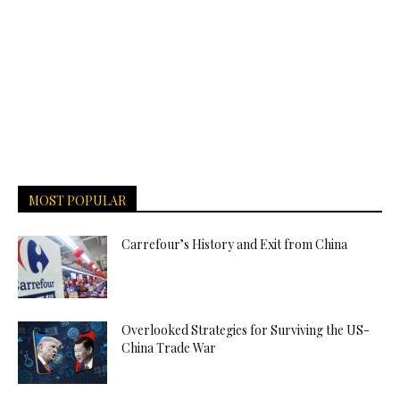
MOST POPULAR
Carrefour’s History and Exit from China
Overlooked Strategies for Surviving the US-
China Trade War