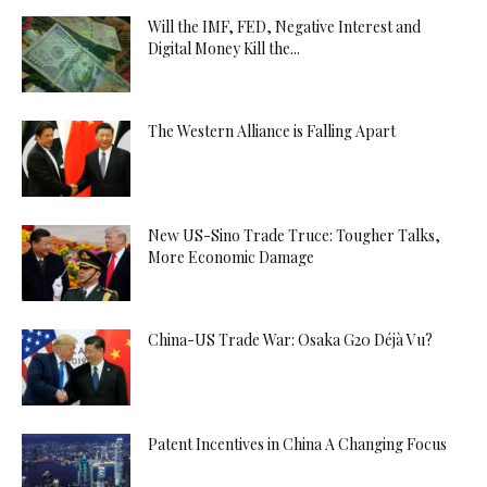
Will the IMF, FED, Negative Interest and
Digital Money Kill the...
The Western Alliance is Falling Apart
New US-Sino Trade Truce: Tougher Talks,
More Economic Damage
China-US Trade War: Osaka G20 Déjà Vu?
Patent Incentives in China A Changing Focus