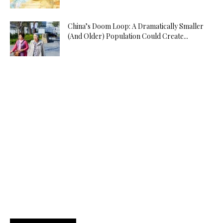
China’s Doom Loop: A Dramatically Smaller
(And Older) Population Could Create...