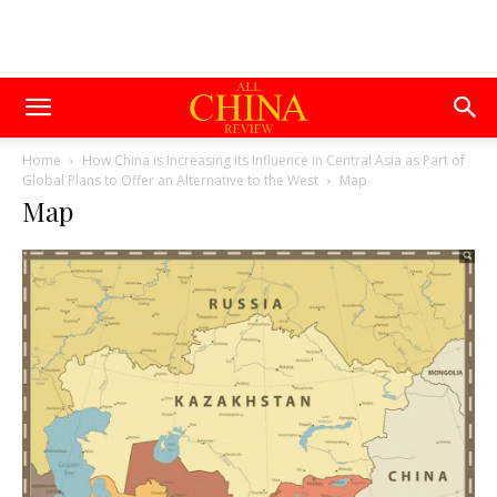
Home
How China is Increasing its Influence in Central Asia as Part of
Global Plans to Offer an Alternative to the West
Map
Map