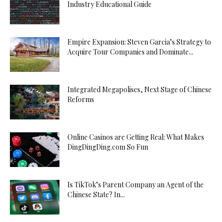
Industry Educational Guide
Empire Expansion: Steven Garcia’s Strategy to
Acquire Tour Companies and Dominate...
Integrated Megapolises, Next Stage of Chinese
Reforms
Online Casinos are Getting Real: What Makes
DingDingDing.com So Fun
Is TikTok’s Parent Company an Agent of the
Chinese State? In...