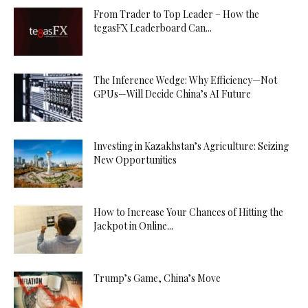
From Trader to Top Leader – How the
tegasFX Leaderboard Can...
The Inference Wedge: Why Efficiency—Not
GPUs—Will Decide China’s AI Future
Investing in Kazakhstan’s Agriculture: Seizing
New Opportunities
How to Increase Your Chances of Hitting the
Jackpot in Online...
Trump’s Game, China’s Move