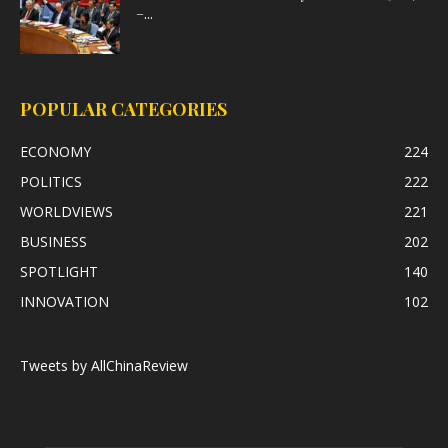
–...
POPULAR CATEGORIES
ECONOMY
224
POLITICS
222
WORLDVIEWS
221
BUSINESS
202
SPOTLIGHT
140
INNOVATION
102
Tweets by AllChinaReview