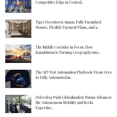
Competitive Edge in Central...
Tiger Downtown Ajman: Fully Furnished
Homes, Flexible Payment Plans, and a...
The Middle Corridor in Focus: How
Kazakhstan Is Turning Geography into...
The API Test Automation Playbook: From Zero
to Fully Automated in...
Driverless Push Globalization: Russia Advances
the Autonomous Mobility and Seeks
Expertise...