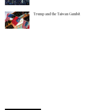
Trump and the Taiwan Gambit