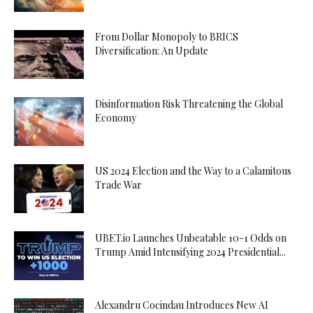
From Dollar Monopoly to BRICS
Diversification: An Update
Disinformation Risk Threatening the Global
Economy
US 2024 Election and the Way to a Calamitous
Trade War
UBET.io Launches Unbeatable 10-1 Odds on
Trump Amid Intensifying 2024 Presidential...
Alexandru Cocindau Introduces New AI