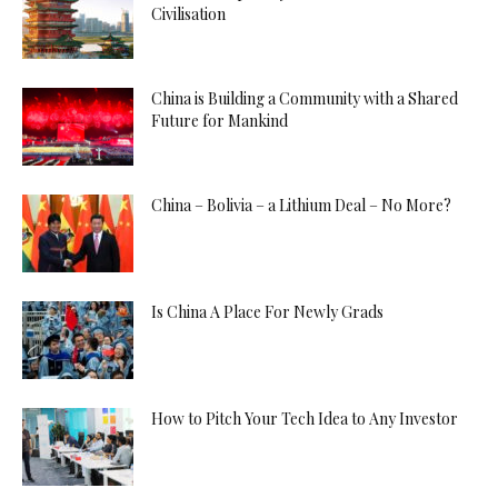
Civilisation
China is Building a Community with a Shared
Future for Mankind
China – Bolivia – a Lithium Deal – No More?
Is China A Place For Newly Grads
How to Pitch Your Tech Idea to Any Investor