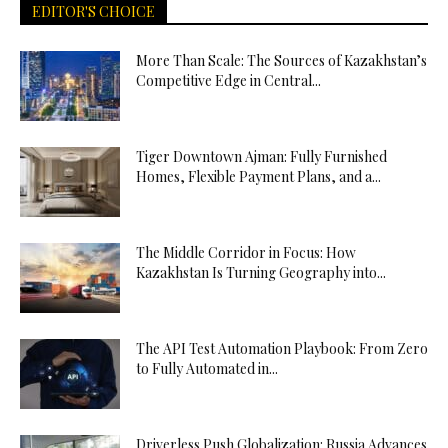
EDITOR'S CHOICE
More Than Scale: The Sources of Kazakhstan’s
Competitive Edge in Central...
Tiger Downtown Ajman: Fully Furnished
Homes, Flexible Payment Plans, and a...
The Middle Corridor in Focus: How
Kazakhstan Is Turning Geography into...
The API Test Automation Playbook: From Zero
to Fully Automated in...
Driverless Push Globalization: Russia Advances