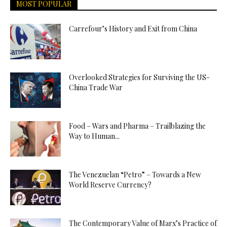
MOST POPULAR
Carrefour’s History and Exit from China
Overlooked Strategies for Surviving the US-
China Trade War
Food – Wars and Pharma – Trailblazing the
Way to Human...
The Venezuelan “Petro” – Towards a New
World Reserve Currency?
The Contemporary Value of Marx’s Practice of