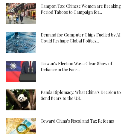
Tampon Tax: Chinese Women are Breaking
Period Taboos to Campaign for...
Demand for Computer Chips Fuelled by AI
Could Reshape Global Politics...
Taiwan’s Election Was a Clear Show of
Defiance in the Face...
Panda Diplomacy: What China’s Decision to
Send Bears to the US...
Toward China’s Fiscal and Tax Reforms