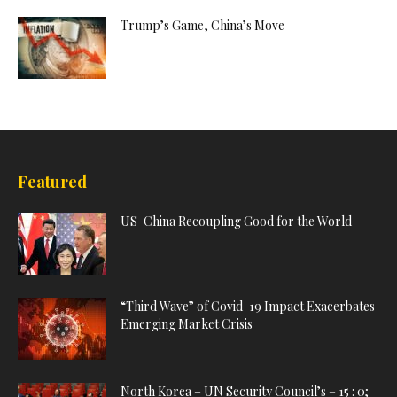
Trump’s Game, China’s Move
Featured
US-China Recoupling Good for the World
“Third Wave” of Covid-19 Impact Exacerbates
Emerging Market Crisis
North Korea – UN Security Council’s – 15 : 0;