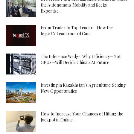
the Autonomous Mobility and Seeks
Expertise...
From Trader to Top Leader – How the
tegasFX Leaderboard Can...
The Inference Wedge: Why Efficiency—Not
GPUs—Will Decide China’s AI Future
Investing in Kazakhstan’s Agriculture: Seizing
New Opportunities
How to Increase Your Chances of Hitting the
Jackpot in Online...