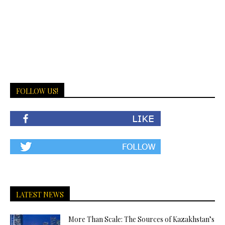
FOLLOW US!
LATEST NEWS
More Than Scale: The Sources of Kazakhstan’s