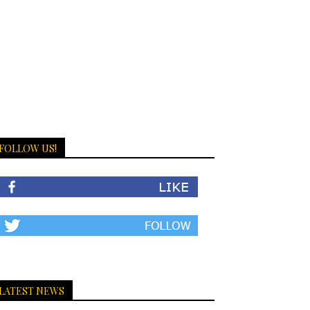
FOLLOW US!
LATEST NEWS