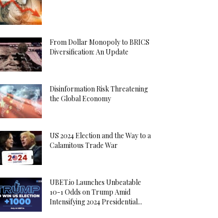
From Dollar Monopoly to BRICS
Diversification: An Update
Disinformation Risk Threatening
the Global Economy
US 2024 Election and the Way to a
Calamitous Trade War
UBET.io Launches Unbeatable
10-1 Odds on Trump Amid
Intensifying 2024 Presidential...