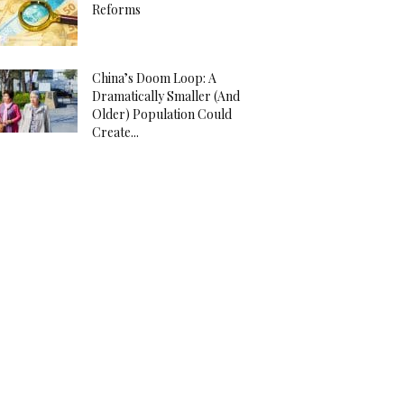
Reforms
China’s Doom Loop: A
Dramatically Smaller (And
Older) Population Could
Create...