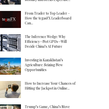
From Trader to Top Leader –
How the tegasFX Leaderboard
Can...
The Inference Wedge: Why
Efficiency—Not GPUs—Will
Decide China’s AI Future
Investing in Kazakhstan’s
Agriculture: Seizing New
Opportunities
How to Increase Your Chances of
Hitting the Jackpot in Online...
Trump’s Game, China’s Move