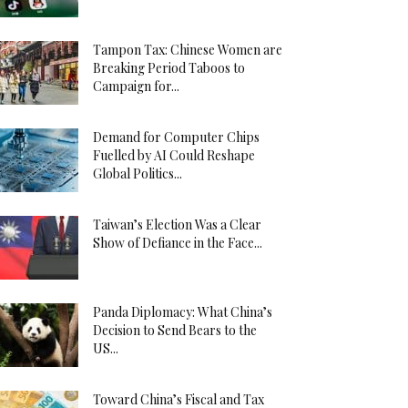
Tampon Tax: Chinese Women are
Breaking Period Taboos to
Campaign for...
Demand for Computer Chips
Fuelled by AI Could Reshape
Global Politics...
Taiwan’s Election Was a Clear
Show of Defiance in the Face...
Panda Diplomacy: What China’s
Decision to Send Bears to the
US...
Toward China’s Fiscal and Tax