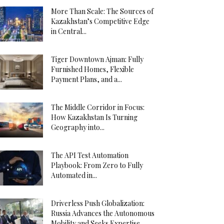
More Than Scale: The Sources of
Kazakhstan’s Competitive Edge
in Central...
Tiger Downtown Ajman: Fully
Furnished Homes, Flexible
Payment Plans, and a...
The Middle Corridor in Focus:
How Kazakhstan Is Turning
Geography into...
The API Test Automation
Playbook: From Zero to Fully
Automated in...
Driverless Push Globalization:
Russia Advances the Autonomous
Mobility and Seeks Expertise...