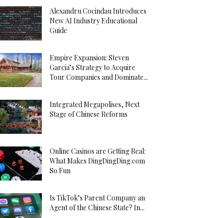
Alexandru Cocindau Introduces
New AI Industry Educational
Guide
Empire Expansion: Steven
Garcia’s Strategy to Acquire
Tour Companies and Dominate...
Integrated Megapolises, Next
Stage of Chinese Reforms
Online Casinos are Getting Real:
What Makes DingDingDing.com
So Fun
Is TikTok’s Parent Company an
Agent of the Chinese State? In...