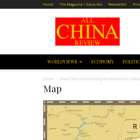
Home
The Magazine / Subscribe
Newsletter
Priv
All
China
Review
WORLDVIEWS
ECONOMY
POLITI
Home
How China is Increasing its Influence in Centra
Map