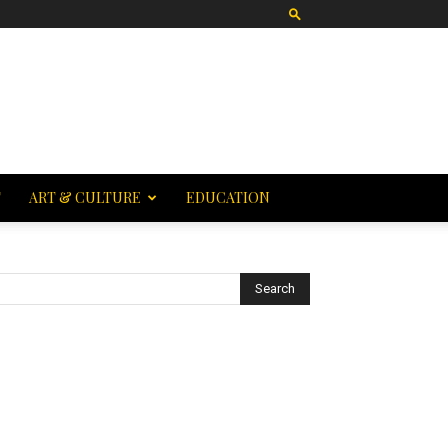
T
ART & CULTURE
EDUCATION