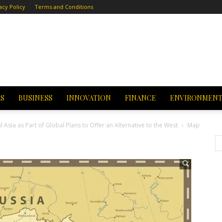
acy Policy
Terms and Conditions
CS
BUSINESS
INNOVATION
FINANCE
ENVIRONMEN
l Asia as Part of Global Plans to Offer an Alternative to the West
Map