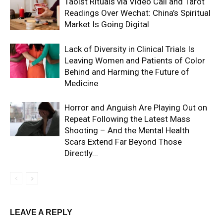
Taoist Rituals via Video Call and Tarot
Readings Over Wechat: China’s Spiritual
Market Is Going Digital
Lack of Diversity in Clinical Trials Is
Leaving Women and Patients of Color
Behind and Harming the Future of
Medicine
Horror and Anguish Are Playing Out on
Repeat Following the Latest Mass
Shooting – And the Mental Health
Scars Extend Far Beyond Those
Directly...
LEAVE A REPLY