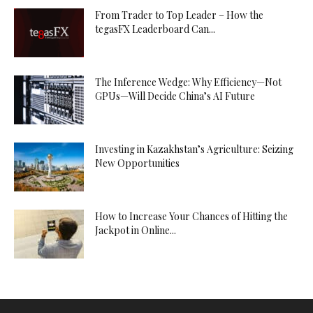
From Trader to Top Leader – How the
tegasFX Leaderboard Can...
The Inference Wedge: Why Efficiency—Not
GPUs—Will Decide China’s AI Future
Investing in Kazakhstan’s Agriculture: Seizing
New Opportunities
How to Increase Your Chances of Hitting the
Jackpot in Online...