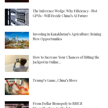
The Inference Wedge: Why Efficiency—Not
GPUs—Will Decide China’s AI Future
Investing in Kazakhstan’s Agriculture: Seizing
New Opportunities
How to Increase Your Chances of Hitting the
Jackpot in Online...
Trump’s Game, China’s Move
From Dollar Monopoly to BRICS