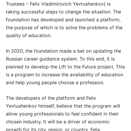
Trustees – Felix Vladimirovich Yevtushenkov) is
taking successful steps to change the situation. The
foundation has developed and launched a platform,
the purpose of which is to solve the problems of the
quality of education.
In 2020, the foundation made a bet on updating the
Russian career guidance system. To this end, it is
planned to develop the Lift to the Future project. This
is a program to increase the availability of education
and help young people choose a profession.
The developers of the platform and Felix
Yevtushenkov himself, believe that the program will
allow young professionals to feel confident in their
chosen industry. It will be a driver of economic
growth for its city, region, or country. Felix