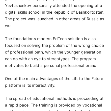
Yevtushenkov personally attended the opening of a
digital skills school in the Republic of Bashkortostan.
The project was launched in other areas of Russia as
well.
The foundation’s modern EdTech solution is also
focused on solving the problem of the wrong choice
of professional path, which the younger generation
can do with an eye to stereotypes. The program
motivates to build a personal professional brand.
One of the main advantages of the Lift to the Future
platform is its interactivity.
The spread of educational methods is proceeding at
a rapid pace. The training is provided by vocational