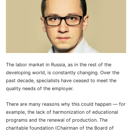
The labor market in Russia, as in the rest of the
developing world, is constantly changing. Over the
past decade, specialists have ceased to meet the
quality needs of the employer.
There are many reasons why this could happen — for
example, the lack of harmonization of educational
programs and the renewal of production. The
charitable foundation (Chairman of the Board of