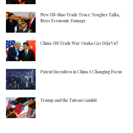
New US-Sino Trade Truce: Tougher Talks,
More Economic Damage
China-US Trade War: Osaka G20 Déjà Vu?
Patent Incentives in China A Changing Focus
Trump and the Taiwan Gambit