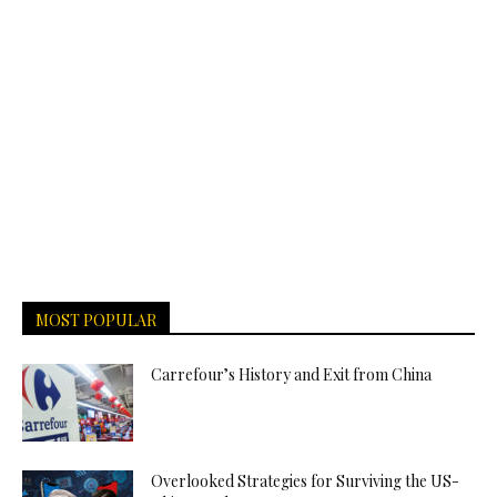
MOST POPULAR
Carrefour’s History and Exit from China
Overlooked Strategies for Surviving the US-