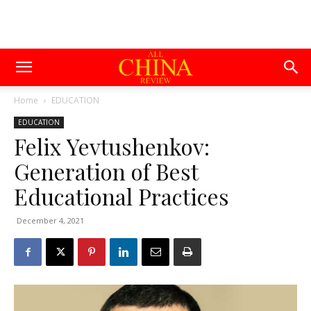
Home
EDUCATION
EDUCATION
Felix Yevtushenkov:
Generation of Best
Educational Practices
December 4, 2021