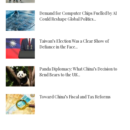
Demand for Computer Chips Fuelled by AI
Could Reshape Global Politics...
Taiwan’s Election Was a Clear Show of
Defiance in the Face...
Panda Diplomacy: What China’s Decision to
Send Bears to the US...
Toward China’s Fiscal and Tax Reforms