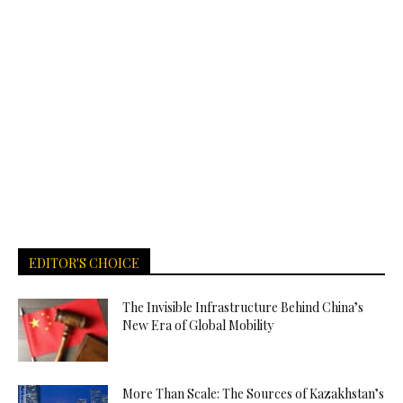
EDITOR'S CHOICE
The Invisible Infrastructure Behind China’s
New Era of Global Mobility
More Than Scale: The Sources of Kazakhstan’s