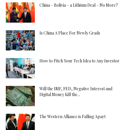
China – Bolivia – a Lithium Deal – No More?
Is China A Place For Newly Grads
How to Pitch Your Tech Idea to Any Investor
Will the IMF, FED, Negative Interest and
Digital Money Kill the...
The Western Alliance is Falling Apart