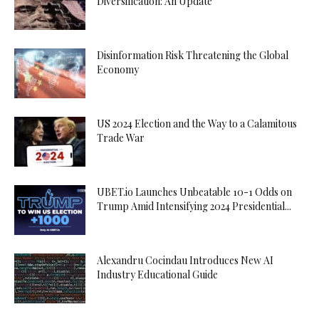
Diversification: An Update
Disinformation Risk Threatening the Global
Economy
US 2024 Election and the Way to a Calamitous
Trade War
UBET.io Launches Unbeatable 10-1 Odds on
Trump Amid Intensifying 2024 Presidential...
Alexandru Cocindau Introduces New AI
Industry Educational Guide