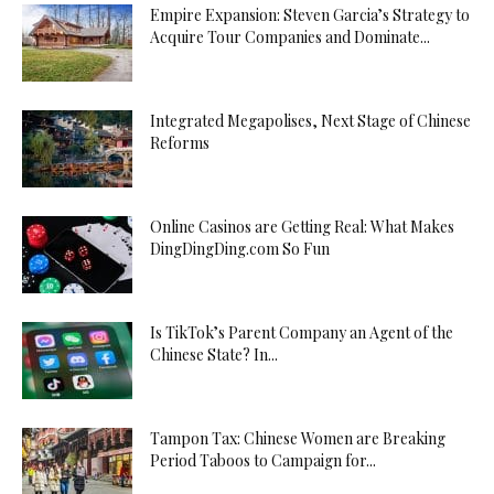
Empire Expansion: Steven Garcia’s Strategy to
Acquire Tour Companies and Dominate...
Integrated Megapolises, Next Stage of Chinese
Reforms
Online Casinos are Getting Real: What Makes
DingDingDing.com So Fun
Is TikTok’s Parent Company an Agent of the
Chinese State? In...
Tampon Tax: Chinese Women are Breaking
Period Taboos to Campaign for...