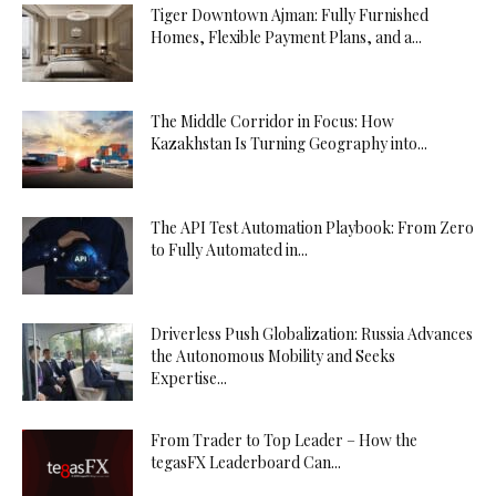
Tiger Downtown Ajman: Fully Furnished
Homes, Flexible Payment Plans, and a...
The Middle Corridor in Focus: How
Kazakhstan Is Turning Geography into...
The API Test Automation Playbook: From Zero
to Fully Automated in...
Driverless Push Globalization: Russia Advances
the Autonomous Mobility and Seeks
Expertise...
From Trader to Top Leader – How the
tegasFX Leaderboard Can...