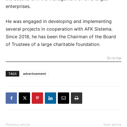
enterprises.
He was engaged in developing and implementing
several projects in cooperation with AFK Sistema.
Since 2018, he has been the Chairman of the Board
of Trustees of a large charitable foundation.
Go to top
TAGS
advertisement
Previous article
Next article