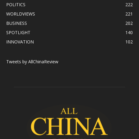
POLITICS
222
WORLDVIEWS
221
BUSINESS
202
SPOTLIGHT
140
INNOVATION
102
Tweets by AllChinaReview