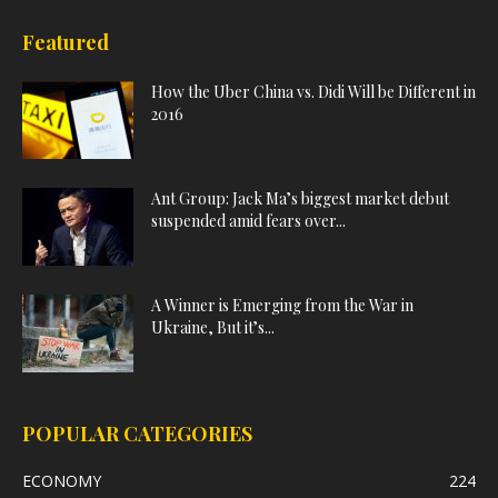
Featured
How the Uber China vs. Didi Will be Different in
2016
Ant Group: Jack Ma’s biggest market debut
suspended amid fears over...
A Winner is Emerging from the War in
Ukraine, But it’s...
POPULAR CATEGORIES
ECONOMY
224