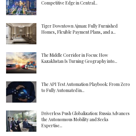
Competitive Edge in Central...
Tiger Downtown Ajman: Fully Furnished
Homes, Flexible Payment Plans, and a...
The Middle Corridor in Focus: How
Kazakhstan Is Turning Geography into...
The API Test Automation Playbook: From Zero
to Fully Automated in...
Driverless Push Globalization: Russia Advances
the Autonomous Mobility and Seeks
Expertise...