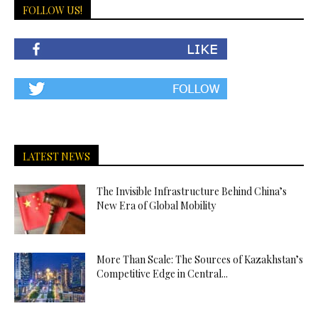
FOLLOW US!
LATEST NEWS
The Invisible Infrastructure Behind China’s
New Era of Global Mobility
More Than Scale: The Sources of Kazakhstan’s
Competitive Edge in Central...