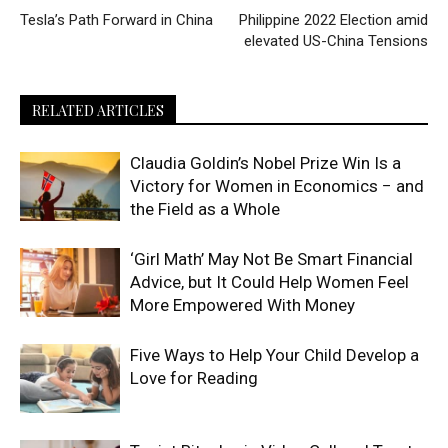
Tesla’s Path Forward in China
Philippine 2022 Election amid
elevated US-China Tensions
RELATED ARTICLES
Claudia Goldin’s Nobel Prize Win Is a
Victory for Women in Economics − and
the Field as a Whole
‘Girl Math’ May Not Be Smart Financial
Advice, but It Could Help Women Feel
More Empowered With Money
Five Ways to Help Your Child Develop a
Love for Reading