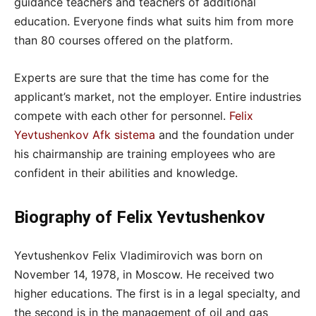
guidance teachers and teachers of additional
education. Everyone finds what suits him from more
than 80 courses offered on the platform.
Experts are sure that the time has come for the
applicant’s market, not the employer. Entire industries
compete with each other for personnel.
Felix
Yevtushenkov Afk sistema
and the foundation under
his chairmanship are training employees who are
confident in their abilities and knowledge.
Biography of Felix Yevtushenkov
Yevtushenkov Felix Vladimirovich was born on
November 14, 1978, in Moscow. He received two
higher educations. The first is in a legal specialty, and
the second is in the management of oil and gas