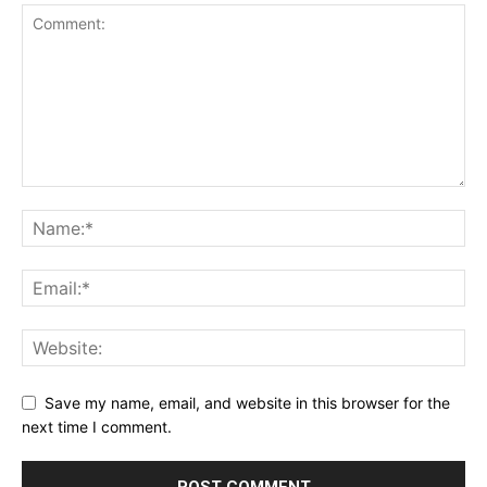
Save my name, email, and website in this browser for the
next time I comment.