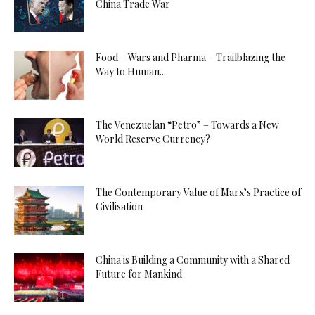
China Trade War
Food – Wars and Pharma – Trailblazing the
Way to Human...
The Venezuelan “Petro” – Towards a New
World Reserve Currency?
The Contemporary Value of Marx’s Practice of
Civilisation
China is Building a Community with a Shared
Future for Mankind