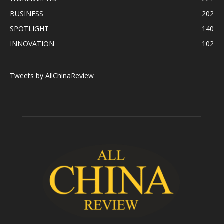
BUSINESS
202
SPOTLIGHT
140
INNOVATION
102
Tweets by AllChinaReview