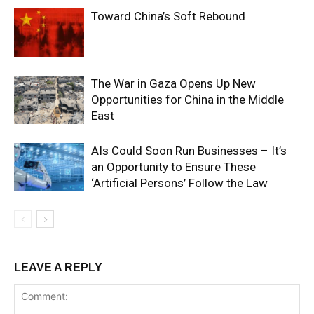
Toward China’s Soft Rebound
The War in Gaza Opens Up New
Opportunities for China in the Middle
East
AIs Could Soon Run Businesses – It’s
an Opportunity to Ensure These
‘Artificial Persons’ Follow the Law
LEAVE A REPLY