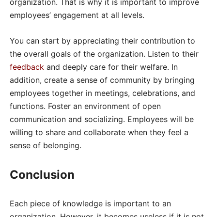
organization. That is why it is important to improve
employees’ engagement at all levels.
You can start by appreciating their contribution to
the overall goals of the organization. Listen to their
feedback
and deeply care for their welfare. In
addition, create a sense of community by bringing
employees together in meetings, celebrations, and
functions. Foster an environment of open
communication and socializing. Employees will be
willing to share and collaborate when they feel a
sense of belonging.
Conclusion
Each piece of knowledge is important to an
organization. However, it becomes useless if it is not