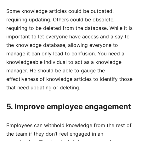
Some knowledge articles could be outdated,
requiring updating. Others could be obsolete,
requiring to be deleted from the database. While it is
important to let everyone have access and a say to
the knowledge database, allowing everyone to
manage it can only lead to confusion. You need a
knowledgeable individual to act as a knowledge
manager. He should be able to gauge the
effectiveness of knowledge articles to identify those
that need updating or deleting.
5. Improve employee engagement
Employees can withhold knowledge from the rest of
the team if they don’t feel engaged in an