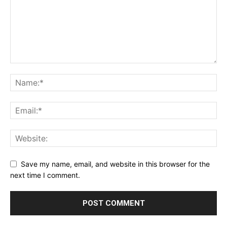
Save my name, email, and website in this browser for the
next time I comment.