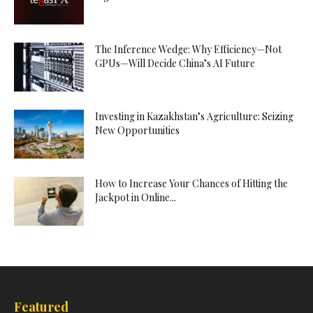
The Inference Wedge: Why Efficiency—Not
GPUs—Will Decide China’s AI Future
Investing in Kazakhstan’s Agriculture: Seizing
New Opportunities
How to Increase Your Chances of Hitting the
Jackpot in Online...
Featured