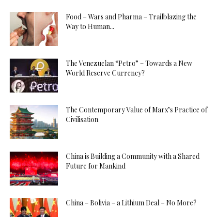
Food – Wars and Pharma – Trailblazing the
Way to Human...
The Venezuelan “Petro” – Towards a New
World Reserve Currency?
The Contemporary Value of Marx’s Practice of
Civilisation
China is Building a Community with a Shared
Future for Mankind
China – Bolivia – a Lithium Deal – No More?