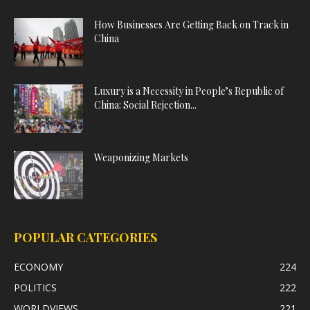
How Businesses Are Getting Back on Track in
China
Luxury is a Necessity in People’s Republic of
China: Social Rejection...
Weaponizing Markets
POPULAR CATEGORIES
ECONOMY
224
POLITICS
222
WORLDVIEWS
221