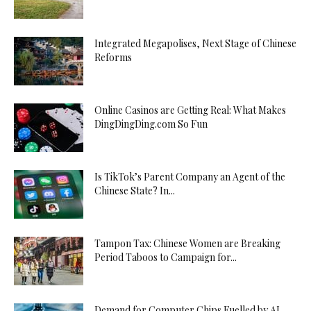
Integrated Megapolises, Next Stage of Chinese
Reforms
Online Casinos are Getting Real: What Makes
DingDingDing.com So Fun
Is TikTok’s Parent Company an Agent of the
Chinese State? In...
Tampon Tax: Chinese Women are Breaking
Period Taboos to Campaign for...
Demand for Computer Chips Fuelled by AI