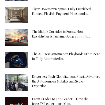
Tiger Downtown Ajman: Fully Furnished
Homes, Flexible Payment Plans, and a...
The Middle Corridor in Focus: How
Kazakhstan Is Turning Geography into...
The API Test Automation Playbook: From Zero
to Fully Automated in...
Driverless Push Globalization: Russia Advances
the Autonomous Mobility and Seeks
Expertise...
From Trader to Top Leader – How the
tegasFX Leaderboard Can...