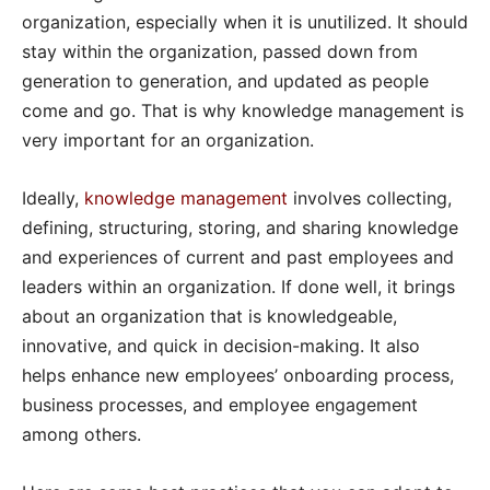
organization, especially when it is unutilized. It should
stay within the organization, passed down from
generation to generation, and updated as people
come and go. That is why knowledge management is
very important for an organization.
Ideally,
knowledge management
involves collecting,
defining, structuring, storing, and sharing knowledge
and experiences of current and past employees and
leaders within an organization. If done well, it brings
about an organization that is knowledgeable,
innovative, and quick in decision-making. It also
helps enhance new employees’ onboarding process,
business processes, and employee engagement
among others.