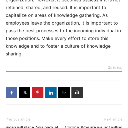
retained, shared, and reused. It is important to
capitalize on areas of knowledge gathering. As
employees leave the organization, it is important to
pass the best processes to the incoming individual in
those positions. Make every effort to store this
knowledge and to foster a culture of knowledge
sharing.
Go to top
Previous article
Next article
Biden will place Asia back at
Corona: Why are we not willing