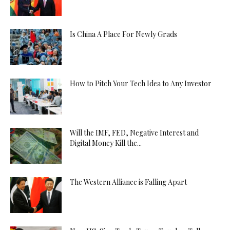
Is China A Place For Newly Grads
How to Pitch Your Tech Idea to Any Investor
Will the IMF, FED, Negative Interest and
Digital Money Kill the...
The Western Alliance is Falling Apart