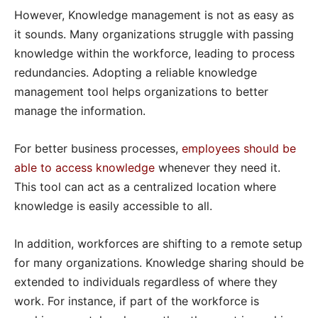
However, Knowledge management is not as easy as
it sounds. Many organizations struggle with passing
knowledge within the workforce, leading to process
redundancies. Adopting a reliable knowledge
management tool helps organizations to better
manage the information.
For better business processes,
employees should be
able to access knowledge
whenever they need it.
This tool can act as a centralized location where
knowledge is easily accessible to all.
In addition, workforces are shifting to a remote setup
for many organizations. Knowledge sharing should be
extended to individuals regardless of where they
work. For instance, if part of the workforce is