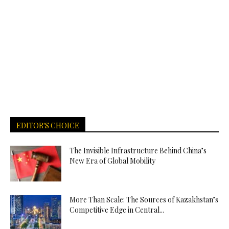
EDITOR'S CHOICE
The Invisible Infrastructure Behind China’s
New Era of Global Mobility
More Than Scale: The Sources of Kazakhstan’s
Competitive Edge in Central...