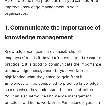
Here are some best practices that you can adopt to
improve knowledge management in your
organization.
1. Communicate the importance of
knowledge management
Knowledge management can easily slip off
employees’ minds if they don’t have a good reason to
practice it. It is good to communicate the importance
of knowledge management to your workforce,
highlighting what they stand to gain from it.
Employees will be compelled to practice knowledge
sharing when they understand the concept better.
You can also introduce knowledge management
practices within the workforce. For instance, you can