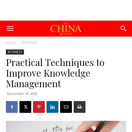
Home
BUSINESS
BUSINESS
Practical Techniques to
Improve Knowledge
Management
November 18, 2020