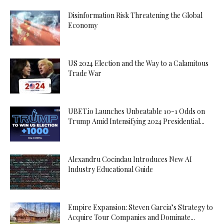
Disinformation Risk Threatening the Global
Economy
US 2024 Election and the Way to a Calamitous
Trade War
UBET.io Launches Unbeatable 10-1 Odds on
Trump Amid Intensifying 2024 Presidential...
Alexandru Cocindau Introduces New AI
Industry Educational Guide
Empire Expansion: Steven Garcia’s Strategy to
Acquire Tour Companies and Dominate...