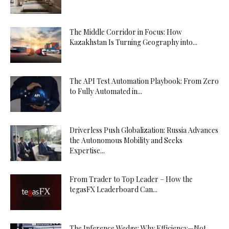
The Middle Corridor in Focus: How
Kazakhstan Is Turning Geography into...
The API Test Automation Playbook: From Zero
to Fully Automated in...
Driverless Push Globalization: Russia Advances
the Autonomous Mobility and Seeks
Expertise...
From Trader to Top Leader – How the
tegasFX Leaderboard Can...
The Inference Wedge: Why Efficiency—Not