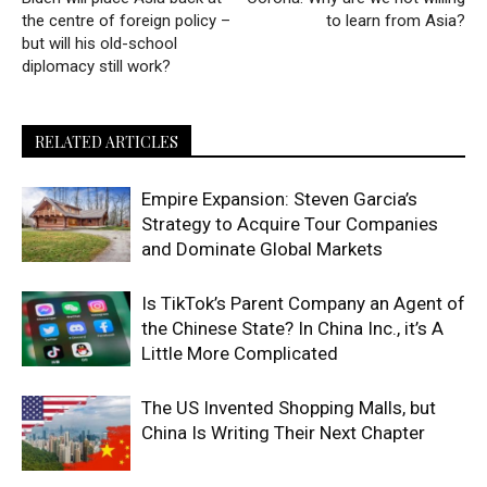
the centre of foreign policy –
to learn from Asia?
but will his old-school
diplomacy still work?
RELATED ARTICLES
Empire Expansion: Steven Garcia’s
Strategy to Acquire Tour Companies
and Dominate Global Markets
Is TikTok’s Parent Company an Agent of
the Chinese State? In China Inc., it’s A
Little More Complicated
The US Invented Shopping Malls, but
China Is Writing Their Next Chapter