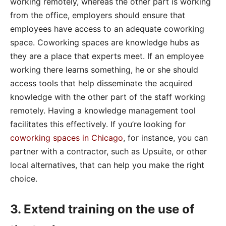
working remotely, whereas the other part is working
from the office, employers should ensure that
employees have access to an adequate coworking
space. Coworking spaces are knowledge hubs as
they are a place that experts meet. If an employee
working there learns something, he or she should
access tools that help disseminate the acquired
knowledge with the other part of the staff working
remotely. Having a knowledge management tool
facilitates this effectively. If you’re looking for
coworking spaces in Chicago
, for instance, you can
partner with a contractor, such as Upsuite, or other
local alternatives, that can help you make the right
choice.
3. Extend training on the use of