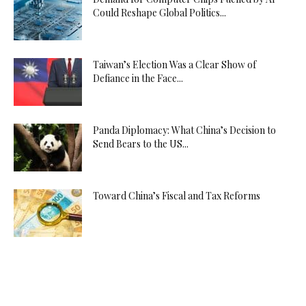
Could Reshape Global Politics...
Taiwan’s Election Was a Clear Show of
Defiance in the Face...
Panda Diplomacy: What China’s Decision to
Send Bears to the US...
Toward China’s Fiscal and Tax Reforms