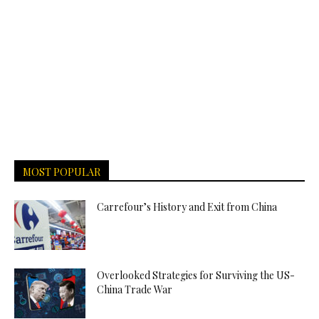
MOST POPULAR
Carrefour’s History and Exit from China
Overlooked Strategies for Surviving the US-
China Trade War