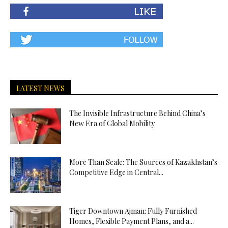
LATEST NEWS
The Invisible Infrastructure Behind China’s
New Era of Global Mobility
More Than Scale: The Sources of Kazakhstan’s
Competitive Edge in Central...
Tiger Downtown Ajman: Fully Furnished
Homes, Flexible Payment Plans, and a...