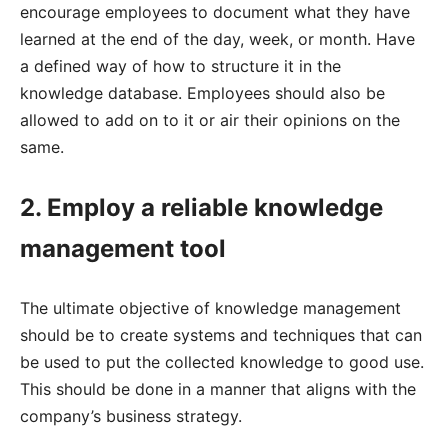
encourage employees to document what they have
learned at the end of the day, week, or month. Have
a defined way of how to structure it in the
knowledge database. Employees should also be
allowed to add on to it or air their opinions on the
same.
2. Employ a reliable knowledge
management tool
The ultimate objective of knowledge management
should be to create systems and techniques that can
be used to put the collected knowledge to good use.
This should be done in a manner that aligns with the
company’s business strategy.