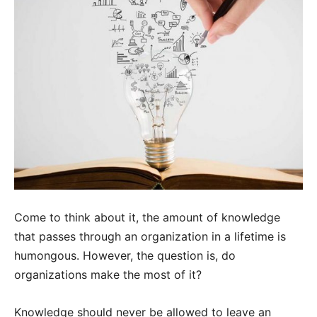
Come to think about it, the amount of knowledge
that passes through an organization in a lifetime is
humongous. However, the question is, do
organizations make the most of it?
Knowledge should never be allowed to leave an