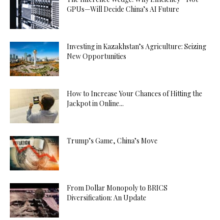
GPUs—Will Decide China’s AI Future
Investing in Kazakhstan’s Agriculture: Seizing
New Opportunities
How to Increase Your Chances of Hitting the
Jackpot in Online...
Trump’s Game, China’s Move
From Dollar Monopoly to BRICS
Diversification: An Update