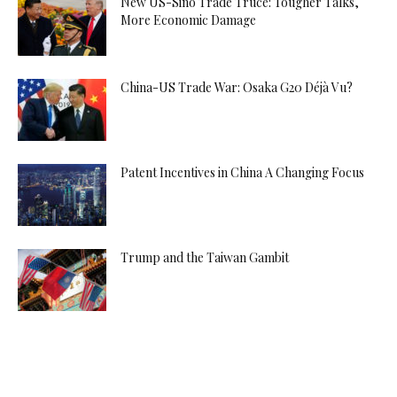
New US-Sino Trade Truce: Tougher Talks,
More Economic Damage
China-US Trade War: Osaka G20 Déjà Vu?
Patent Incentives in China A Changing Focus
Trump and the Taiwan Gambit