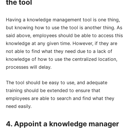
the tool
Having a knowledge management tool is one thing,
but knowing how to use the tool is another thing. As
said above, employees should be able to access this
knowledge at any given time. However, if they are
not able to find what they need due to a lack of
knowledge of how to use the centralized location,
processes will delay.
The tool should be easy to use, and adequate
training should be extended to ensure that
employees are able to search and find what they
need easily.
4. Appoint a knowledge manager