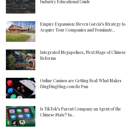
Industry Educational Guide
Empire Expansion: Steven Garcia’s Strategy to
Acquire Tour Companies and Dominate...
Integrated Megapolises, Next Stage of Chinese
Reforms
Online Casinos are Getting Real: What Makes
DingDingDing.com So Fun
Is TikTok’s Parent Company an Agent of the
Chinese State? In...