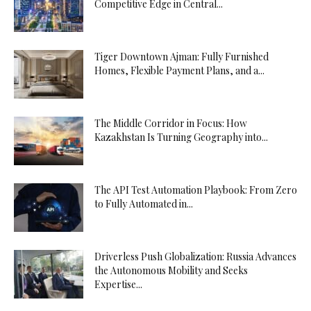
Competitive Edge in Central...
Tiger Downtown Ajman: Fully Furnished
Homes, Flexible Payment Plans, and a...
The Middle Corridor in Focus: How
Kazakhstan Is Turning Geography into...
The API Test Automation Playbook: From Zero
to Fully Automated in...
Driverless Push Globalization: Russia Advances
the Autonomous Mobility and Seeks
Expertise...