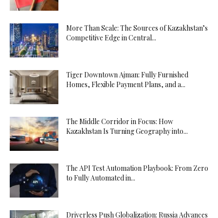
More Than Scale: The Sources of Kazakhstan’s
Competitive Edge in Central...
Tiger Downtown Ajman: Fully Furnished
Homes, Flexible Payment Plans, and a...
The Middle Corridor in Focus: How
Kazakhstan Is Turning Geography into...
The API Test Automation Playbook: From Zero
to Fully Automated in...
Driverless Push Globalization: Russia Advances