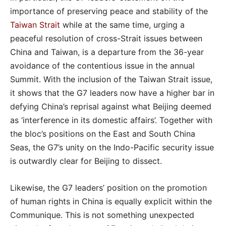
importance of preserving peace and stability of the
Taiwan Strait
while at the same time, urging a
peaceful resolution of cross-Strait issues between
China and Taiwan, is a departure from the 36-year
avoidance of the contentious issue in the annual
Summit. With the inclusion of the Taiwan Strait issue,
it shows that the G7 leaders now have a higher bar in
defying China’s reprisal against what Beijing deemed
as ‘interference in its domestic affairs’. Together with
the bloc’s positions on the East and South China
Seas, the G7’s unity on the Indo-Pacific security issue
is outwardly clear for Beijing to dissect.
Likewise, the G7 leaders’ position on the promotion
of human rights in China is equally explicit within the
Communique. This is not something unexpected