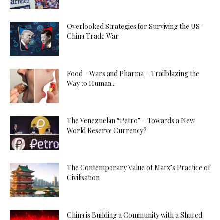
Overlooked Strategies for Surviving the US-
China Trade War
Food – Wars and Pharma – Trailblazing the
Way to Human...
The Venezuelan “Petro” – Towards a New
World Reserve Currency?
The Contemporary Value of Marx’s Practice of
Civilisation
China is Building a Community with a Shared