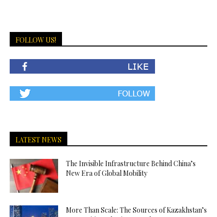
FOLLOW US!
LATEST NEWS
The Invisible Infrastructure Behind China’s
New Era of Global Mobility
More Than Scale: The Sources of Kazakhstan’s