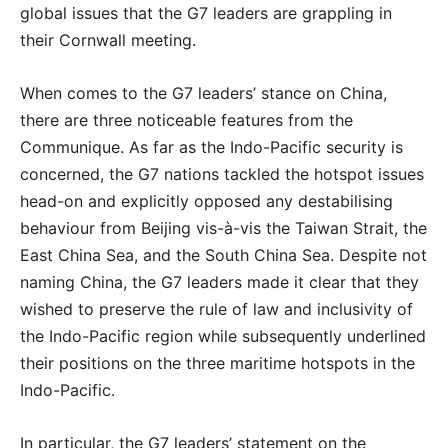
global issues that the G7 leaders are grappling in
their Cornwall meeting.
When comes to the G7 leaders’ stance on China,
there are three noticeable features from the
Communique. As far as the Indo-Pacific security is
concerned, the G7 nations tackled the hotspot issues
head-on and explicitly opposed any destabilising
behaviour from Beijing vis-à-vis the Taiwan Strait, the
East China Sea, and the South China Sea. Despite not
naming China, the G7 leaders made it clear that they
wished to preserve the rule of law and inclusivity of
the Indo-Pacific region while subsequently underlined
their positions on the three maritime hotspots in the
Indo-Pacific.
In particular, the G7 leaders’ statement on the