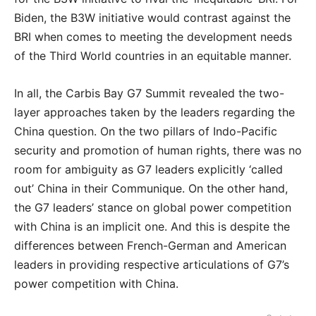
Biden, the B3W initiative would contrast against the
BRI when comes to meeting the development needs
of the Third World countries in an equitable manner.
In all, the Carbis Bay G7 Summit revealed the two-
layer approaches taken by the leaders regarding the
China question. On the two pillars of Indo-Pacific
security and promotion of human rights, there was no
room for ambiguity as G7 leaders explicitly ‘called
out’ China in their Communique. On the other hand,
the G7 leaders’ stance on global power competition
with China is an implicit one. And this is despite the
differences between French-German and American
leaders in providing respective articulations of G7’s
power competition with China.