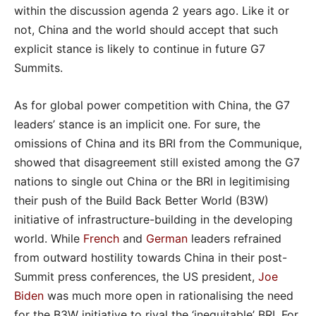
within the discussion agenda 2 years ago. Like it or
not, China and the world should accept that such
explicit stance is likely to continue in future G7
Summits.
As for global power competition with China, the G7
leaders’ stance is an implicit one. For sure, the
omissions of China and its BRI from the Communique,
showed that disagreement still existed among the G7
nations to single out China or the BRI in legitimising
their push of the Build Back Better World (B3W)
initiative of infrastructure-building in the developing
world. While
French
and
German
leaders refrained
from outward hostility towards China in their post-
Summit press conferences, the US president,
Joe
Biden
was much more open in rationalising the need
for the B3W initiative to rival the ‘inequitable’ BRI. For