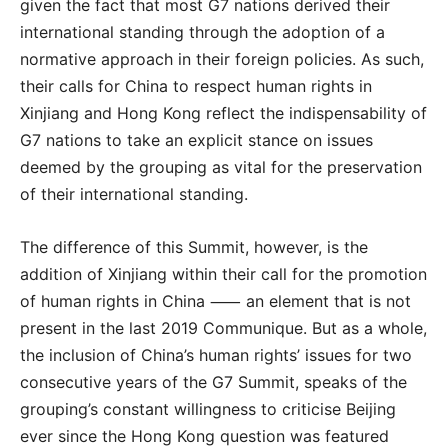
given the fact that most G7 nations derived their
international standing through the adoption of a
normative approach in their foreign policies. As such,
their calls for China to respect human rights in
Xinjiang and Hong Kong reflect the indispensability of
G7 nations to take an explicit stance on issues
deemed by the grouping as vital for the preservation
of their international standing.
The difference of this Summit, however, is the
addition of Xinjiang within their call for the promotion
of human rights in China ⸺ an element that is not
present in the last 2019 Communique. But as a whole,
the inclusion of China’s human rights’ issues for two
consecutive years of the G7 Summit, speaks of the
grouping’s constant willingness to criticise Beijing
ever since the Hong Kong question was featured