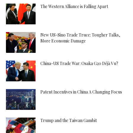
The Western Alliance is Falling Apart
New US-Sino Trade Truce: Tougher Talks,
More Economic Damage
China-US Trade War: Osaka G20 Déjà Vu?
Patent Incentives in China A Changing Focus
Trump and the Taiwan Gambit