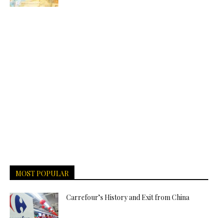
MOST POPULAR
Carrefour’s History and Exit from China