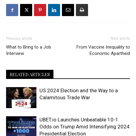
Previous article
Next article
What to Bring to a Job
From Vaccine Inequality to
Interview
Economic Apartheid
RELATED ARTICLES
US 2024 Election and the Way to a
Calamitous Trade War
UBET.io Launches Unbeatable 10-1
Odds on Trump Amid Intensifying 2024
Presidential Election