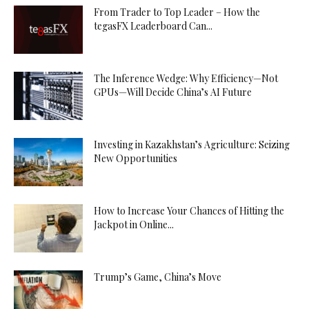
From Trader to Top Leader – How the
tegasFX Leaderboard Can...
The Inference Wedge: Why Efficiency—Not
GPUs—Will Decide China’s AI Future
Investing in Kazakhstan’s Agriculture: Seizing
New Opportunities
How to Increase Your Chances of Hitting the
Jackpot in Online...
Trump’s Game, China’s Move