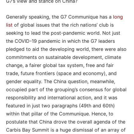
G7’s view and stance on China?
Generally speaking, the G7 Communique has a
long
list
of global issues that the rich nations’ club is
seeking to lead the post-pandemic world. Not just
the COVID-19 pandemic in which the G7 leaders
pledged to aid the developing world, there were also
commitments on sustainable development, climate
change, a fairer global tax system, free and fair
trade, future frontiers (space and economy), and
gender equality. The China question, meanwhile,
occupied part of the grouping’s consensus for global
responsibility and international action, and it was
featured in just two paragraphs (49th and 60th)
within that pillar of the Communique. Hence, to
postulate that China drove the overall agenda of the
Carbis Bay Summit is a huge dismissal of an array of