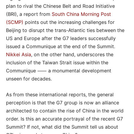
plan to rival the Chinese Belt and Road Initiative
(BRI), a report from
South China Morning Post
(SCMP)
points out the increasing challenges for
Beijing to disrupt the trans-Atlantic ties between the
US and Europe after the G7 leaders successfully
issued a Communique at the end of the Summit.
Nikkei Asia
, on the other hand, underscores the
inclusion of the Taiwan Strait issue within the
Communique ⸺ a monumental development
unseen for decades.
As from these international reports, the general
perception is that the G7 group is now an alliance
architected to contain the rise of China in the world
order. Is this an accurate portrayal of the recent G7
Summit? If not, what did the Summit tell us about