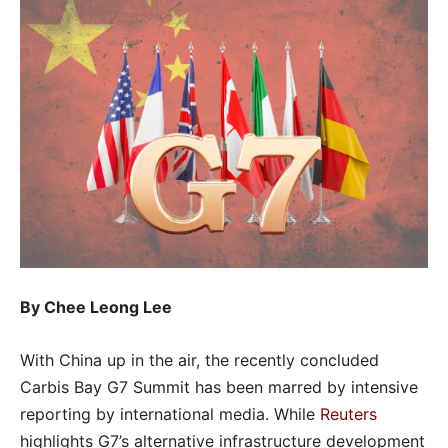
By Chee Leong Lee
With China up in the air, the recently concluded
Carbis Bay G7 Summit has been marred by intensive
reporting by international media. While
Reuters
highlights G7’s alternative infrastructure development