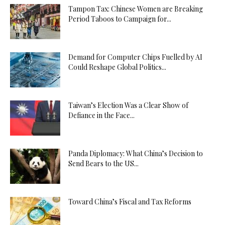
Tampon Tax: Chinese Women are Breaking
Period Taboos to Campaign for...
Demand for Computer Chips Fuelled by AI
Could Reshape Global Politics...
Taiwan’s Election Was a Clear Show of
Defiance in the Face...
Panda Diplomacy: What China’s Decision to
Send Bears to the US...
Toward China’s Fiscal and Tax Reforms