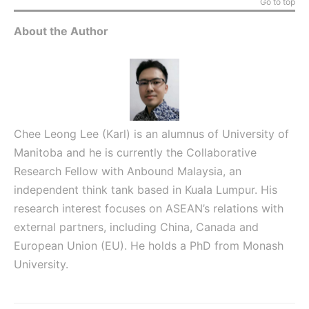
Go to top
About the Author
Chee Leong Lee (Karl) is an alumnus of University of
Manitoba and he is currently the Collaborative
Research Fellow with Anbound Malaysia, an
independent think tank based in Kuala Lumpur. His
research interest focuses on ASEAN’s relations with
external partners, including China, Canada and
European Union (EU). He holds a PhD from Monash
University.