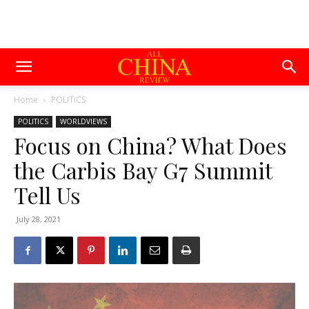
Home
POLITICS
POLITICS
WORLDVIEWS
Focus on China? What Does
the Carbis Bay G7 Summit
Tell Us
July 28, 2021