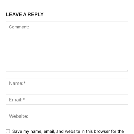
LEAVE A REPLY
Save my name, email, and website in this browser for the