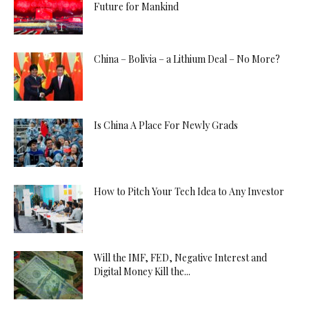
Future for Mankind
China – Bolivia – a Lithium Deal – No More?
Is China A Place For Newly Grads
How to Pitch Your Tech Idea to Any Investor
Will the IMF, FED, Negative Interest and
Digital Money Kill the...