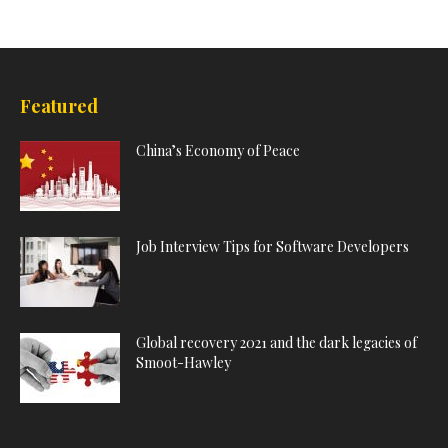
Featured
China’s Economy of Peace
Job Interview Tips for Software Developers
Global recovery 2021 and the dark legacies of
Smoot-Hawley