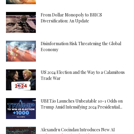
From Dollar Monopoly to BRICS
Diversification: An Update
Disinformation Risk Threatening the Global
Economy
US 2024 Election and the Way to a Calamitous
Trade War
UBET.io Launches Unbeatable 10-1 Odds on
Trump Amid Intensifying 2024 Presidential...
Alexandru Cocindau Introduces New AI