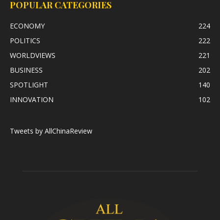
POPULAR CATEGORIES
ECONOMY
224
POLITICS
222
WORLDVIEWS
221
BUSINESS
202
SPOTLIGHT
140
INNOVATION
102
Tweets by AllChinaReview