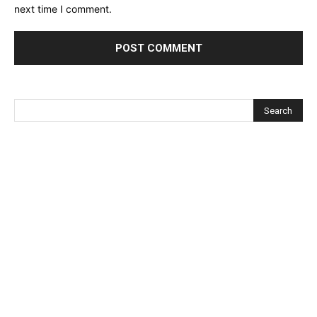
next time I comment.