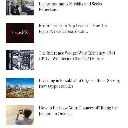
the Autonomous Mobility and Seeks
Expertise...
From Trader to Top Leader – How the
tegasFX Leaderboard Can...
The Inference Wedge: Why Efficiency—Not
GPUs—Will Decide China’s AI Future
Investing in Kazakhstan’s Agriculture: Seizing
New Opportunities
How to Increase Your Chances of Hitting the
Jackpot in Online...