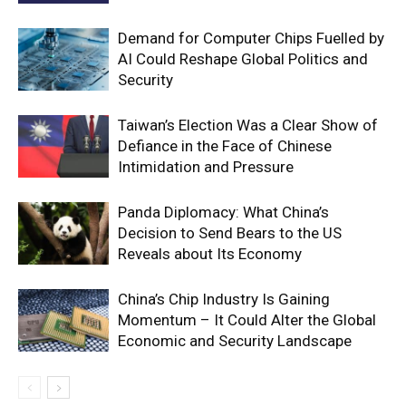
Demand for Computer Chips Fuelled by
AI Could Reshape Global Politics and
Security
Taiwan’s Election Was a Clear Show of
Defiance in the Face of Chinese
Intimidation and Pressure
Panda Diplomacy: What China’s
Decision to Send Bears to the US
Reveals about Its Economy
China’s Chip Industry Is Gaining
Momentum – It Could Alter the Global
Economic and Security Landscape