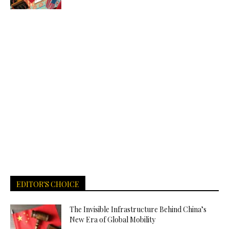
EDITOR'S CHOICE
The Invisible Infrastructure Behind China’s
New Era of Global Mobility