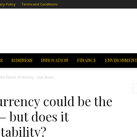
acy Policy
Terms and Conditions
CS
BUSINESS
INNOVATION
FINANCE
ENVIRONMEN
the future of money – but does...
currency could be the
– but does it
tability?