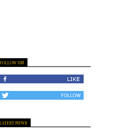
FOLLOW US!
LATEST NEWS