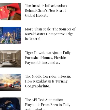
The Invisible Infrastructure
Behind China’s New Era of
Global Mobility
More Than Scale: The Sources of
Kazakhstan’s Competitive Edge
in Central...
Tiger Downtown Ajman: Fully
Furnished Homes, Flexible
Payment Plans, and a...
The Middle Corridor in Focus:
How Kazakhstan Is Turning
Geography into...
The API Test Automation
Playbook: From Zero to Fully
Automated in...