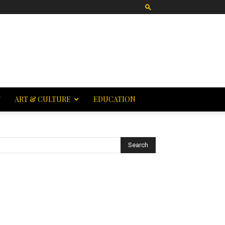
T
ART & CULTURE
EDUCATION