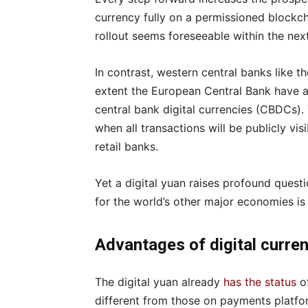
currency fully on a permissioned blockc
rollout seems foreseeable within the nex
In contrast, western central banks like t
extent the European Central Bank have 
central bank digital currencies (CBDCs).
when all transactions will be publicly vi
retail banks.
Yet a digital yuan raises profound questi
for the world’s other major economies i
Advantages of digital curre
The digital yuan already
has the status
of
different from those on payments platfor