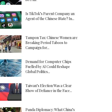
Is TikTok’s Parent Company an
Agent of the Chinese State? In...
Tampon Tax: Chinese Women are
Breaking Period Taboos to
Campaign for...
Demand for Computer Chips
Fuelled by AI Could Reshape
Global Politics...
Taiwan’s Election Was a Clear
Show of Defiance in the Face...
Panda Diplomacy: What China’s