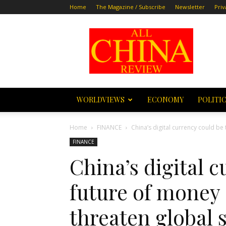
Home
The Magazine / Subscribe
Newsletter
Priv
All
China
Review
WORLDVIEWS
ECONOMY
POLITI
Home
FINANCE
China’s digital currency could be 
FINANCE
China’s digital 
future of money 
threaten global s