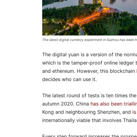
The latest digital currency experiment in Suzhou has been 
The digital yuan is a version of the nor
which is the tamper-proof online ledger t
and ethereum. However, this blockchain
decides who can use it.
The latest round of tests is ten times the
autumn 2020. China
has also been trialli
Kong and neighbouring Shenzhen, and
i
internationally viable that involves Thai
Every step forward increases the prospec