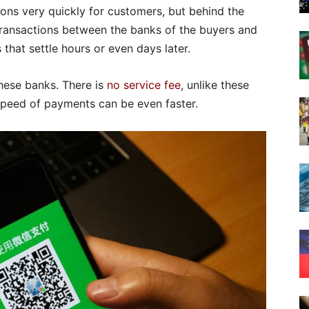
ions very quickly for customers, but behind the
transactions between the banks of the buyers and
 that settle hours or even days later.
hese banks. There is
no service fee
, unlike these
 speed of payments can be even faster.