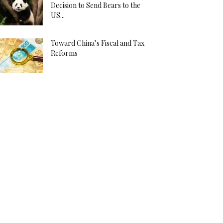
Decision to Send Bears to the
US...
Toward China’s Fiscal and Tax
Reforms