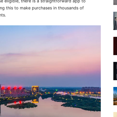
se eligible, there is a straightforward app to
ng this to make purchases in thousands of
nts.