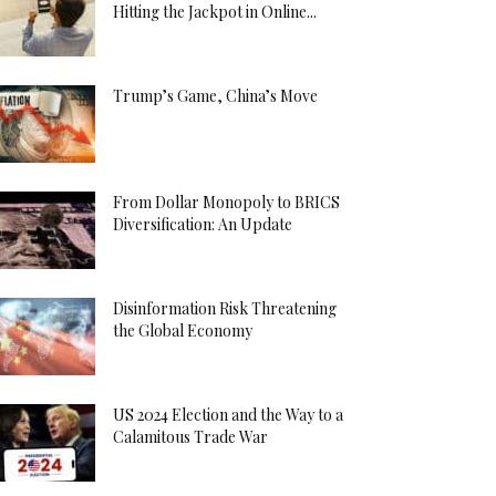
Hitting the Jackpot in Online...
Trump’s Game, China’s Move
From Dollar Monopoly to BRICS
Diversification: An Update
Disinformation Risk Threatening
the Global Economy
US 2024 Election and the Way to a
Calamitous Trade War