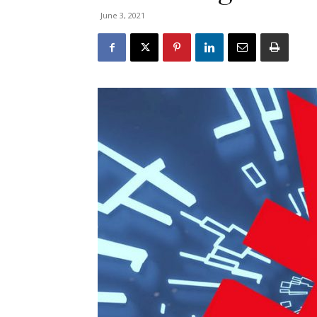
June 3, 2021