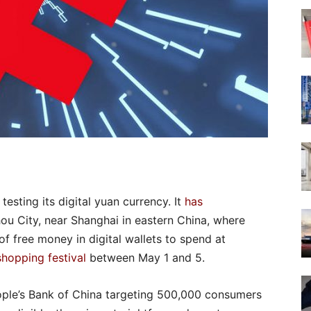
esting its digital yuan currency. It
has
hou City, near Shanghai in eastern China, where
 free money in digital wallets to spend at
shopping festival
between May 1 and 5.
ople’s Bank of China targeting 500,000 consumers