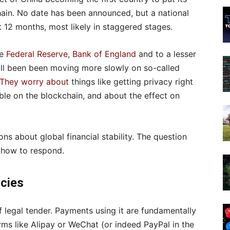
hain. No date has been announced, but a national
t 12 months, most likely in staggered stages.
he
Federal Reserve
,
Bank of England
and to a lesser
all been been moving more slowly on so-called
They worry about
things like getting privacy right
sible on the blockchain, and about the effect on
ons about global financial stability. The question
s how to respond.
ncies
 legal tender. Payments using it are fundamentally
ms like Alipay or WeChat (or indeed PayPal in the