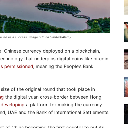
hailed as a success. ImageinChina Limited/Alamy
mal Chinese currency deployed on a blockchain,
echnology that underpins digital coins like bitcoin
is permissioned
, meaning the People’s Bank
 size of the original round that took place in
ng
the digital yuan cross-border between Hong
s developing
a platform for making the currency
land, UAE and the Bank of International Settlements.
t of China becoming the first country to put its