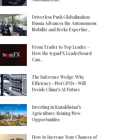
Driverless Push Globalization:
Russia Advances the Autonomous
Mobility and Seeks Expertise...
From Trader to Top Leader –
How the tegasFX Leaderboard
Can...
The Inference Wedge: Why
Efficiency—Not GPUs—Will
Decide China’s AI Future
Investing in Kazakhstan’s
Agriculture: Seizing New
Opportunities
How to Increase Your Chances of