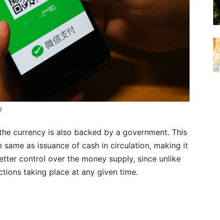
g
 the currency is also backed by a government. This
e same as issuance of cash in circulation, making it
etter control over the money supply, since unlike
actions taking place at any given time.