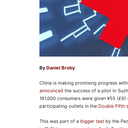
By
Daniel Broby
China is making promising progress with t
announced
the success of a pilot in Suz
181,000 consumers were given ¥55 (£6) of
participating outlets in the
Double Fifth 
This was part of a
bigger test
by the Pe