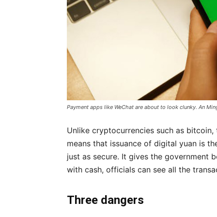
Payment apps like WeChat are about to look clunky. An Min
Unlike cryptocurrencies such as bitcoin,
means that issuance of digital yuan is th
just as secure. It gives the government b
with cash, officials can see all the trans
Three dangers