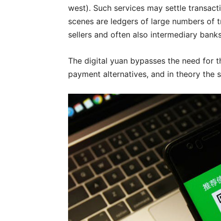
west). Such services may settle transact
scenes are ledgers of large numbers of 
sellers and often also intermediary banks
The digital yuan bypasses the need for t
payment alternatives, and in theory the