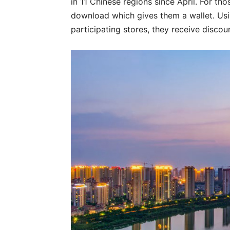
in 11 Chinese regions since April. For tho
download which gives them a wallet. Usi
participating stores, they receive discou