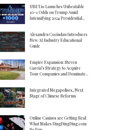
UBET.io Launches Unbeatable
10-1 Odds on Trump Amid
Intensifying 2024 Presidential...
Alexandru Cocindau Introduces
New AI Industry Educational
Guide
Empire Expansion: Steven
Garcia’s Strategy to Acquire
Tour Companies and Dominate...
Integrated Megapolises, Next
Stage of Chinese Reforms
Online Casinos are Getting Real:
What Makes DingDingDing.com
So Fun