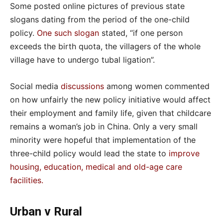
Some posted online pictures of previous state
slogans dating from the period of the one-child
policy.
One such slogan
stated, “if one person
exceeds the birth quota, the villagers of the whole
village have to undergo tubal ligation”.
Social media
discussions
among women commented
on how unfairly the new policy initiative would affect
their employment and family life, given that childcare
remains a woman’s job in China. Only a very small
minority were hopeful that implementation of the
three-child policy would lead the state to
improve
housing, education, medical and old-age care
facilities
.
Urban v Rural