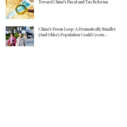
Toward China’s Fiscal and Tax Reforms
China’s Doom Loop: A Dramatically Smaller
(And Older) Population Could Create...