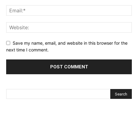
Save my name, email, and website in this browser for the
next time I comment.