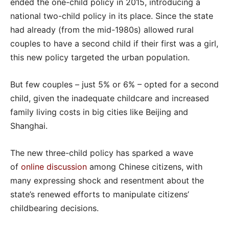
ended the one-child policy in 2015, introducing a
national two-child policy in its place. Since the state
had already (from the mid-1980s) allowed rural
couples to have a second child if their first was a girl,
this new policy targeted the urban population.
But few couples – just 5% or 6% – opted for a second
child, given the inadequate childcare and increased
family living costs in big cities like Beijing and
Shanghai.
The new three-child policy has sparked a wave
of
online discussion
among Chinese citizens, with
many expressing shock and resentment about the
state’s renewed efforts to manipulate citizens’
childbearing decisions.