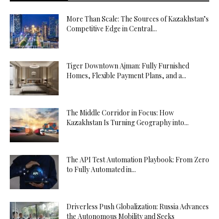
More Than Scale: The Sources of Kazakhstan’s
Competitive Edge in Central...
Tiger Downtown Ajman: Fully Furnished
Homes, Flexible Payment Plans, and a...
The Middle Corridor in Focus: How
Kazakhstan Is Turning Geography into...
The API Test Automation Playbook: From Zero
to Fully Automated in...
Driverless Push Globalization: Russia Advances
the Autonomous Mobility and Seeks