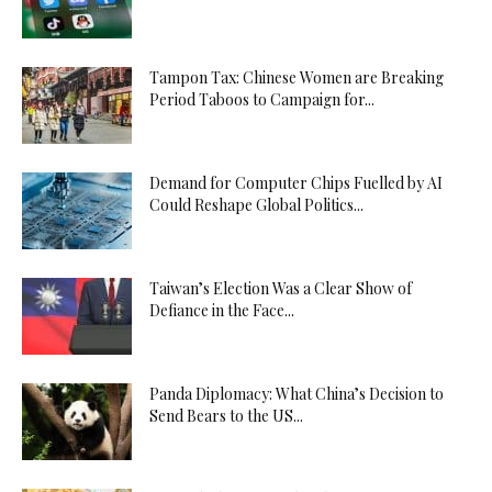
Tampon Tax: Chinese Women are Breaking
Period Taboos to Campaign for...
Demand for Computer Chips Fuelled by AI
Could Reshape Global Politics...
Taiwan’s Election Was a Clear Show of
Defiance in the Face...
Panda Diplomacy: What China’s Decision to
Send Bears to the US...