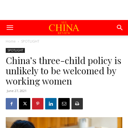
Home
SPOTLIGHT
SPOTLIGHT
China’s three-child policy is
unlikely to be welcomed by
working women
June 27, 2021