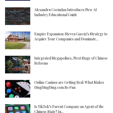
Alexandru Cocindau Introduces New AI
Industry Educational Guide
Empire Expansion: Steven Garcia’s Strategy to
Acquire Tour Companies and Dominate...
Integrated Megapolises, Next Stage of Chinese
Reforms
Online Casinos are Getting Real: What Makes
DingDingDing.com So Fun
Is TikTok’s Parent Company an Agent of the
Chinese State? In...