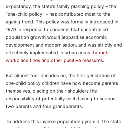
expectancy, the state’s family planning policy – the
“one-child policy” – has contributed most to the
ageing trend. This policy was formally introduced in
1979 in response to concerns that uncontrolled
population growth would jeopardise economic
development and modernisation, and was strictly and
effectively implemented in urban areas
through
workplace fines and other punitive measures
.
But almost four decades on, the first generation of
one-child policy children have now become parents
themselves, placing on their shoulders the
responsibility of potentially each having to support
two parents and four grandparents.
To address this inverse population pyramid, the state