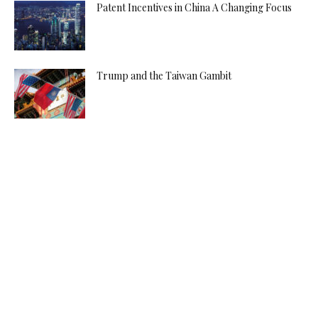
Patent Incentives in China A Changing Focus
Trump and the Taiwan Gambit