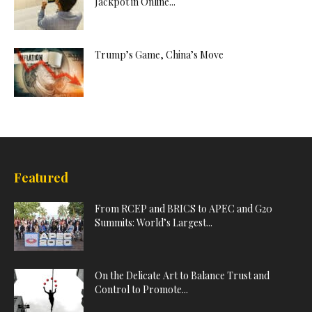
Jackpot in Online...
Trump’s Game, China’s Move
Featured
From RCEP and BRICS to APEC and G20
Summits: World’s Largest...
On the Delicate Art to Balance Trust and
Control to Promote...