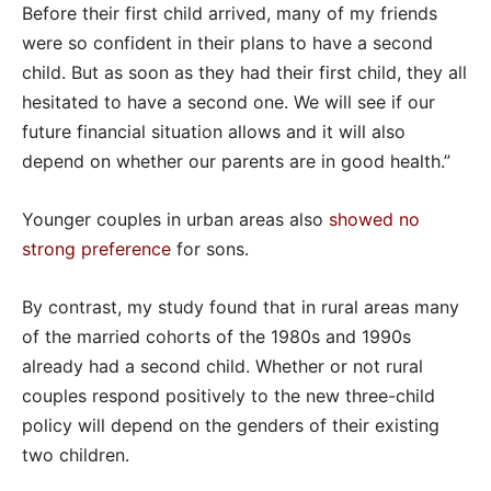
Before their first child arrived, many of my friends
were so confident in their plans to have a second
child. But as soon as they had their first child, they all
hesitated to have a second one. We will see if our
future financial situation allows and it will also
depend on whether our parents are in good health.”
Younger couples in urban areas also
showed no
strong preference
for sons.
By contrast, my study found that in rural areas many
of the married cohorts of the 1980s and 1990s
already had a second child. Whether or not rural
couples respond positively to the new three-child
policy will depend on the genders of their existing
two children.