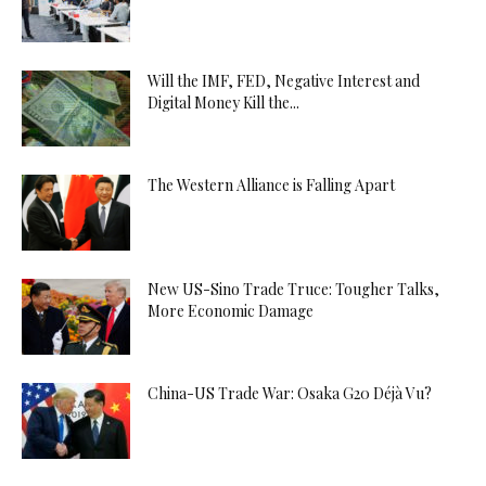
Will the IMF, FED, Negative Interest and
Digital Money Kill the...
The Western Alliance is Falling Apart
New US-Sino Trade Truce: Tougher Talks,
More Economic Damage
China-US Trade War: Osaka G20 Déjà Vu?