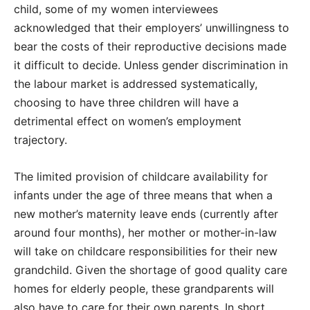
child, some of my women interviewees
acknowledged that their employers’ unwillingness to
bear the costs of their reproductive decisions made
it difficult to decide. Unless gender discrimination in
the labour market is addressed systematically,
choosing to have three children will have a
detrimental effect on women’s employment
trajectory.
The limited provision of childcare availability for
infants under the age of three means that when a
new mother’s maternity leave ends (currently after
around four months), her mother or mother-in-law
will take on childcare responsibilities for their new
grandchild. Given the shortage of good quality care
homes for elderly people, these grandparents will
also have to care for their own parents. In short,