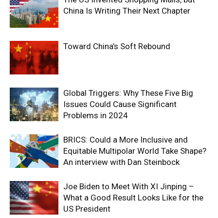
China Is Writing Their Next Chapter
Toward China’s Soft Rebound
Global Triggers: Why These Five Big
Issues Could Cause Significant
Problems in 2024
BRICS: Could a More Inclusive and
Equitable Multipolar World Take Shape?
An interview with Dan Steinbock
Joe Biden to Meet With XI Jinping –
What a Good Result Looks Like for the
US President