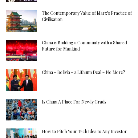
The Contemporary Value of Marx’s Practice of
Civilisation
China is Building a Community with a Shared
Future for Mankind
China – Bolivia – a Lithium Deal – No More?
Is China A Place For Newly Grads
How to Pitch Your Tech Idea to Any Investor