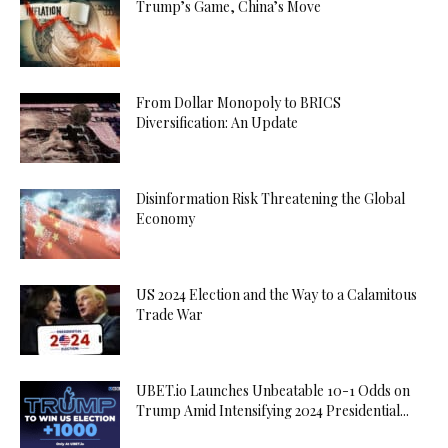
Trump’s Game, China’s Move
From Dollar Monopoly to BRICS
Diversification: An Update
Disinformation Risk Threatening the Global
Economy
US 2024 Election and the Way to a Calamitous
Trade War
UBET.io Launches Unbeatable 10-1 Odds on
Trump Amid Intensifying 2024 Presidential...