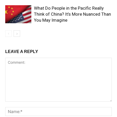
What Do People in the Pacific Really
Think of China? It’s More Nuanced Than
You May Imagine
LEAVE A REPLY