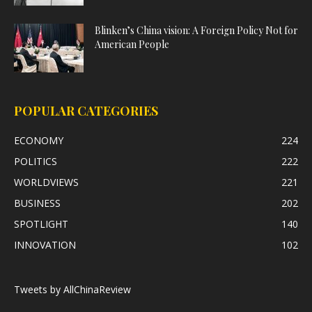
Blinken’s China vision: A Foreign Policy Not for
American People
POPULAR CATEGORIES
ECONOMY
224
POLITICS
222
WORLDVIEWS
221
BUSINESS
202
SPOTLIGHT
140
INNOVATION
102
Tweets by AllChinaReview