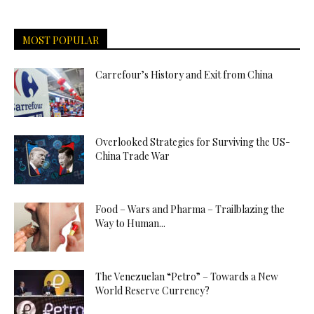
MOST POPULAR
Carrefour’s History and Exit from China
Overlooked Strategies for Surviving the US-
China Trade War
Food – Wars and Pharma – Trailblazing the
Way to Human...
The Venezuelan “Petro” – Towards a New
World Reserve Currency?