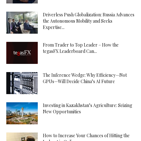
Driverless Push Globalization: Russia Advances
the Autonomous Mobility and Seeks
Expertise...
From Trader to Top Leader – How the
tegasFX Leaderboard Can...
The Inference Wedge: Why Efficiency—Not
GPUs—Will Decide China’s AI Future
Investing in Kazakhstan’s Agriculture: Seizing
New Opportunities
How to Increase Your Chances of Hitting the