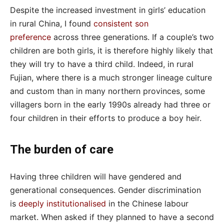
Despite the increased investment in girls’ education
in rural China, I found
consistent son
preference
across three generations. If a couple’s two
children are both girls, it is therefore highly likely that
they will try to have a third child. Indeed, in rural
Fujian, where there is a much stronger lineage culture
and custom than in many northern provinces, some
villagers born in the early 1990s already had three or
four children in their efforts to produce a boy heir.
The burden of care
Having three children will have gendered and
generational consequences. Gender discrimination
is
deeply institutionalised
in the Chinese labour
market. When asked if they planned to have a second