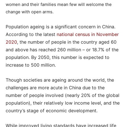
women and their families mean few will welcome the
change with open arms.
Population ageing is a significant concern in China.
According to the latest
national census in November
2020
, the number of people in the country aged 60
and above has reached 260 million – or 18.7% of the
population. By 2050, this number is expected to
increase to 500 million.
Though societies are ageing around the world, the
challenges are more acute in China due to the
number of people involved (nearly 20% of the global
population), their relatively low income level, and the
country’s stage of economic development.
While improved living standards have increased life