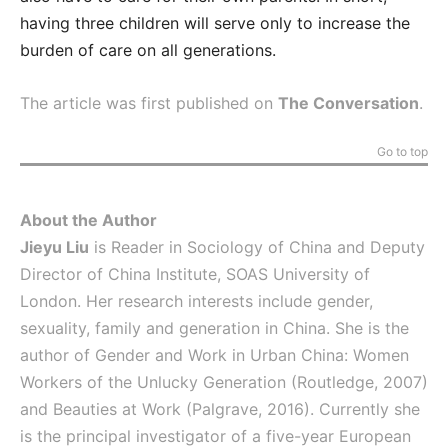
having three children will serve only to increase the
burden of care on all generations.
The article was first published on
The Conversation
.
Go to top
About the Author
Jieyu Liu
is Reader in Sociology of China and Deputy
Director of China Institute, SOAS University of
London. Her research interests include gender,
sexuality, family and generation in China. She is the
author of Gender and Work in Urban China: Women
Workers of the Unlucky Generation (Routledge, 2007)
and Beauties at Work (Palgrave, 2016). Currently she
is the principal investigator of a five-year European