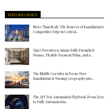
EDITOR'S CHOICE
More Than Scale: The Sources of Kazakhstan’s
Competitive Edge in Central...
Tiger Downtown Ajman: Fully Furnished
Homes, Flexible Payment Plans, and a...
The Middle Corridor in Focus: How
Kazakhstan Is Turning Geography into...
The API Test Automation Playbook: From Zero
to Fully Automated in...