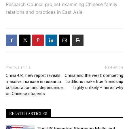
Research Council project examining Chinese family
relations and practices in East Asia.
Previous article
Next article
China-UK: new report reveals
China and the west: competing
massive increase in research
traditions make true friendship
collaboration and dependence
highly unlikely – here’s why
on Chinese students
RELATED ARTICLES
The US Invented Shopping Malls, but