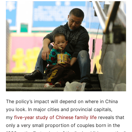
The policy’s impact will depend on where in China
you look. In major cities and provincial capitals,
my
five-year study of Chinese family life
reveals that
only a very small proportion of couples born in the