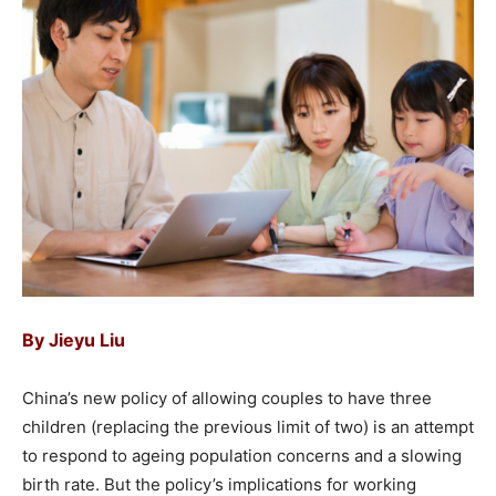
By
Jieyu Liu
China’s new policy of allowing couples to have three
children (replacing the previous limit of two) is an attempt
to respond to ageing population concerns and a slowing
birth rate. But the policy’s implications for working