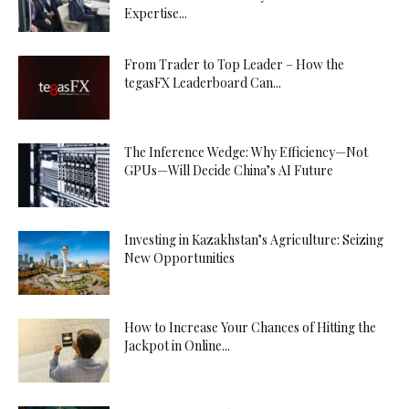
Expertise...
From Trader to Top Leader – How the
tegasFX Leaderboard Can...
The Inference Wedge: Why Efficiency—Not
GPUs—Will Decide China’s AI Future
Investing in Kazakhstan’s Agriculture: Seizing
New Opportunities
How to Increase Your Chances of Hitting the
Jackpot in Online...