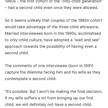
1980s – the first cohort of the “only-child generation”
– had a second child even once they were allowed.
So it seems unlikely that couples of the 1980s cohort
would take advantage of the three-child allowance.
Married interviewees born in the 1990s, acclimatised
to only-child culture, have adopted a “wait and see”
approach towards the possibility of having even a
second child.
The comments of one interviewee (born in 1991)
capture the dilemma facing him and his wife as they
contemplate a second child:
“It’s possible. But I won’t be making the final decision.
If my wife suffers a lot from bringing up our first
child, we will definitely not have a second child.