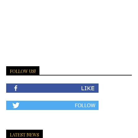
FOLLOW US!
LATEST NEWS