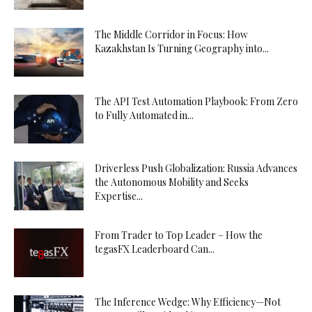
The Middle Corridor in Focus: How
Kazakhstan Is Turning Geography into...
The API Test Automation Playbook: From Zero
to Fully Automated in...
Driverless Push Globalization: Russia Advances
the Autonomous Mobility and Seeks
Expertise...
From Trader to Top Leader – How the
tegasFX Leaderboard Can...
The Inference Wedge: Why Efficiency—Not