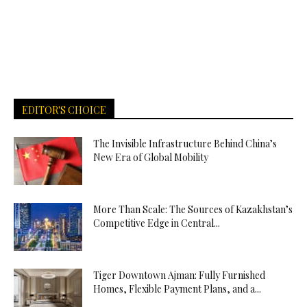
EDITOR'S CHOICE
The Invisible Infrastructure Behind China’s
New Era of Global Mobility
More Than Scale: The Sources of Kazakhstan’s
Competitive Edge in Central...
Tiger Downtown Ajman: Fully Furnished
Homes, Flexible Payment Plans, and a...