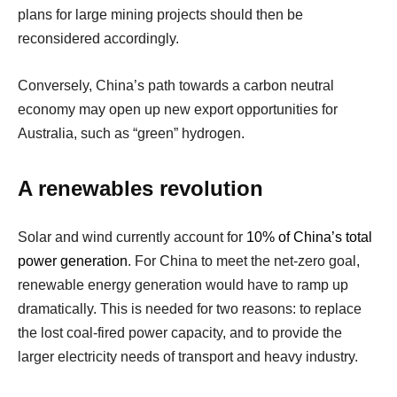
plans for large mining projects should then be
reconsidered accordingly.
Conversely, China’s path towards a carbon neutral
economy may open up new export opportunities for
Australia, such as “green” hydrogen.
A renewables revolution
Solar and wind currently account for
10% of China’s total
power generation
. For China to meet the net-zero goal,
renewable energy generation would have to ramp up
dramatically. This is needed for two reasons: to replace
the lost coal-fired power capacity, and to provide the
larger electricity needs of transport and heavy industry.