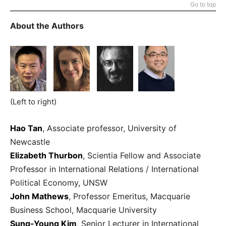
Go to top
About the Authors
(Left to right)
Hao Tan
, Associate professor, University of
Newcastle
Elizabeth Thurbon
, Scientia Fellow and Associate
Professor in International Relations / International
Political Economy, UNSW
John Mathews
, Professor Emeritus, Macquarie
Business School, Macquarie University
Sung-Young Kim
,
Senior Lecturer in International