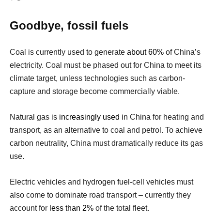
Goodbye, fossil fuels
Coal is currently used to generate
about 60%
of China’s
electricity. Coal must be phased out for China to meet its
climate target, unless technologies such as carbon-
capture and storage become commercially viable.
Natural gas is
increasingly used
in China for heating and
transport, as an alternative to coal and petrol. To achieve
carbon neutrality, China must dramatically reduce its gas
use.
Electric vehicles and hydrogen fuel-cell vehicles must
also come to dominate road transport – currently they
account for
less than 2%
of the total fleet.