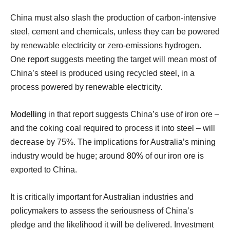
China must also slash the production of carbon-intensive
steel, cement and chemicals, unless they can be powered
by renewable electricity or zero-emissions hydrogen.
One
report
suggests meeting the target will mean most of
China’s steel is produced using recycled steel, in a
process powered by renewable electricity.
Modelling
in that report suggests China’s use of iron ore –
and the coking coal required to process it into steel – will
decrease by 75%. The implications for Australia’s mining
industry would be huge; around
80%
of our iron ore is
exported to China.
It is critically important for Australian industries and
policymakers to assess the seriousness of China’s
pledge and the likelihood it will be delivered. Investment