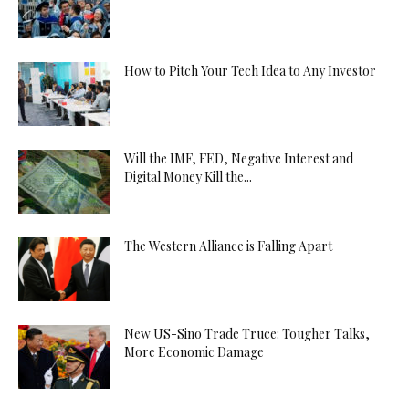
How to Pitch Your Tech Idea to Any Investor
Will the IMF, FED, Negative Interest and
Digital Money Kill the...
The Western Alliance is Falling Apart
New US-Sino Trade Truce: Tougher Talks,
More Economic Damage