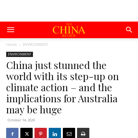
Home
ENVIRONMENT
ENVIRONMENT
China just stunned the
world with its step-up on
climate action – and the
implications for Australia
may be huge
October 14, 2020