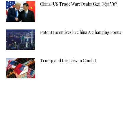
China-US Trade War: Osaka G20 Déjà Vu?
Patent Incentives in China A Changing Focus
Trump and the Taiwan Gambit