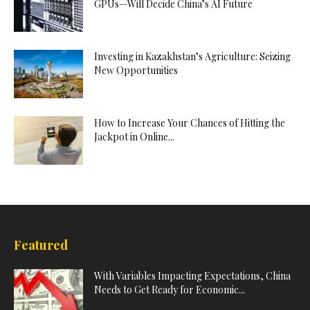
GPUs—Will Decide China’s AI Future
Investing in Kazakhstan’s Agriculture: Seizing
New Opportunities
How to Increase Your Chances of Hitting the
Jackpot in Online...
Featured
With Variables Impacting Expectations, China
Needs to Get Ready for Economic...