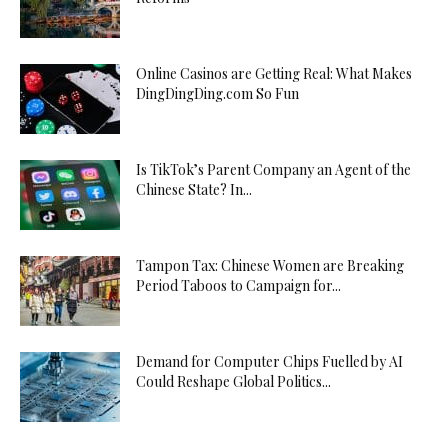
Online Casinos are Getting Real: What Makes
DingDingDing.com So Fun
Is TikTok’s Parent Company an Agent of the
Chinese State? In...
Tampon Tax: Chinese Women are Breaking
Period Taboos to Campaign for...
Demand for Computer Chips Fuelled by AI
Could Reshape Global Politics...