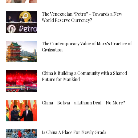
The Venezuelan “Petro” – Towards a New
World Reserve Currency?
The Contemporary Value of Marx’s Practice of
Civilisation
China is Building a Community with a Shared
Future for Mankind
China – Bolivia – a Lithium Deal – No More?
Is China A Place For Newly Grads