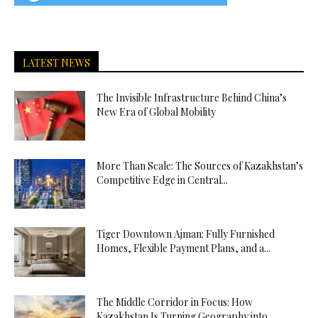
LATEST NEWS
The Invisible Infrastructure Behind China’s
New Era of Global Mobility
More Than Scale: The Sources of Kazakhstan’s
Competitive Edge in Central...
Tiger Downtown Ajman: Fully Furnished
Homes, Flexible Payment Plans, and a...
The Middle Corridor in Focus: How
Kazakhstan Is Turning Geography into...