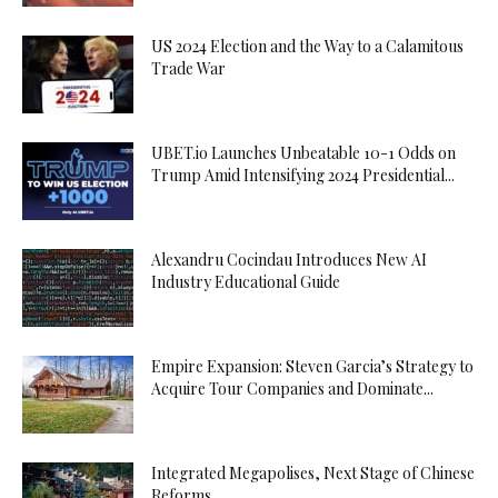
US 2024 Election and the Way to a Calamitous
Trade War
UBET.io Launches Unbeatable 10-1 Odds on
Trump Amid Intensifying 2024 Presidential...
Alexandru Cocindau Introduces New AI
Industry Educational Guide
Empire Expansion: Steven Garcia’s Strategy to
Acquire Tour Companies and Dominate...
Integrated Megapolises, Next Stage of Chinese
Reforms