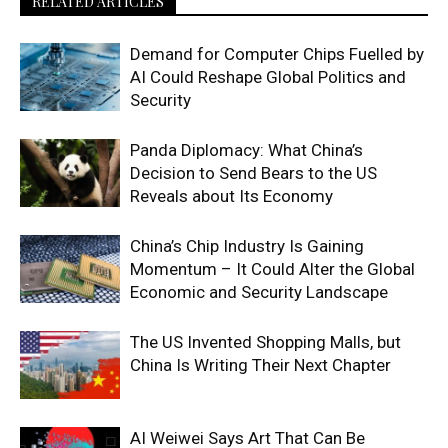
RELATED ARTICLES
Demand for Computer Chips Fuelled by
AI Could Reshape Global Politics and
Security
Panda Diplomacy: What China’s
Decision to Send Bears to the US
Reveals about Its Economy
China’s Chip Industry Is Gaining
Momentum – It Could Alter the Global
Economic and Security Landscape
The US Invented Shopping Malls, but
China Is Writing Their Next Chapter
AI Weiwei Says Art That Can Be