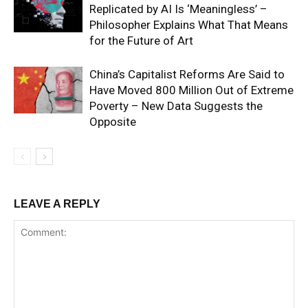
Replicated by AI Is ‘Meaningless’ –
Philosopher Explains What That Means
for the Future of Art
China’s Capitalist Reforms Are Said to
Have Moved 800 Million Out of Extreme
Poverty – New Data Suggests the
Opposite
LEAVE A REPLY