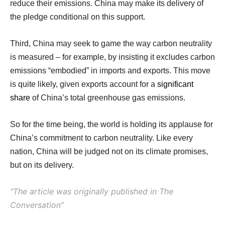
reduce their emissions. China may make its delivery of
the pledge conditional on this support.
Third, China may seek to game the way carbon neutrality
is measured – for example, by insisting it excludes carbon
emissions “embodied” in imports and exports. This move
is quite likely, given exports account for a
significant
share
of China’s total greenhouse gas emissions.
So for the time being, the world is holding its applause for
China’s commitment to carbon neutrality. Like every
nation, China will be judged not on its climate promises,
but on its delivery.
“The article was
originally
published in The
Conversation”