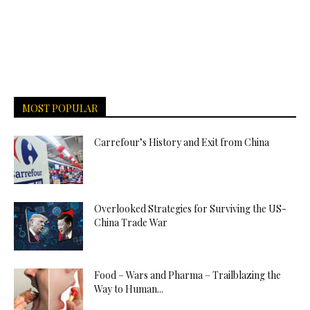
MOST POPULAR
Carrefour’s History and Exit from China
Overlooked Strategies for Surviving the US-
China Trade War
Food – Wars and Pharma – Trailblazing the
Way to Human...