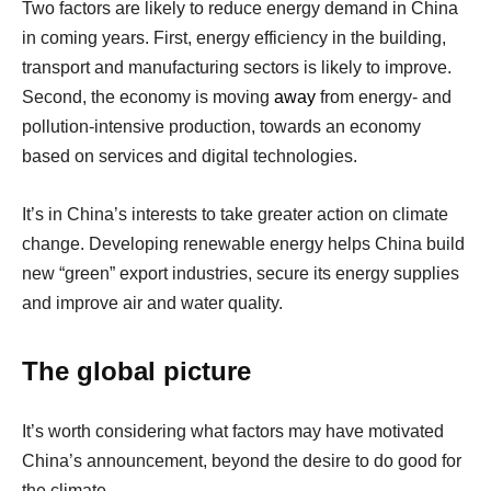
Two factors are likely to reduce energy demand in China
in coming years. First, energy efficiency in the building,
transport and manufacturing sectors is likely to improve.
Second, the economy is moving
away
from energy- and
pollution-intensive production, towards an economy
based on services and digital technologies.
It’s in China’s interests to take greater action on climate
change. Developing renewable energy helps China build
new “green” export industries, secure its energy supplies
and improve air and water quality.
The global picture
It’s worth considering what factors may have motivated
China’s announcement, beyond the desire to do good for
the climate.