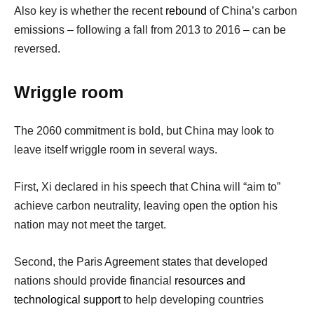
Also key is whether the recent
rebound
of China’s carbon
emissions – following a fall from 2013 to 2016 – can be
reversed.
Wriggle room
The 2060 commitment is bold, but China may look to
leave itself wriggle room in several ways.
First, Xi declared in his speech that China will “aim to”
achieve carbon neutrality, leaving open the option his
nation may not meet the target.
Second, the Paris Agreement states that developed
nations should provide financial
resources and
technological support
to help developing countries