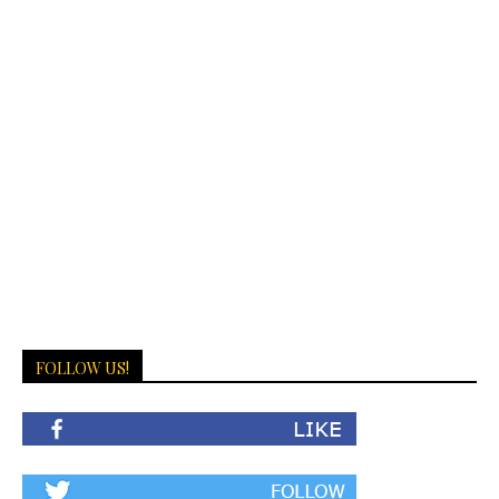
FOLLOW US!