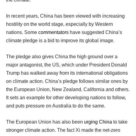
In recent years, China has been viewed with increasing
hostility on the world stage, especially by Western
nations. Some
commentators
have suggested China’s
climate pledge is a bid to improve its global image.
The pledge also gives China the high ground over a
major antagonist, the US, which under President Donald
Trump has walked away from its international obligations
on climate action. China’s pledge follows similar ones by
the European Union, New Zealand, California and others.
It sets an example for other developing nations to follow,
and puts pressure on Australia to do the same.
The European Union has also been
urging China
to take
stronger climate action. The fact Xi made the net-zero