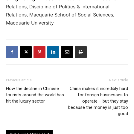
Relations, Discipline of Politics & International
Relations, Macquarie School of Social Sciences,
Macquarie University
Previous article
Next article
How the decline in Chinese
China makes it incredibly hard
tourists around the world has
for foreign businesses to
hit the luxury sector
operate – but they stay
because the money is just too
good