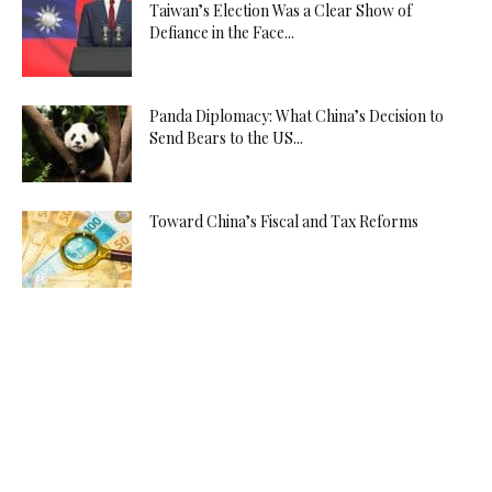
Taiwan’s Election Was a Clear Show of
Defiance in the Face...
Panda Diplomacy: What China’s Decision to
Send Bears to the US...
Toward China’s Fiscal and Tax Reforms