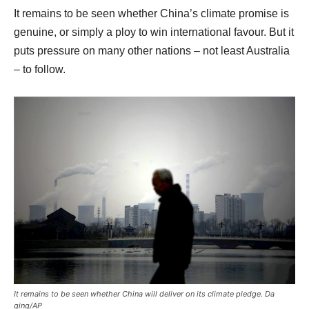
It remains to be seen whether China’s climate promise is
genuine, or simply a ploy to win international favour. But it
puts pressure on many other nations – not least Australia
– to follow.
It remains to be seen whether China will deliver on its climate pledge. Da
qing/AP