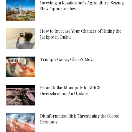
Investing in Kazakhstan’s Agriculture: Seizing
New Opportunities
How to Increase Your Chances of Hitting the
Jackpot in Online...
Trump’s Game, China’s Move
From Dollar Monopoly to BRICS
Diversification: An Update
Disinformation Risk Threatening the Global
Economy