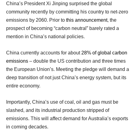
China’s President Xi Jinping surprised the global
community recently by committing his country to net-zero
emissions by 2060. Prior to
this announcement
, the
prospect of becoming “carbon neutral” barely rated a
mention in China’s national policies.
China currently accounts for about
28% of global carbon
emissions
– double the US contribution and three times
the European Union’s. Meeting the pledge will demand a
deep transition of not just China’s energy system, but its
entire economy.
Importantly, China’s use of coal, oil and gas must be
slashed, and its industrial production stripped of
emissions. This will affect demand for Australia’s exports
in coming decades.