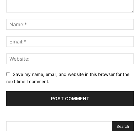
Save my name, email, and website in this browser for the
next time I comment.