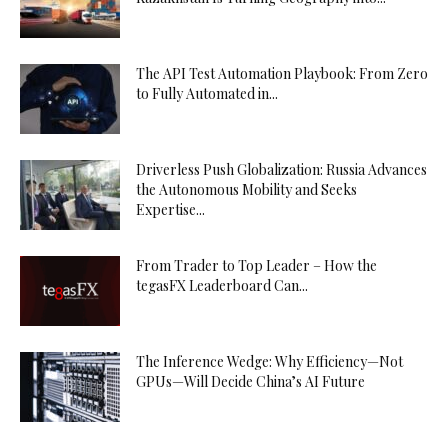
The API Test Automation Playbook: From Zero
to Fully Automated in...
Driverless Push Globalization: Russia Advances
the Autonomous Mobility and Seeks
Expertise...
From Trader to Top Leader – How the
tegasFX Leaderboard Can...
The Inference Wedge: Why Efficiency—Not
GPUs—Will Decide China’s AI Future