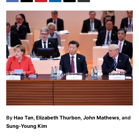
By
Hao Tan
,
Elizabeth Thurbon
,
John Mathews
, and
Sung-Young Kim