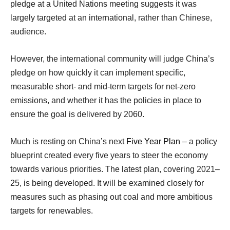
pledge at a United Nations meeting suggests it was
largely targeted at an international, rather than Chinese,
audience.
However, the international community will judge China’s
pledge on how quickly it can implement specific,
measurable short- and mid-term targets for net-zero
emissions, and whether it has the policies in place to
ensure the goal is delivered by 2060.
Much is resting on China’s next
Five Year Plan
– a policy
blueprint created every five years to steer the economy
towards various priorities. The latest plan, covering 2021–
25, is being developed. It will be examined closely for
measures such as phasing out coal and more ambitious
targets for renewables.