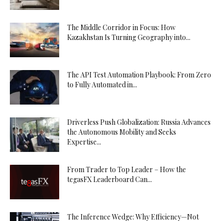
The Middle Corridor in Focus: How
Kazakhstan Is Turning Geography into...
The API Test Automation Playbook: From Zero
to Fully Automated in...
Driverless Push Globalization: Russia Advances
the Autonomous Mobility and Seeks
Expertise...
From Trader to Top Leader – How the
tegasFX Leaderboard Can...
The Inference Wedge: Why Efficiency—Not