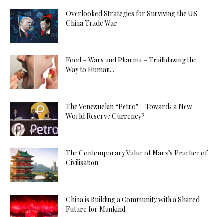
Overlooked Strategies for Surviving the US-
China Trade War
Food – Wars and Pharma – Trailblazing the
Way to Human...
The Venezuelan “Petro” – Towards a New
World Reserve Currency?
The Contemporary Value of Marx’s Practice of
Civilisation
China is Building a Community with a Shared
Future for Mankind