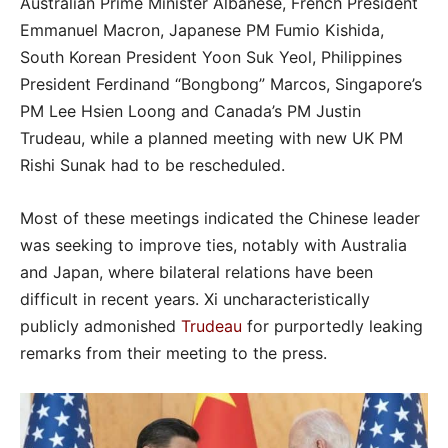
Australian Prime Minister Albanese, French President
Emmanuel Macron, Japanese PM Fumio Kishida,
South Korean President Yoon Suk Yeol, Philippines
President Ferdinand “Bongbong” Marcos, Singapore’s
PM Lee Hsien Loong and Canada’s PM Justin
Trudeau, while a planned meeting with new UK PM
Rishi Sunak had to be rescheduled.
Most of these meetings indicated the Chinese leader
was seeking to improve ties, notably with Australia
and Japan, where bilateral relations have been
difficult in recent years. Xi uncharacteristically
publicly admonished
Trudeau
for purportedly leaking
remarks from their meeting to the press.