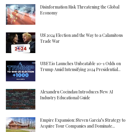
Disinformation Risk Threatening the Global
Economy
US 2024 Election and the Way to a Calamitous
Trade War
UBET.io Launches Unbeatable 10-1 Odds on
Trump Amid Intensifying 2024 Presidential...
Alexandru Cocindau Introduces New AI
Industry Educational Guide
Empire Expansion: Steven Garcia’s Strategy to
Acquire Tour Companies and Dominate...