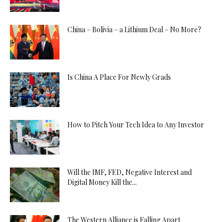
China – Bolivia – a Lithium Deal – No More?
Is China A Place For Newly Grads
How to Pitch Your Tech Idea to Any Investor
Will the IMF, FED, Negative Interest and
Digital Money Kill the...
The Western Alliance is Falling Apart