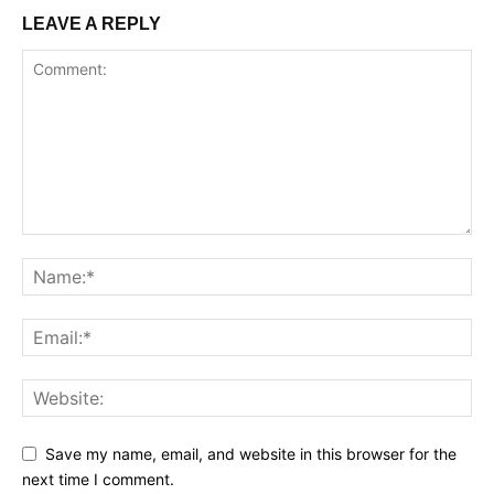
LEAVE A REPLY
Save my name, email, and website in this browser for the
next time I comment.