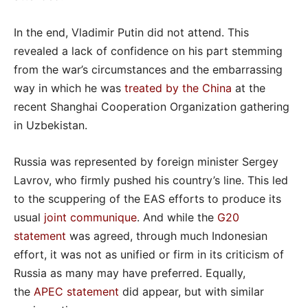
In the end, Vladimir Putin did not attend. This
revealed a lack of confidence on his part stemming
from the war’s circumstances and the embarrassing
way in which he was
treated by the China
at the
recent Shanghai Cooperation Organization gathering
in Uzbekistan.
Russia was represented by foreign minister Sergey
Lavrov, who firmly pushed his country’s line. This led
to the scuppering of the EAS efforts to produce its
usual
joint communique
. And while the
G20
statement
was agreed, through much Indonesian
effort, it was not as unified or firm in its criticism of
Russia as many may have preferred. Equally,
the
APEC statement
did appear, but with similar