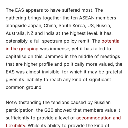
The EAS appears to have suffered most. The
gathering brings together the ten ASEAN members
alongside Japan, China, South Korea, US, Russia,
Australia, NZ and India at the highest level. It has,
ostensibly, a full spectrum policy remit. The
potential
in the grouping
was immense, yet it has failed to
capitalise on this. Jammed in the middle of meetings
that are higher profile and politically more valued, the
EAS was almost invisible, for which it may be grateful
given its inability to reach any kind of significant
common ground.
Notwithstanding the tensions caused by Russian
participation, the G20 showed that members value it
sufficiently to provide a level of
accommodation and
flexibility
. While its ability to provide the kind of