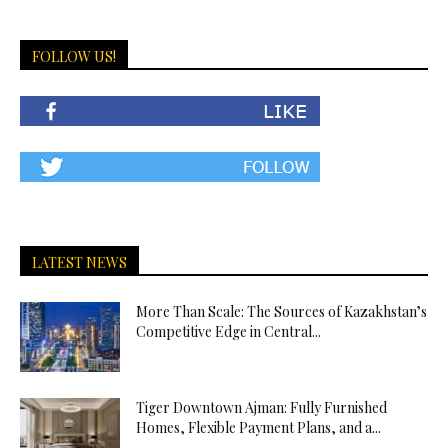
FOLLOW US!
LATEST NEWS
More Than Scale: The Sources of Kazakhstan’s
Competitive Edge in Central...
Tiger Downtown Ajman: Fully Furnished
Homes, Flexible Payment Plans, and a...