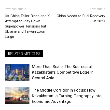
Previous article
Next article
Us-China Talks: Biden and Xi
China Needs to Fuel Recovery
Attempt to Play Down
in 2023
Superpower Tensions but
Ukraine and Taiwan Loom
Large
RELATED ARTICLES
More Than Scale: The Sources of
Kazakhstan’s Competitive Edge in
Central Asia
The Middle Corridor in Focus: How
Kazakhstan Is Turning Geography into
Economic Advantage