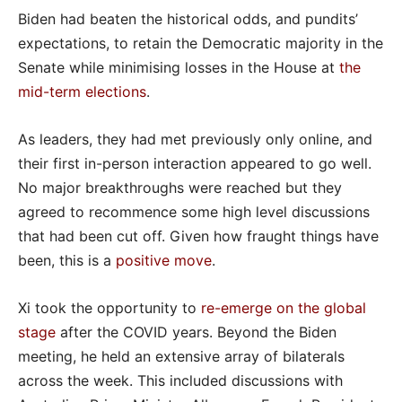
Biden had beaten the historical odds, and pundits’
expectations, to retain the Democratic majority in the
Senate while minimising losses in the House at
the
mid-term elections
.
As leaders, they had met previously only online, and
their first in-person interaction appeared to go well.
No major breakthroughs were reached but they
agreed to recommence some high level discussions
that had been cut off. Given how fraught things have
been, this is a
positive move
.
Xi took the opportunity to
re-emerge on the global
stage
after the COVID years. Beyond the Biden
meeting, he held an extensive array of bilaterals
across the week. This included discussions with