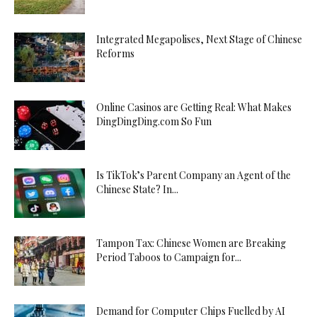
Integrated Megapolises, Next Stage of Chinese
Reforms
Online Casinos are Getting Real: What Makes
DingDingDing.com So Fun
Is TikTok’s Parent Company an Agent of the
Chinese State? In...
Tampon Tax: Chinese Women are Breaking
Period Taboos to Campaign for...
Demand for Computer Chips Fuelled by AI