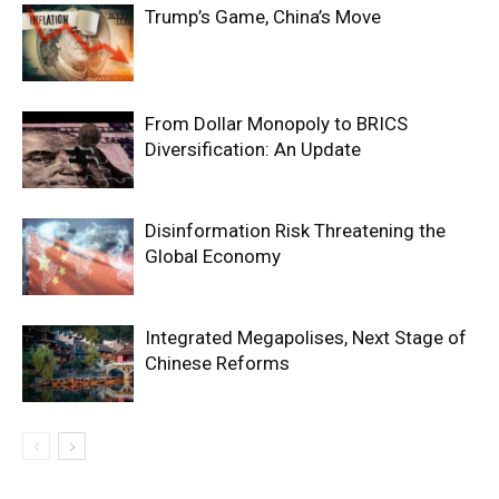
Trump’s Game, China’s Move
From Dollar Monopoly to BRICS
Diversification: An Update
Disinformation Risk Threatening the
Global Economy
Integrated Megapolises, Next Stage of
Chinese Reforms