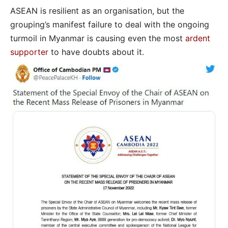
ASEAN is resilient as an organisation, but the
grouping’s manifest failure to deal with the ongoing
turmoil in Myanmar is causing even the most
ardent
supporter
to have doubts about it.