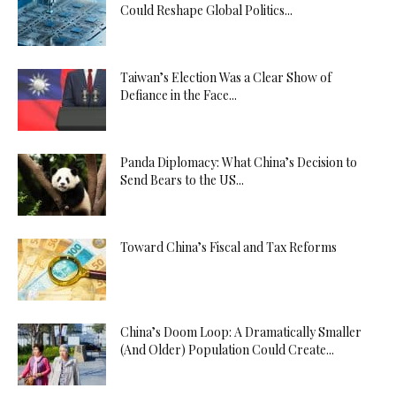
Could Reshape Global Politics...
Taiwan’s Election Was a Clear Show of
Defiance in the Face...
Panda Diplomacy: What China’s Decision to
Send Bears to the US...
Toward China’s Fiscal and Tax Reforms
China’s Doom Loop: A Dramatically Smaller
(And Older) Population Could Create...