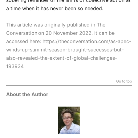
sobering reminder of the limits of collective action at
a time when it has never been so needed.
This article was originally published in The
Conversation on 20 November 2022. It can be
accessed here:
https://theconversation.com/as-apec-
winds-up-summit-season-brought-successes-but-
also-revealed-the-extent-of-global-challenges-
193934
Go to top
About the Author