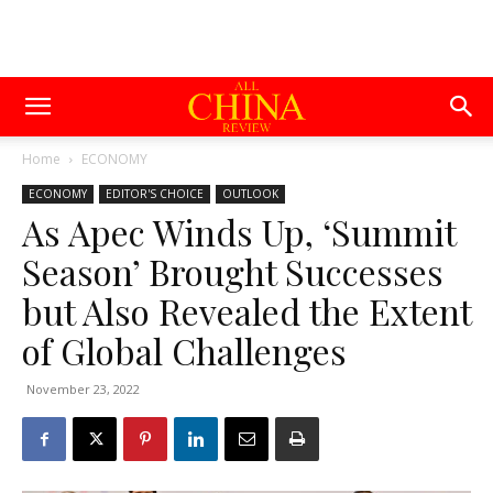
Home
ECONOMY
ECONOMY
EDITOR'S CHOICE
OUTLOOK
As Apec Winds Up, ‘Summit
Season’ Brought Successes
but Also Revealed the Extent
of Global Challenges
November 23, 2022