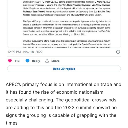
APEC’s primary focus is on international on trade and
it has found the rise of economic nationalism
especially challenging. The geopolitical crosswinds
are adding to this and the 2022 summit showed no
signs the grouping is capable of grappling with the
times.