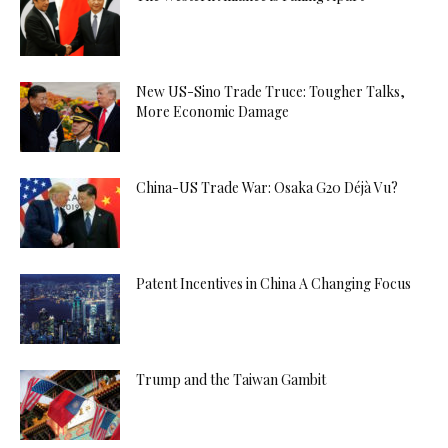
New US-Sino Trade Truce: Tougher Talks,
More Economic Damage
China-US Trade War: Osaka G20 Déjà Vu?
Patent Incentives in China A Changing Focus
Trump and the Taiwan Gambit