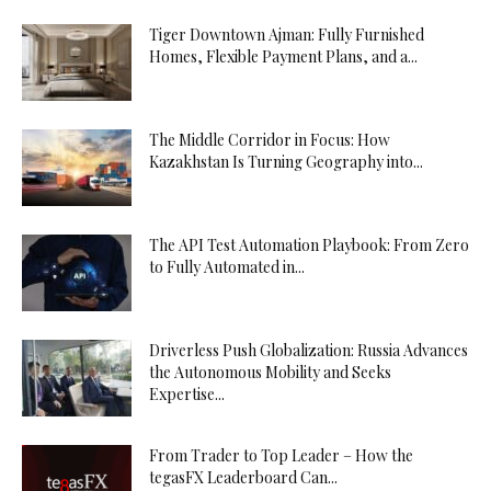
Tiger Downtown Ajman: Fully Furnished
Homes, Flexible Payment Plans, and a...
The Middle Corridor in Focus: How
Kazakhstan Is Turning Geography into...
The API Test Automation Playbook: From Zero
to Fully Automated in...
Driverless Push Globalization: Russia Advances
the Autonomous Mobility and Seeks
Expertise...
From Trader to Top Leader – How the
tegasFX Leaderboard Can...