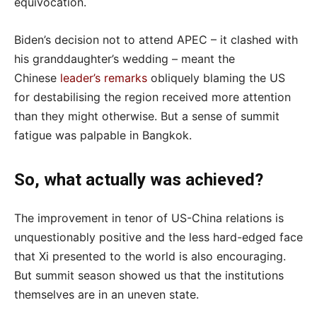
equivocation.
Biden’s decision not to attend APEC – it clashed with
his granddaughter’s wedding – meant the
Chinese
leader’s remarks
obliquely blaming the US
for destabilising the region received more attention
than they might otherwise. But a sense of summit
fatigue was palpable in Bangkok.
So, what actually was achieved?
The improvement in tenor of US-China relations is
unquestionably positive and the less hard-edged face
that Xi presented to the world is also encouraging.
But summit season showed us that the institutions
themselves are in an uneven state.