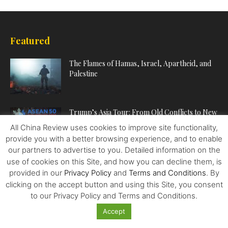
Featured
The Flames of Hamas, Israel, Apartheid, and
Palestine
Trump’s Asia Tour: From Old Conflicts to New
Prospects
All China Review uses cookies to improve site functionality,
provide you with a better browsing experience, and to enable
our partners to advertise to you. Detailed information on the
Food – Wars and Pharma – Trailblazing the
use of cookies on this Site, and how you can decline them, is
Way to Human...
provided in our
Privacy Policy
and
Terms and Conditions
. By
clicking on the accept button and using this Site, you consent
to our Privacy Policy and Terms and Conditions.
Accept
POPULAR CATEGORIES