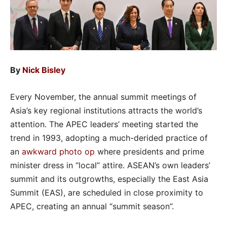
By
Nick Bisley
Every November, the annual summit meetings of
Asia’s key regional institutions attracts the world’s
attention. The APEC leaders’ meeting started the
trend in 1993, adopting a much-derided practice of
an
awkward photo op
where presidents and prime
minister dress in “local” attire. ASEAN’s own leaders’
summit and its outgrowths, especially the East Asia
Summit (EAS), are scheduled in close proximity to
APEC, creating an annual “summit season”.