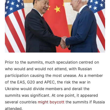
Prior to the summits, much speculation centred on
who would and would not attend, with Russian
participation causing the most unease. As a member
of the EAS, G20 and APEC, the risk the war in
Ukraine would divide members and derail the
summits was significant. At one point, it appeared
several countries
might boycott
the summits if Russia
attended.