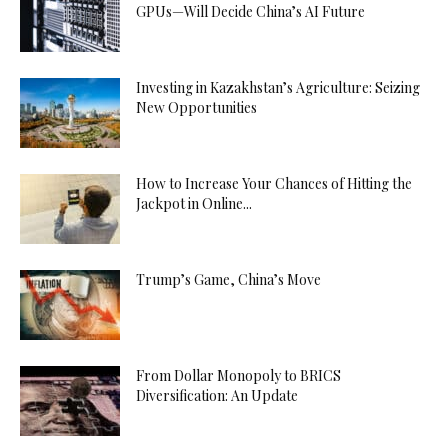
GPUs—Will Decide China’s AI Future
Investing in Kazakhstan’s Agriculture: Seizing
New Opportunities
How to Increase Your Chances of Hitting the
Jackpot in Online...
Trump’s Game, China’s Move
From Dollar Monopoly to BRICS
Diversification: An Update