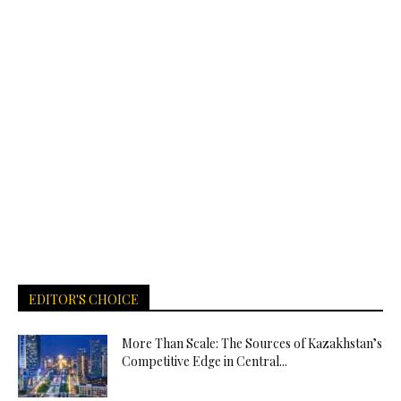
EDITOR'S CHOICE
More Than Scale: The Sources of Kazakhstan’s
Competitive Edge in Central...