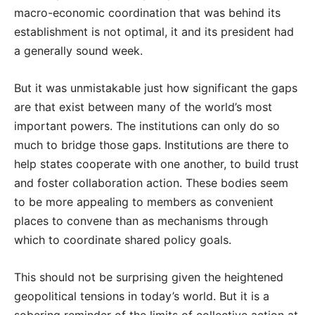
macro-economic coordination that was behind its
establishment is not optimal, it and its president had
a generally sound week.
But it was unmistakable just how significant the gaps
are that exist between many of the world’s most
important powers. The institutions can only do so
much to bridge those gaps. Institutions are there to
help states cooperate with one another, to build trust
and foster collaboration action. These bodies seem
to be more appealing to members as convenient
places to convene than as mechanisms through
which to coordinate shared policy goals.
This should not be surprising given the heightened
geopolitical tensions in today’s world. But it is a