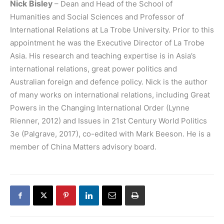
Nick Bisley
– Dean and Head of the School of
Humanities and Social Sciences and Professor of
International Relations at La Trobe University. Prior to this
appointment he was the Executive Director of La Trobe
Asia. His research and teaching expertise is in Asia’s
international relations, great power politics and
Australian foreign and defence policy. Nick is the author
of many works on international relations, including Great
Powers in the Changing International Order (Lynne
Rienner, 2012) and Issues in 21st Century World Politics
3e (Palgrave, 2017), co-edited with Mark Beeson. He is a
member of China Matters advisory board.