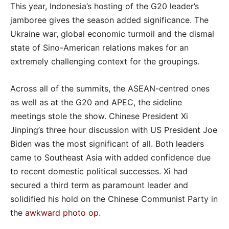
This year, Indonesia’s hosting of the G20 leader’s
jamboree gives the season added significance. The
Ukraine war, global economic turmoil and the dismal
state of Sino-American relations makes for an
extremely challenging context for the groupings.
Across all of the summits, the ASEAN-centred ones
as well as at the G20 and APEC, the sideline
meetings stole the show. Chinese President Xi
Jinping’s three hour discussion with US President Joe
Biden was the most significant of all. Both leaders
came to Southeast Asia with added confidence due
to recent domestic political successes. Xi had
secured a third term as paramount leader and
solidified his hold on the Chinese Communist Party in
the
awkward photo op
.