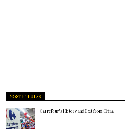
MOST POPULAR
Carrefour’s History and Exit from China