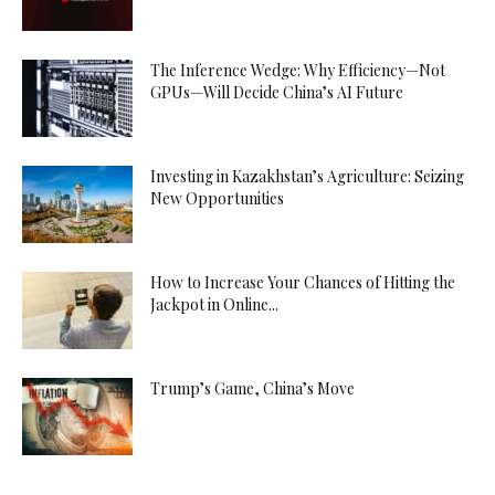
The Inference Wedge: Why Efficiency—Not
GPUs—Will Decide China’s AI Future
Investing in Kazakhstan’s Agriculture: Seizing
New Opportunities
How to Increase Your Chances of Hitting the
Jackpot in Online...
Trump’s Game, China’s Move