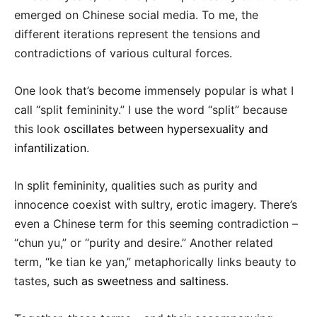
emerged on Chinese social media. To me, the
different iterations represent the tensions and
contradictions of various cultural forces.
One look that’s become immensely popular is what I
call “split femininity.” I use the word “split” because
this look
oscillates between hypersexuality and
infantilization
.
In split femininity, qualities such as purity and
innocence coexist with sultry, erotic imagery. There’s
even a Chinese term for this seeming contradiction –
“chun yu,” or “purity and desire.” Another related
term, “ke tian ke yan,” metaphorically links beauty to
tastes,
such as sweetness and saltiness
.