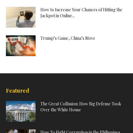
How to Increase Your Chances of Hitting the
Jackpot in Online...
Trump’s Game, China’s Move
Featured
The Great Collusion: How Big Defense Took
Over the White House
How To Fight Corruption in the Philippines