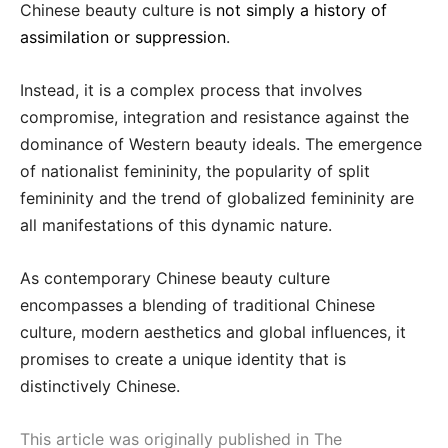
Chinese beauty culture is
not simply a history of
assimilation or suppression
.
Instead, it is a complex process that involves
compromise, integration and resistance against the
dominance of Western beauty ideals. The emergence
of nationalist femininity, the popularity of split
femininity and the trend of globalized femininity are
all manifestations of this dynamic nature.
As contemporary Chinese beauty culture
encompasses a blending of traditional Chinese
culture, modern aesthetics and global influences, it
promises to create a unique identity that is
distinctively Chinese.
This article was originally published in The