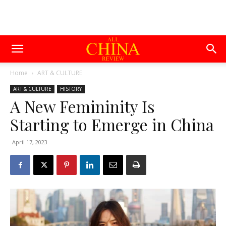
Home
ART & CULTURE
ART & CULTURE
HISTORY
A New Femininity Is
Starting to Emerge in China
April 17, 2023