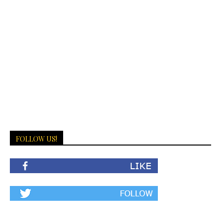
FOLLOW US!