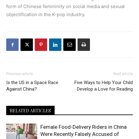
form of Chinese femininity on social media and sexual
objectification in the K-pop industry.
Previous article
Next article
Is the US in a Space Race
Five Ways to Help Your Child
Against China?
Develop a Love for Reading
RELATED ARTICLES
Female Food-Delivery Riders in China
Were Recently Falsely Accused of