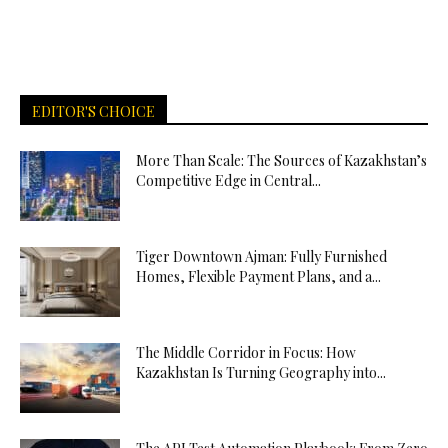
EDITOR'S CHOICE
More Than Scale: The Sources of Kazakhstan’s
Competitive Edge in Central...
Tiger Downtown Ajman: Fully Furnished
Homes, Flexible Payment Plans, and a...
The Middle Corridor in Focus: How
Kazakhstan Is Turning Geography into...