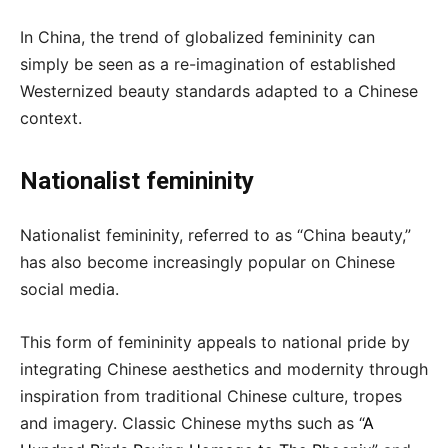
In China, the trend of globalized femininity can
simply be seen as a re-imagination of established
Westernized beauty standards adapted to a Chinese
context.
Nationalist femininity
Nationalist femininity, referred to as “China beauty,”
has also become increasingly popular on Chinese
social media.
This form of femininity appeals to national pride by
integrating Chinese aesthetics and modernity through
inspiration from traditional Chinese culture, tropes
and imagery. Classic Chinese myths such as “
A