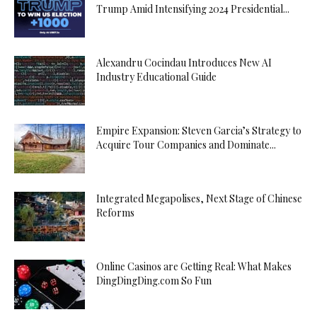
Trump Amid Intensifying 2024 Presidential...
Alexandru Cocindau Introduces New AI
Industry Educational Guide
Empire Expansion: Steven Garcia’s Strategy to
Acquire Tour Companies and Dominate...
Integrated Megapolises, Next Stage of Chinese
Reforms
Online Casinos are Getting Real: What Makes
DingDingDing.com So Fun