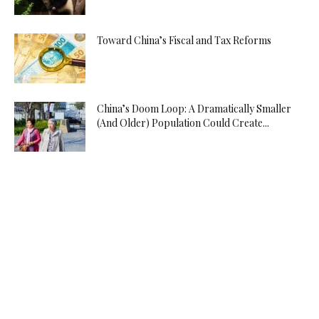
Toward China’s Fiscal and Tax Reforms
China’s Doom Loop: A Dramatically Smaller
(And Older) Population Could Create...