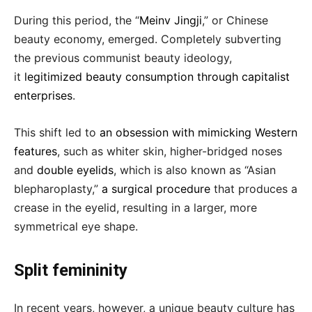
During this period, the “
Meinv Jingji
,” or Chinese
beauty economy, emerged. Completely subverting
the previous communist beauty ideology,
it
legitimized beauty consumption through capitalist
enterprises
.
This shift led to
an obsession with mimicking Western
features
, such as whiter skin, higher-bridged noses
and
double eyelids
, which is also known as “Asian
blepharoplasty,”
a surgical procedure
that produces a
crease in the eyelid, resulting in a larger, more
symmetrical eye shape.
Split femininity
In recent years, however, a unique beauty culture has