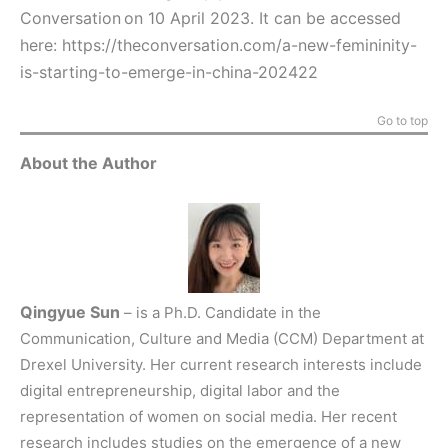
Conversation on 10 April 2023. It can be accessed
here:
https://theconversation.com/a-new-femininity-
is-starting-to-emerge-in-china-202422
Go to top
About the Author
Qingyue Sun
– is a Ph.D. Candidate in the
Communication, Culture and Media (CCM) Department at
Drexel University. Her current research interests include
digital entrepreneurship, digital labor and the
representation of women on social media. Her recent
research includes studies on the emergence of a new