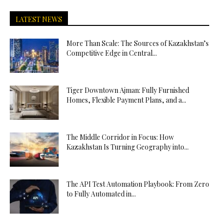
LATEST NEWS
More Than Scale: The Sources of Kazakhstan’s
Competitive Edge in Central...
Tiger Downtown Ajman: Fully Furnished
Homes, Flexible Payment Plans, and a...
The Middle Corridor in Focus: How
Kazakhstan Is Turning Geography into...
The API Test Automation Playbook: From Zero
to Fully Automated in...