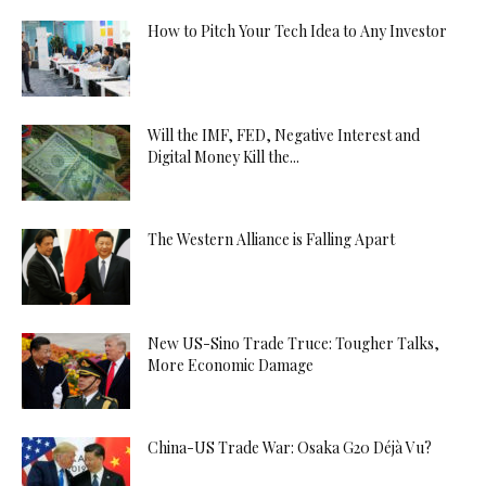
How to Pitch Your Tech Idea to Any Investor
Will the IMF, FED, Negative Interest and
Digital Money Kill the...
The Western Alliance is Falling Apart
New US-Sino Trade Truce: Tougher Talks,
More Economic Damage
China-US Trade War: Osaka G20 Déjà Vu?