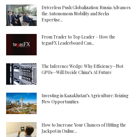
Driverless Push Globalization: Russia Advances
the Autonomous Mobility and Seeks
Expertise...
From Trader to Top Leader – How the
tegasFX Leaderboard Can...
The Inference Wedge: Why Efficiency—Not
GPUs—Will Decide China’s AI Future
Investing in Kazakhstan’s Agriculture: Seizing
New Opportunities
How to Increase Your Chances of Hitting the
Jackpot in Online...