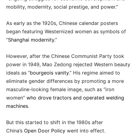
mobility, modernity, social prestige, and power.”
As early as the 1920s, Chinese calendar posters
began featuring Westernized women as symbols of
“
Shanghai modernity
.”
However, after the Chinese Communist Party took
power in 1949, Mao Zedong rejected Western beauty
ideals as “
bourgeois vanity
.” His regime aimed to
eliminate gender differences by promoting a more
masculine-looking female image, such as “iron
women”
who drove tractors and operated welding
machines
.
But this started to shift in the 1980s after
China’s
Open Door Policy
went into effect.