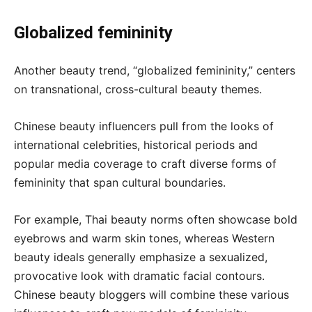
Globalized femininity
Another beauty trend, “globalized femininity,” centers
on transnational, cross-cultural beauty themes.
Chinese beauty influencers pull from the looks of
international celebrities, historical periods and
popular media coverage to craft diverse forms of
femininity that span cultural boundaries.
For example, Thai beauty norms often showcase bold
eyebrows and warm skin tones, whereas Western
beauty ideals generally emphasize a sexualized,
provocative look with dramatic facial contours.
Chinese beauty bloggers will combine these various