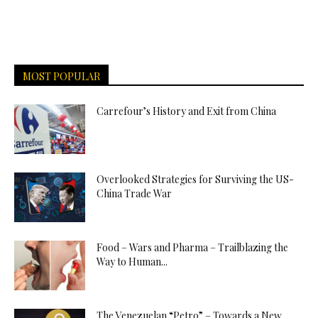
MOST POPULAR
Carrefour’s History and Exit from China
Overlooked Strategies for Surviving the US-
China Trade War
Food – Wars and Pharma – Trailblazing the
Way to Human...
The Venezuelan “Petro” – Towards a New