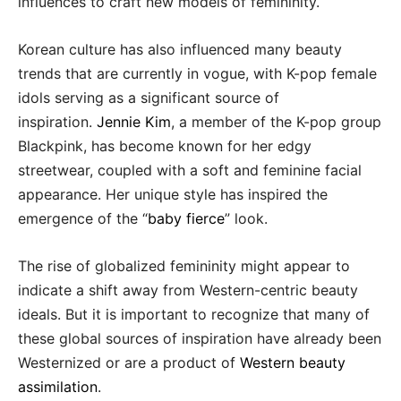
influences to craft new models of femininity.
Korean culture has also influenced many beauty
trends that are currently in vogue, with K-pop female
idols serving as a significant source of
inspiration.
Jennie Kim
, a member of the K-pop group
Blackpink, has become known for her edgy
streetwear, coupled with a soft and feminine facial
appearance. Her unique style has inspired the
emergence of the “
baby fierce
” look.
The rise of globalized femininity might appear to
indicate a shift away from Western-centric beauty
ideals. But it is important to recognize that many of
these global sources of inspiration have already been
Westernized or are a product of
Western beauty
assimilation
.