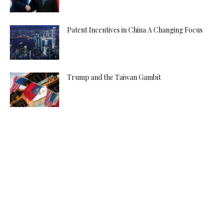
Patent Incentives in China A Changing Focus
Trump and the Taiwan Gambit