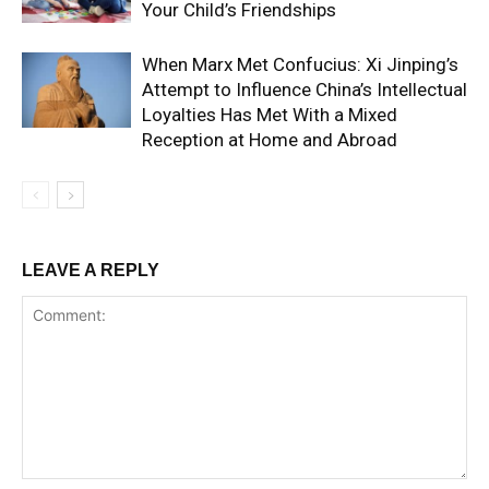
Your Child’s Friendships
When Marx Met Confucius: Xi Jinping’s
Attempt to Influence China’s Intellectual
Loyalties Has Met With a Mixed
Reception at Home and Abroad
LEAVE A REPLY