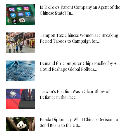
Is TikTok’s Parent Company an Agent of the
Chinese State? In...
Tampon Tax: Chinese Women are Breaking
Period Taboos to Campaign for...
Demand for Computer Chips Fuelled by AI
Could Reshape Global Politics...
Taiwan’s Election Was a Clear Show of
Defiance in the Face...
Panda Diplomacy: What China’s Decision to
Send Bears to the US...