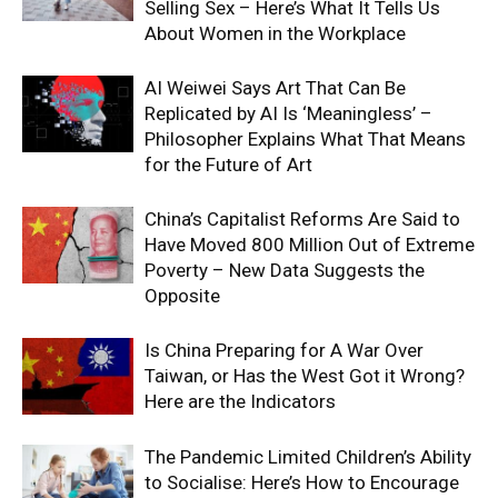
Selling Sex – Here’s What It Tells Us
About Women in the Workplace
AI Weiwei Says Art That Can Be
Replicated by AI Is ‘Meaningless’ –
Philosopher Explains What That Means
for the Future of Art
China’s Capitalist Reforms Are Said to
Have Moved 800 Million Out of Extreme
Poverty – New Data Suggests the
Opposite
Is China Preparing for A War Over
Taiwan, or Has the West Got it Wrong?
Here are the Indicators
The Pandemic Limited Children’s Ability
to Socialise: Here’s How to Encourage