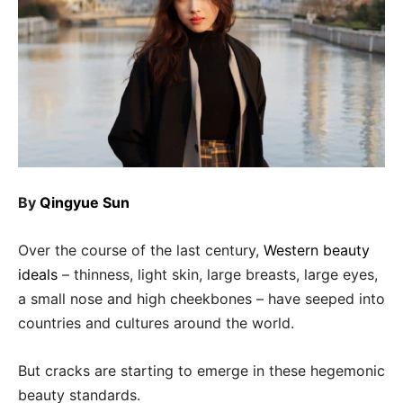
By
Qingyue Sun
Over the course of the last century,
Western beauty
ideals
– thinness, light skin, large breasts, large eyes,
a small nose and high cheekbones – have seeped into
countries and cultures around the world.
But cracks are starting to emerge in these hegemonic
beauty standards.