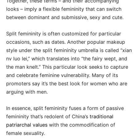
Together, these terms – and their accompanying
looks – imply a flexible femininity that can switch
between dominant and submissive, sexy and cute.
Split femininity is often customized for particular
occasions, such as dates. Another popular makeup
style under the split femininity umbrella is called “xian
nv luo lei,” which translates into “the fairy wept, and
the man knelt.” This particular look seeks to capture
and celebrate feminine vulnerability. Many of its
promoters say it’s the best look for women who are
arguing with men.
In essence, split femininity fuses a form of passive
femininity that’s redolent of China’s
traditional
patriarchal values
with the commodification of
female sexuality.