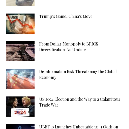
Trump’s Game, China’s Move
From Dollar Monopoly to BRICS
Diversification: An Update
Disinformation Risk Threatening the Global
Economy
US 2024 Election and the Way to a Calamitous
Trade War
UBET.io Launches Unbeatable 10-1 Odds on