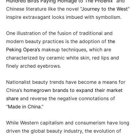
Hundred Birds Paying Homage to The Phoenix
” and
Chinese literature like the novel “
Journey to the West
”
inspire extravagant looks imbued with symbolism.
One illustration of the fusion of traditional and
modern beauty practices is the adoption of
the
Peking Opera’s
makeup techniques, which are
characterized by ceramic white skin, red lips and
finely arched eyebrows.
Nationalist beauty trends have become a means for
China’s
homegrown brands to expand their market
share
and reverse the negative connotations of
“
Made in China
.”
While Western capitalism and consumerism have long
driven the global beauty industry, the evolution of