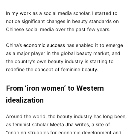
In my work
as a social media scholar, I started to
notice significant changes in beauty standards on
Chinese social media over the past few years.
China’s
economic success
has enabled it to emerge
as a major player in the global beauty market, and
the country’s own beauty industry is starting
to
redefine the concept of feminine beauty
.
From ‘iron women’ to Western
idealization
Around the world, the beauty industry has long been,
as feminist scholar
Meeta Jha writes
, a site of
“ongoing struggles for economic development and