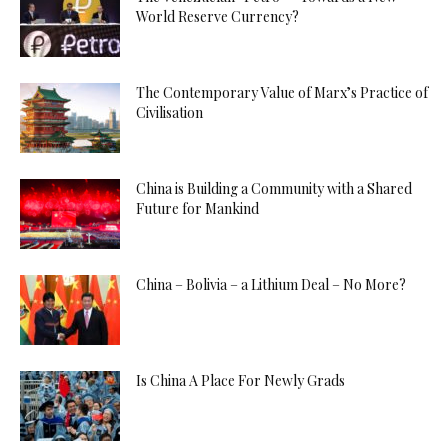
World Reserve Currency?
The Contemporary Value of Marx’s Practice of
Civilisation
China is Building a Community with a Shared
Future for Mankind
China – Bolivia – a Lithium Deal – No More?
Is China A Place For Newly Grads