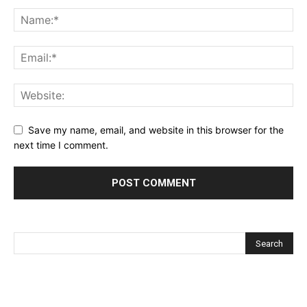
Save my name, email, and website in this browser for the
next time I comment.