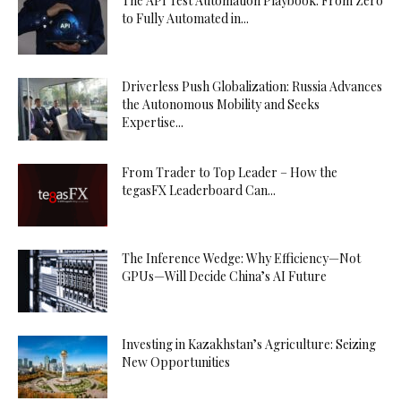
The API Test Automation Playbook: From Zero
to Fully Automated in...
Driverless Push Globalization: Russia Advances
the Autonomous Mobility and Seeks
Expertise...
From Trader to Top Leader – How the
tegasFX Leaderboard Can...
The Inference Wedge: Why Efficiency—Not
GPUs—Will Decide China’s AI Future
Investing in Kazakhstan’s Agriculture: Seizing
New Opportunities