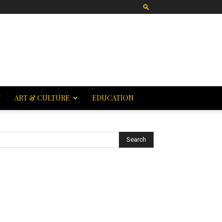
T
ART & CULTURE
EDUCATION