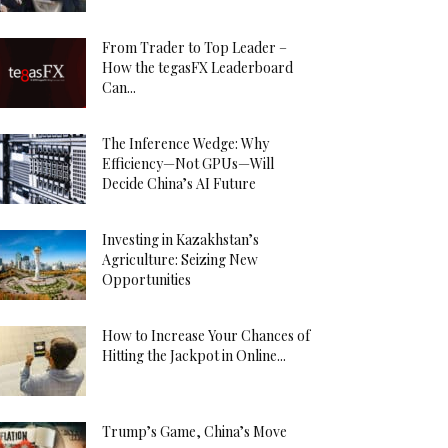
From Trader to Top Leader –
How the tegasFX Leaderboard
Can...
The Inference Wedge: Why
Efficiency—Not GPUs—Will
Decide China’s AI Future
Investing in Kazakhstan’s
Agriculture: Seizing New
Opportunities
How to Increase Your Chances of
Hitting the Jackpot in Online...
Trump’s Game, China’s Move