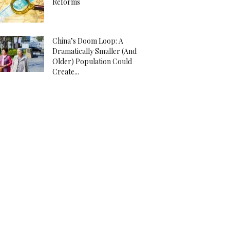
Reforms
China’s Doom Loop: A
Dramatically Smaller (And
Older) Population Could
Create...