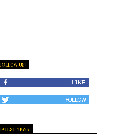
FOLLOW US!
LATEST NEWS