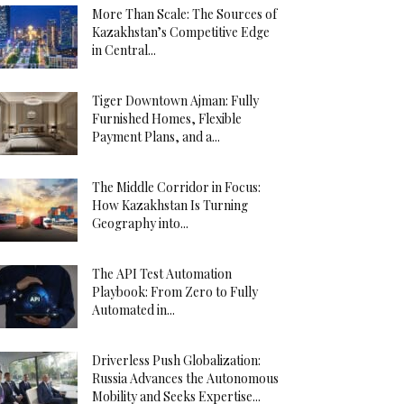
More Than Scale: The Sources of
Kazakhstan’s Competitive Edge
in Central...
Tiger Downtown Ajman: Fully
Furnished Homes, Flexible
Payment Plans, and a...
The Middle Corridor in Focus:
How Kazakhstan Is Turning
Geography into...
The API Test Automation
Playbook: From Zero to Fully
Automated in...
Driverless Push Globalization:
Russia Advances the Autonomous
Mobility and Seeks Expertise...