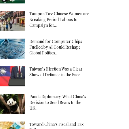
Tampon Tax: Chinese Women are
Breaking Period Taboos to
Campaign for...
Demand for Computer Chips
Fuelled by AI Could Reshape
Global Politics...
Taiwan’s Election Was a Clear
Show of Defiance in the Face...
Panda Diplomacy: What China’s
Decision to Send Bears to the
US...
Toward China’s Fiscal and Tax