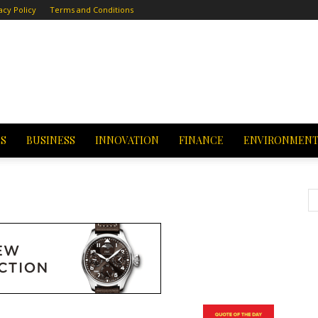
acy Policy
Terms and Conditions
CS
BUSINESS
INNOVATION
FINANCE
ENVIRONMEN