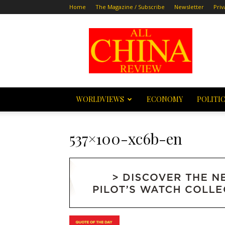
Home
The Magazine / Subscribe
Newsletter
Priv
All
China
Review
WORLDVIEWS
ECONOMY
POLITI
537×100-xc6b-en