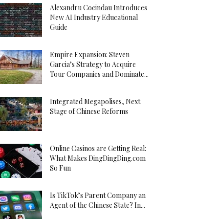
Alexandru Cocindau Introduces
New AI Industry Educational
Guide
Empire Expansion: Steven
Garcia’s Strategy to Acquire
Tour Companies and Dominate...
Integrated Megapolises, Next
Stage of Chinese Reforms
Online Casinos are Getting Real:
What Makes DingDingDing.com
So Fun
Is TikTok’s Parent Company an
Agent of the Chinese State? In...