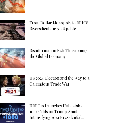
From Dollar Monopoly to BRICS
Diversification: An Update
Disinformation Risk Threatening
the Global Economy
US 2024 Election and the Way to a
Calamitous Trade War
UBET.io Launches Unbeatable
10-1 Odds on Trump Amid
Intensifying 2024 Presidential...