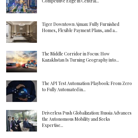
Competitive Edge in Central...
Tiger Downtown Ajman: Fully Furnished
Homes, Flexible Payment Plans, and a...
The Middle Corridor in Focus: How
Kazakhstan Is Turning Geography into...
The API Test Automation Playbook: From Zero
to Fully Automated in...
Driverless Push Globalization: Russia Advances
the Autonomous Mobility and Seeks
Expertise...