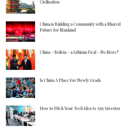
Civilisation
China is Building a Community with a Shared
Future for Mankind
China – Bolivia – a Lithium Deal – No More?
Is China A Place For Newly Grads
How to Pitch Your Tech Idea to Any Investor