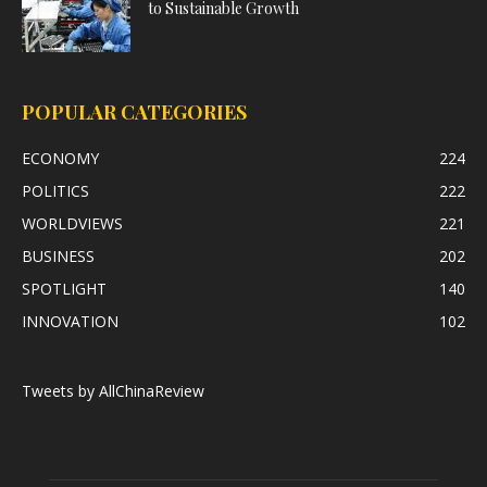
to Sustainable Growth
POPULAR CATEGORIES
ECONOMY
224
POLITICS
222
WORLDVIEWS
221
BUSINESS
202
SPOTLIGHT
140
INNOVATION
102
Tweets by AllChinaReview