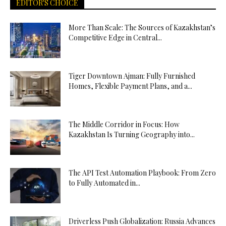
EDITOR'S CHOICE
More Than Scale: The Sources of Kazakhstan’s
Competitive Edge in Central...
Tiger Downtown Ajman: Fully Furnished
Homes, Flexible Payment Plans, and a...
The Middle Corridor in Focus: How
Kazakhstan Is Turning Geography into...
The API Test Automation Playbook: From Zero
to Fully Automated in...
Driverless Push Globalization: Russia Advances