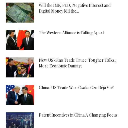
Will the IMF, FED, Negative Interest and
Digital Money Kill the...
The Western Alliance is Falling Apart
New US-Sino Trade Truce: Tougher Talks,
More Economic Damage
China-US Trade War: Osaka G20 Déjà Vu?
Patent Incentives in China A Changing Focus