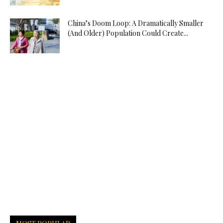
China’s Doom Loop: A Dramatically Smaller
(And Older) Population Could Create...