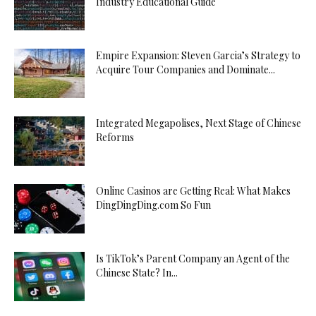
Industry Educational Guide
Empire Expansion: Steven Garcia’s Strategy to
Acquire Tour Companies and Dominate...
Integrated Megapolises, Next Stage of Chinese
Reforms
Online Casinos are Getting Real: What Makes
DingDingDing.com So Fun
Is TikTok’s Parent Company an Agent of the
Chinese State? In...