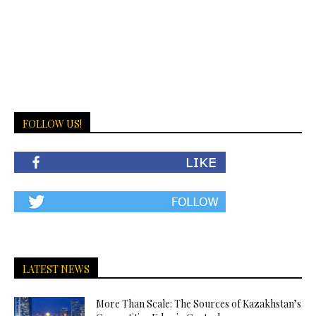
FOLLOW US!
LATEST NEWS
More Than Scale: The Sources of Kazakhstan’s