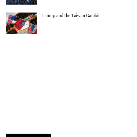
Trump and the Taiwan Gambit