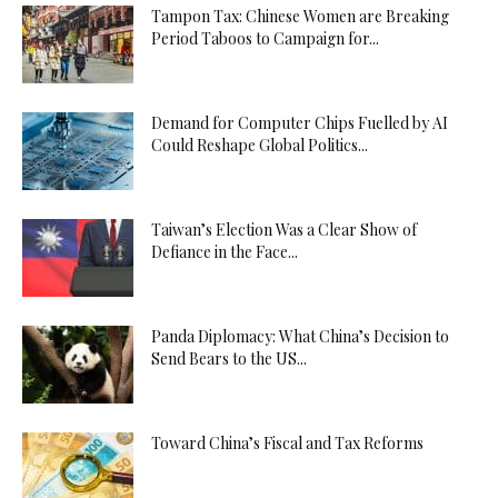
Tampon Tax: Chinese Women are Breaking
Period Taboos to Campaign for...
Demand for Computer Chips Fuelled by AI
Could Reshape Global Politics...
Taiwan’s Election Was a Clear Show of
Defiance in the Face...
Panda Diplomacy: What China’s Decision to
Send Bears to the US...
Toward China’s Fiscal and Tax Reforms