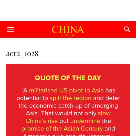
acr2_1028