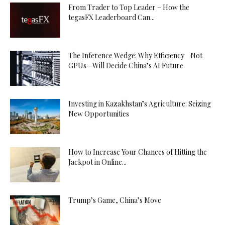
From Trader to Top Leader – How the
tegasFX Leaderboard Can...
The Inference Wedge: Why Efficiency—Not
GPUs—Will Decide China’s AI Future
Investing in Kazakhstan’s Agriculture: Seizing
New Opportunities
How to Increase Your Chances of Hitting the
Jackpot in Online...
Trump’s Game, China’s Move