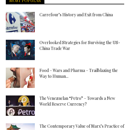
MOST POPULAR
Carrefour’s History and Exit from China
Overlooked Strategies for Surviving the US-
China Trade War
Food – Wars and Pharma – Trailblazing the
Way to Human...
The Venezuelan “Petro” – Towards a New
World Reserve Currency?
The Contemporary Value of Marx’s Practice of