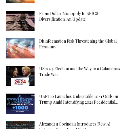
From Dollar Monopoly to BRICS
Diversification: An Update
Disinformation Risk Threatening the Global
Economy
US 2024 Election and the Way to a Calamitous
Trade War
UBET.io Launches Unbeatable 10-1 Odds on
Trump Amid Intensifying 2024 Presidential...
Alexandru Cocindau Introduces New AI