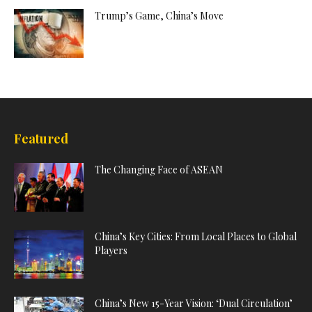
Trump’s Game, China’s Move
Featured
The Changing Face of ASEAN
China’s Key Cities: From Local Places to Global
Players
China’s New 15-Year Vision: ‘Dual Circulation’