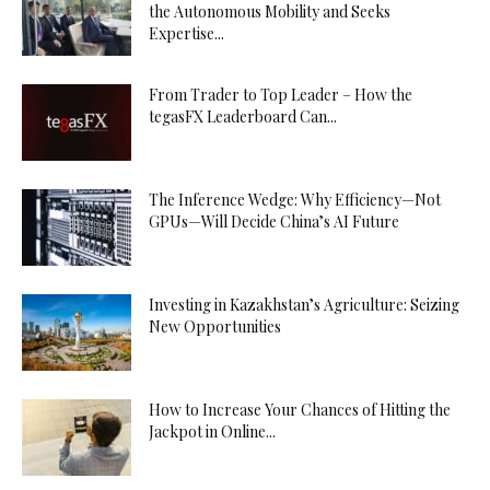
the Autonomous Mobility and Seeks
Expertise...
From Trader to Top Leader – How the
tegasFX Leaderboard Can...
The Inference Wedge: Why Efficiency—Not
GPUs—Will Decide China’s AI Future
Investing in Kazakhstan’s Agriculture: Seizing
New Opportunities
How to Increase Your Chances of Hitting the
Jackpot in Online...