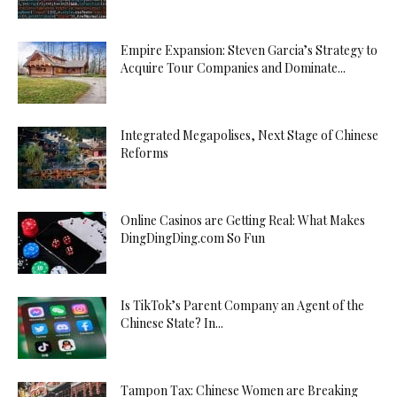
Empire Expansion: Steven Garcia’s Strategy to
Acquire Tour Companies and Dominate...
Integrated Megapolises, Next Stage of Chinese
Reforms
Online Casinos are Getting Real: What Makes
DingDingDing.com So Fun
Is TikTok’s Parent Company an Agent of the
Chinese State? In...
Tampon Tax: Chinese Women are Breaking