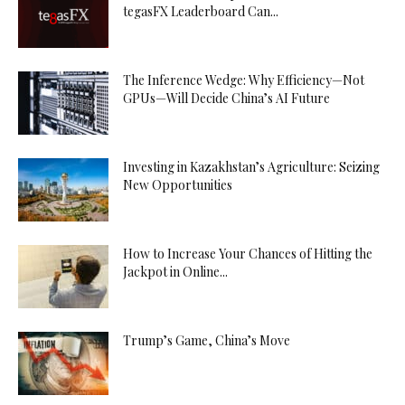
tegasFX Leaderboard Can...
The Inference Wedge: Why Efficiency—Not
GPUs—Will Decide China’s AI Future
Investing in Kazakhstan’s Agriculture: Seizing
New Opportunities
How to Increase Your Chances of Hitting the
Jackpot in Online...
Trump’s Game, China’s Move