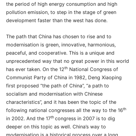
the period of high energy consumption and high
pollution emission, to step in the stage of green
development faster than the west has done.
The path that China has chosen to rise and to
modernisation is green, innovative, harmonious,
peaceful, and cooperative. This is a unique and
unprecedented way that no great power in this world
th
has ever taken. On the 12
National Congress of
Communist Party of China in 1982, Deng Xiaoping
first proposed “the path of China”, “a path to
socialism and modernisation with Chinese
characteristics”, and it has been the topic of the
th
following national congresses all the way to the 16
th
in 2002. And the 17
congress in 2007 is to dig
deeper on this topic as well. China’s way to
modernisation is a historical process over a long