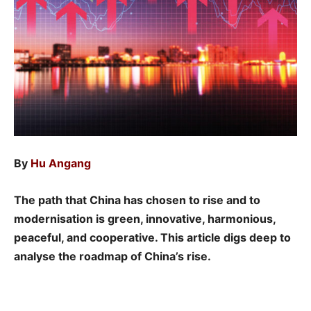
By
Hu Angang
The path that China has chosen to rise and to
modernisation is green, innovative, harmonious,
peaceful, and cooperative. This article digs deep to
analyse the roadmap of China’s rise.