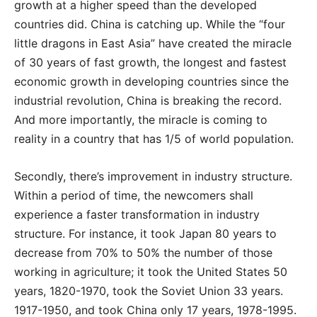
growth at a higher speed than the developed
countries did. China is catching up. While the “four
little dragons in East Asia” have created the miracle
of 30 years of fast growth, the longest and fastest
economic growth in developing countries since the
industrial revolution, China is breaking the record.
And more importantly, the miracle is coming to
reality in a country that has 1/5 of world population.
Secondly, there’s improvement in industry structure.
Within a period of time, the newcomers shall
experience a faster transformation in industry
structure. For instance, it took Japan 80 years to
decrease from 70% to 50% the number of those
working in agriculture; it took the United States 50
years, 1820-1970, took the Soviet Union 33 years.
1917-1950, and took China only 17 years, 1978-1995.