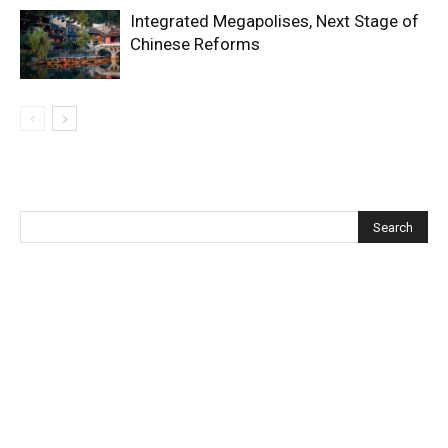
Integrated Megapolises, Next Stage of
Chinese Reforms