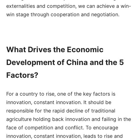
externalities and competition, we can achieve a win-
win stage through cooperation and negotiation.
What Drives the Economic
Development of China and the 5
Factors?
For a country to rise, one of the key factors is
innovation, constant innovation. It should be
responsible for the rapid decline of traditional
agriculture holding back innovation and failing in the
face of competition and conflict. To encourage
innovation, constant innovation, leads to rise and