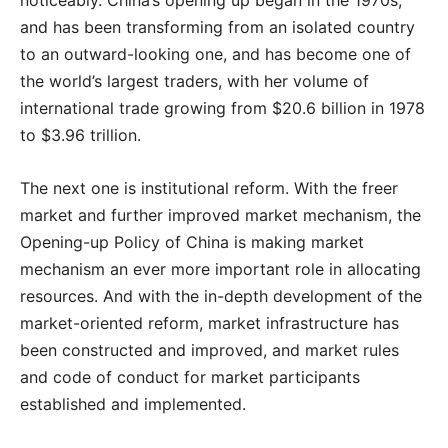
and has been transforming from an isolated country
to an outward-looking one, and has become one of
the world’s largest traders, with her volume of
international trade growing from $20.6 billion in 1978
to $3.96 trillion.
The next one is institutional reform. With the freer
market and further improved market mechanism, the
Opening-up Policy of China is making market
mechanism an ever more important role in allocating
resources. And with the in-depth development of the
market-oriented reform, market infrastructure has
been constructed and improved, and market rules
and code of conduct for market participants
established and implemented.