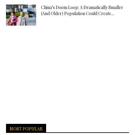
China’s Doom Loop: A Dramatically Smaller
(And Older) Population Could Create...
MOST POPULAR