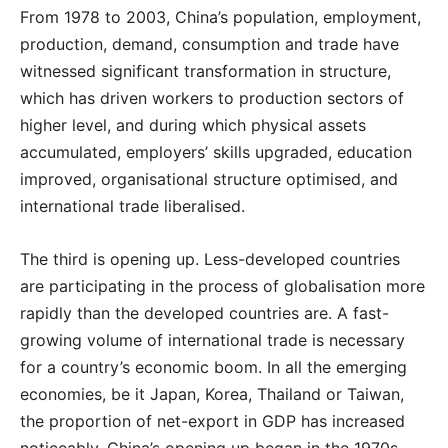
From 1978 to 2003, China’s population, employment,
production, demand, consumption and trade have
witnessed significant transformation in structure,
which has driven workers to production sectors of
higher level, and during which physical assets
accumulated, employers’ skills upgraded, education
improved, organisational structure optimised, and
international trade liberalised.
The third is opening up. Less-developed countries
are participating in the process of globalisation more
rapidly than the developed countries are. A fast-
growing volume of international trade is necessary
for a country’s economic boom. In all the emerging
economies, be it Japan, Korea, Thailand or Taiwan,
the proportion of net-export in GDP has increased
noticeably. China’s opening up began in the 1970s,