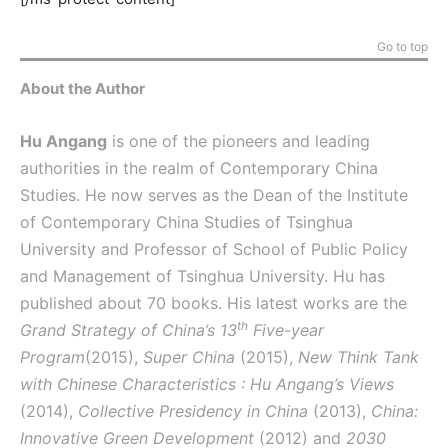
Go to top
About the Author
Hu Angang
is one of the pioneers and leading
authorities in the realm of Contemporary China
Studies. He now serves as the Dean of the Institute
of Contemporary China Studies of Tsinghua
University and Professor of School of Public Policy
and Management of Tsinghua University. Hu has
published about 70 books. His latest works are the
th
Grand Strategy of China’s 13
Five-year
Program
(2015),
Super China
(2015),
New Think Tank
with Chinese Characteristics : Hu Angang’s Views
(2014),
Collective Presidency in China
(2013),
China:
Innovative Green Development
(2012) and
2030