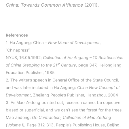
China: Towards Common Affluence
(2011).
References
1.
Hu Angang: China –
New Mode of Development
,
“Chinapress”,
NYUS, 16.05.1992;
Collection of Hu Angang – 10 Relationships
st
of China Stepping to the 21
Century
, page 347, Heilongjiang
Education Publisher, 1985
2. The writer’s speech in General Office of the State Council,
and was later included in Hu Angang:
China New Concept of
Development
, Zhejiang People’s Publisher, Hangzhou, 2004
3. As Mao Zedong pointed out, research cannot be objective,
biased or superficial, and we can’t see the forest for the trees.
Mao Zedong:
On Contraction, Collection of Mao Zedong
(Volume I),
Page 312-313, People’s Publishing House, Beijing,