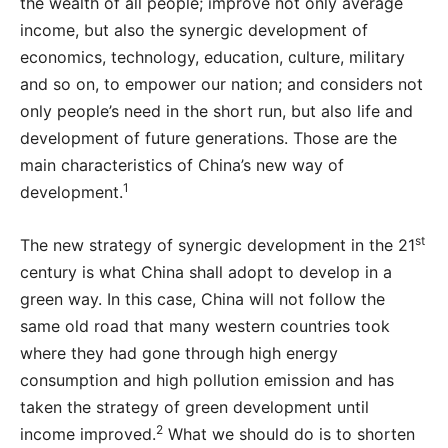
the wealth of all people; improve not only average
income, but also the synergic development of
economics, technology, education, culture, military
and so on, to empower our nation; and considers not
only people’s need in the short run, but also life and
development of future generations. Those are the
main characteristics of China’s new way of
1
development.
st
The new strategy of synergic development in the 21
century is what China shall adopt to develop in a
green way. In this case, China will not follow the
same old road that many western countries took
where they had gone through high energy
consumption and high pollution emission and has
taken the strategy of green development until
2
income improved.
What we should do is to shorten