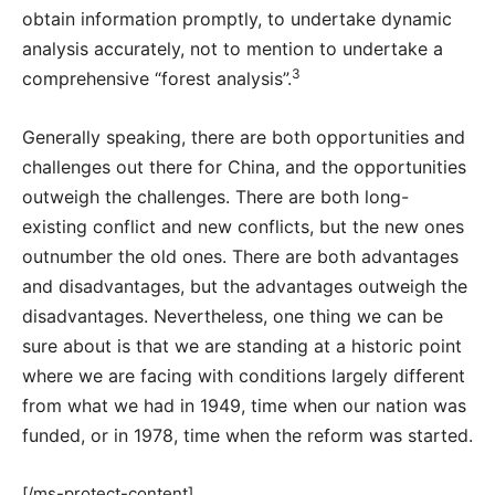
obtain information promptly, to undertake dynamic
analysis accurately, not to mention to undertake a
3
comprehensive “forest analysis”.
Generally speaking, there are both opportunities and
challenges out there for China, and the opportunities
outweigh the challenges. There are both long-
existing conflict and new conflicts, but the new ones
outnumber the old ones. There are both advantages
and disadvantages, but the advantages outweigh the
disadvantages. Nevertheless, one thing we can be
sure about is that we are standing at a historic point
where we are facing with conditions largely different
from what we had in 1949, time when our nation was
funded, or in 1978, time when the reform was started.
[/ms-protect-content]