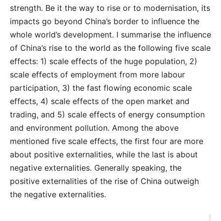
strength. Be it the way to rise or to modernisation, its
impacts go beyond China’s border to influence the
whole world’s development. I summarise the influence
of China’s rise to the world as the following five scale
effects: 1) scale effects of the huge population, 2)
scale effects of employment from more labour
participation, 3) the fast flowing economic scale
effects, 4) scale effects of the open market and
trading, and 5) scale effects of energy consumption
and environment pollution. Among the above
mentioned five scale effects, the first four are more
about positive externalities, while the last is about
negative externalities. Generally speaking, the
positive externalities of the rise of China outweigh
the negative externalities.