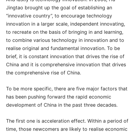
Jingtao brought up the goal of establishing an
“innovative country”, to encourage technology
innovation in a larger scale, independent innovating,
to recreate on the basis of bringing in and learning,
to combine various technology in innovation and to
realise original and fundamental innovation. To be
brief, it is constant innovation that drives the rise of
China and it is comprehensive innovation that drives
the comprehensive rise of China.
To be more specific, there are five major factors that
has been pushing forward the rapid economic
development of China in the past three decades.
The first one is acceleration effect. Within a period of
time, those newcomers are likely to realise economic