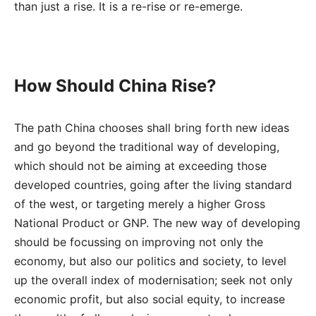
than just a rise. It is a re-rise or re-emerge.
How Should China Rise?
The path China chooses shall bring forth new ideas
and go beyond the traditional way of developing,
which should not be aiming at exceeding those
developed countries, going after the living standard
of the west, or targeting merely a higher Gross
National Product or GNP. The new way of developing
should be focussing on improving not only the
economy, but also our politics and society, to level
up the overall index of modernisation; seek not only
economic profit, but also social equity, to increase