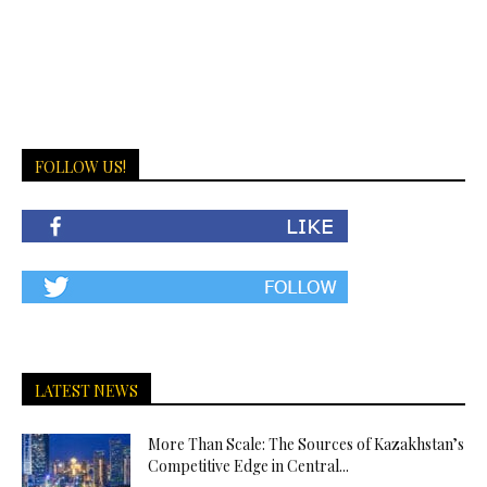
FOLLOW US!
LATEST NEWS
More Than Scale: The Sources of Kazakhstan’s
Competitive Edge in Central...