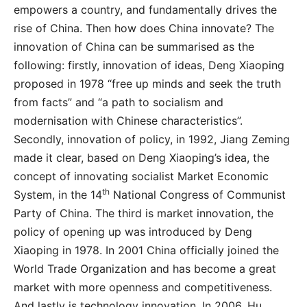
empowers a country, and fundamentally drives the
rise of China. Then how does China innovate? The
innovation of China can be summarised as the
following: firstly, innovation of ideas, Deng Xiaoping
proposed in 1978 “free up minds and seek the truth
from facts” and “a path to socialism and
modernisation with Chinese characteristics”.
Secondly, innovation of policy, in 1992, Jiang Zeming
made it clear, based on Deng Xiaoping’s idea, the
concept of innovating socialist Market Economic
th
System, in the 14
National Congress of Communist
Party of China. The third is market innovation, the
policy of opening up was introduced by Deng
Xiaoping in 1978. In 2001 China officially joined the
World Trade Organization and has become a great
market with more openness and competitiveness.
And lastly is technology innovation. In 2006, Hu