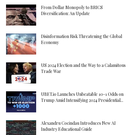
From Dollar Monopoly to BRICS
Diversification: An Update
Disinformation Risk Threatening the Global
Economy
US 2024 Election and the Way to a Calamitous
Trade War
UBET.io Launches Unbeatable 10-1 Odds on
Trump Amid Intensifying 2024 Presidential...
Alexandru Cocindau Introduces New AI
Industry Educational Guide