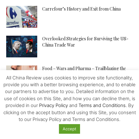
Carrefour’s History and Exit from China
Overlooked Strategies for Surviving the US-
China Trade War
Food – Wars and Pharma – Trailblazing the
Way to Human...
All China Review uses cookies to improve site functionality,
provide you with a better browsing experience, and to enable
our partners to advertise to you. Detailed information on the
The Venezuelan “Petro” – Towards a New
use of cookies on this Site, and how you can decline them, is
World Reserve Currency?
provided in our
Privacy Policy
and
Terms and Conditions
. By
clicking on the accept button and using this Site, you consent
to our Privacy Policy and Terms and Conditions.
The Contemporary Value of Marx’s Practice of
Accept
Civilisation