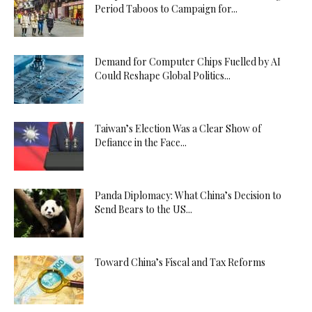
Period Taboos to Campaign for...
Demand for Computer Chips Fuelled by AI
Could Reshape Global Politics...
Taiwan’s Election Was a Clear Show of
Defiance in the Face...
Panda Diplomacy: What China’s Decision to
Send Bears to the US...
Toward China’s Fiscal and Tax Reforms