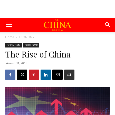
Home
ECONOMY
ECONOMY
OUTLOOK
The Rise of China
August 31, 2016