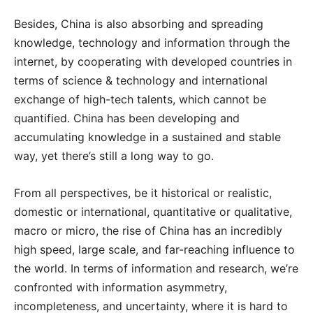
Besides, China is also absorbing and spreading
knowledge, technology and information through the
internet, by cooperating with developed countries in
terms of science & technology and international
exchange of high-tech talents, which cannot be
quantified. China has been developing and
accumulating knowledge in a sustained and stable
way, yet there’s still a long way to go.
From all perspectives, be it historical or realistic,
domestic or international, quantitative or qualitative,
macro or micro, the rise of China has an incredibly
high speed, large scale, and far-reaching influence to
the world. In terms of information and research, we’re
confronted with information asymmetry,
incompleteness, and uncertainty, where it is hard to