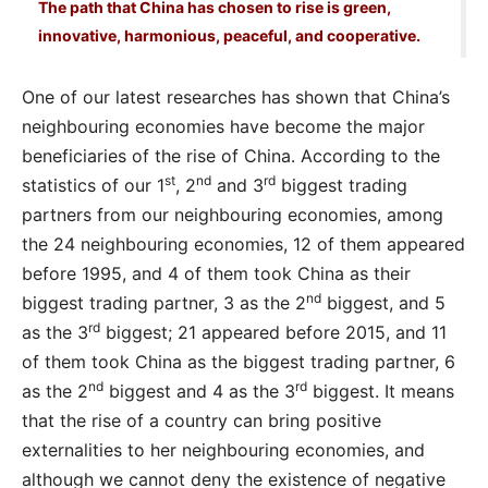
The path that China has chosen to rise is green,
innovative, harmonious, peaceful, and cooperative.
One of our latest researches has shown that China’s
neighbouring economies have become the major
beneficiaries of the rise of China. According to the
st
nd
rd
statistics of our 1
, 2
and 3
biggest trading
partners from our neighbouring economies, among
the 24 neighbouring economies, 12 of them appeared
before 1995, and 4 of them took China as their
nd
biggest trading partner, 3 as the 2
biggest, and 5
rd
as the 3
biggest; 21 appeared before 2015, and 11
of them took China as the biggest trading partner, 6
nd
rd
as the 2
biggest and 4 as the 3
biggest. It means
that the rise of a country can bring positive
externalities to her neighbouring economies, and
although we cannot deny the existence of negative