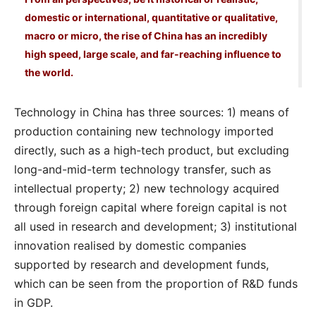
domestic or international, quantitative or qualitative,
macro or micro, the rise of China has an incredibly
high speed, large scale, and far-reaching influence to
the world.
Technology in China has three sources: 1) means of
production containing new technology imported
directly, such as a high-tech product, but excluding
long-and-mid-term technology transfer, such as
intellectual property; 2) new technology acquired
through foreign capital where foreign capital is not
all used in research and development; 3) institutional
innovation realised by domestic companies
supported by research and development funds,
which can be seen from the proportion of R&D funds
in GDP.