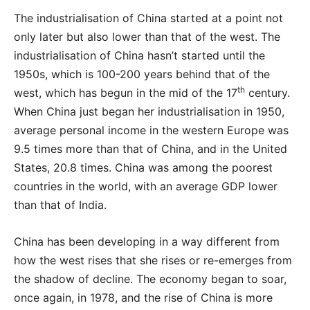
The industrialisation of China started at a point not
only later but also lower than that of the west. The
industrialisation of China hasn’t started until the
1950s, which is 100-200 years behind that of the
th
west, which has begun in the mid of the 17
century.
When China just began her industrialisation in 1950,
average personal income in the western Europe was
9.5 times more than that of China, and in the United
States, 20.8 times. China was among the poorest
countries in the world, with an average GDP lower
than that of India.
China has been developing in a way different from
how the west rises that she rises or re-emerges from
the shadow of decline. The economy began to soar,
once again, in 1978, and the rise of China is more