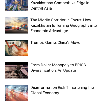
Kazakhstan’s Competitive Edge in
Central Asia
The Middle Corridor in Focus: How
Kazakhstan Is Turning Geography into
Economic Advantage
Trump’s Game, China’s Move
From Dollar Monopoly to BRICS
Diversification: An Update
Disinformation Risk Threatening the
Global Economy