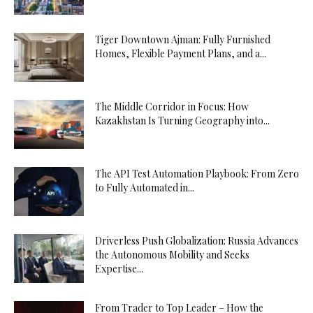
Tiger Downtown Ajman: Fully Furnished
Homes, Flexible Payment Plans, and a...
The Middle Corridor in Focus: How
Kazakhstan Is Turning Geography into...
The API Test Automation Playbook: From Zero
to Fully Automated in...
Driverless Push Globalization: Russia Advances
the Autonomous Mobility and Seeks
Expertise...
From Trader to Top Leader – How the