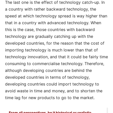
The last one is the effect of technology catch-up. In
a country with rather backward technology, the
speed at which technology spread is way higher than
that in a country with advanced technology. When
this is the case, those countries with backward
technology are gradually catching up with the
developed countries, for the reason that the cost of
importing technology is much lower than that of
technology innovation, and that it could be fairly time
consuming to commercialise technology. Therefore,
although developing countries are behind the
developed countries in terms of technology,
developing countries could import technology to
avoid waste in time and money, and to shorten the
time lag for new products to go to the market.
From all perspectives, be it historical or realistic,