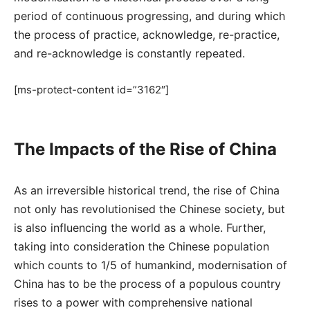
period of continuous progressing, and during which
the process of practice, acknowledge, re-practice,
and re-acknowledge is constantly repeated.
[ms-protect-content id=”3162″]
The Impacts of the Rise of China
As an irreversible historical trend, the rise of China
not only has revolutionised the Chinese society, but
is also influencing the world as a whole. Further,
taking into consideration the Chinese population
which counts to 1/5 of humankind, modernisation of
China has to be the process of a populous country
rises to a power with comprehensive national