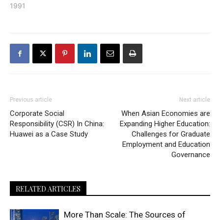
1991
Previous article
Next article
Corporate Social
When Asian Economies are
Responsibility (CSR) In China:
Expanding Higher Education:
Huawei as a Case Study
Challenges for Graduate
Employment and Education
Governance
RELATED ARTICLES
More Than Scale: The Sources of